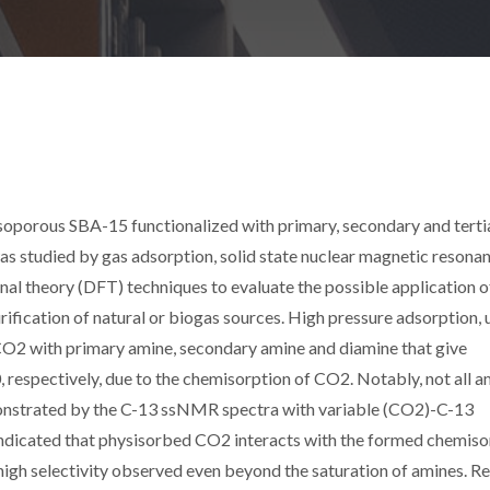
porous SBA-15 functionalized with primary, secondary and terti
as studied by gas adsorption, solid state nuclear magnetic resona
nal theory (DFT) techniques to evaluate the possible application o
rification of natural or biogas sources. High pressure adsorption, 
 CO2 with primary amine, secondary amine and diamine that give
, respectively, due to the chemisorption of CO2. Notably, not all 
monstrated by the C-13 ssNMR spectra with variable (CO2)-C-13
ndicated that physisorbed CO2 interacts with the formed chemis
 high selectivity observed even beyond the saturation of amines. R