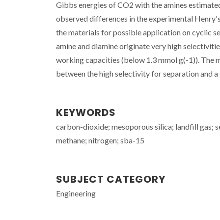
Gibbs energies of CO2 with the amines estimate
observed differences in the experimental Henry's
the materials for possible application on cyclic
amine and diamine originate very high selectivitie
working capacities (below 1.3 mmol g(-1)). The 
between the high selectivity for separation and 
KEYWORDS
carbon-dioxide; mesoporous silica; landfill gas; 
methane; nitrogen; sba-15
SUBJECT CATEGORY
Engineering