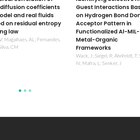
t Interactions Based
sorption in poly(lactic
ydrogen Bond Donor-
acid) films
ptor Pattern in
Goncalves, CMB; Coutinho, J
Marrucho, IM
tionalized Al-MIL-53
l-Organic
meworks
J; Siegel, R; Ahnfeldt, T; Stock,
ra, L; Senker, J