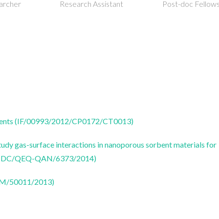
istant
Post-doc Fellowship
Post-doc Fellow
 agents (IF/00993/2012/CP0172/CT0013)
udy gas-surface interactions in nanoporous sorbent materials for
 (PTDC/QEQ-QAN/6373/2014)
CTM/50011/2013)