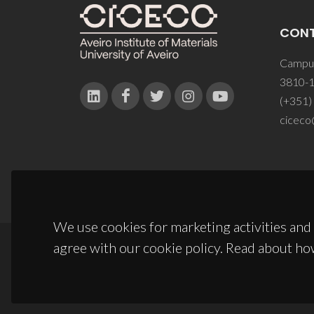
CON
Campus
3810-1
(+351)
ciceco
We use cookies for marketing activities and 
agree with our cookie policy. Read about ho