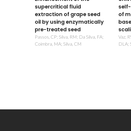
self-diffusion coefficients
Gues
pe seed
of model and real fluids
on H
atically
based on residual entropy
Acce
scaling law
Func
Meta
 Silva, FA;
Vaz, RV; Magalhaes, AL; Fernandes,
DLA; Silva, CM
Fra
Wack, 
N; Maf