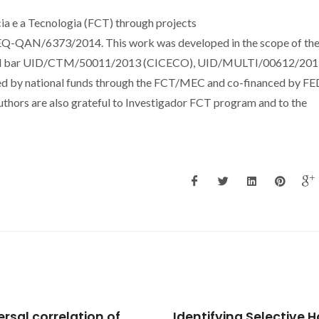
a e a Tecnologia (FCT) through projects
AN/6373/2014. This work was developed in the scope of th
al bar UID/CTM/50011/2013 (CICECO), UID/MULTI/00612/201
 by national funds through the FCT/MEC and co-financed by F
hors are also grateful to Investigador FCT program and to the
tifying Selective Host-
Light olefins/paraffins