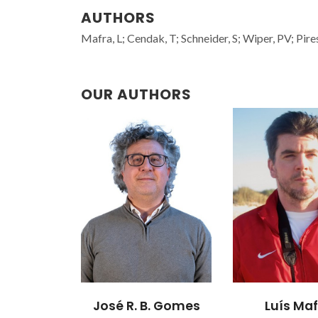
AUTHORS
Mafra, L; Cendak, T; Schneider, S; Wiper, PV; Pir
OUR AUTHORS
B. Gomes
Luís Mafra
Moisés Luzia