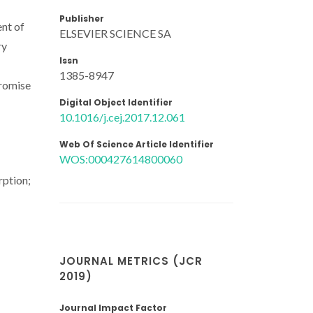
Publisher
ent of
ELSEVIER SCIENCE SA
ry
Issn
1385-8947
promise
Digital Object Identifier
10.1016/j.cej.2017.12.061
Web Of Science Article Identifier
WOS:000427614800060
rption;
JOURNAL METRICS (JCR
2019)
Journal Impact Factor