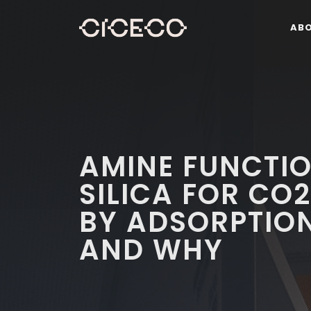
AB
AMINE FUNCTI
SILICA FOR CO
BY ADSORPTIO
AND WHY