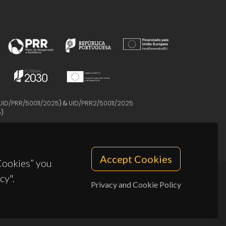
UID/PRR/50011/2025
) &
UID/PRR2/50011/2025
5
)
Accept Cookies
 Cookies” you
cy".
Privacy and Cookie Policy