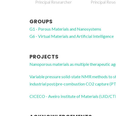
esearcher
Principal Researcher
Research Ass
GROUPS
G1 - Porous Materials and Nanosystems
G6 - Virtual Materials and Artificial Intelligence
PROJECTS
Nanoporous materials as multiple therapeutic
Variable pressure solid-state NMR methods to st
industrial post/pre-combustion CO2 capture
CICECO - Aveiro Institute of Materials (UID/