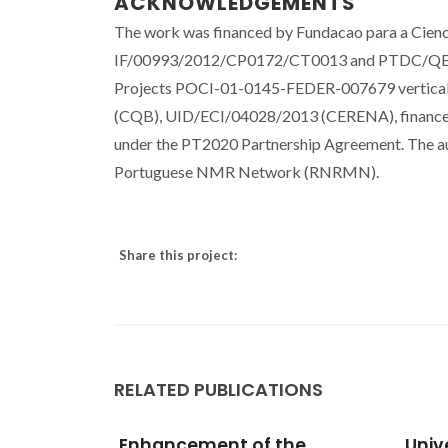
ACKNOWLEDGEMENTS
The work was financed by Fundacao para a Cienci
IF/00993/2012/CP0172/CT0013 and PTDC/QEQ-Q
Projects POCI-01-0145-FEDER-007679 vertic
(CQB), UID/ECI/04028/2013 (CERENA), financed
under the PT2020 Partnership Agreement. The aut
Portuguese NMR Network (RNRMN).
Share this project:
RELATED PUBLICATIONS
he
Universal correlation of
Iden