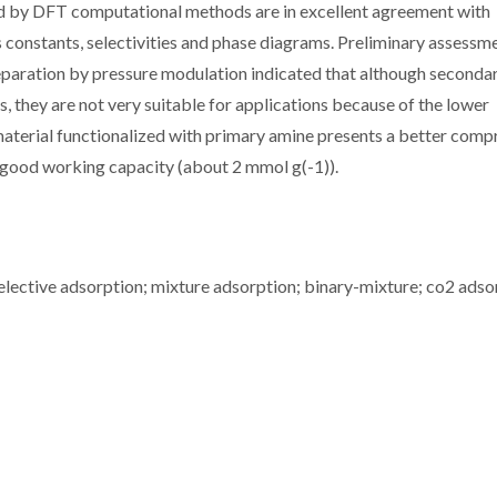
d by DFT computational methods are in excellent agreement with
 constants, selectivities and phase diagrams. Preliminary assessm
 separation by pressure modulation indicated that although seconda
s, they are not very suitable for applications because of the lower
material functionalized with primary amine presents a better com
a good working capacity (about 2 mmol g(-1)).
selective adsorption; mixture adsorption; binary-mixture; co2 adso