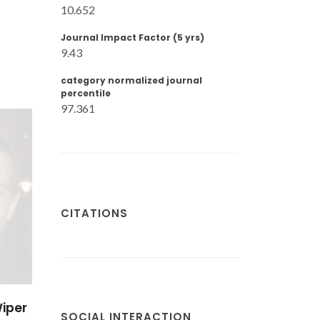
10.652
Journal Impact Factor (5 yrs)
9.43
category normalized journal
percentile
97.361
CITATIONS
ak
SOCIAL INTERACTION