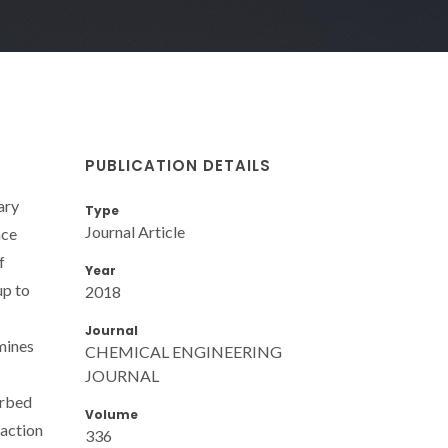
PUBLICATION DETAILS
ary
Type
Journal Article
nce
f
Year
up to
2018
Journal
amines
CHEMICAL ENGINEERING
JOURNAL
orbed
Volume
eaction
336