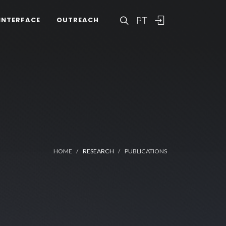
PT
INTERFACE
OUTREACH
HOME
RESEARCH
PUBLICATIONS