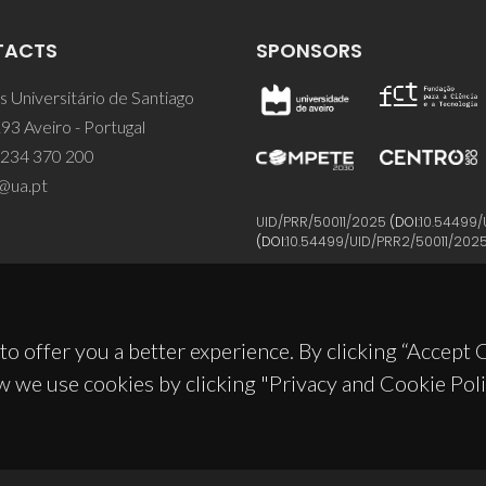
TACTS
SPONSORS
 Universitário de Santiago
93 Aveiro - Portugal
 234 370 200
@ua.pt
UID/PRR/50011/2025
(DOI:
10.54499/
(DOI:
10.54499/UID/PRR2/50011/202
to offer you a better experience. By clicking “Accept
w we use cookies by clicking "Privacy and Cookie Poli
© 2026, CICECO
Privacy Policy