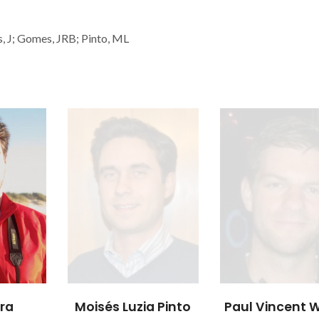
es, J; Gomes, JRB; Pinto, ML
 Pinto
Paul Vincent Wiper
Tomaž Čend