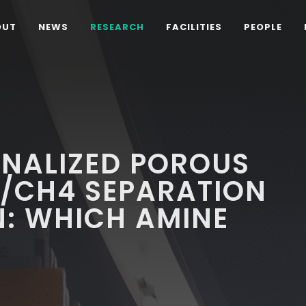
OUT
NEWS
RESEARCH
FACILITIES
PEOPLE
ONALIZED POROUS
2/CH4 SEPARATION
N: WHICH AMINE