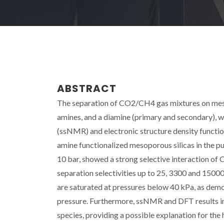
ABSTRACT
The separation of CO2/CH4 gas mixtures on meso
amines, and a diamine (primary and secondary), w
(ssNMR) and electronic structure density functio
amine functionalized mesoporous silicas in the pu
10 bar, showed a strong selective interaction of
separation selectivities up to 25, 3300 and 15000
are saturated at pressures below 40 kPa, as de
pressure. Furthermore, ssNMR and DFT results i
species, providing a possible explanation for the