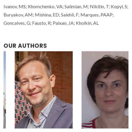
Ivanov, MS; Khomchenko, VA; Salimian, M; Nikitin, T; Kopyl, S;
Buryakov, AM; Mishina, ED; Salehli, F; Marques, PAAP;
Goncalves, G; Fausto, R; Paixao, JA; Kholkin, AL
OUR AUTHORS