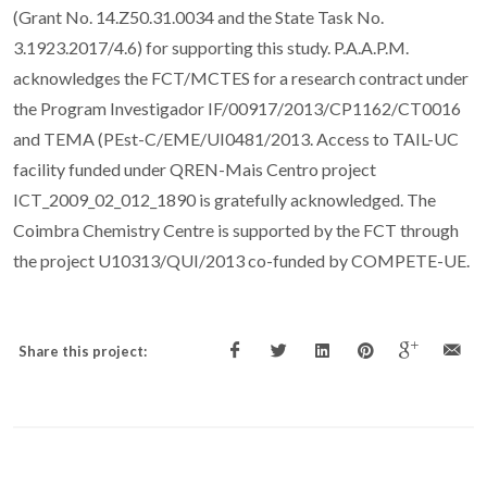
(Grant No. 14.Z50.31.0034 and the State Task No.
3.1923.2017/4.6) for supporting this study. P.A.A.P.M.
acknowledges the FCT/MCTES for a research contract under
the Program Investigador IF/00917/2013/CP1162/CT0016
and TEMA (PEst-C/EME/UI0481/2013. Access to TAIL-UC
facility funded under QREN-Mais Centro project
ICT_2009_02_012_1890 is gratefully acknowledged. The
Coimbra Chemistry Centre is supported by the FCT through
the project U10313/QUI/2013 co-funded by COMPETE-UE.
Share this project: