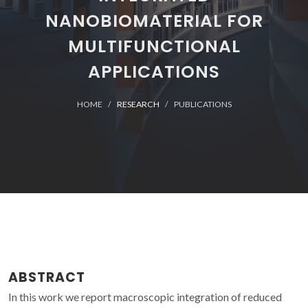
NANOBIOMATERIAL FOR
MULTIFUNCTIONAL
APPLICATIONS
HOME
RESEARCH
PUBLICATIONS
ABSTRACT
In this work we report macroscopic integration of reduced