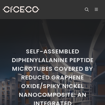
SELF-ASSEMBLED
DIPHENYLALANINE PEPTIDE
MICROTUBES COVERED BY
REDUCED GRAPHENE
OXIDE/SPIKY NICKEL
NANOCOMPOSITE: AN
INTEGRATED