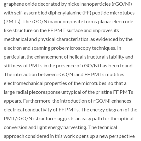
graphene oxide decorated by nickel nanoparticles (rGO/Ni)
with self-assembled diphenylalanine (FF) peptide microtubes
(PMTs). The rGO/Ni nanocomposite forms planar electrode-
like structure on the FF PMT surface and improves its
mechanical and physical characteristics, as evidenced by the
electron and scanning probe microscopy techniques. In
particular, the enhancement of helical structural stability and
stiffness of PMTs in the presence of rGO/Ni has been found.
The interaction between rGO/Ni and FF PMTs modifies
electromechanical properties of the microtubes, so that a
large radial piezoresponse untypical of the pristine FF PMTs
appears. Furthermore, the introduction of rGO/Ni enhances
electrical conductivity of FF PMTs. The energy diagram of the
PMT/rGO/Ni structure suggests an easy path for the optical
conversion and light energy harvesting. The technical
approach considered in this work opens up a new perspective