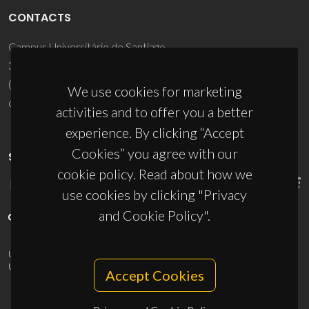
CONTACTS
Campus Universitário de Santiago
3810-193 Aveiro - Portugal
(+351) 234 370 200
We use cookies for marketing
ciceco@ua.pt
activities and to offer you a better
experience. By clicking “Accept
Cookies” you agree with our
SPONSORS
cookie policy. Read about how we
use cookies by clicking "Privacy
and Cookie Policy".
UID/PRR/50011/2025
(DOI:
10.54499/UID/PRR/50011/2025
) &
UID/PRR2/50011/2025
(DOI:
10.54499/UID/PRR2/50011/2025
)
Accept Cookies