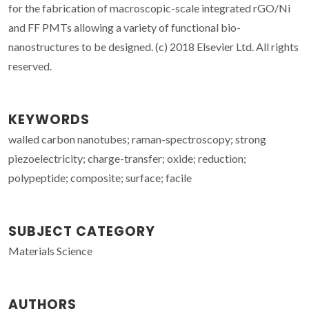
for the fabrication of macroscopic-scale integrated rGO/Ni
and FF PMTs allowing a variety of functional bio-
nanostructures to be designed. (c) 2018 Elsevier Ltd. All rights
reserved.
KEYWORDS
walled carbon nanotubes; raman-spectroscopy; strong
piezoelectricity; charge-transfer; oxide; reduction;
polypeptide; composite; surface; facile
SUBJECT CATEGORY
Materials Science
AUTHORS