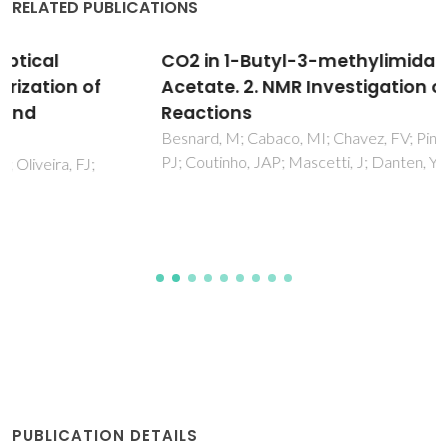
RELATED PUBLICATIONS
CO2 in 1-Butyl-3-methylimidazolium
Acetate. 2. NMR Investigation of Chemical
Reactions
Besnard, M; Cabaco, MI; Chavez, FV; Pinaud, N; Sebastiao,
PJ; Coutinho, JAP; Mascetti, J; Danten, Y
PUBLICATION DETAILS