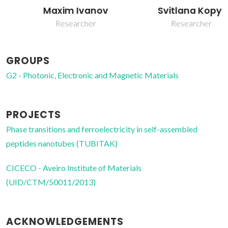
Svitlana Kopyl
Maxim Ivanov
Researcher
Researcher
GROUPS
G2 - Photonic, Electronic and Magnetic Materials
PROJECTS
Phase transitions and ferroelectricity in self-assembled
peptides nanotubes (TUBITAK)
CICECO - Aveiro Institute of Materials
(UID/CTM/50011/2013)
ACKNOWLEDGEMENTS