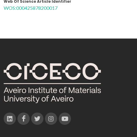
Web Of Science Article Identifier
WOS:000425878200017