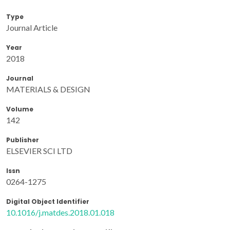
Type
Journal Article
Year
2018
Journal
MATERIALS & DESIGN
Volume
142
Publisher
ELSEVIER SCI LTD
Issn
0264-1275
Digital Object Identifier
10.1016/j.matdes.2018.01.018