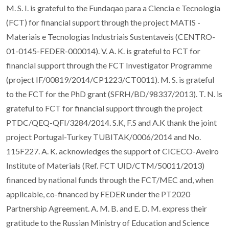
M. S. I. is grateful to the Fundaqao para a Ciencia e Tecnologia
(FCT) for financial support through the project MATIS -
Materiais e Tecnologias Industriais Sustentaveis (CENTRO-
01-0145-FEDER-000014). V. A. K. is grateful to FCT for
financial support through the FCT Investigator Programme
(project IF/00819/2014/CP1223/CT0011). M. S. is grateful
to the FCT for the PhD grant (SFRH/BD/98337/2013). T. N. is
grateful to FCT for financial support through the project
PTDC/QEQ-QFI/3284/2014. S.K, F.S and A.K thank the joint
project Portugal-Turkey TUBITAK/0006/2014 and No.
115F227. A. K. acknowledges the support of CICECO-Aveiro
Institute of Materials (Ref. FCT UID/CTM/50011/2013)
financed by national funds through the FCT/MEC and, when
applicable, co-financed by FEDER under the PT2020
Partnership Agreement. A. M. B. and E. D. M. express their
gratitude to the Russian Ministry of Education and Science