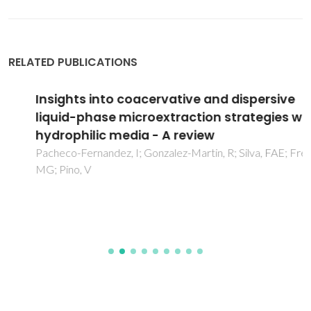
RELATED PUBLICATIONS
Insights into coacervative and dispersive
liquid-phase microextraction strategies with
hydrophilic media - A review
Pacheco-Fernandez, I; Gonzalez-Martin, R; Silva, FAE; Freire,
MG; Pino, V