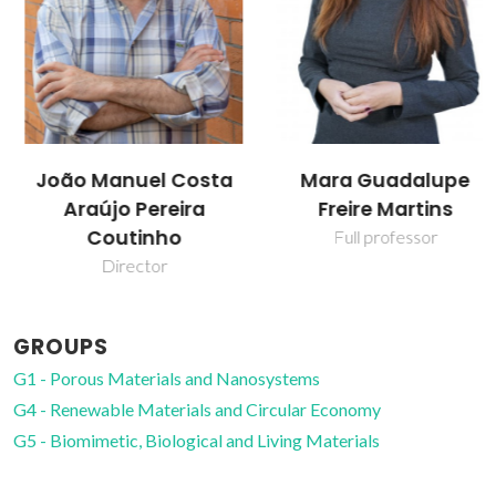
João Manuel Costa
Mara Guadalupe
Araújo Pereira
Freire Martins
Coutinho
Full professor
Director
GROUPS
G1 - Porous Materials and Nanosystems
G4 - Renewable Materials and Circular Economy
G5 - Biomimetic, Biological and Living Materials