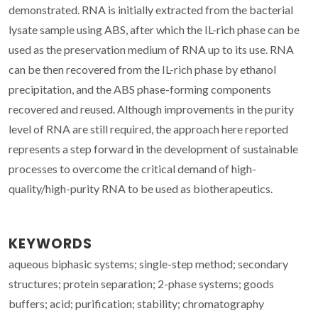
demonstrated. RNA is initially extracted from the bacterial
lysate sample using ABS, after which the IL-rich phase can be
used as the preservation medium of RNA up to its use. RNA
can be then recovered from the IL-rich phase by ethanol
precipitation, and the ABS phase-forming components
recovered and reused. Although improvements in the purity
level of RNA are still required, the approach here reported
represents a step forward in the development of sustainable
processes to overcome the critical demand of high-
quality/high-purity RNA to be used as biotherapeutics.
KEYWORDS
aqueous biphasic systems; single-step method; secondary
structures; protein separation; 2-phase systems; goods
buffers; acid; purification; stability; chromatography