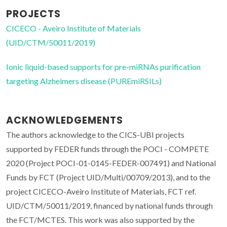
PROJECTS
CICECO - Aveiro Institute of Materials
(UID/CTM/50011/2019)
Ionic liquid-based supports for pre-miRNAs purification
targeting Alzheimers disease (PUREmiRSILs)
ACKNOWLEDGEMENTS
The authors acknowledge to the CICS-UBI projects
supported by FEDER funds through the POCI - COMPETE
2020 (Project POCI-01-0145-FEDER-007491) and National
Funds by FCT (Project UID/Multi/00709/2013), and to the
project CICECO-Aveiro Institute of Materials, FCT ref.
UID/CTM/50011/2019, financed by national funds through
the FCT/MCTES. This work was also supported by the