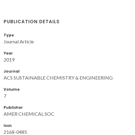
PUBLICATION DETAILS
Type
Journal Article
Year
2019
Journal
ACS SUSTAINABLE CHEMISTRY & ENGINEERING
Volume
7
Publisher
AMER CHEMICAL SOC
Issn
2168-0485