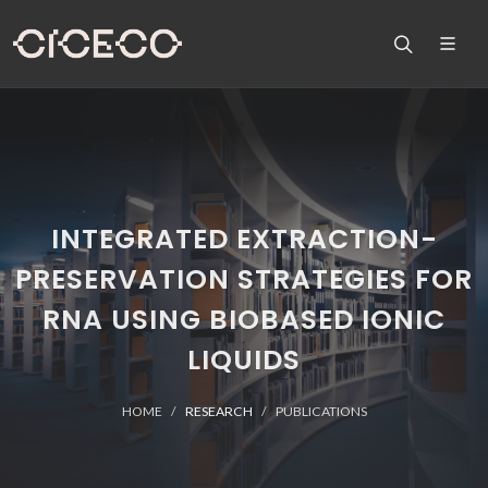
INTEGRATED EXTRACTION-
PRESERVATION STRATEGIES FOR
RNA USING BIOBASED IONIC
LIQUIDS
HOME
RESEARCH
PUBLICATIONS