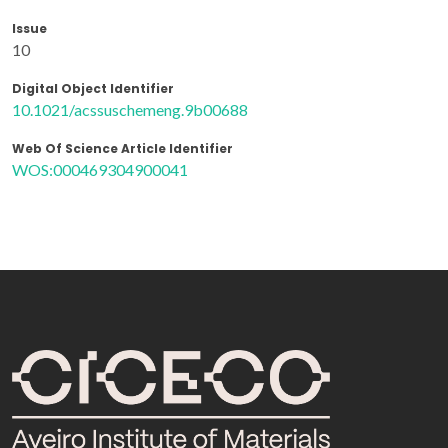
Issue
10
Digital Object Identifier
10.1021/acssuschemeng.9b00688
Web Of Science Article Identifier
WOS:000469304900041