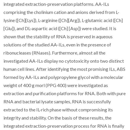
integrated extraction-preservation platforms. AA-ILs
comprising the cholinium cation and anions derived from L-
lysine ([Ch][Lys]), L-arginine ([Ch][Arg]), L-glutamic acid ([Ch]
[Glu]), and DL-aspartic acid ([Ch] [Asp]) were studied. It is
shown that the stability of RNA is preserved in aqueous
solutions of the studied AA-ILs, even in the presence of
ribonucleases (RNases). Furthermore, almost all the
investigated AA-ILs display no cytotoxicity onto two distinct
human cell lines. After identifying the most promising ILs, ABS
formed by AA-ILs and polypropylene glycol with a molecular
weight of 400 g morl (PPG 400) were investigated as
extraction and purification platforms for RNA. Both with pure
RNA and bacterial lysate samples, RNA is successfully
extracted to the IL-rich phase without compromising its
integrity and stability. On the basis of these results, the
integrated extraction-preservation process for RNA is finally