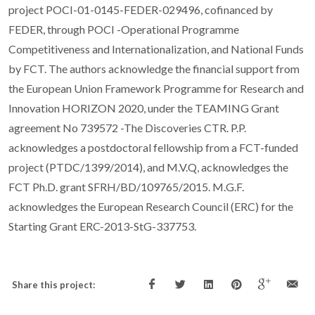
project POCI-01-0145-FEDER-029496, cofinanced by
FEDER, through POCI -Operational Programme
Competitiveness and Internationalization, and National Funds
by FCT. The authors acknowledge the financial support from
the European Union Framework Programme for Research and
Innovation HORIZON 2020, under the TEAMING Grant
agreement No 739572 -The Discoveries CTR. P.P.
acknowledges a postdoctoral fellowship from a FCT-funded
project (PTDC/1399/2014), and M.V.Q, acknowledges the
FCT Ph.D. grant SFRH/BD/109765/2015. M.G.F.
acknowledges the European Research Council (ERC) for the
Starting Grant ERC-2013-StG-337753.
Share this project: