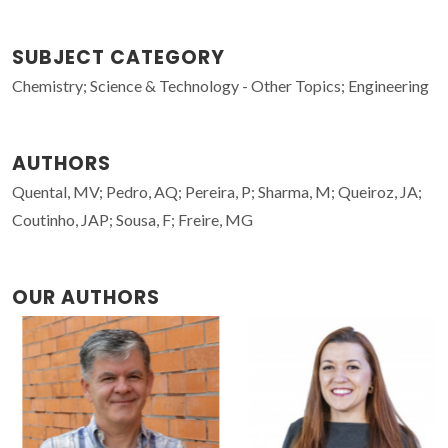
SUBJECT CATEGORY
Chemistry; Science & Technology - Other Topics; Engineering
AUTHORS
Quental, MV; Pedro, AQ; Pereira, P; Sharma, M; Queiroz, JA;
Coutinho, JAP; Sousa, F; Freire, MG
OUR AUTHORS