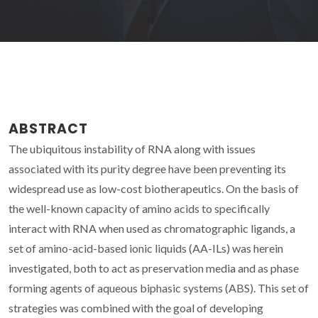
ABSTRACT
The ubiquitous instability of RNA along with issues
associated with its purity degree have been preventing its
widespread use as low-cost biotherapeutics. On the basis of
the well-known capacity of amino acids to specifically
interact with RNA when used as chromatographic ligands, a
set of amino-acid-based ionic liquids (AA-ILs) was herein
investigated, both to act as preservation media and as phase
forming agents of aqueous biphasic systems (ABS). This set of
strategies was combined with the goal of developing