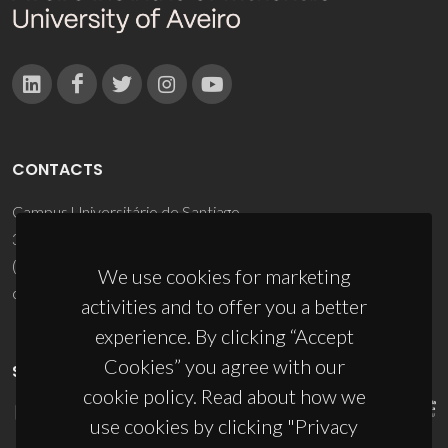
CONTACTS
Campus Universitário de Santiago
3810-193 Aveiro - Portugal
(+351) 234 370 200
We use cookies for marketing
ciceco@ua.pt
activities and to offer you a better
experience. By clicking “Accept
Cookies” you agree with our
SPONSORS
cookie policy. Read about how we
use cookies by clicking "Privacy