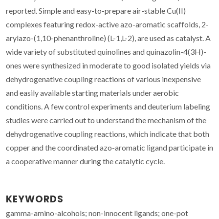
reported. Simple and easy-to-prepare air-stable Cu(II)
complexes featuring redox-active azo-aromatic scaffolds, 2-
arylazo-(1,10-phenanthroline) (L-1,L-2), are used as catalyst. A
wide variety of substituted quinolines and quinazolin-4(3H)-
ones were synthesized in moderate to good isolated yields via
dehydrogenative coupling reactions of various inexpensive
and easily available starting materials under aerobic
conditions. A few control experiments and deuterium labeling
studies were carried out to understand the mechanism of the
dehydrogenative coupling reactions, which indicate that both
copper and the coordinated azo-aromatic ligand participate in
a cooperative manner during the catalytic cycle.
KEYWORDS
gamma-amino-alcohols; non-innocent ligands; one-pot