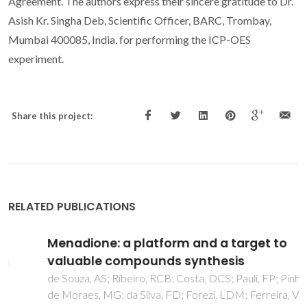
Agreement. The authors express their sincere gratitude to Dr.
Asish Kr. Singha Deb, Scientific Officer, BARC, Trombay,
Mumbai 400085, India, for performing the ICP-OES
experiment.
Share this project:
RELATED PUBLICATIONS
Menadione: a platform and a target to
valuable compounds synthesis
de Souza, AS; Ribeiro, RCB; Costa, DCS; Pauli, FP; Pinho, DR;
de Moraes, MG; da Silva, FD; Forezi, LDM; Ferreira, VF