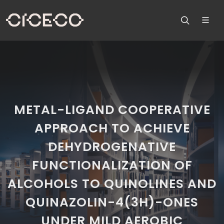
METAL-LIGAND COOPERATIVE
APPROACH TO ACHIEVE
DEHYDROGENATIVE
FUNCTIONALIZATION OF
ALCOHOLS TO QUINOLINES AND
QUINAZOLIN-4(3H)-ONES
UNDER MILD AEROBIC