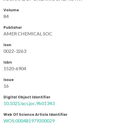
Volume
84
Publisher
AMER CHEMICAL SOC
Issn
0022-3263
Isbn
1520-6904
Issue
16
Digital Object Identifier
10.1021/acs.joc.9b01343
Web Of Science Article Identifier
WOS:000481979200029