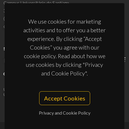
Campus Universitário de Santiago
3810-193 Aveiro - Portugal
(+351) 234 370 200
We use cookies for marketing
ciceco@ua.pt
activities and to offer you a better
experience. By clicking “Accept
Cookies” you agree with our
SPONSORS
cookie policy. Read about how we
use cookies by clicking "Privacy
and Cookie Policy".
UID/PRR/50011/2025
(DOI:
10.54499/UID/PRR/50011/2025
) &
UID/PRR2/50011/2025
(DOI:
10.54499/UID/PRR2/50011/2025
)
Accept Cookies
Privacy and Cookie Policy