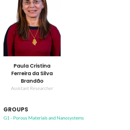
Paula Cristina
Ferreira da Silva
Brandão
Assistant Researcher
GROUPS
G1 - Porous Materials and Nanosystems