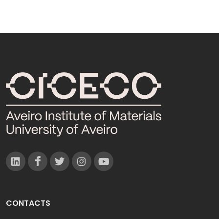
CONTACTS