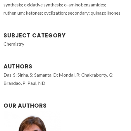
synthesis; oxidative synthesis; o-aminobenzamides;
ruthenium; ketones; cyclization; secondary; quinazolinones
SUBJECT CATEGORY
Chemistry
AUTHORS
Das, S; Sinha, S; Samanta, D; Mondal, R; Chakraborty, G;
Brandao, P; Paul, ND
OUR AUTHORS