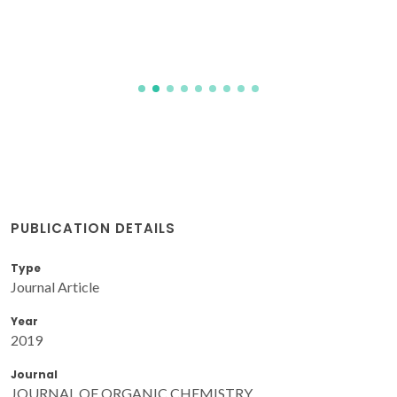
PUBLICATION DETAILS
Type
Journal Article
Year
2019
Journal
JOURNAL OF ORGANIC CHEMISTRY