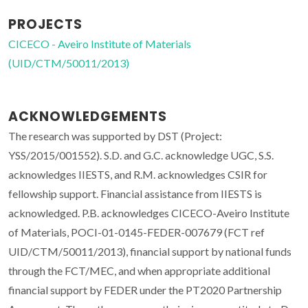
PROJECTS
CICECO - Aveiro Institute of Materials
(UID/CTM/50011/2013)
ACKNOWLEDGEMENTS
The research was supported by DST (Project:
YSS/2015/001552). S.D. and G.C. acknowledge UGC, S.S.
acknowledges IIESTS, and R.M. acknowledges CSIR for
fellowship support. Financial assistance from IIESTS is
acknowledged. P.B. acknowledges CICECO-Aveiro Institute
of Materials, POCI-01-0145-FEDER-007679 (FCT ref
UID/CTM/50011/2013), financial support by national funds
through the FCT/MEC, and when appropriate additional
financial support by FEDER under the PT2020 Partnership