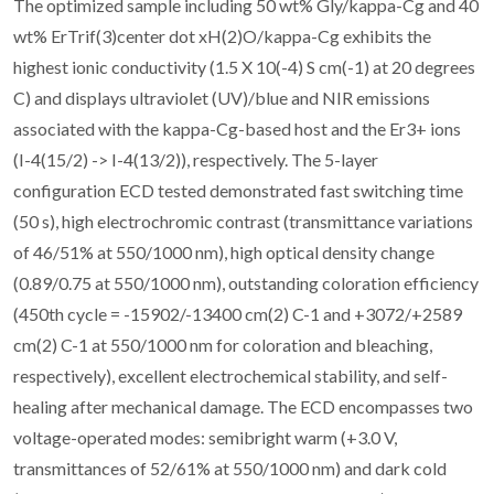
The optimized sample including 50 wt% Gly/kappa-Cg and 40
wt% ErTrif(3)center dot xH(2)O/kappa-Cg exhibits the
highest ionic conductivity (1.5 X 10(-4) S cm(-1) at 20 degrees
C) and displays ultraviolet (UV)/blue and NIR emissions
associated with the kappa-Cg-based host and the Er3+ ions
(I-4(15/2) -> I-4(13/2)), respectively. The 5-layer
configuration ECD tested demonstrated fast switching time
(50 s), high electrochromic contrast (transmittance variations
of 46/51% at 550/1000 nm), high optical density change
(0.89/0.75 at 550/1000 nm), outstanding coloration efficiency
(450th cycle = -15902/-13400 cm(2) C-1 and +3072/+2589
cm(2) C-1 at 550/1000 nm for coloration and bleaching,
respectively), excellent electrochemical stability, and self-
healing after mechanical damage. The ECD encompasses two
voltage-operated modes: semibright warm (+3.0 V,
transmittances of 52/61% at 550/1000 nm) and dark cold