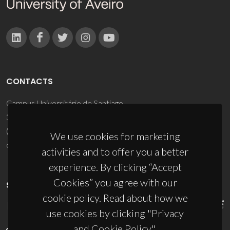
CONTACTS
Campus Universitário de Santiago
3810-193 Aveiro - Portugal
(+351) 234 370 200
We use cookies for marketing
ciceco@ua.pt
activities and to offer you a better
experience. By clicking “Accept
Cookies” you agree with our
SPONSORS
cookie policy. Read about how we
use cookies by clicking "Privacy
and Cookie Policy".