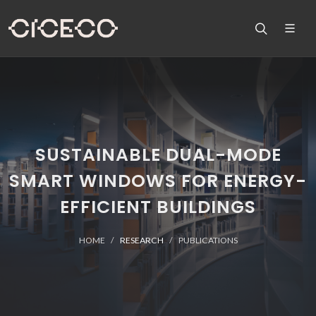
SUSTAINABLE DUAL-MODE
SMART WINDOWS FOR ENERGY-
EFFICIENT BUILDINGS
HOME
RESEARCH
PUBLICATIONS