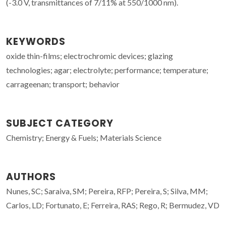
(-3.0 V, transmittances of 7/11% at 550/1000 nm).
KEYWORDS
oxide thin-films; electrochromic devices; glazing
technologies; agar; electrolyte; performance; temperature;
carrageenan; transport; behavior
SUBJECT CATEGORY
Chemistry; Energy & Fuels; Materials Science
AUTHORS
Nunes, SC; Saraiva, SM; Pereira, RFP; Pereira, S; Silva, MM;
Carlos, LD; Fortunato, E; Ferreira, RAS; Rego, R; Bermudez, VD