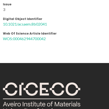
Issue
3
Digital Object Identifier
10.1021/acsaem.8b02041
Web Of Science Article Identifier
WOS:000462944700042