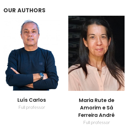
OUR AUTHORS
Luís Carlos
Maria Rute de
Amorim e Sá
Full professor
Ferreira André
Full professor