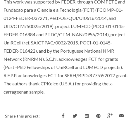
This work was supported by FEDER, through COMPETE and
Fundacao para a Ciencia e a Tecnologia (FCT) (FCOMP-01-
0124-FEDER-037271, Pest-OE/QUI/UI0616/2014, and
UID/CTM/50025/2019), project LUMECD (POCI-01-0145-
FEDER-016884 and PTDC/CTM-NAN/0956/2014), project
UniRCell (ref. SAICTPAC/0032/2015, POCI-01-0145-
FEDER-016422), and by the Portuguese National NMR
Network (RNRMN). S.C.N. acknowledges FCT for grants
(Post -PhD Fellowships of UniRCell and LUMECD projects).
R.F.P.P. acknowledges FCT for SFRH/BPD/87759/2012 grant.
The authors thank CPKelco (U.S.A.) for providing the x-
carrageenan sample.
Share this project: