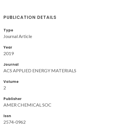
PUBLICATION DETAILS
Type
Journal Article
Year
2019
Journal
ACS APPLIED ENERGY MATERIALS
Volume
2
Publisher
AMER CHEMICAL SOC
Issn
2574-0962