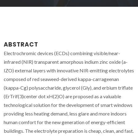
ABSTRACT
Electrochromic devices (ECDs) combining visible/near-
infrared (NIR) transparent amorphous indium zinc oxide (a-
IZO) external layers with innovative NIR-emitting electrolytes
composed of red seaweed-derived kappa-carrageenan
(kappa-Cg) polysaccharide, glycerol (Gly), and erbium triflate
(ErTrif(3)center dot xH(2)O) are proposed as a valuable
technological solution for the development of smart windows
providing less heating demand, less glare and more indoors
human comfort for the new generation of energy-efficient
buildings. The electrolyte preparation is cheap, clean, and fast.