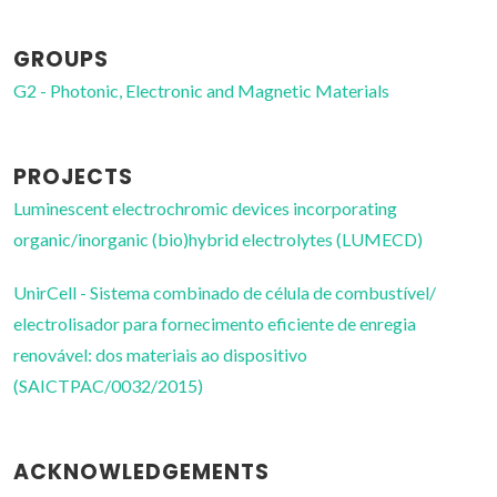
GROUPS
G2 - Photonic, Electronic and Magnetic Materials
PROJECTS
Luminescent electrochromic devices incorporating
organic/inorganic (bio)hybrid electrolytes (LUMECD)
UnirCell - Sistema combinado de célula de combustível/
electrolisador para fornecimento eficiente de enregia
renovável: dos materiais ao dispositivo
(SAICTPAC/0032/2015)
ACKNOWLEDGEMENTS