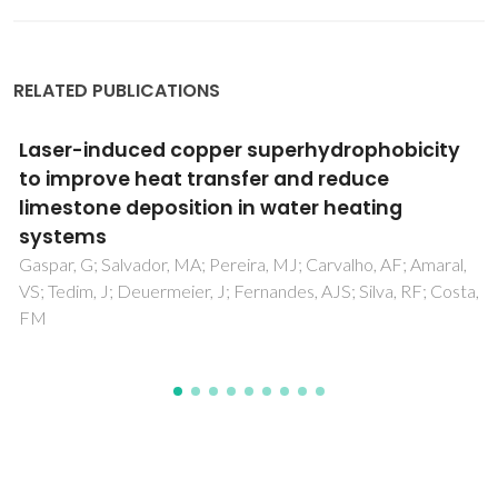
RELATED PUBLICATIONS
Structural and dielectric properties of Al-
doped ZnO nanostructures
Zamiri, R; Singh, B; Belsley, MS; Ferreira, JMF