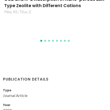
2
Pebax1657/polyether imide thin film
composite membrane via embedding Ag-
based metal-organic framework
Nematollahi, MH; Carvalho, PJ; Coutinho, JAP; Abedini, R
PUBLICATION DETAILS
Type
Journal Article
Year