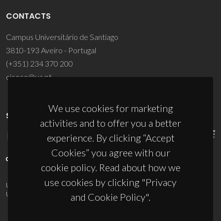
CONTACTS
Campus Universitário de Santiago
3810-193 Aveiro - Portugal
(+351) 234 370 200
ciceco@ua.pt
We use cookies for marketing
SPONSORS
activities and to offer you a better
experience. By clicking “Accept
Cookies” you agree with our
cookie policy. Read about how we
use cookies by clicking "Privacy
UID/PRR/50011/2025
(DOI:
10.54499/UID/PRR/50011/2025
) &
UID/PRR2/50011/2025
(DOI:
10.54499/UID/PRR2/50011/2025
)
and Cookie Policy".