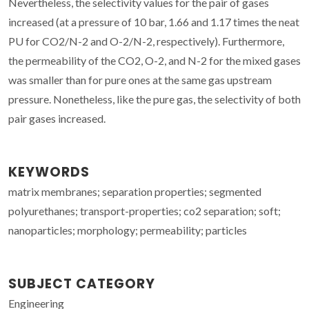
Nevertheless, the selectivity values for the pair of gases
increased (at a pressure of 10 bar, 1.66 and 1.17 times the neat
PU for CO2/N-2 and O-2/N-2, respectively). Furthermore,
the permeability of the CO2, O-2, and N-2 for the mixed gases
was smaller than for pure ones at the same gas upstream
pressure. Nonetheless, like the pure gas, the selectivity of both
pair gases increased.
KEYWORDS
matrix membranes; separation properties; segmented
polyurethanes; transport-properties; co2 separation; soft;
nanoparticles; morphology; permeability; particles
SUBJECT CATEGORY
Engineering