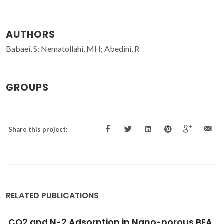
AUTHORS
Babaei, S; Nematollahi, MH; Abedini, R
GROUPS
Share this project:
RELATED PUBLICATIONS
A
Tailoring the CO
permeation of