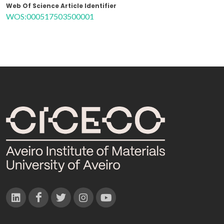
Web Of Science Article Identifier
WOS:000517503500001