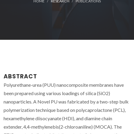
HOME
RESEARCH
PUBLICATIONS
ABSTRACT
Polyurethane-urea (PUU) nanocomposite membranes have
been prepared using various loadings of silica (SiO2)
nanoparticles. A Novel PU was fabricated by a two-step bulk
polymerization technique based on polycaprolactone (PCL),
hexamethylene diisocyanate (HDI), and diamine chain
extender, 4,4-methylenebis(2-chloroaniline) (MOCA). The