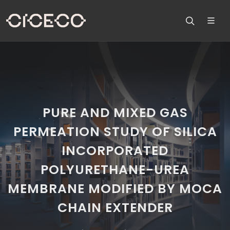
PURE AND MIXED GAS
PERMEATION STUDY OF SILICA
INCORPORATED
POLYURETHANE-UREA
MEMBRANE MODIFIED BY MOCA
CHAIN EXTENDER