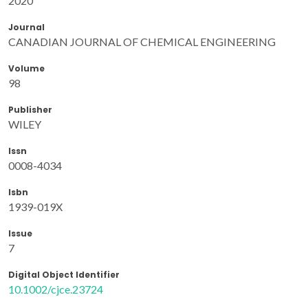
2020
Journal
CANADIAN JOURNAL OF CHEMICAL ENGINEERING
Volume
98
Publisher
WILEY
Issn
0008-4034
Isbn
1939-019X
Issue
7
Digital Object Identifier
10.1002/cjce.23724