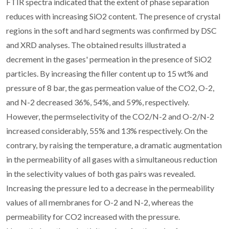
FTIR spectra indicated that the extent of phase separation
reduces with increasing SiO2 content. The presence of crystal
regions in the soft and hard segments was confirmed by DSC
and XRD analyses. The obtained results illustrated a
decrement in the gases' permeation in the presence of SiO2
particles. By increasing the filler content up to 15 wt% and
pressure of 8 bar, the gas permeation value of the CO2, O-2,
and N-2 decreased 36%, 54%, and 59%, respectively.
However, the permselectivity of the CO2/N-2 and O-2/N-2
increased considerably, 55% and 13% respectively. On the
contrary, by raising the temperature, a dramatic augmentation
in the permeability of all gases with a simultaneous reduction
in the selectivity values of both gas pairs was revealed.
Increasing the pressure led to a decrease in the permeability
values of all membranes for O-2 and N-2, whereas the
permeability for CO2 increased with the pressure.