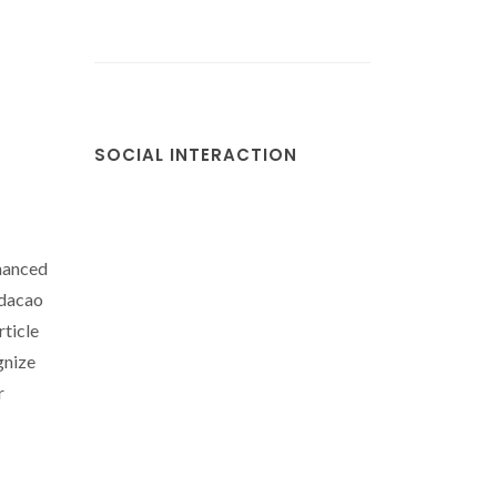
SOCIAL INTERACTION
nanced
ndacao
rticle
gnize
r