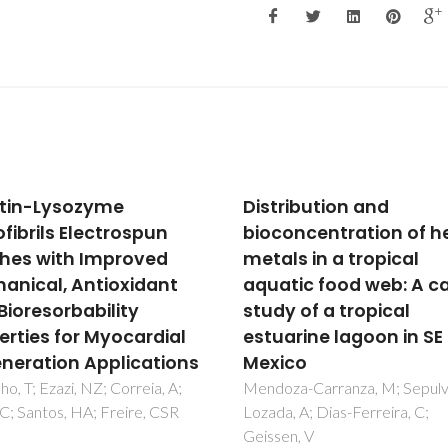
ribution and
High-efficiency
oncentration of heavy
luminescent solar
ls in a tropical
concentrators for flexi
tic food web: A case
waveguiding
y of a tropical
photovoltaics
arine lagoon in SE
Correia, SFH; Lima, PP; Andre
Ferreira, RAS; Carlos, LD
co
za-Carranza, M; Sepulveda-
, A; Dias-Ferreira, C;
n, V