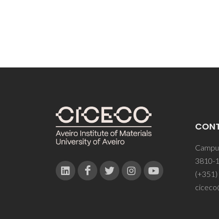
CON
Campus
3810-1
(+351)
ciceco