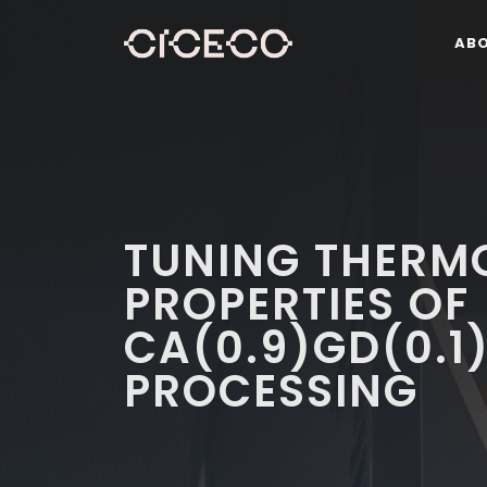
AB
TUNING THERM
PROPERTIES OF
CA(0.9)GD(0.1
PROCESSING