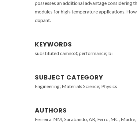
possesses an additional advantage considering th
modules for high-temperature applications. Howe
dopant.
KEYWORDS
substituted camno3; performance; bi
SUBJECT CATEGORY
Engineering; Materials Science; Physics
AUTHORS
Ferreira, NM; Sarabando, AR; Ferro, MC; Madre, 