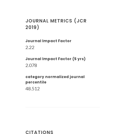
JOURNAL METRICS (JCR
2019)
Journal Impact Factor
2.22
Journal Impact Factor (5 yrs)
2.078
category normalized journal
percentile
48.512
CITATIONS