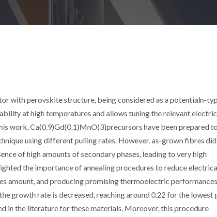
with perovskite structure, being considered as a potentialn-typ
ability at high temperatures and allows tuning the relevant electric
 this work, Ca(0.9)Gd(0.1)MnO(3)precursors have been prepared t
chnique using different pulling rates. However, as-grown fibres did
sence of high amounts of secondary phases, leading to very high
ghlighted the importance of annealing procedures to reduce electrica
hases amount, and producing promising thermoelectric performances
he growth rate is decreased, reaching around 0.22 for the lowest
ed in the literature for these materials. Moreover, this procedure