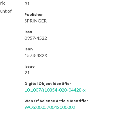
ric
31
unt of
Publisher
SPRINGER
Issn
0957-4522
Isbn
1573-482X
Issue
21
Digital Object Identifier
10.1007/s10854-020-04428-x
Web Of Science Article Identifier
WOS:000570042000002