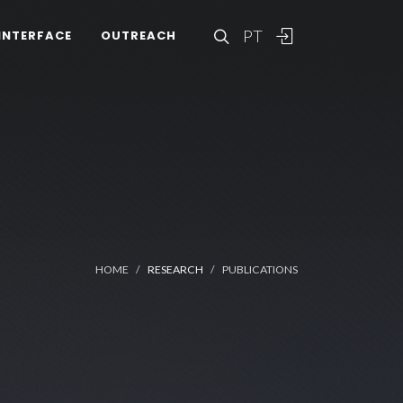
PT
INTERFACE
OUTREACH
HOME
RESEARCH
PUBLICATIONS