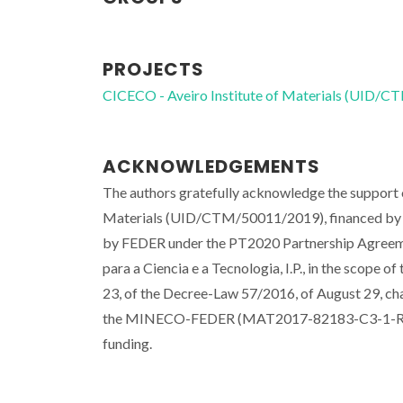
PROJECTS
CICECO - Aveiro Institute of Materials (UID/
ACKNOWLEDGEMENTS
The authors gratefully acknowledge the suppor
Materials (UID/CTM/50011/2019), financed by 
by FEDER under the PT2020 Partnership Agreeme
para a Ciencia e a Tecnologia, I.P., in the scope o
23, of the Decree-Law 57/2016, of August 29, ch
the MINECO-FEDER (MAT2017-82183-C3-1-R) an
funding.