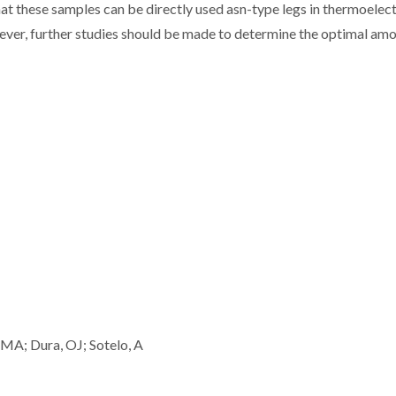
at these samples can be directly used asn-type legs in thermoelect
ver, further studies should be made to determine the optimal amo
MA; Dura, OJ; Sotelo, A