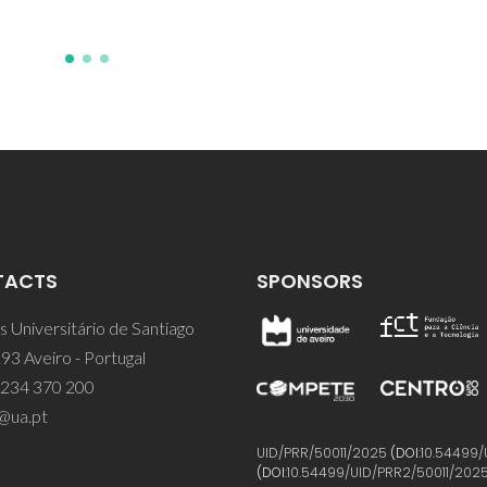
TACTS
SPONSORS
 Universitário de Santiago
93 Aveiro - Portugal
 234 370 200
@ua.pt
UID/PRR/50011/2025
(DOI:
10.54499/
(DOI:
10.54499/UID/PRR2/50011/202