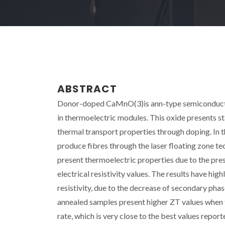
ABSTRACT
Donor-doped CaMnO(3)is ann-type semiconductor 
in thermoelectric modules. This oxide presents st
thermal transport properties through doping. In
produce fibres through the laser floating zone te
present thermoelectric properties due to the pre
electrical resistivity values. The results have hi
resistivity, due to the decrease of secondary p
annealed samples present higher ZT values when t
rate, which is very close to the best values report