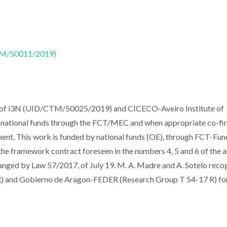
CTM/50011/2019)
t of i3N (UID/CTM/50025/2019) and CICECO-Aveiro Institute of
national funds through the FCT/MEC and when appropriate co-fi
nt. This work is funded by national funds (OE), through FCT-Fu
f the framework contract foreseen in the numbers 4, 5 and 6 of the a
anged by Law 57/2017, of July 19. M. A. Madre and A. Sotelo reco
d Gobierno de Aragon-FEDER (Research Group T 54-17 R) fo