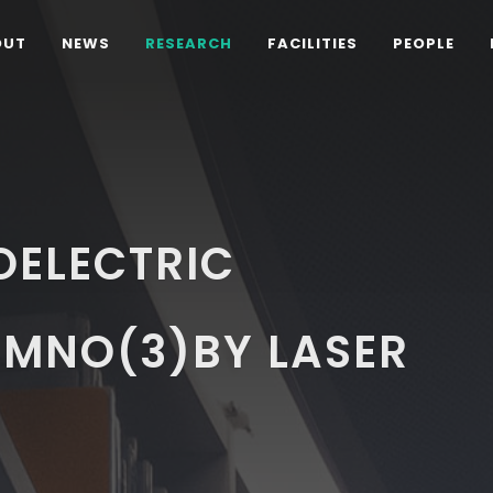
OUT
NEWS
RESEARCH
FACILITIES
PEOPLE
OELECTRIC
)MNO(3)BY LASER