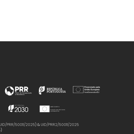
UID/PRR/50011/2025
) &
UID/PRR2/50011/2025
5
)