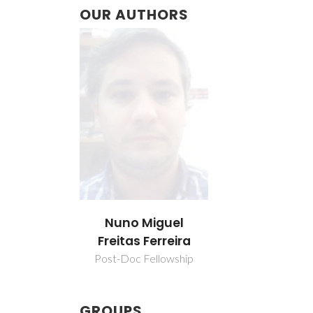
OUR AUTHORS
Nuno Miguel
Freitas Ferreira
Post-Doc Fellowship
GROUPS