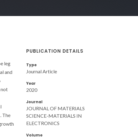
PUBLICATION DETAILS
e leg
Type
Journal Article
al and
o
Year
 not
2020
Journal
l
JOURNAL OF MATERIALS
. The
SCIENCE-MATERIALS IN
ELECTRONICS
 growth
Volume