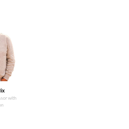
lix
ssor with
on