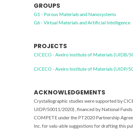
GROUPS
G1 - Porous Materials and Nanosystems
G6 - Virtual Materials and Artificial Intelligence
PROJECTS
CICECO - Aveiro Institute of Materials (UIDB/
CICECO - Aveiro Institute of Materials (UIDP/
ACKNOWLEDGEMENTS
Crystallographic studies were supported by CI
UIDP/50011/2020) , financed by National Fun
COMPETE under the PT2020 Partnership Agreemen
Inc. for valu-able suggestions for drafting this pu