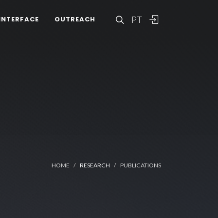
PT
INTERFACE
OUTREACH
HOME
RESEARCH
PUBLICATIONS