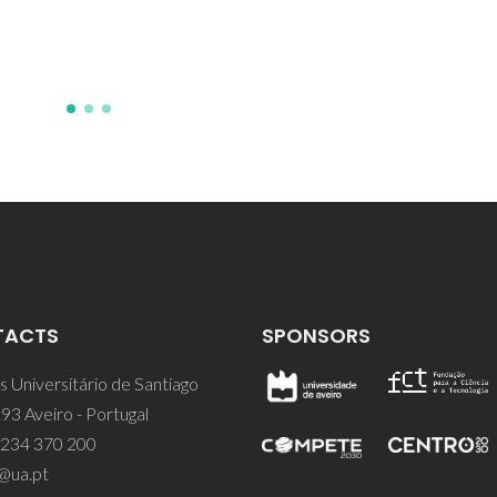
Saraiva, JA; Pintado, M
TACTS
SPONSORS
 Universitário de Santiago
93 Aveiro - Portugal
 234 370 200
@ua.pt