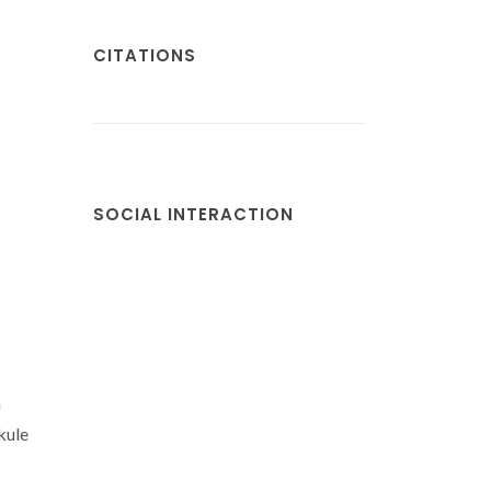
CITATIONS
SOCIAL INTERACTION
h
kule