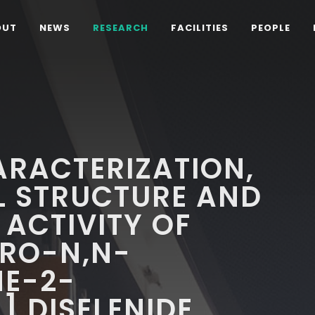
OUT
NEWS
RESEARCH
FACILITIES
PEOPLE
ARACTERIZATION,
L STRUCTURE AND
 ACTIVITY OF
ORO-N,N-
NE-2-
 DISELENIDE