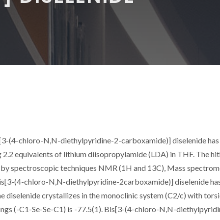
is[3-(4-chloro-N,N-diethylpyridine-2-carboxamide)] diselenide ha
ng 2.2 equivalents of lithium diisopropylamide (LDA) in THF. The hi
 by spectroscopic techniques NMR (1H and 13C), Mass spectrom
 bis[3-(4-chloro-N,N-diethylpyridine-2carboxamide)] diselenide ha
e diselenide crystallizes in the monoclinic system (C2/c) with tors
ings (-C1-Se-Se-C1) is -77.5(1). Bis[3-(4-chloro-N,N-diethylpyrid