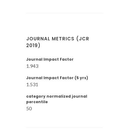
JOURNAL METRICS (JCR
2019)
Journal Impact Factor
1.943
Journal Impact Factor (5 yrs)
1.531
category normalized journal
percentile
50