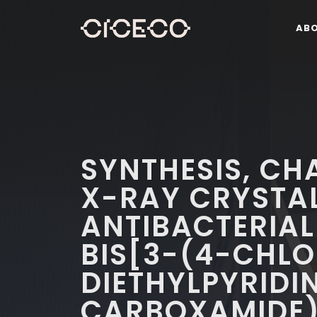
AB
SYNTHESIS, CH
X-RAY CRYSTA
ANTIBACTERIAL
BIS[3-(4-CHL
DIETHYLPYRIDI
CARBOXAMIDE)]