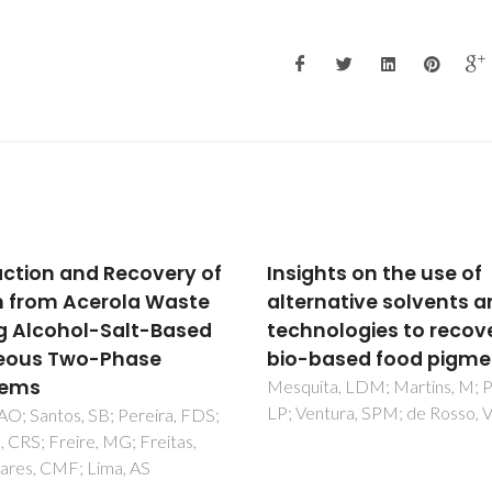
ghts on the use of
Antimicrobial activity 
rnative solvents and
pomegranate peel
nologies to recover
extracts performed b
based food pigments
high pressure and
enzymatic assisted
ta, LDM; Martins, M; Pisani,
ntura, SPM; de Rosso, VV
extraction
Alexandre, EMC; Silva, S; Sant
SAO; Silvestre, AJD; Duarte,