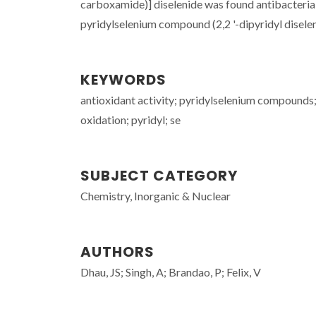
carboxamide)] diselenide was found antibacteria
pyridylselenium compound (2,2 '-dipyridyl diselen
KEYWORDS
antioxidant activity; pyridylselenium compounds;
oxidation; pyridyl; se
SUBJECT CATEGORY
Chemistry, Inorganic & Nuclear
AUTHORS
Dhau, JS; Singh, A; Brandao, P; Felix, V