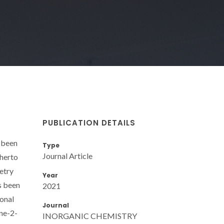
PUBLICATION DETAILS
s been
Type
Journal Article
therto
etry
Year
s been
2021
ional
Journal
ine-2-
INORGANIC CHEMISTRY