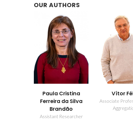
OUR AUTHORS
Paula Cristina
Vítor Fé
Ferreira da Silva
Associate Profe
Aggregati
Brandão
Assistant Researcher