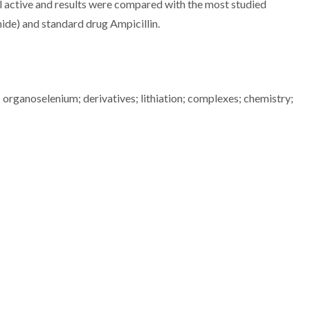
l active and results were compared with the most studied
ide) and standard drug Ampicillin.
 organoselenium; derivatives; lithiation; complexes; chemistry;