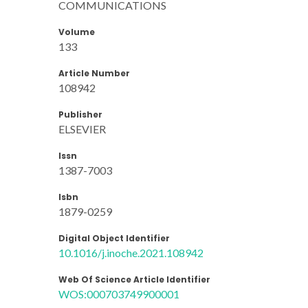
COMMUNICATIONS
Volume
133
Article Number
108942
Publisher
ELSEVIER
Issn
1387-7003
Isbn
1879-0259
Digital Object Identifier
10.1016/j.inoche.2021.108942
Web Of Science Article Identifier
WOS:000703749900001