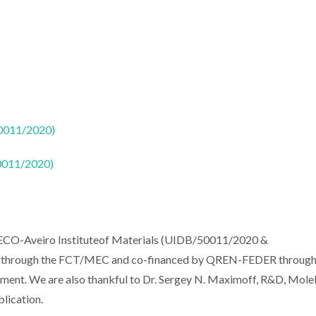
50011/2020)
50011/2020)
CECO-Aveiro Instituteof Materials (UIDB/50011/2020 &
ds through the FCT/MEC and co-financed by QREN-FEDER throug
t. We are also thankful to Dr. Sergey N. Maximoff, R&D, Mole
blication.