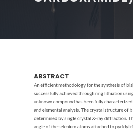
ABSTRACT
An efficient methodology for the synthesis of b
successfully achieved through ring lithiation usi
unknown compound has been fully characterized
and elemental analysis. The crystal structure of
determined by single crystal X-ray diffraction. Th
angle of the selenium atoms attached to pyridyl r