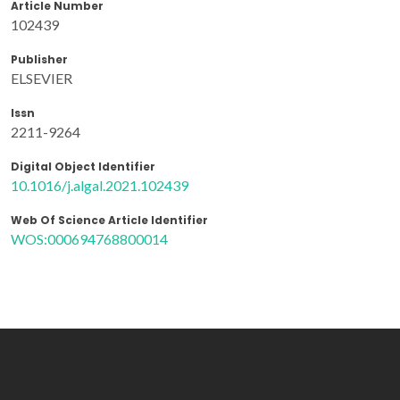
Article Number
102439
Publisher
ELSEVIER
Issn
2211-9264
Digital Object Identifier
10.1016/j.algal.2021.102439
Web Of Science Article Identifier
WOS:000694768800014