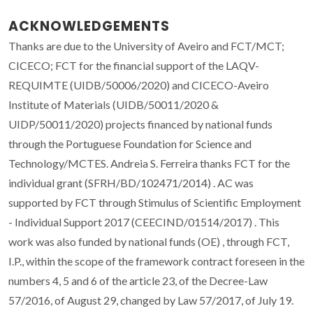
ACKNOWLEDGEMENTS
Thanks are due to the University of Aveiro and FCT/MCT;
CICECO; FCT for the financial support of the LAQV-
REQUIMTE (UIDB/50006/2020) and CICECO-Aveiro
Institute of Materials (UIDB/50011/2020 &
UIDP/50011/2020) projects financed by national funds
through the Portuguese Foundation for Science and
Technology/MCTES. Andreia S. Ferreira thanks FCT for the
individual grant (SFRH/BD/102471/2014) . AC was
supported by FCT through Stimulus of Scientific Employment
- Individual Support 2017 (CEECIND/01514/2017) . This
work was also funded by national funds (OE) , through FCT,
I.P., within the scope of the framework contract foreseen in the
numbers 4, 5 and 6 of the article 23, of the Decree-Law
57/2016, of August 29, changed by Law 57/2017, of July 19.