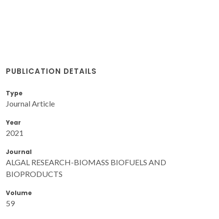
PUBLICATION DETAILS
Type
Journal Article
Year
2021
Journal
ALGAL RESEARCH-BIOMASS BIOFUELS AND
BIOPRODUCTS
Volume
59