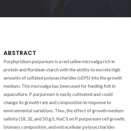
ABSTRACT
Porphyridium purpureum is a red saline microalga rich in
protein and floridean starch with the ability to excrete high
amounts of sulfated polysaccharides (sEPS) into the growth
medium. This microalga has been used for feeding fish in
aquaculture. P. purpureum is easily cultivated and could
change its growth rate and composition in response to
environmental variations. Thus, the effect of growth medium
salinity (18, 32, and 50 g/L NaCl) on P. purpureum cell growth,
biomass composition, and extracellular polysaccharides