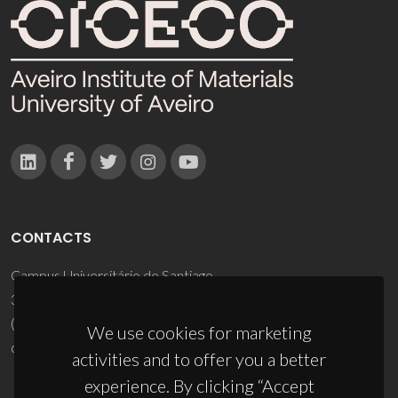
CONTACTS
Campus Universitário de Santiago
3810-193 Aveiro - Portugal
(+351) 234 370 200
We use cookies for marketing
ciceco@ua.pt
activities and to offer you a better
experience. By clicking “Accept