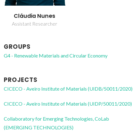
Cláudia Nunes
Assistant Researcher
GROUPS
G4 - Renewable Materials and Circular Economy
PROJECTS
CICECO - Aveiro Institute of Materials (UIDB/50011/2020)
CICECO - Aveiro Institute of Materials (UIDP/50011/2020)
Collaboratory for Emerging Technologies, CoLab
(EMERGING TECHNOLOGIES)