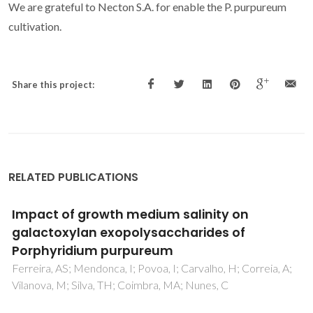
We are grateful to Necton S.A. for enable the P. purpureum
cultivation.
Share this project:
RELATED PUBLICATIONS
Impact of growth medium salinity on
galactoxylan exopolysaccharides of
Porphyridium purpureum
Ferreira, AS; Mendonca, I; Povoa, I; Carvalho, H; Correia, A;
Vilanova, M; Silva, TH; Coimbra, MA; Nunes, C