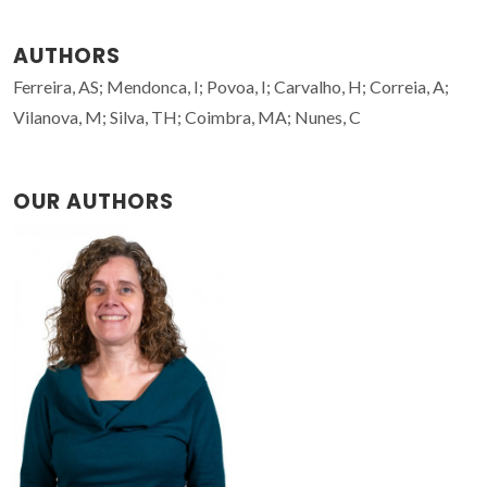
AUTHORS
Ferreira, AS; Mendonca, I; Povoa, I; Carvalho, H; Correia, A;
Vilanova, M; Silva, TH; Coimbra, MA; Nunes, C
OUR AUTHORS