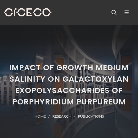
IMPACT OF GROWTH MEDIUM
SALINITY ON GALACTOXYLAN
EXOPOLYSACCHARIDES OF
PORPHYRIDIUM PURPUREUM
HOME
RESEARCH
PUBLICATIONS