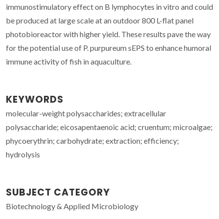
immunostimulatory effect on B lymphocytes in vitro and could
be produced at large scale at an outdoor 800 L-flat panel
photobioreactor with higher yield. These results pave the way
for the potential use of P. purpureum sEPS to enhance humoral
immune activity of fish in aquaculture.
KEYWORDS
molecular-weight polysaccharides; extracellular
polysaccharide; eicosapentaenoic acid; cruentum; microalgae;
phycoerythrin; carbohydrate; extraction; efficiency;
hydrolysis
SUBJECT CATEGORY
Biotechnology & Applied Microbiology