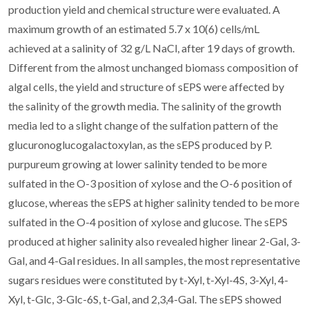
production yield and chemical structure were evaluated. A
maximum growth of an estimated 5.7 x 10(6) cells/mL
achieved at a salinity of 32 g/L NaCl, after 19 days of growth.
Different from the almost unchanged biomass composition of
algal cells, the yield and structure of sEPS were affected by
the salinity of the growth media. The salinity of the growth
media led to a slight change of the sulfation pattern of the
glucuronoglucogalactoxylan, as the sEPS produced by P.
purpureum growing at lower salinity tended to be more
sulfated in the O-3 position of xylose and the O-6 position of
glucose, whereas the sEPS at higher salinity tended to be more
sulfated in the O-4 position of xylose and glucose. The sEPS
produced at higher salinity also revealed higher linear 2-Gal, 3-
Gal, and 4-Gal residues. In all samples, the most representative
sugars residues were constituted by t-Xyl, t-Xyl-4S, 3-Xyl, 4-
Xyl, t-Glc, 3-Glc-6S, t-Gal, and 2,3,4-Gal. The sEPS showed