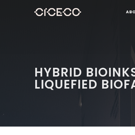
AB
HYBRID BIOINK
LIQUEFIED BIO