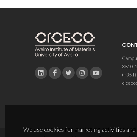
CON
Campus
3810-1
(+351)
ciceco
We use cookies for marketing activities and 