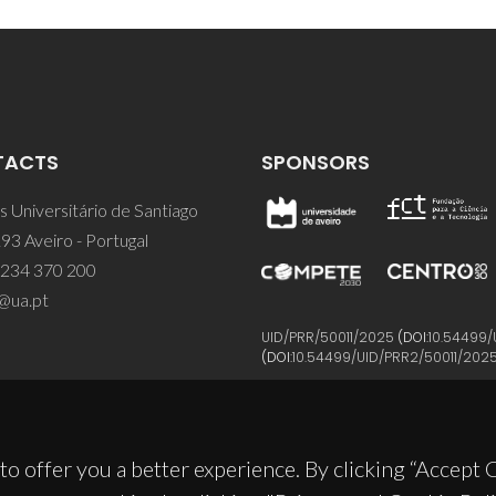
TACTS
SPONSORS
 Universitário de Santiago
93 Aveiro - Portugal
 234 370 200
@ua.pt
UID/PRR/50011/2025
(DOI:
10.54499/
(DOI:
10.54499/UID/PRR2/50011/202
to offer you a better experience. By clicking “Accept