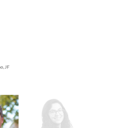
o, JF