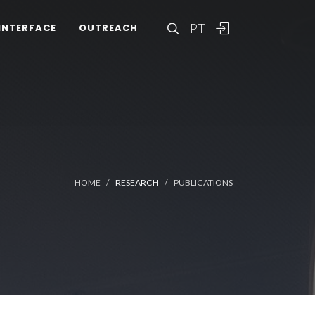
PT
INTERFACE
OUTREACH
HOME
RESEARCH
PUBLICATIONS