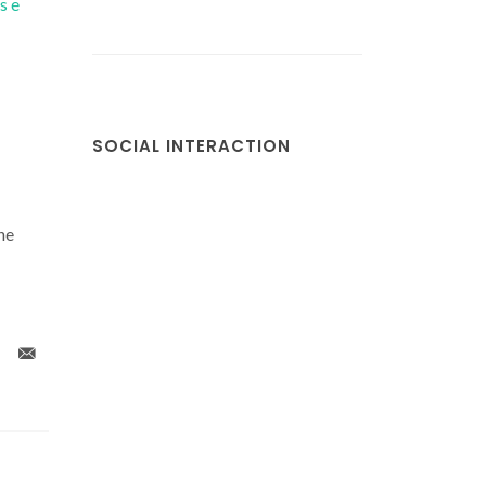
s e
SOCIAL INTERACTION
he