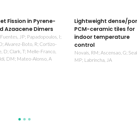
tweight dense/porous
Effect of magnesium
ceramic tiles for
addition on the structu
or temperature
microstructural and
rol
electrical properties o
YVO4
, RM; Ascensao, G; Seabra,
abrincha, JA
Gayathri, TH; Yaremchenko, A
Zakharchuk, K; James, J