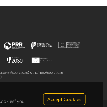
UID/PRR/50011/2025
) &
UID/PRR2/50011/2025
5
)
Accept Cookies
 Cookies” you