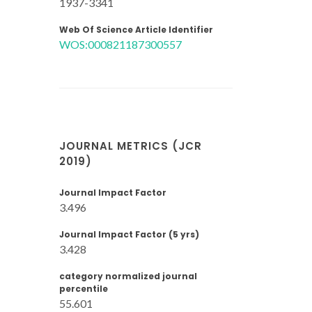
1937-3341
Web Of Science Article Identifier
WOS:000821187300557
JOURNAL METRICS (JCR
2019)
Journal Impact Factor
3.496
Journal Impact Factor (5 yrs)
3.428
category normalized journal
percentile
55.601