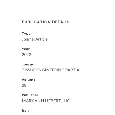
PUBLICATION DETAILS
Type
Journal Article
Year
2022
Journal
TISSUE ENGINEERING PART A
Volume
28
Publisher
MARY ANN LIEBERT, INC
Issn