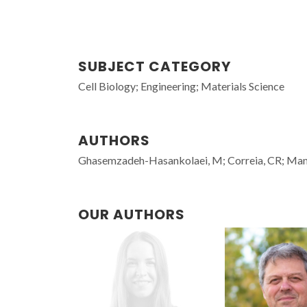
SUBJECT CATEGORY
Cell Biology; Engineering; Materials Science
AUTHORS
Ghasemzadeh-Hasankolaei, M; Correia, CR; Man
OUR AUTHORS