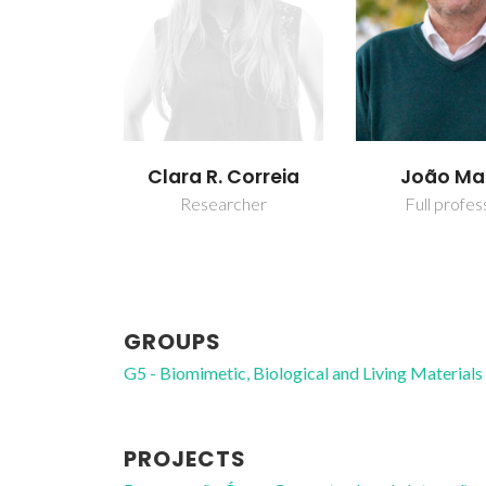
Clara R. Correia
João M
Researcher
Full profes
GROUPS
G5 - Biomimetic, Biological and Living Materials
PROJECTS