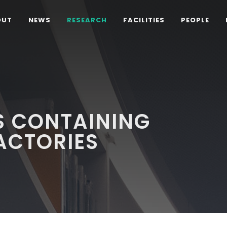
OUT
NEWS
RESEARCH
FACILITIES
PEOPLE
S CONTAINING
FACTORIES