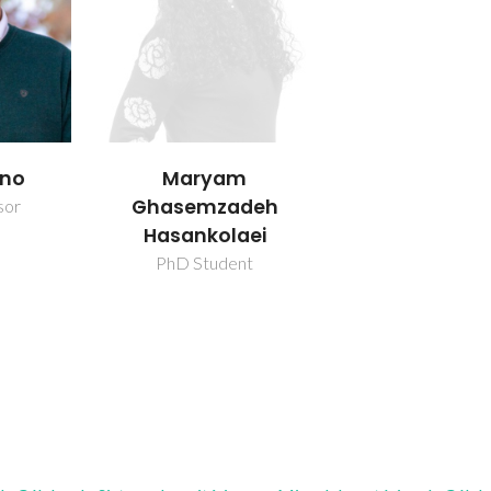
ano
Maryam
Ghasemzadeh
sor
Hasankolaei
PhD Student