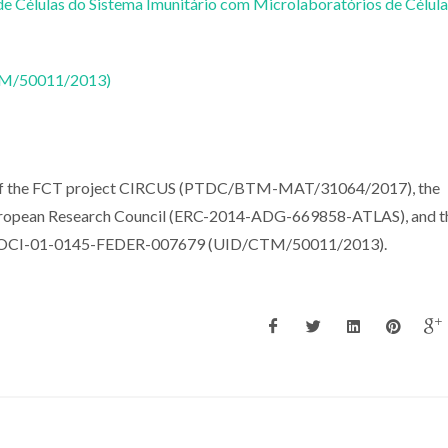
e Células do Sistema Imunitário com Microlaboratórios de Célula
CTM/50011/2013)
t of the FCT project CIRCUS (PTDC/BTM-MAT/31064/2017), the
uropean Research Council (ERC-2014-ADG-669858-ATLAS), and t
s, POCI-01-0145-FEDER-007679 (UID/CTM/50011/2013).