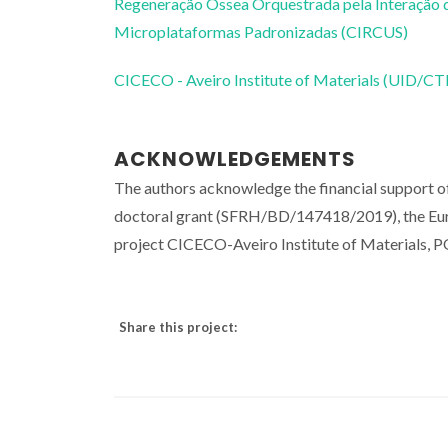
Regeneração Óssea Orquestrada pela Interação d
Microplataformas Padronizadas (CIRCUS)
CICECO - Aveiro Institute of Materials (UID/
ACKNOWLEDGEMENTS
The authors acknowledge the financial suppor
doctoral grant (SFRH/BD/147418/2019), the E
project CICECO-Aveiro Institute of Material
Share this project: