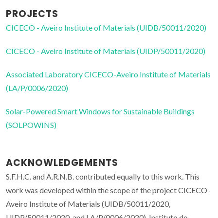
PROJECTS
CICECO - Aveiro Institute of Materials (UIDB/50011/2020)
CICECO - Aveiro Institute of Materials (UIDP/50011/2020)
Associated Laboratory CICECO-Aveiro Institute of Materials
(LA/P/0006/2020)
Solar-Powered Smart Windows for Sustainable Buildings
(SOLPOWINS)
ACKNOWLEDGEMENTS
S.F.H.C. and A.R.N.B. contributed equally to this work. This
work was developed within the scope of the project CICECO-
Aveiro Institute of Materials (UIDB/50011/2020,
UIDP/50011/2020, and LA/P/0006/2020), Instituto de