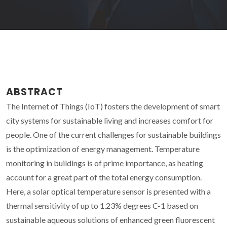
ABSTRACT
The Internet of Things (IoT) fosters the development of smart
city systems for sustainable living and increases comfort for
people. One of the current challenges for sustainable buildings
is the optimization of energy management. Temperature
monitoring in buildings is of prime importance, as heating
account for a great part of the total energy consumption.
Here, a solar optical temperature sensor is presented with a
thermal sensitivity of up to 1.23% degrees C-1 based on
sustainable aqueous solutions of enhanced green fluorescent