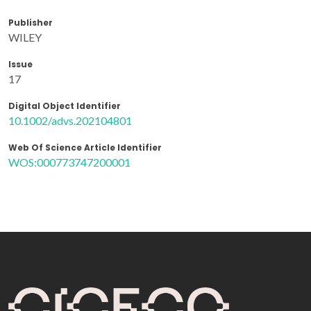
Publisher
WILEY
Issue
17
Digital Object Identifier
10.1002/advs.202104801
Web Of Science Article Identifier
WOS:000773747200001