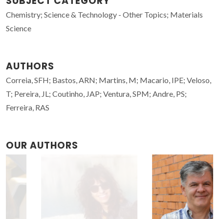
SUBJECT CATEGORY
Chemistry; Science & Technology - Other Topics; Materials
Science
AUTHORS
Correia, SFH; Bastos, ARN; Martins, M; Macario, IPE; Veloso,
T; Pereira, JL; Coutinho, JAP; Ventura, SPM; Andre, PS;
Ferreira, RAS
OUR AUTHORS