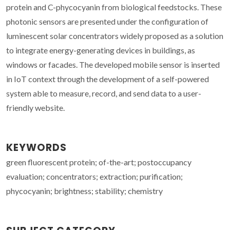
protein and C-phycocyanin from biological feedstocks. These
photonic sensors are presented under the configuration of
luminescent solar concentrators widely proposed as a solution
to integrate energy-generating devices in buildings, as
windows or facades. The developed mobile sensor is inserted
in IoT context through the development of a self-powered
system able to measure, record, and send data to a user-
friendly website.
KEYWORDS
green fluorescent protein; of-the-art; postoccupancy
evaluation; concentrators; extraction; purification;
phycocyanin; brightness; stability; chemistry