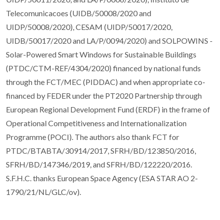
Telecomunicacoes (UIDB/50008/2020 and
UIDP/50008/2020), CESAM (UIDP/50017/2020,
UIDB/50017/2020 and LA/P/0094/2020) and SOLPOWINS -
Solar-Powered Smart Windows for Sustainable Buildings
(PTDC/CTM-REF/4304/2020) financed by national funds
through the FCT/MEC (PIDDAC) and when appropriate co-
financed by FEDER under the PT2020 Partnership through
European Regional Development Fund (ERDF) in the frame of
Operational Competitiveness and Internationalization
Programme (POCI). The authors also thank FCT for
PTDC/BTABTA/30914/2017, SFRH/BD/123850/2016,
SFRH/BD/147346/2019, and SFRH/BD/122220/2016.
S.F.H.C. thanks European Space Agency (ESA STAR AO 2-
1790/21/NL/GLC/ov).