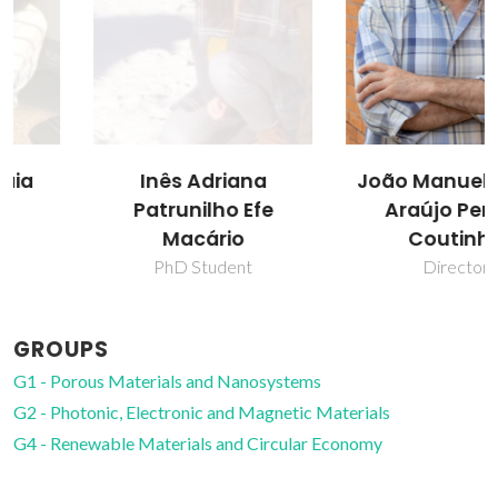
Inês Adriana
João Manuel Costa
Patrunilho Efe
Araújo Pereira
Macário
Coutinho
PhD Student
Director
GROUPS
G1 - Porous Materials and Nanosystems
G2 - Photonic, Electronic and Magnetic Materials
G4 - Renewable Materials and Circular Economy