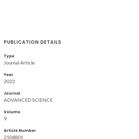
PUBLICATION DETAILS
Type
Journal Article
Year
2022
Journal
ADVANCED SCIENCE
Volume
9
Article Number
2104801