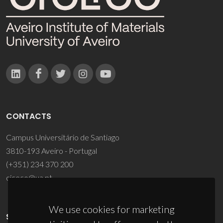
CONTACTS
Campus Universitário de Santiago
3810-193 Aveiro - Portugal
(+351) 234 370 200
ciceco@ua.pt
We use cookies for marketing
SPONSORS