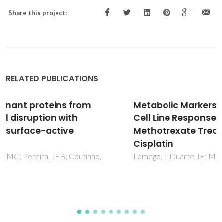
Share this project:
RELATED PUBLICATIONS
Metabolic Markers of MG-63 Osteosarcoma
Cell Line Response to Doxorubicin and
Methotrexate Treatment: Comparison to
Cisplatin
Lamego, I; Duarte, IF; Marques, MPM; Gil, AM