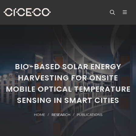
BIO-BASED SOLAR ENERGY
HARVESTING FOR ONSITE
MOBILE OPTICAL TEMPERATURE
SENSING IN SMART CITIES
HOME
RESEARCH
PUBLICATIONS