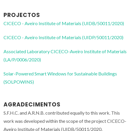
PROJECTOS
CICECO - Aveiro Institute of Materials (UIDB/50011/2020)
CICECO - Aveiro Institute of Materials (UIDP/50011/2020)
Associated Laboratory CICECO-Aveiro Institute of Materials
(LA/P/0006/2020)
Solar-Powered Smart Windows for Sustainable Buildings
(SOLPOWINS)
AGRADECIMENTOS
S.F.H.C. and A.R.N.B. contributed equally to this work. This
work was developed within the scope of the project CICECO-
Aveiro Institute of Materials (UIDB/50011/2020,