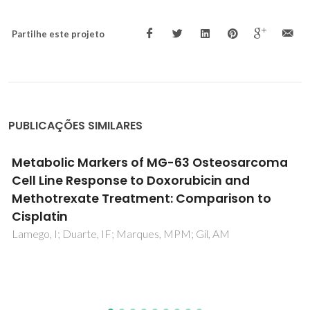
Partilhe este projeto
PUBLICAÇÕES SIMILARES
Effect of ZnAl-NO2 LDH on chloride
entrapment and protection of iron
reinforcement in mortar samples
Sampaio, RS; Gomes, C; Bastos, AC; Ferreira, MGS