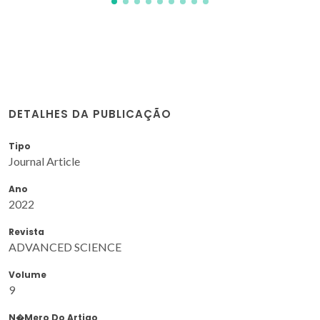
DETALHES DA PUBLICAÇÃO
Tipo
Journal Article
Ano
2022
Revista
ADVANCED SCIENCE
Volume
9
N�mero Do Artigo