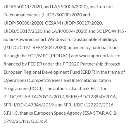
UIDP/50011/2020, and LA/P/0006/2020), Instituto de
Telecomunicacoes (UIDB/50008/2020 and
UIDP/50008/2020), CESAM (UIDP/50017/2020,
UIDB/50017/2020 and LA/P/0094/2020) and SOLPOWINS -
Solar-Powered Smart Windows for Sustainable Buildings
(PTDC/CTM-REF/4304/2020) financed by national funds
through the FCT/MEC (PIDDAC) and when appropriate co-
financed by FEDER under the PT2020 Partnership through
European Regional Development Fund (ERDF) in the frame of
Operational Competitiveness and Internationalization
Programme (POCI). The authors also thank FCT for
PTDC/BTABTA/30914/2017, SFRH/BD/123850/2016,
SFRH/BD/147346/2019, and SFRH/BD/122220/2016.
S.F.H.C. thanks European Space Agency (ESA STAR AO 2-
1790/21/NL/GLC/ov).