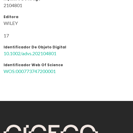
2104801
Editora
WILEY
17
Identificador De Objeto Digital
10.1002/advs.202104801
Identificador Web Of Science
WOS:000773747200001