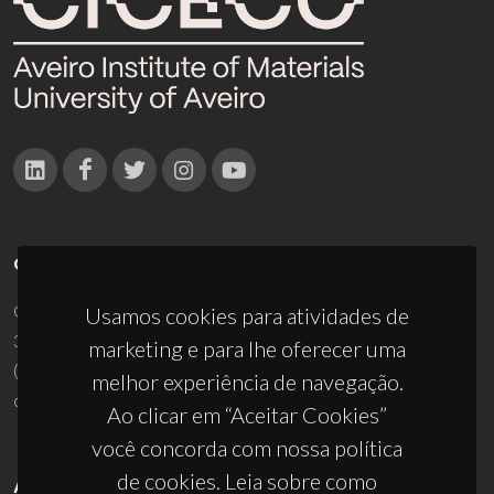
CONTACTOS
Campus Universitário de Santiago
Usamos cookies para atividades de
3810-193 Aveiro - Portugal
marketing e para lhe oferecer uma
(+351) 234 370 200
melhor experiência de navegação.
ciceco@ua.pt
Ao clicar em “Aceitar Cookies”
você concorda com nossa política
de cookies. Leia sobre como
APOIOS