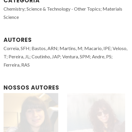
CATEGORIA
Chemistry; Science & Technology - Other Topics; Materials
Science
AUTORES
Correia, SFH; Bastos, ARN; Martins, M; Macario, IPE; Veloso,
T; Pereira, JL; Coutinho, JAP; Ventura, SPM; Andre, PS;
Ferreira, RAS
NOSSOS AUTORES