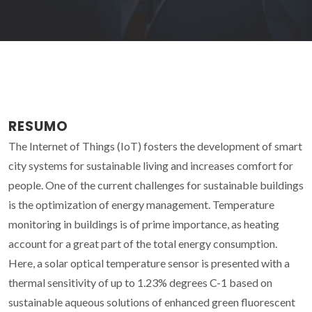
RESUMO
The Internet of Things (IoT) fosters the development of smart
city systems for sustainable living and increases comfort for
people. One of the current challenges for sustainable buildings
is the optimization of energy management. Temperature
monitoring in buildings is of prime importance, as heating
account for a great part of the total energy consumption.
Here, a solar optical temperature sensor is presented with a
thermal sensitivity of up to 1.23% degrees C-1 based on
sustainable aqueous solutions of enhanced green fluorescent