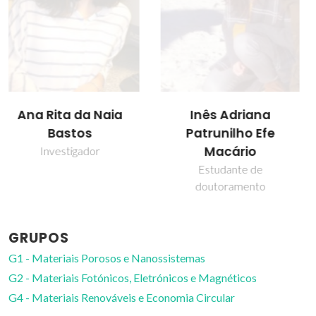
Inês Adriana
João Manuel Costa
Patrunilho Efe
Araújo Pereira
Macário
Coutinho
Estudante de
Diretor
doutoramento
GRUPOS
G1 - Materiais Porosos e Nanossistemas
G2 - Materiais Fotónicos, Eletrónicos e Magnéticos
G4 - Materiais Renováveis e Economia Circular