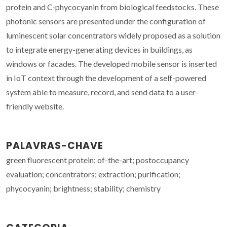
protein and C-phycocyanin from biological feedstocks. These
photonic sensors are presented under the configuration of
luminescent solar concentrators widely proposed as a solution
to integrate energy-generating devices in buildings, as
windows or facades. The developed mobile sensor is inserted
in IoT context through the development of a self-powered
system able to measure, record, and send data to a user-
friendly website.
PALAVRAS-CHAVE
green fluorescent protein; of-the-art; postoccupancy
evaluation; concentrators; extraction; purification;
phycocyanin; brightness; stability; chemistry