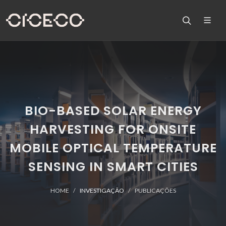
BIO-BASED SOLAR ENERGY
HARVESTING FOR ONSITE
MOBILE OPTICAL TEMPERATURE
SENSING IN SMART CITIES
HOME
INVESTIGAÇÃO
PUBLICAÇÕES