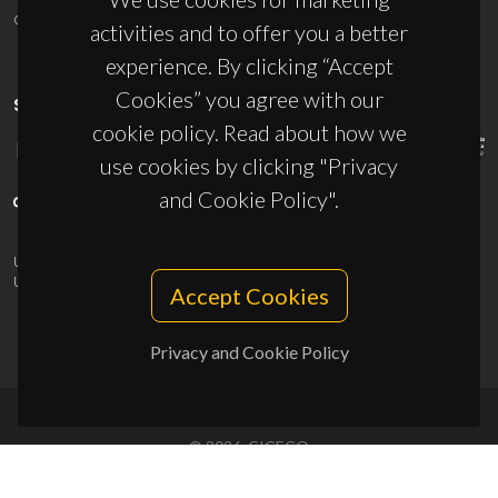
ciceco@ua.pt
activities and to offer you a better
experience. By clicking “Accept
Cookies” you agree with our
SPONSORS
cookie policy. Read about how we
use cookies by clicking "Privacy
and Cookie Policy".
UID/PRR/50011/2025
(DOI:
10.54499/UID/PRR/50011/2025
) &
UID/PRR2/50011/2025
(DOI:
10.54499/UID/PRR2/50011/2025
)
Accept Cookies
Privacy and Cookie Policy
© 2026, CICECO
Privacy Policy