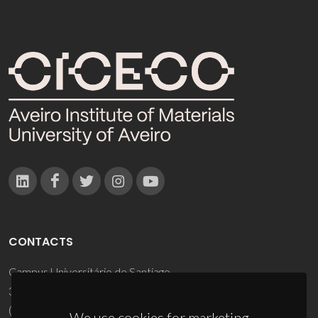
CONTACTS
Campus Universitário de Santiago
3810-193 Aveiro - Portugal
(+351) 234 370 200
We use cookies for marketing