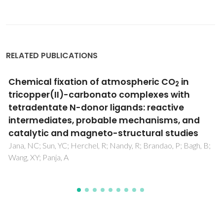
RELATED PUBLICATIONS
Chemical fixation of atmospheric CO
in
2
tricopper(II)-carbonato complexes with
tetradentate N-donor ligands: reactive
intermediates, probable mechanisms, and
catalytic and magneto-structural studies
Jana, NC; Sun, YC; Herchel, R; Nandy, R; Brandao, P; Bagh, B;
Wang, XY; Panja, A