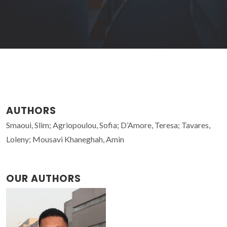
AUTHORS
Smaoui, Slim; Agriopoulou, Sofia; D’Amore, Teresa; Tavares,
Loleny; Mousavi Khaneghah, Amin
OUR AUTHORS