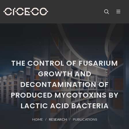
THE CONTROL OF FUSARIUM
GROWTH AND
DECONTAMINATION OF
PRODUCED MYCOTOXINS BY
LACTIC ACID BACTERIA
HOME
RESEARCH
PUBLICATIONS