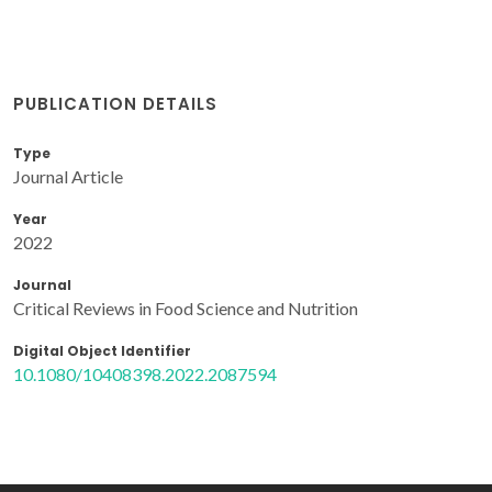
PUBLICATION DETAILS
Type
Journal Article
Year
2022
Journal
Critical Reviews in Food Science and Nutrition
Digital Object Identifier
10.1080/10408398.2022.2087594