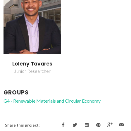
Loleny Tavares
Junior Researcher
GROUPS
G4 - Renewable Materials and Circular Economy
Share this project: