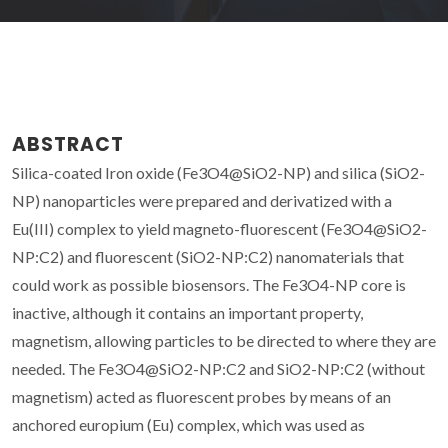
ABSTRACT
Silica-coated Iron oxide (Fe3O4@SiO2-NP) and silica (SiO2-
NP) nanoparticles were prepared and derivatized with a
Eu(III) complex to yield magneto-fluorescent (Fe3O4@SiO2-
NP:C2) and fluorescent (SiO2-NP:C2) nanomaterials that
could work as possible biosensors. The Fe3O4-NP core is
inactive, although it contains an important property,
magnetism, allowing particles to be directed to where they are
needed. The Fe3O4@SiO2-NP:C2 and SiO2-NP:C2 (without
magnetism) acted as fluorescent probes by means of an
anchored europium (Eu) complex, which was used as