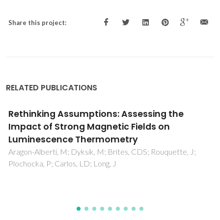
Share this project:
RELATED PUBLICATIONS
Luminescent Pb-free perovskites: low-
cytotoxicity materials for primary thermal
sensing
Passini, LN; Maturi, FE; Pugina, RS; Hilário, EG; Fontes, M;
Barud, HS; Carlos, LD; Caiut, JMA; Manzani, D