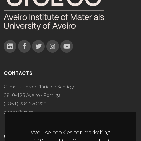
CONTACTS
Campus Universitário de Santiago
3810-193 Aveiro - Portugal
(+351) 234 370 200
ciceco@ua.pt
We use cookies for marketing
SPONSORS