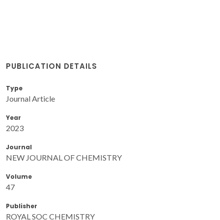
PUBLICATION DETAILS
Type
Journal Article
Year
2023
Journal
NEW JOURNAL OF CHEMISTRY
Volume
47
Publisher
ROYAL SOC CHEMISTRY