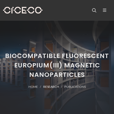
BIOCOMPATIBLE FLUORESCENT
EUROPIUM(III) MAGNETIC
NANOPARTICLES
HOME
RESEARCH
PUBLICATIONS