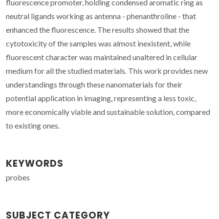
fluorescence promoter, holding condensed aromatic ring as
neutral ligands working as antenna - phenanthroline - that
enhanced the fluorescence. The results showed that the
cytotoxicity of the samples was almost inexistent, while
fluorescent character was maintained unaltered in cellular
medium for all the studied materials. This work provides new
understandings through these nanomaterials for their
potential application in imaging, representing a less toxic,
more economically viable and sustainable solution, compared
to existing ones.
KEYWORDS
probes
SUBJECT CATEGORY