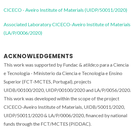
CICECO - Aveiro Institute of Materials (UIDP/50011/2020)
Associated Laboratory CICECO-Aveiro Institute of Materials
(LA/P/0006/2020)
ACKNOWLEDGEMENTS
This work was supported by Fundac & atilde;o para a Ciencia
e Tecnologia - Ministerio da Ciencia e Tecnologia e Ensino
Superior (FCT-MCTES, Portugal), projects
UIDB/00100/2020, UIDP/00100/2020 and LA/P/0056/2020.
This work was developed within the scope of the project
CICECO-Aveiro Institute of Materials, UIDB/50011/2020,
UIDP/50011/2020 & LA/P/0006/2020, financed by national
funds through the FCT/MCTES (PIDDAC).