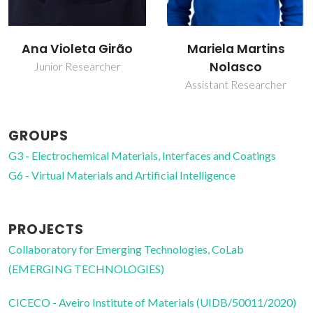
Mariela Martins
Pedro Miguel Duarte
Nolasco
Vaz
Assistant Researcher
Collaborator
GROUPS
G3 - Electrochemical Materials, Interfaces and Coatings
G6 - Virtual Materials and Artificial Intelligence
PROJECTS
Collaboratory for Emerging Technologies, CoLab
(EMERGING TECHNOLOGIES)
CICECO - Aveiro Institute of Materials (UIDB/50011/2020)