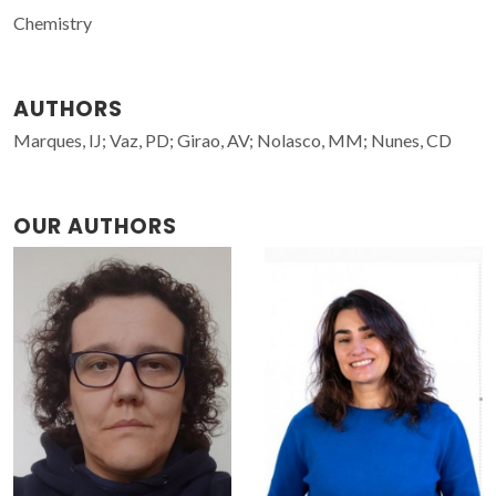
Chemistry
AUTHORS
Marques, IJ; Vaz, PD; Girao, AV; Nolasco, MM; Nunes, CD
OUR AUTHORS