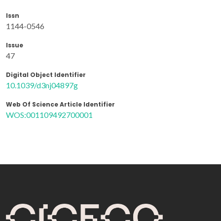
Issn
1144-0546
Issue
47
Digital Object Identifier
10.1039/d3nj04897g
Web Of Science Article Identifier
WOS:001109492700001