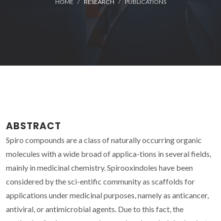
HOME
RESEARCH
PUBLICATIONS
ABSTRACT
Spiro compounds are a class of naturally occurring organic
molecules with a wide broad of applica-tions in several fields,
mainly in medicinal chemistry. Spirooxindoles have been
considered by the sci-entific community as scaffolds for
applications under medicinal purposes, namely as anticancer,
antiviral, or antimicrobial agents. Due to this fact, the