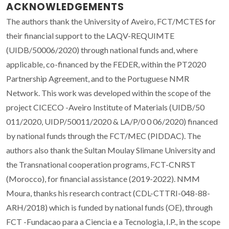
ACKNOWLEDGEMENTS
The authors thank the University of Aveiro, FCT/MCTES for
their financial support to the LAQV-REQUIMTE
(UIDB/50006/2020) through national funds and, where
applicable, co-financed by the FEDER, within the PT2020
Partnership Agreement, and to the Portuguese NMR
Network. This work was developed within the scope of the
project CICECO -Aveiro Institute of Materials (UIDB/50
011/2020, UIDP/50011/2020 & LA/P/0 0 06/2020) financed
by national funds through the FCT/MEC (PIDDAC). The
authors also thank the Sultan Moulay Slimane University and
the Transnational cooperation programs, FCT-CNRST
(Morocco), for financial assistance (2019-2022). NMM
Moura, thanks his research contract (CDL-CTTRI-048-88-
ARH/2018) which is funded by national funds (OE), through
FCT -Fundacao para a Ciencia e a Tecnologia, I.P., in the scope