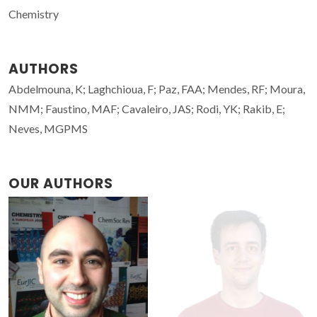
Chemistry
AUTHORS
Abdelmouna, K; Laghchioua, F; Paz, FAA; Mendes, RF; Moura,
NMM; Faustino, MAF; Cavaleiro, JAS; Rodi, YK; Rakib, E;
Neves, MGPMS
OUR AUTHORS