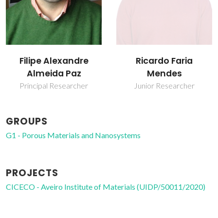
Filipe Alexandre
Ricardo Faria
Almeida Paz
Mendes
Principal Researcher
Junior Researcher
GROUPS
G1 - Porous Materials and Nanosystems
PROJECTS
CICECO - Aveiro Institute of Materials (UIDP/50011/2020)