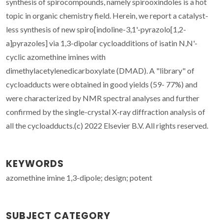
synthesis of spirocompounds, namely spirooxindoles is a hot
topic in organic chemistry field. Herein, we report a catalyst-
less synthesis of new spiro[indoline-3,1'-pyrazolo[1,2-
a]pyrazoles] via 1,3-dipolar cycloadditions of isatin N,N'-
cyclic azomethine imines with
dimethylacetylenedicarboxylate (DMAD). A "library" of
cycloadducts were obtained in good yields (59- 77%) and
were characterized by NMR spectral analyses and further
confirmed by the single-crystal X-ray diffraction analysis of
all the cycloadducts.(c) 2022 Elsevier B.V. All rights reserved.
KEYWORDS
azomethine imine 1,3-dipole; design; potent
SUBJECT CATEGORY