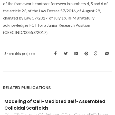
of the framework contract foreseen in numbers 4, 5 and 6 of
the article 23, of the Law Decree 57/2016, of August 29,
changed by Law 57/2017, of July 19. RFM gratefully
acknowledges FCT for a Junior Research Position
(CEECIND/00553/2017).
Share this project:
RELATED PUBLICATIONS
Synthesis of Bulk-Nucleated Glass-Ceramics
and Porous Glass-Ceramic Composites
through Utilization of Fly Ashes