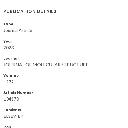
PUBLICATION DETAILS
Type
Journal Article
Year
2023
Journal
JOURNAL OF MOLECULAR STRUCTURE
Volume
1272
Article Number
134170
Publisher
ELSEVIER
Issn