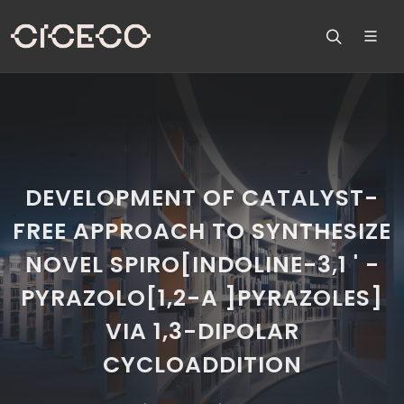
DEVELOPMENT OF CATALYST-
FREE APPROACH TO SYNTHESIZE
NOVEL SPIRO[INDOLINE-3,1 ' -
PYRAZOLO[1,2-A ]PYRAZOLES]
VIA 1,3-DIPOLAR
CYCLOADDITION