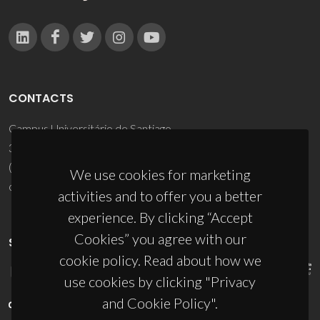
CONTACTS
Campus Universitário de Santiago
3810-193 Aveiro - Portugal
(+351) 234 370 200
We use cookies for marketing
ciceco@ua.pt
activities and to offer you a better
experience. By clicking “Accept
Cookies” you agree with our
SPONSORS
cookie policy. Read about how we
use cookies by clicking "Privacy
and Cookie Policy".