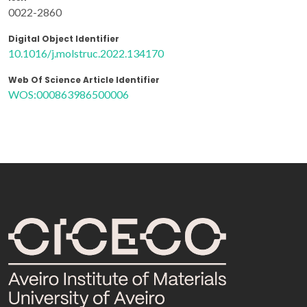
0022-2860
Digital Object Identifier
10.1016/j.molstruc.2022.134170
Web Of Science Article Identifier
WOS:000863986500006