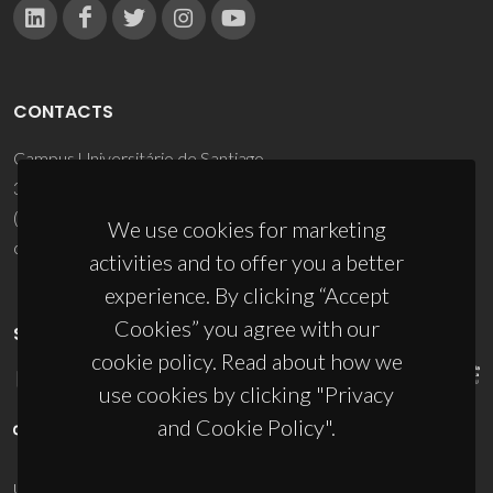
CONTACTS
Campus Universitário de Santiago
3810-193 Aveiro - Portugal
(+351) 234 370 200
We use cookies for marketing
ciceco@ua.pt
activities and to offer you a better
experience. By clicking “Accept
Cookies” you agree with our
SPONSORS
cookie policy. Read about how we
use cookies by clicking "Privacy
and Cookie Policy".
UID/PRR/50011/2025
(DOI:
10.54499/UID/PRR/50011/2025
) &