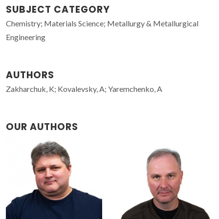
SUBJECT CATEGORY
Chemistry; Materials Science; Metallurgy & Metallurgical
Engineering
AUTHORS
Zakharchuk, K; Kovalevsky, A; Yaremchenko, A
OUR AUTHORS