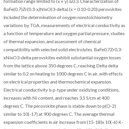
formation range limited to (x + y) &0.3. Characterization of
BaFe(0.7)Zr(0.3-x)NixO(3-delta) (x = 0.10-0.20) perovskites
included the determination of oxygen nonstoichiometry
variations by TGA, measurements of electrical conductivity as
a function of temperature and oxygen partial pressure, studies
of thermal expansion, and assessment of chemical
compatibility with selected solid electrolytes. BaFe0.7Zr0.3-
xNixO3-delta perovskites exhibit substantial oxygen losses
from the lattice above 350 degrees C, reaching Delta delta
similar to 0.2 on heating to 1000 degrees C in air, with effects
on electrical properties and thermochemical expansion.
Electrical conductivity is p-type under oxidizing conditions,
increases with Ni content, and reaches 3.5 S/cm at 400
degrees C. The perovskite phase is stable down to p(O-2)
similar to 10(-17) at 900 degrees C. The average thermal
expansion coefficients in air increase from (15-18)x 10(-6) K-