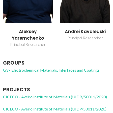
Andrei Kavaleuski
Kiryl Zakharchuk
Principal Researcher
Junior Researcher
GROUPS
G3 - Electrochemical Materials, Interfaces and Coatings
PROJECTS
CICECO - Aveiro Institute of Materials (UIDB/50011/2020)
CICECO - Aveiro Institute of Materials (UIDP/50011/2020)