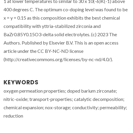
1 at lower temperatures to similar to 30 x 10(-6)K(-1) above
400 degrees C. The optimum co-doping level was found to be
x = y = 0.15 as this composition exhibits the best chemical
compatibility with yttria-stabilized zirconia and
BaZr0.85Y0.15O3-delta solid electrolytes. (c) 2023 The
Authors. Published by Elsevier B.V. This is an open access
article under the CC BY-NC-ND license
(http://creativecommons.org/licenses/by-nc-nd/4.0/).
KEYWORDS
oxygen permeation properties; doped barium zirconate;
nitric-oxide; transport-properties; catalytic decomposition;
chemical expansion; nox-storage; conductivity; permeability;
reduction