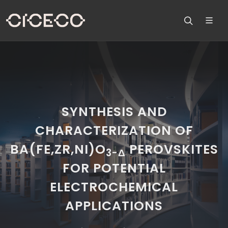
SYNTHESIS AND
CHARACTERIZATION OF
BA(FE,ZR,NI)O
PEROVSKITES
3-Δ
FOR POTENTIAL
ELECTROCHEMICAL
APPLICATIONS