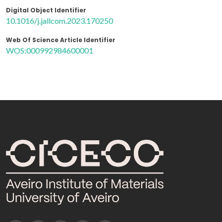
Digital Object Identifier
10.1016/j.jallcom.2023.170250
Web Of Science Article Identifier
WOS:000992984600001