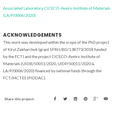
Associated Laboratory CICECO-Aveiro Institute of Materials
(LA/P/0006/2020)
ACKNOWLEDGEMENTS
This work was developed within the scope of the PhD project
of Kiryl Zakharchuk (grant SFRH/BD/138773/2018 funded
by the FCT) and the project CICECO-Aveiro Institute of
Materials (UIDB/50011/2020, UIDP/50011/2020 &
LA/P/0006/2020) financed by national funds through the
FCT/MCTES (PIDDAC).
Share this project: