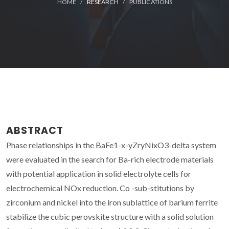
HOME
RESEARCH
PUBLICATIONS
ABSTRACT
Phase relationships in the BaFe1-x-yZryNixO3-delta system
were evaluated in the search for Ba-rich electrode materials
with potential application in solid electrolyte cells for
electrochemical NOx reduction. Co -sub-stitutions by
zirconium and nickel into the iron sublattice of barium ferrite
stabilize the cubic perovskite structure with a solid solution