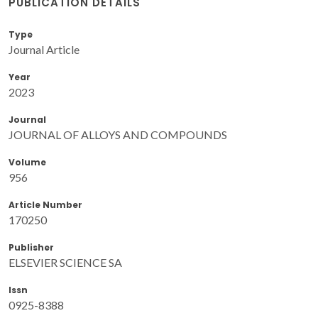
PUBLICATION DETAILS
Type
Journal Article
Year
2023
Journal
JOURNAL OF ALLOYS AND COMPOUNDS
Volume
956
Article Number
170250
Publisher
ELSEVIER SCIENCE SA
Issn
0925-8388