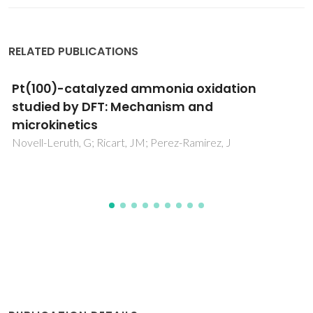
RELATED PUBLICATIONS
PEGylation-Dependent Metabolic Rewiring of
Macrophages with Silk Fibroin Nanoparticles
Totten, JD; Wongpinyochit, T; Carrola, J; Duarte, IF; Seib, FP