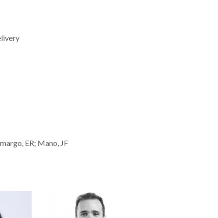
livery
amargo, ER; Mano, JF