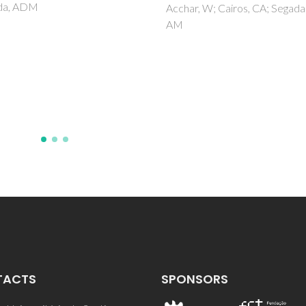
Beta/TUD-1 composit
, W; Cairos, CA; Segadaes,
material
Lima, S; Antunes, MM; Fernan
A; Pillinger, M; Ribeiro, MF; Va
AA
TACTS
SPONSORS