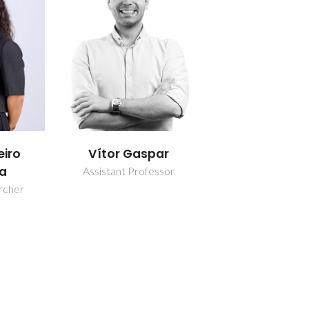
eiro
Vítor Gaspar
a
Assistant Professor
rcher