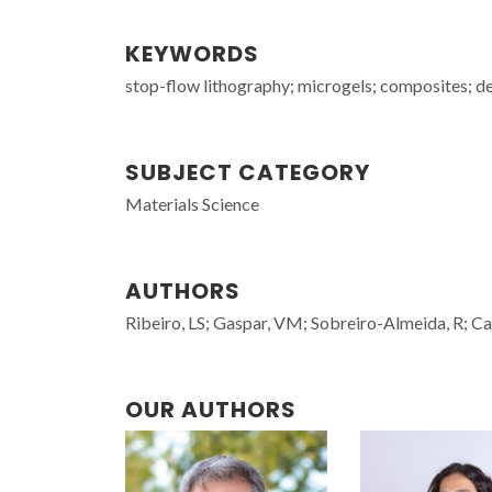
KEYWORDS
stop-flow lithography; microgels; composites; de
SUBJECT CATEGORY
Materials Science
AUTHORS
Ribeiro, LS; Gaspar, VM; Sobreiro-Almeida, R; C
OUR AUTHORS