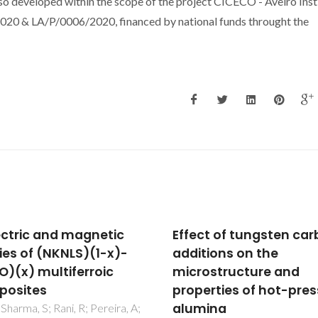
o developed within the scope of the project CICECO - Aveiro Inst
0 & LA/P/0006/2020, financed by national funds throught the
ct of tungsten carbide
Catalytic
tions on the
cyclodehydration of
ostructure and
xylose to furfural in th
erties of hot-pressed
presence of zeolite H-
mina
and a micro/mesopor