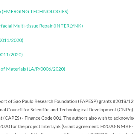
CoLab (EMERGING TECHNOLOGIES)
rfacial Multi-tissue Repair (INTERLYNK)
50011/2020)
50011/2020)
 of Materials (LA/P/0006/2020)
upport of Sao Paulo Research Foundation (FAPESP) grants #2018/1
l Council for Scientific and Technological Development (CNPq)
nt (CAPES) - Finance Code 001. The authors also wish to acknowl
n 2020 for the project InterLynk (Grant agreement: H2020-NMBP