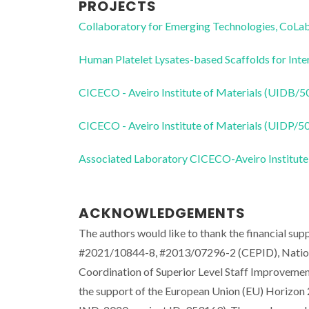
PROJECTS
Collaboratory for Emerging Technologies, 
Human Platelet Lysates-based Scaffolds for Inte
CICECO - Aveiro Institute of Materials (UIDB/
CICECO - Aveiro Institute of Materials (UIDP/
Associated Laboratory CICECO-Aveiro Institute
ACKNOWLEDGEMENTS
The authors would like to thank the financial s
#2021/10844-8, #2013/07296-2 (CEPID), Nationa
Coordination of Superior Level Staff Improveme
the support of the European Union (EU) Horizo