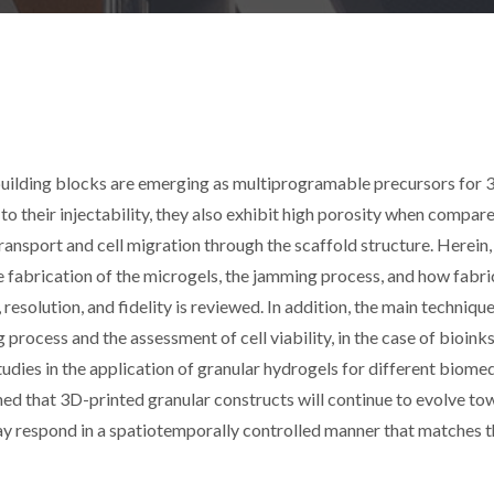
building blocks are emerging as multiprogramable precursors for
to their injectability, they also exhibit high porosity when compar
ransport and cell migration through the scaffold structure. Herein,
he fabrication of the microgels, the jamming process, and how fabri
, resolution, and fidelity is reviewed. In addition, the main techniqu
g process and the assessment of cell viability, in the case of bioinks
tudies in the application of granular hydrogels for different biome
isioned that 3D-printed granular constructs will continue to evolve t
ay respond in a spatiotemporally controlled manner that matches t