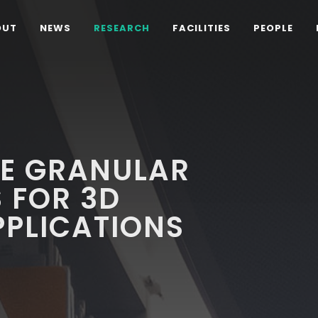
OUT
NEWS
RESEARCH
FACILITIES
PEOPLE
E GRANULAR
 FOR 3D
PPLICATIONS