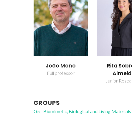
João Mano
Rita Sobr
Almeid
Full professor
Junior Resea
GROUPS
G5 - Biomimetic, Biological and Living Materials