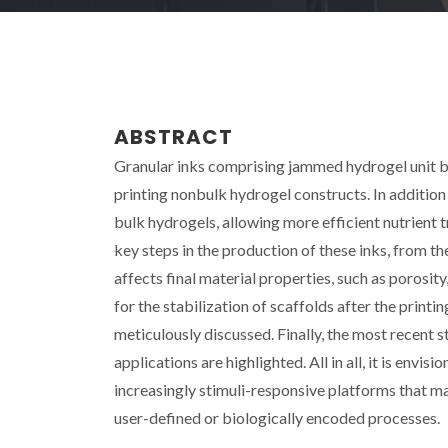
ABSTRACT
Granular inks comprising jammed hydrogel unit 
printing nonbulk hydrogel constructs. In addition 
bulk hydrogels, allowing more efficient nutrient t
key steps in the production of these inks, from t
affects final material properties, such as porosity
for the stabilization of scaffolds after the printin
meticulously discussed. Finally, the most recent s
applications are highlighted. All in all, it is env
increasingly stimuli-responsive platforms that m
user-defined or biologically encoded processes.