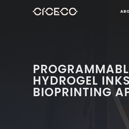
AB
PROGRAMMABL
HYDROGEL INKS
BIOPRINTING A