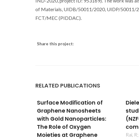
IND-2020, project ID: 953169). The work was als
of Materials, UIDB/50011/2020, UIDP/50011/202
FCT/MEC (PIDDAC).
Share this project:
RELATED PUBLICATIONS
on of
Dielectric and magnetic
Effe
eets
studies of (NKNLS)(1-x)-
addi
ticles:
(NZFO)(x) multiferroic
micr
n
composites
prop
ene
alu
Rai, R; Sharma, S; Rani, R; Pereira, A;