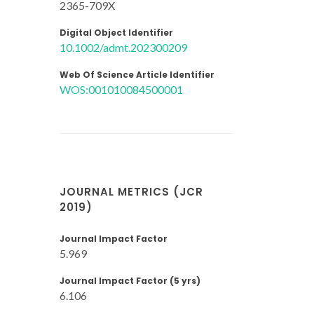
2365-709X
Digital Object Identifier
10.1002/admt.202300209
Web Of Science Article Identifier
WOS:001010084500001
JOURNAL METRICS (JCR
2019)
Journal Impact Factor
5.969
Journal Impact Factor (5 yrs)
6.106