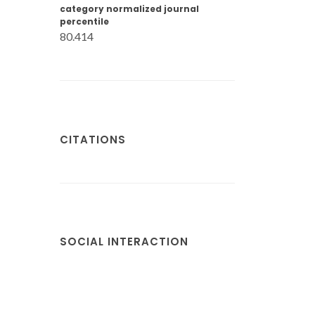
category normalized journal
percentile
80.414
CITATIONS
SOCIAL INTERACTION