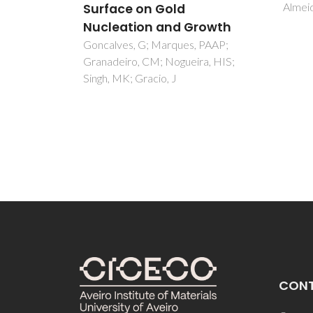
Almeida, ADM
Acchar
AM
rowth
 PAAP;
a, HIS;
CON