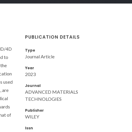
PUBLICATION DETAILS
 3D/4D
Type
Journal Article
ed to
 the
Year
cation
2023
es used
Journal
, are
ADVANCED MATERIALS
dical
TECHNOLOGIES
owards
Publisher
hat of
WILEY
Issn