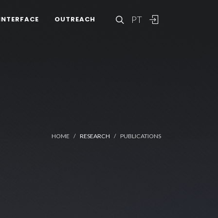
PT
INTERFACE
OUTREACH
HOME
RESEARCH
PUBLICATIONS