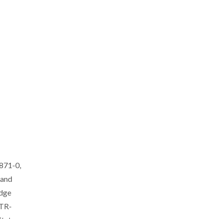
2871-0,
 and
edge
-TR-