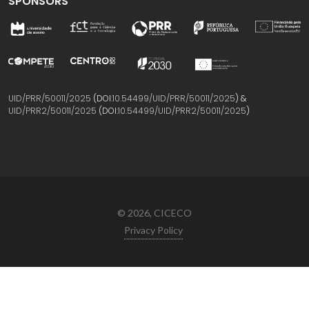
SPONSORS
UID/PRR/50011/2025
(DOI:
10.54499/UID/PRR/50011/2025
) &
UID/PRR2/50011/2025
(DOI:
10.54499/UID/PRR2/50011/2025
)
© 2026, CICECO
Privacy Policy