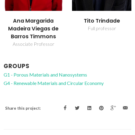
Ana Margarida
Tito Trindade
Madeira Viegas de
Full professor
Barros Timmons
Associate Professor
GROUPS
G1 - Porous Materials and Nanosystems
G4 - Renewable Materials and Circular Economy
Share this project: