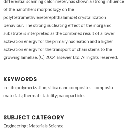
differential scanning calorimeter, has shown a strong influence
of the nanofillers morphology on the
poly(tetramethyleneterephthalamide) crystallization
behaviour. The strong nucleating effect of the inorganic
substrate is interpreted as the combined result of a lower
activation energy for the primary nucleation and a higher
activation energy for the transport of chain stems to the
growing lamellae. (C) 2004 Elsevier Ltd. All rights reserved.
KEYWORDS
in-situ polymerization; silica nanocomposites; composite-
materials; thermal-stability; nanoparticles
SUBJECT CATEGORY
Engineering; Materials Science