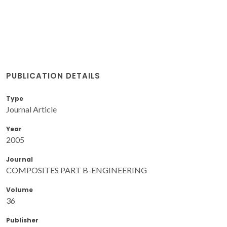
PUBLICATION DETAILS
Type
Journal Article
Year
2005
Journal
COMPOSITES PART B-ENGINEERING
Volume
36
Publisher