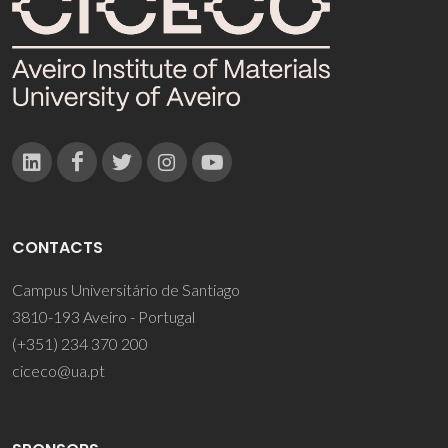
CONTACTS
Campus Universitário de Santiago
3810-193 Aveiro - Portugal
(+351) 234 370 200
ciceco@ua.pt