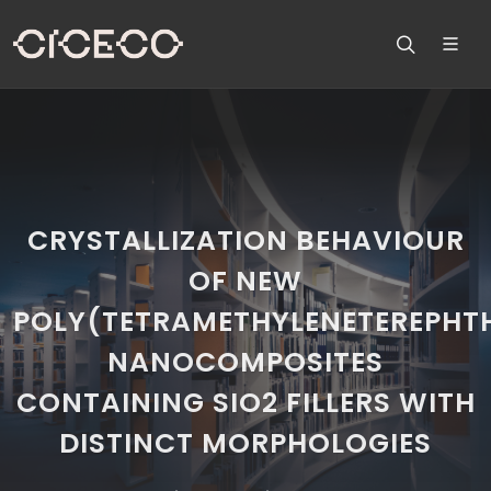
CRYSTALLIZATION BEHAVIOUR
OF NEW
POLY(TETRAMETHYLENETEREPHT
NANOCOMPOSITES
CONTAINING SIO2 FILLERS WITH
DISTINCT MORPHOLOGIES