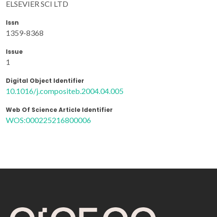
ELSEVIER SCI LTD
Issn
1359-8368
Issue
1
Digital Object Identifier
10.1016/j.compositeb.2004.04.005
Web Of Science Article Identifier
WOS:000225216800006