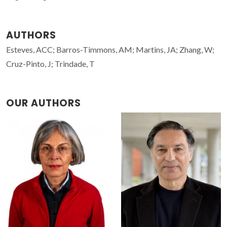
AUTHORS
Esteves, ACC; Barros-Timmons, AM; Martins, JA; Zhang, W;
Cruz-Pinto, J; Trindade, T
OUR AUTHORS