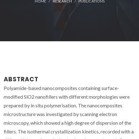
HOME
RESEARCH
PUBLICATIONS
ABSTRACT
Polyamide-based nanocomposites containing surface-
modified SiO2 nanofillers with different morphologies were
prepared by in situ polymerisation. The nanocomposites
microstructure was investigated by scanning electron
microscopy, which showed a high degree of dispersion of the
fillers. The isothermal crystallization kinetics, recorded with a