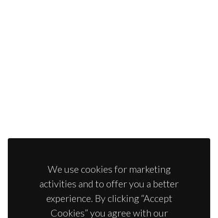
We use cookies for marketing
activities and to offer you a better
experience. By clicking “Accept
Cookies” you agree with our