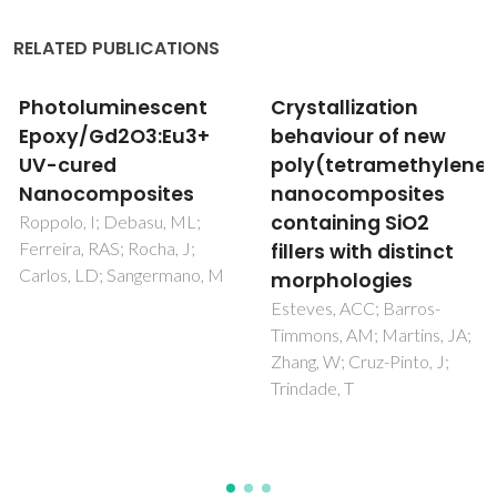
RELATED PUBLICATIONS
Crystallization
PREDICTIVE
behaviour of new
MODELING OF
poly(tetramethyleneterephthalamide)
MECHANICAL
nanocomposites
PROPERTIES OF
containing SiO2
METAL FILLED
fillers with distinct
ANODIC ALUMINUM
morphologies
OXIDE
Esteves, ACC; Barros-
Bardushkin, VV; Shilyaeva,
Timmons, AM; Martins, JA;
YI; Gavrilov, SA; Silibin, MV;
Zhang, W; Cruz-Pinto, J;
Yakovlev, VB;
Trindade, T
Zheludkevich, ML;
Popenko, NI