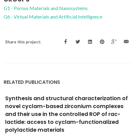
G1 - Porous Materials and Nanosystems
G6 - Virtual Materials and Artificial Intelligence
Share this project:
RELATED PUBLICATIONS
on of
Effect of the exchange-correlation pot
xes
and of surface relaxation on the descri
ac-
of the H2O dissociation on Cu(111)
ed
Fajin, JLC; Illas, F; Gomes, JRB