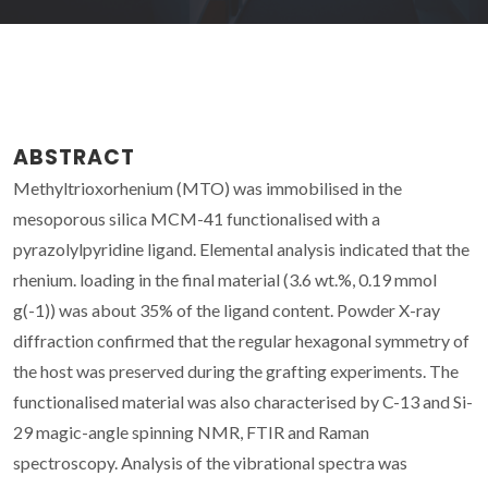
ABSTRACT
Methyltrioxorhenium (MTO) was immobilised in the
mesoporous silica MCM-41 functionalised with a
pyrazolylpyridine ligand. Elemental analysis indicated that the
rhenium. loading in the final material (3.6 wt.%, 0.19 mmol
g(-1)) was about 35% of the ligand content. Powder X-ray
diffraction confirmed that the regular hexagonal symmetry of
the host was preserved during the grafting experiments. The
functionalised material was also characterised by C-13 and Si-
29 magic-angle spinning NMR, FTIR and Raman
spectroscopy. Analysis of the vibrational spectra was