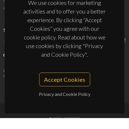
We use cookies for marketing
ciceco@ua.pt
activities and to offer you a better
experience. By clicking “Accept
Cookies” you agree with our
SPONSORS
cookie policy. Read about how we
use cookies by clicking "Privacy
and Cookie Policy".
UID/PRR/50011/2025
(DOI:
10.54499/UID/PRR/50011/2025
) &
UID/PRR2/50011/2025
(DOI:
10.54499/UID/PRR2/50011/2025
)
Accept Cookies
Privacy and Cookie Policy
© 2026, CICECO
Privacy Policy