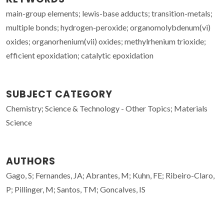
main-group elements; lewis-base adducts; transition-metals;
multiple bonds; hydrogen-peroxide; organomolybdenum(vi)
oxides; organorhenium(vii) oxides; methylrhenium trioxide;
efficient epoxidation; catalytic epoxidation
SUBJECT CATEGORY
Chemistry; Science & Technology - Other Topics; Materials
Science
AUTHORS
Gago, S; Fernandes, JA; Abrantes, M; Kuhn, FE; Ribeiro-Claro,
P; Pillinger, M; Santos, TM; Goncalves, IS