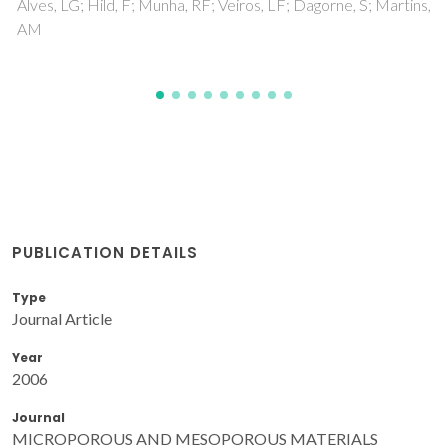
Martins,
PUBLICATION DETAILS
Type
Journal Article
Year
2006
Journal
MICROPOROUS AND MESOPOROUS MATERIALS