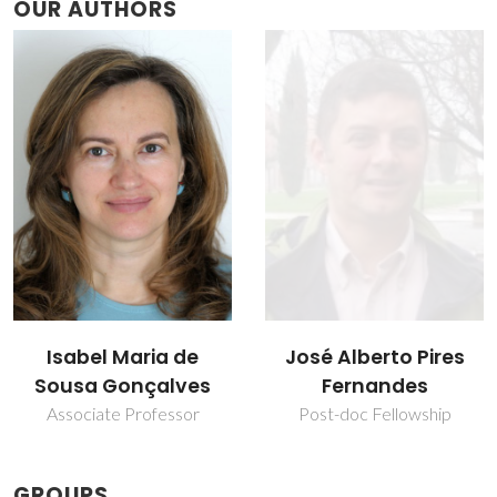
OUR AUTHORS
José Alberto Pires
Martyn Pillinger
Fernandes
Principal Researcher
Post-doc Fellowship
GROUPS