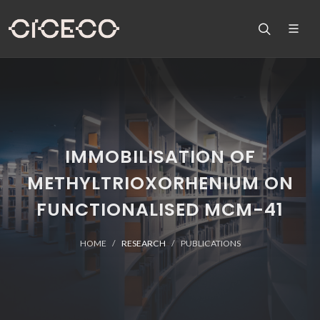
IMMOBILISATION OF
METHYLTRIOXORHENIUM ON
FUNCTIONALISED MCM-41
HOME
RESEARCH
PUBLICATIONS