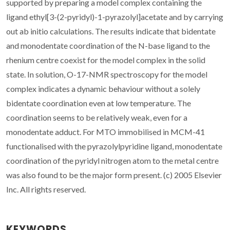
supported by preparing a model complex containing the
ligand ethyl[3-(2-pyridyl)-1-pyrazolyl]acetate and by carrying
out ab initio calculations. The results indicate that bidentate
and monodentate coordination of the N-base ligand to the
rhenium centre coexist for the model complex in the solid
state. In solution, O-17-NMR spectroscopy for the model
complex indicates a dynamic behaviour without a solely
bidentate coordination even at low temperature. The
coordination seems to be relatively weak, even for a
monodentate adduct. For MTO immobilised in MCM-41
functionalised with the pyrazolylpyridine ligand, monodentate
coordination of the pyridyl nitrogen atom to the metal centre
was also found to be the major form present. (c) 2005 Elsevier
Inc. All rights reserved.
KEYWORDS