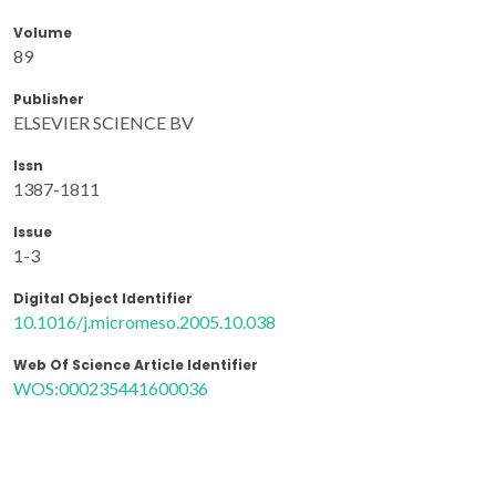
Volume
89
Publisher
ELSEVIER SCIENCE BV
Issn
1387-1811
Issue
1-3
Digital Object Identifier
10.1016/j.micromeso.2005.10.038
Web Of Science Article Identifier
WOS:000235441600036