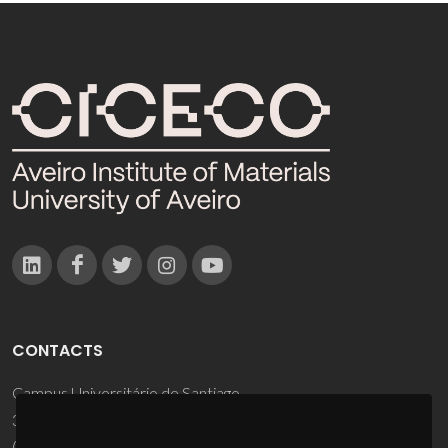
CONTACTS
Campus Universitário de Santiago
3810-193 Aveiro - Portugal
(+351) 234 370 200