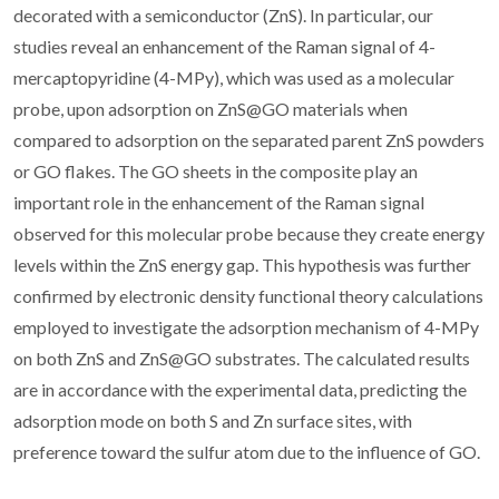
decorated with a semiconductor (ZnS). In particular, our
studies reveal an enhancement of the Raman signal of 4-
mercaptopyridine (4-MPy), which was used as a molecular
probe, upon adsorption on ZnS@GO materials when
compared to adsorption on the separated parent ZnS powders
or GO flakes. The GO sheets in the composite play an
important role in the enhancement of the Raman signal
observed for this molecular probe because they create energy
levels within the ZnS energy gap. This hypothesis was further
confirmed by electronic density functional theory calculations
employed to investigate the adsorption mechanism of 4-MPy
on both ZnS and ZnS@GO substrates. The calculated results
are in accordance with the experimental data, predicting the
adsorption mode on both S and Zn surface sites, with
preference toward the sulfur atom due to the influence of GO.