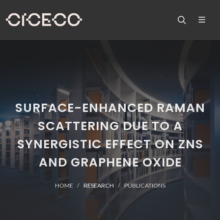
SURFACE-ENHANCED RAMAN
SCATTERING DUE TO A
SYNERGISTIC EFFECT ON ZNS
AND GRAPHENE OXIDE
HOME
RESEARCH
PUBLICATIONS