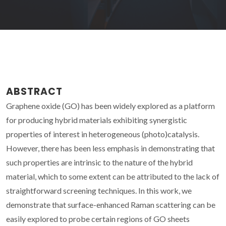
ABSTRACT
Graphene oxide (GO) has been widely explored as a platform
for producing hybrid materials exhibiting synergistic
properties of interest in heterogeneous (photo)catalysis.
However, there has been less emphasis in demonstrating that
such properties are intrinsic to the nature of the hybrid
material, which to some extent can be attributed to the lack of
straightforward screening techniques. In this work, we
demonstrate that surface-enhanced Raman scattering can be
easily explored to probe certain regions of GO sheets