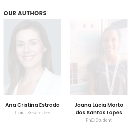
OUR AUTHORS
Joana Lúcia Marto
José Daniel Lago da
dos Santos Lopes
Silva Neves Gouveia
PhD Student
Assistant Researcher