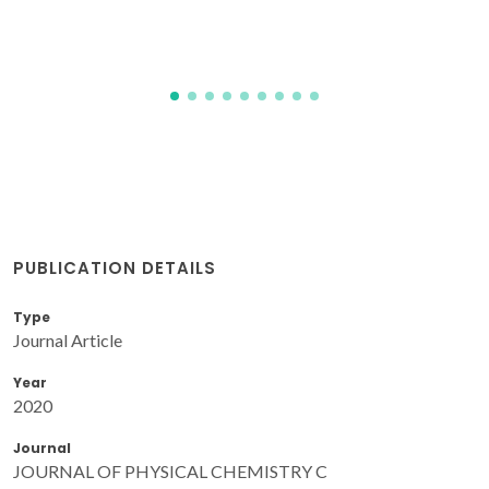
PUBLICATION DETAILS
Type
Journal Article
Year
2020
Journal
JOURNAL OF PHYSICAL CHEMISTRY C