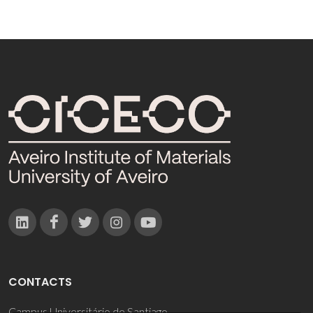
CONTACTS
Campus Universitário de Santiago