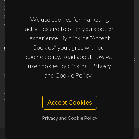
3810-193 Aveiro - Portugal
(+351) 234 370 200
We use cookies for marketing
ciceco@ua.pt
activities and to offer you a better
experience. By clicking “Accept
Cookies” you agree with our
SPONSORS
cookie policy. Read about how we
use cookies by clicking "Privacy
and Cookie Policy".
UID/PRR/50011/2025
(DOI:
10.54499/UID/PRR/50011/2025
) &
UID/PRR2/50011/2025
(DOI:
10.54499/UID/PRR2/50011/2025
)
Accept Cookies
Privacy and Cookie Policy