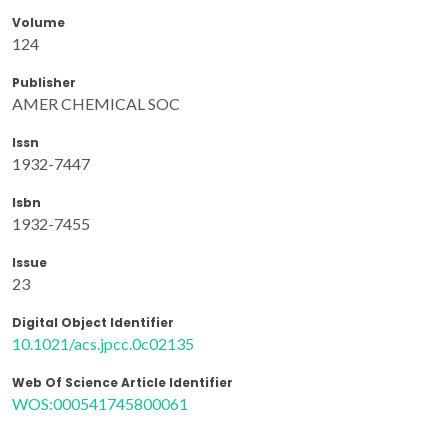
Volume
124
Publisher
AMER CHEMICAL SOC
Issn
1932-7447
Isbn
1932-7455
Issue
23
Digital Object Identifier
10.1021/acs.jpcc.0c02135
Web Of Science Article Identifier
WOS:000541745800061