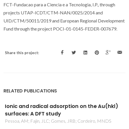
FCT-Fundacao para a Ciencia e a Tecnologia, I.P., through
projects UTAP-ICDT/CTM-NAN/0025/2014 and
UID/CTM/50011/2019 and European Regional Development
Fund through the project POCI-01-0145-FEDER-007679.
Share this project:
RELATED PUBLICATIONS
DFT study on the reaction of O-2 dissociation
catalyzed by gold surfaces doped with
transition metal atoms
Fajin, JLC; Cordeiro, MNDS; Gomes, JRB