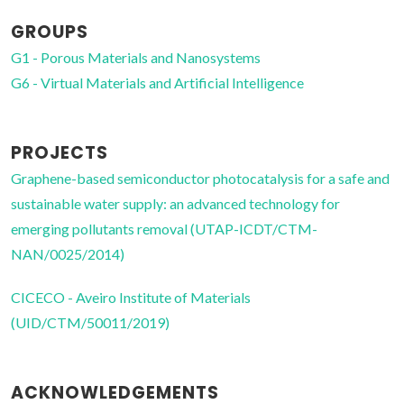
GROUPS
G1 - Porous Materials and Nanosystems
G6 - Virtual Materials and Artificial Intelligence
PROJECTS
Graphene-based semiconductor photocatalysis for a safe and
sustainable water supply: an advanced technology for
emerging pollutants removal (UTAP-ICDT/CTM-
NAN/0025/2014)
CICECO - Aveiro Institute of Materials
(UID/CTM/50011/2019)
ACKNOWLEDGEMENTS