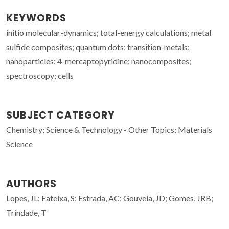
KEYWORDS
initio molecular-dynamics; total-energy calculations; metal
sulfide composites; quantum dots; transition-metals;
nanoparticles; 4-mercaptopyridine; nanocomposites;
spectroscopy; cells
SUBJECT CATEGORY
Chemistry; Science & Technology - Other Topics; Materials
Science
AUTHORS
Lopes, JL; Fateixa, S; Estrada, AC; Gouveia, JD; Gomes, JRB;
Trindade, T