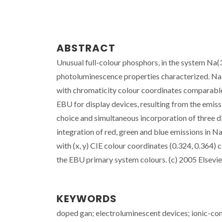
ABSTRACT
Unusual full-colour phosphors, in the system Na(
photoluminescence properties characterized. Na-
with chromaticity colour coordinates comparabl
EBU for display devices, resulting from the emiss
choice and simultaneous incorporation of three dif
integration of red, green and blue emissions i
with (x, y) CIE colour coordinates (0.324, 0.364)
the EBU primary system colours. (c) 2005 Elsevier 
KEYWORDS
doped gan; electroluminescent devices; ionic-cond