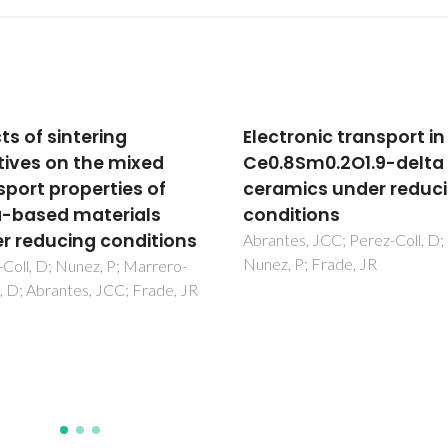
tronic transport in
One-step synthesis of
8Sm0.2O1.9-delta
composite electrolyte
mics under reducing
Eu-doped ceria and alk
itions
metal carbonates
es, JCC; Perez-Coll, D;
Rajesh, S; Macedo, DA;
 P; Frade, JR
Nascimento, RM; Souza, GL;
Figueiredo, FML; Marques, 