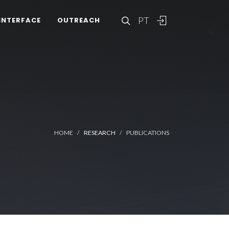
PT
INTERFACE
OUTREACH
HOME
RESEARCH
PUBLICATIONS