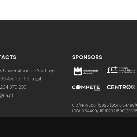
TACTS
SPONSORS
 Universitário de Santiago
93 Aveiro - Portugal
 234 370 200
@ua.pt
UID/PRR/50011/2025
(DOI:
10.54499/
(DOI:
10.54499/UID/PRR2/50011/202