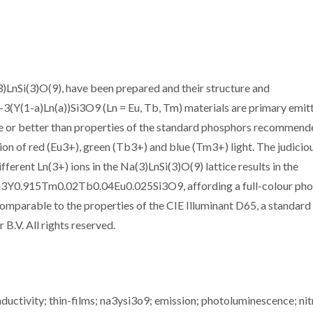
3)LnSi(3)O(9), have been prepared and their structure and
3(Y(1-a)Ln(a))Si3O9 (Ln = Eu, Tb, Tm) materials are primary emitt
e or better than properties of the standard phosphors recommend
ion of red (Eu3+), green (Tb3+) and blue (Tm3+) light. The judicio
ferent Ln(3+) ions in the Na(3)LnSi(3)O(9) lattice results in the
n Na3Y0.915Tm0.02Tb0.04Eu0.025Si3O9, affording a full-colour ph
 comparable to the properties of the CIE Illuminant D65, a standard
B.V. All rights reserved.
uctivity; thin-films; na3ysi3o9; emission; photoluminescence; nit