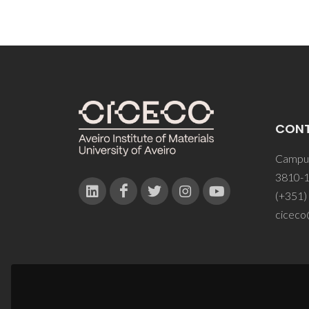
CON
Campus
3810-1
(+351)
ciceco