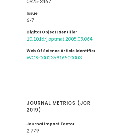
0925-3467
Issue
6-7
Digital Object Identifier
10.1016/j.optmat.2005.09.064
Web Of Science Article Identifier
WOS:000236916500003
JOURNAL METRICS (JCR
2019)
Journal Impact Factor
2.779