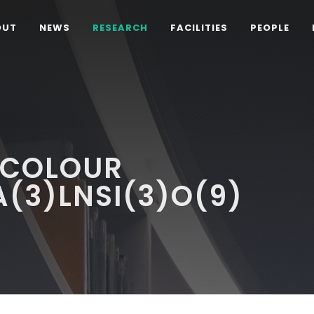
OUT
NEWS
RESEARCH
FACILITIES
PEOPLE
-COLOUR
(3)LNSI(3)O(9)