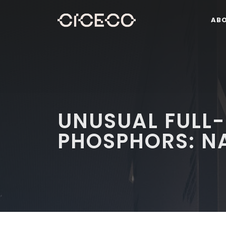
AB
UNUSUAL FULL
PHOSPHORS: NA