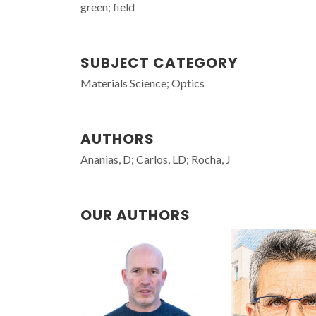
green; field
SUBJECT CATEGORY
Materials Science; Optics
AUTHORS
Ananias, D; Carlos, LD; Rocha, J
OUR AUTHORS