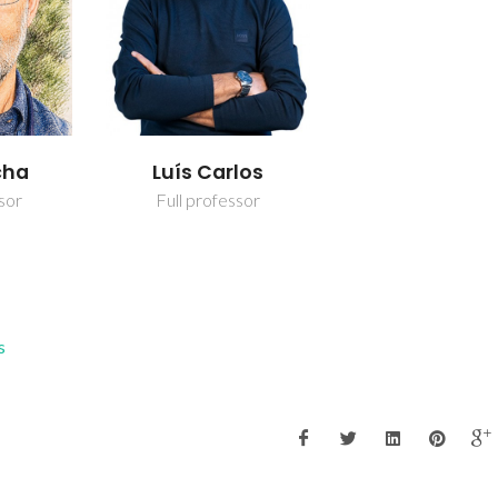
cha
Luís Carlos
sor
Full professor
s