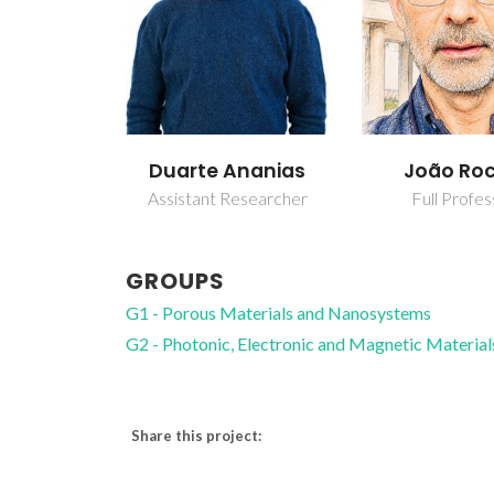
Duarte Ananias
João Ro
Assistant Researcher
Full Profes
GROUPS
G1 - Porous Materials and Nanosystems
G2 - Photonic, Electronic and Magnetic Material
Share this project: