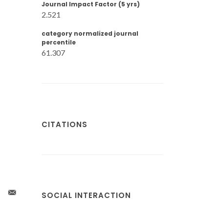
Journal Impact Factor (5 yrs)
2.521
category normalized journal
percentile
61.307
CITATIONS
SOCIAL INTERACTION