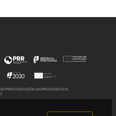
UID/PRR/50011/2025
) &
UID/PRR2/50011/2025
5
)