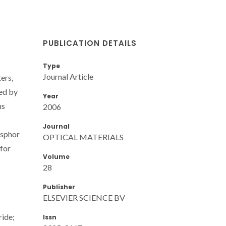
PUBLICATION DETAILS
Type
Journal Article
ers,
ed by
Year
us
2006
Journal
osphor
OPTICAL MATERIALS
 for
Volume
28
Publisher
ELSEVIER SCIENCE BV
ride;
Issn