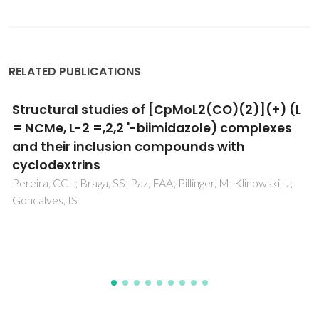
RELATED PUBLICATIONS
Intercalation of a molybdenum(0)-
tetracarbonyl-bipyridine complex in a
layered double hydroxide
Gomes, AC; Bruno, SM; Valente, AA; Goncalves, IS; Pillinger,
M