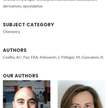
derivatives; epoxidation
SUBJECT CATEGORY
Chemistry
AUTHORS
Coelho, AC; Paz, FAA; Klinowski, J; Pillinger, M; Goncalves, IS
OUR AUTHORS