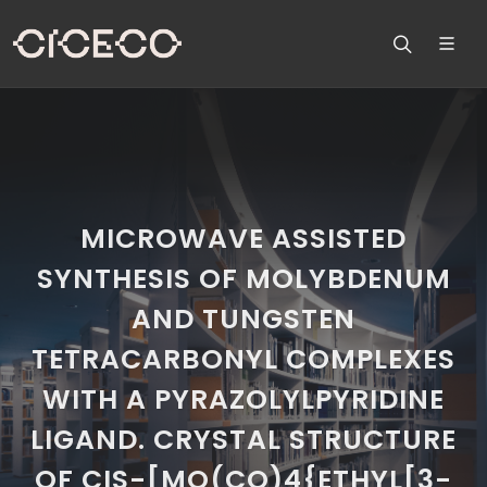
MICROWAVE ASSISTED
SYNTHESIS OF MOLYBDENUM
AND TUNGSTEN
TETRACARBONYL COMPLEXES
WITH A PYRAZOLYLPYRIDINE
LIGAND. CRYSTAL STRUCTURE
OF CIS-[MO(CO)4{ETHYL[3-