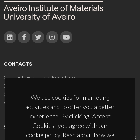
CONTACTS
Campus Universitário de Santiago
3810-193 Aveiro - Portugal
(+351) 234 370 200
We use cookies for marketing
ciceco@ua.pt
activities and to offer you a better
experience. By clicking “Accept
Cookies” you agree with our
SPONSORS
cookie policy. Read about how we