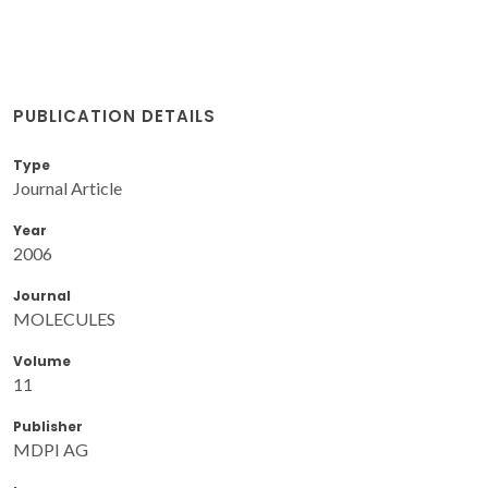
PUBLICATION DETAILS
Type
Journal Article
Year
2006
Journal
MOLECULES
Volume
11
Publisher
MDPI AG