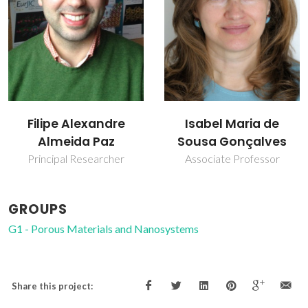
Isabel Maria de
Martyn Pillinger
Sousa Gonçalves
Principal Researcher
Associate Professor
GROUPS
G1 - Porous Materials and Nanosystems
Share this project: