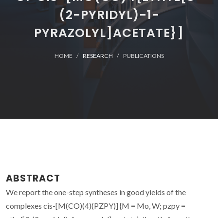
(2-PYRIDYL)-1-
PYRAZOLYL]ACETATE}]
HOME
RESEARCH
PUBLICATIONS
ABSTRACT
We report the one-step syntheses in good yields of the
complexes cis-[M(CO)(4)(PZPY)] {M = Mo, W; pzpy =