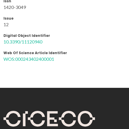
Issn
1420-3049
Issue
12
Digital Object Identifier
10.3390/11120940
Web Of Science Article Identifier
WOS:000243402400001