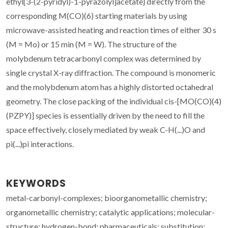
ethyl[3-(2-pyridyl)-1-pyrazolyl]acetate} directly from the
corresponding M(CO)(6) starting materials by using
microwave-assisted heating and reaction times of either 30 s
(M = Mo) or 15 min (M = W). The structure of the
molybdenum tetracarbonyl complex was determined by
single crystal X-ray diffraction. The compound is monomeric
and the molybdenum atom has a highly distorted octahedral
geometry. The close packing of the individual cis-[MO(CO)(4)
(PZPY)] species is essentially driven by the need to fill the
space effectively, closely mediated by weak C-H(...)O and
pi(...)pi interactions.
KEYWORDS
metal-carbonyl-complexes; bioorganometallic chemistry;
organometallic chemistry; catalytic applications; molecular-
structure; hydrogen-bond; pharmaceuticals; substitution;