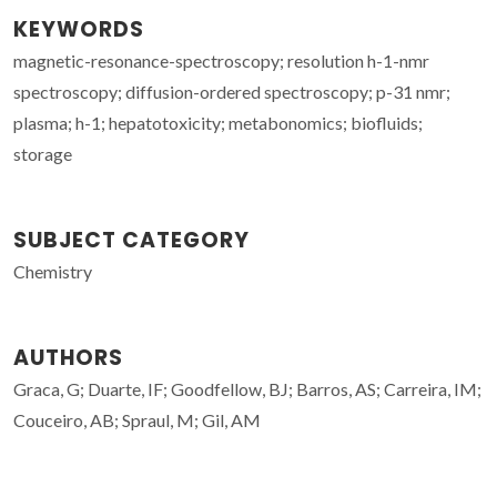
KEYWORDS
magnetic-resonance-spectroscopy; resolution h-1-nmr
spectroscopy; diffusion-ordered spectroscopy; p-31 nmr;
plasma; h-1; hepatotoxicity; metabonomics; biofluids;
storage
SUBJECT CATEGORY
Chemistry
AUTHORS
Graca, G; Duarte, IF; Goodfellow, BJ; Barros, AS; Carreira, IM;
Couceiro, AB; Spraul, M; Gil, AM