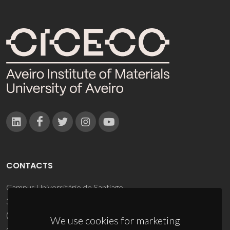
CONTACTS
Campus Universitário de Santiago
3810-193 Aveiro - Portugal
(+351) 234 370 200
We use cookies for marketing
ciceco@ua.pt