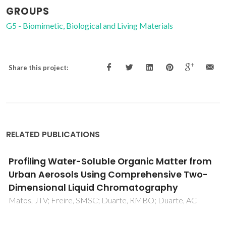
GROUPS
G5 - Biomimetic, Biological and Living Materials
Share this project:
RELATED PUBLICATIONS
Natural organic matter in urban aerosols:
Comparison between water and alkaline
soluble components using excitation-
emission matrix fluorescence spectroscopy
and multiway data analysis