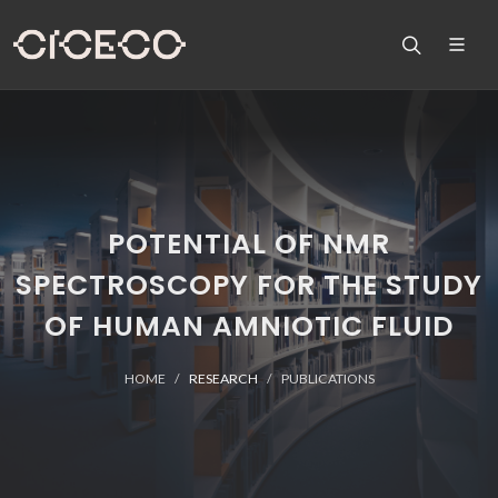
POTENTIAL OF NMR
SPECTROSCOPY FOR THE STUDY
OF HUMAN AMNIOTIC FLUID
HOME
RESEARCH
PUBLICATIONS