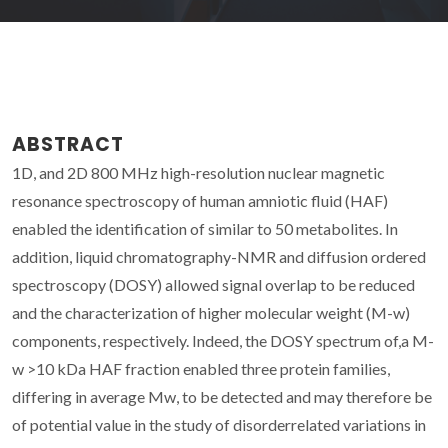
ABSTRACT
1D, and 2D 800 MHz high-resolution nuclear magnetic
resonance spectroscopy of human amniotic fluid (HAF)
enabled the identification of similar to 50 metabolites. In
addition, liquid chromatography-NMR and diffusion ordered
spectroscopy (DOSY) allowed signal overlap to be reduced
and the characterization of higher molecular weight (M-w)
components, respectively. Indeed, the DOSY spectrum of,a M-
w >10 kDa HAF fraction enabled three protein families,
differing in average Mw, to be detected and may therefore be
of potential value in the study of disorderrelated variations in