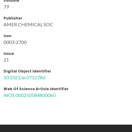
Volume
79
Publisher
AMER CHEMICAL SOC
Issn
0003-2700
Issue
21
Digital Object Identifier
10.1021/ac071278d
Web Of Science Article Identifier
WOS:000250584800060