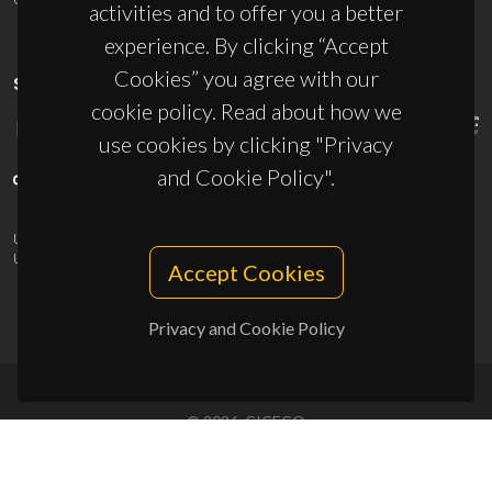
activities and to offer you a better
experience. By clicking “Accept
Cookies” you agree with our
SPONSORS
cookie policy. Read about how we
use cookies by clicking "Privacy
and Cookie Policy".
UID/PRR/50011/2025
(DOI:
10.54499/UID/PRR/50011/2025
) &
UID/PRR2/50011/2025
(DOI:
10.54499/UID/PRR2/50011/2025
)
Accept Cookies
Privacy and Cookie Policy
© 2026, CICECO
Privacy Policy