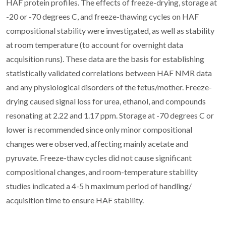
HAF protein profiles. The effects of freeze-drying, storage at
-20 or -70 degrees C, and freeze-thawing cycles on HAF
compositional stability were investigated, as well as stability
at room temperature (to account for overnight data
acquisition runs). These data are the basis for establishing
statistically validated correlations between HAF NMR data
and any physiological disorders of the fetus/mother. Freeze-
drying caused signal loss for urea, ethanol, and compounds
resonating at 2.22 and 1.17 ppm. Storage at -70 degrees C or
lower is recommended since only minor compositional
changes were observed, affecting mainly acetate and
pyruvate. Freeze-thaw cycles did not cause significant
compositional changes, and room-temperature stability
studies indicated a 4-5 h maximum period of handling/
acquisition time to ensure HAF stability.