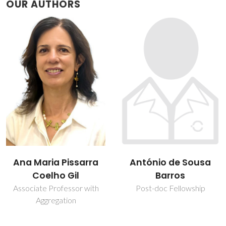
OUR AUTHORS
António de Sousa
Brian James
Barros
Goodfellow
Post-doc Fellowship
Assistant Professor