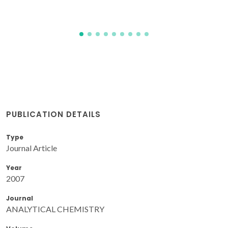
Matos, JTV; Freire, SMSC; Duarte, RMBO; Duarte, AC
PUBLICATION DETAILS
Type
Journal Article
Year
2007
Journal
ANALYTICAL CHEMISTRY