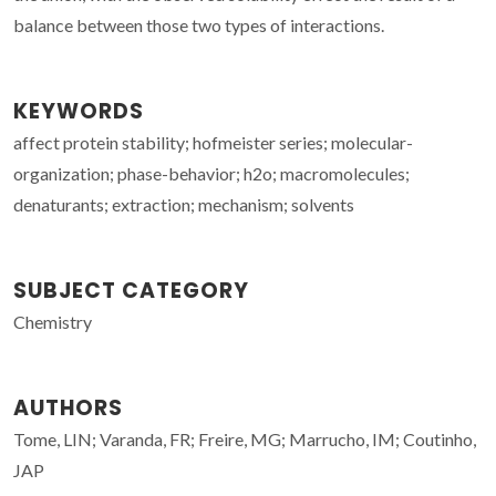
balance between those two types of interactions.
KEYWORDS
affect protein stability; hofmeister series; molecular-
organization; phase-behavior; h2o; macromolecules;
denaturants; extraction; mechanism; solvents
SUBJECT CATEGORY
Chemistry
AUTHORS
Tome, LIN; Varanda, FR; Freire, MG; Marrucho, IM; Coutinho,
JAP