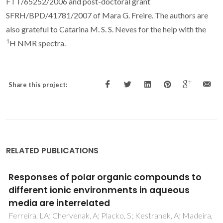
FTT/65252/2006 and post-doctoral grant
SFRH/BPD/41781/2007 of Mara G. Freire. The authors are
also grateful to Catarina M. S. S. Neves for the help with the
1
H NMR spectra.
Share this project:
RELATED PUBLICATIONS
Toward an Understanding of the Aqueous
Solubility of Amino Acids in the Presence of
Salts: A Molecular Dynamics Simulation
Study