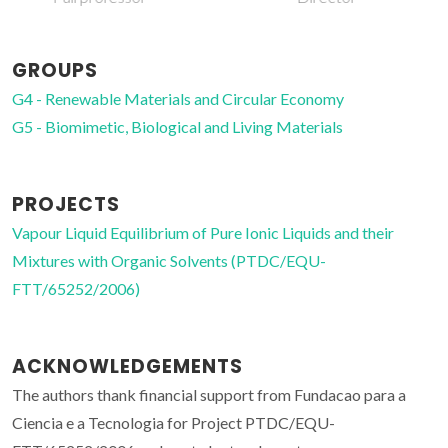
GROUPS
G4 - Renewable Materials and Circular Economy
G5 - Biomimetic, Biological and Living Materials
PROJECTS
Vapour Liquid Equilibrium of Pure Ionic Liquids and their
Mixtures with Organic Solvents (PTDC/EQU-
FTT/65252/2006)
ACKNOWLEDGEMENTS
The authors thank financial support from Fundacao para a
Ciencia e a Tecnologia for Project PTDC/EQU-