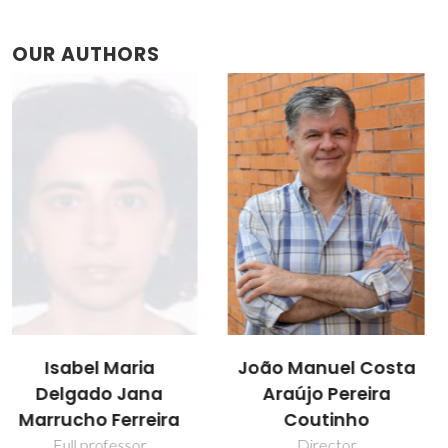
OUR AUTHORS
João Manuel Costa
Luciana Isabel
Araújo Pereira
Nabais Tomé
Coutinho
Post-doc Fellowship
Director