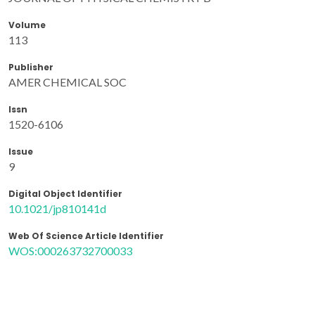
Volume
113
Publisher
AMER CHEMICAL SOC
Issn
1520-6106
Issue
9
Digital Object Identifier
10.1021/jp810141d
Web Of Science Article Identifier
WOS:000263732700033