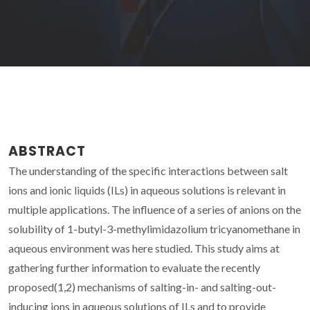
ABSTRACT
The understanding of the specific interactions between salt
ions and ionic liquids (ILs) in aqueous solutions is relevant in
multiple applications. The influence of a series of anions on the
solubility of 1-butyl-3-methylimidazolium tricyanomethane in
aqueous environment was here studied. This study aims at
gathering further information to evaluate the recently
proposed(1,2) mechanisms of salting-in- and salting-out-
inducing ions in aqueous solutions of ILs and to provide