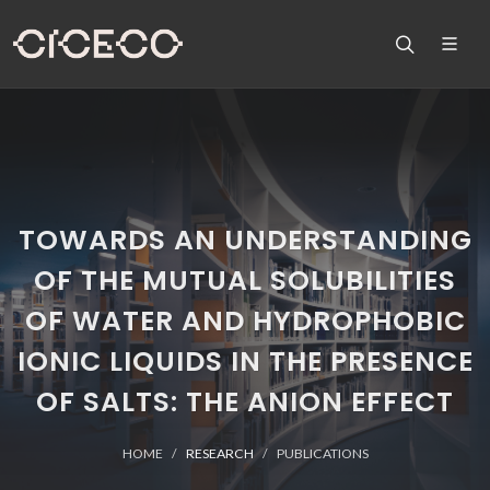
TOWARDS AN UNDERSTANDING
OF THE MUTUAL SOLUBILITIES
OF WATER AND HYDROPHOBIC
IONIC LIQUIDS IN THE PRESENCE
OF SALTS: THE ANION EFFECT
HOME
RESEARCH
PUBLICATIONS