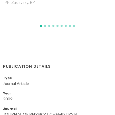
Tome, LIN; Jorge, M; Gomes, JRB; Coutinho, JAP
PUBLICATION DETAILS
Type
Journal Article
Year
2009
Journal
JOURNAL OF PHYSICAL CHEMISTRY B