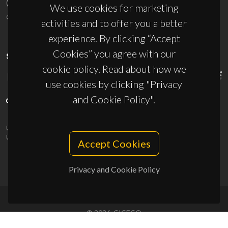
(+351) 234 370 200
We use cookies for marketing
ciceco@ua.pt
activities and to offer you a better
experience. By clicking “Accept
Cookies” you agree with our
SPONSORS
cookie policy. Read about how we
use cookies by clicking "Privacy
and Cookie Policy".
UID/PRR/50011/2025
(DOI:
10.54499/UID/PRR/50011/2025
) &
UID/PRR2/50011/2025
(DOI:
10.54499/UID/PRR2/50011/2025
)
Accept Cookies
Privacy and Cookie Policy
© 2026, CICECO
Privacy Policy