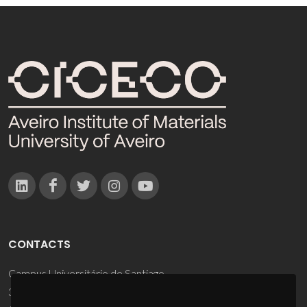
CONTACTS
Campus Universitário de Santiago
3810-193 Aveiro - Portugal