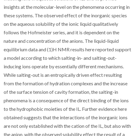
insights at the molecular-level on the phenomena occurring in
these systems. The observed effect of the inorganic species
on the aqueous solubility of the ionic liquid qualitatively
follows the Hofmeister series, and it is dependent on the
nature and concentration of the anions. The liquid-liquid
equilibrium data and (1)H NMR results here reported support
a model according to which salting-in- and salting-out-
inducing ions operate by essentially different mechanisms.
While salting-out is an entropically driven effect resulting
from the formation of hydration complexes and the increase
of the surface tension of cavity formation, the salting-in
phenomena is a consequence of the direct binding of the ions
to the hydrophobic moieties of the IL. Further evidence here
obtained suggests that the interactions of the inorganic ions
are not only established with the cation of the IL, but also with
the anion, with the observed solubility effect the result of a