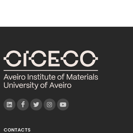
CONTACTS