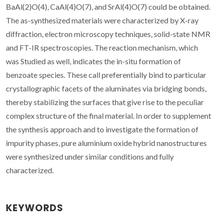
BaAl(2)O(4), CaAl(4)O(7), and SrAl(4)O(7) could be obtained.
The as-synthesized materials were characterized by X-ray
diffraction, electron microscopy techniques, solid-state NMR
and FT-IR spectroscopies. The reaction mechanism, which
was Studied as well, indicates the in-situ formation of
benzoate species. These call preferentially bind to particular
crystallographic facets of the aluminates via bridging bonds,
thereby stabilizing the surfaces that give rise to the peculiar
complex structure of the final material. In order to supplement
the synthesis approach and to investigate the formation of
impurity phases, pure aluminium oxide hybrid nanostructures
were synthesized under similar conditions and fully
characterized.
KEYWORDS