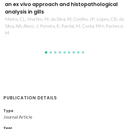
Karmaoui, M; Willinger, MG; Mafra, L; Herntrich, T; Pinna, N
PUBLICATION DETAILS
Type
Journal Article
Year