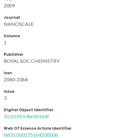
2009
Journal
NANOSCALE
Volume
1
Publisher
ROYAL SOC CHEMISTRY
Issn
2040-3364
Issue
3
Digital Object Identifier
10.1039/b9nr00164f
Web Of Science Article Identifier
WOS:000275164200008