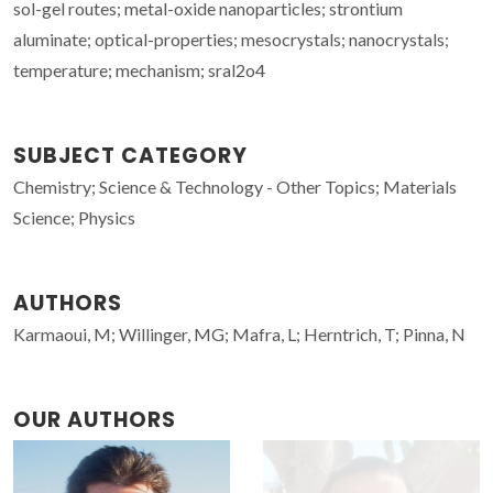
sol-gel routes; metal-oxide nanoparticles; strontium
aluminate; optical-properties; mesocrystals; nanocrystals;
temperature; mechanism; sral2o4
SUBJECT CATEGORY
Chemistry; Science & Technology - Other Topics; Materials
Science; Physics
AUTHORS
Karmaoui, M; Willinger, MG; Mafra, L; Herntrich, T; Pinna, N
OUR AUTHORS