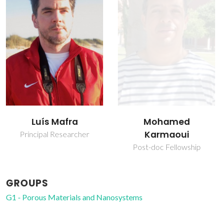
Nicola Pinna
Mohamed
Researcher
Karmaoui
Post-doc Fellowship
GROUPS
G1 - Porous Materials and Nanosystems