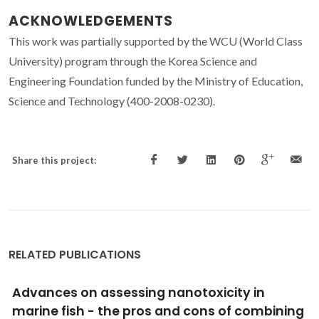
ACKNOWLEDGEMENTS
This work was partially supported by the WCU (World Class
University) program through the Korea Science and
Engineering Foundation funded by the Ministry of Education,
Science and Technology (400-2008-0230).
Share this project:
RELATED PUBLICATIONS
A general nonaqueous route to crystalline
alkaline earth aluminate nanostructures