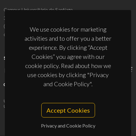
Campus Universitário de Santiago
3810-193 Aveiro - Portugal
(+351) 234 370 200
We use cookies for marketing
ciceco@ua.pt
activities and to offer you a better
experience. By clicking “Accept
Cookies” you agree with our
SPONSORS
cookie policy. Read about how we
use cookies by clicking "Privacy
and Cookie Policy".
UID/PRR/50011/2025
(DOI:
10.54499/UID/PRR/50011/2025
) &
UID/PRR2/50011/2025
(DOI:
10.54499/UID/PRR2/50011/2025
)
Accept Cookies
Privacy and Cookie Policy