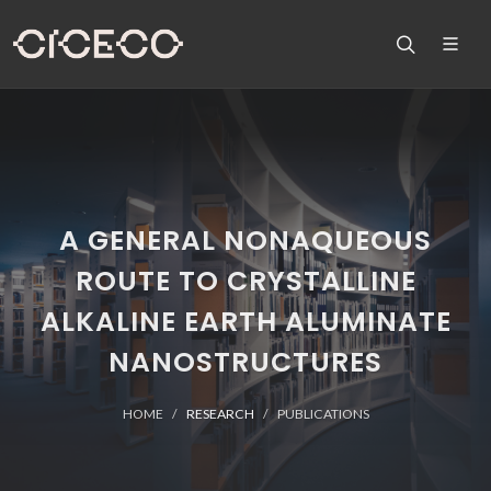
A GENERAL NONAQUEOUS
ROUTE TO CRYSTALLINE
ALKALINE EARTH ALUMINATE
NANOSTRUCTURES
HOME
RESEARCH
PUBLICATIONS