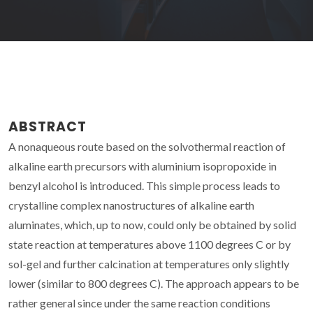
ABSTRACT
A nonaqueous route based on the solvothermal reaction of
alkaline earth precursors with aluminium isopropoxide in
benzyl alcohol is introduced. This simple process leads to
crystalline complex nanostructures of alkaline earth
aluminates, which, up to now, could only be obtained by solid
state reaction at temperatures above 1100 degrees C or by
sol-gel and further calcination at temperatures only slightly
lower (similar to 800 degrees C). The approach appears to be
rather general since under the same reaction conditions