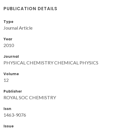
PUBLICATION DETAILS
Type
Journal Article
Year
2010
Journal
PHYSICAL CHEMISTRY CHEMICAL PHYSICS
Volume
12
Publisher
ROYAL SOC CHEMISTRY
Issn
1463-9076
Issue