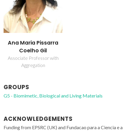
Ana Maria Pissarra
Coelho Gil
Associate Professor with
Aggregation
GROUPS
G5 - Biomimetic, Biological and Living Materials
ACKNOWLEDGEMENTS
Funding from EPSRC (UK) and Fundacao para a Ciencia e a