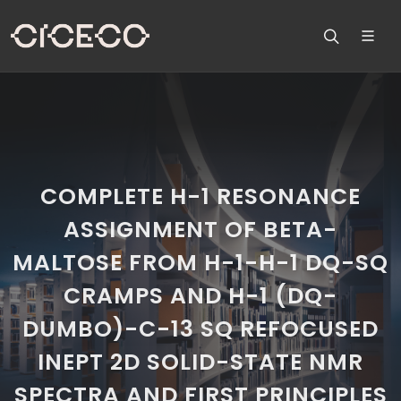
COMPLETE H-1 RESONANCE
ASSIGNMENT OF BETA-
MALTOSE FROM H-1-H-1 DQ-SQ
CRAMPS AND H-1 (DQ-
DUMBO)-C-13 SQ REFOCUSED
INEPT 2D SOLID-STATE NMR
SPECTRA AND FIRST PRINCIPLES