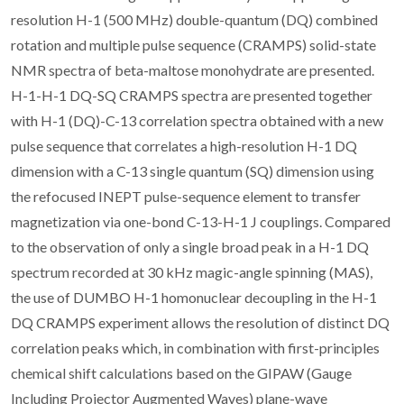
resolution H-1 (500 MHz) double-quantum (DQ) combined
rotation and multiple pulse sequence (CRAMPS) solid-state
NMR spectra of beta-maltose monohydrate are presented.
H-1-H-1 DQ-SQ CRAMPS spectra are presented together
with H-1 (DQ)-C-13 correlation spectra obtained with a new
pulse sequence that correlates a high-resolution H-1 DQ
dimension with a C-13 single quantum (SQ) dimension using
the refocused INEPT pulse-sequence element to transfer
magnetization via one-bond C-13-H-1 J couplings. Compared
to the observation of only a single broad peak in a H-1 DQ
spectrum recorded at 30 kHz magic-angle spinning (MAS),
the use of DUMBO H-1 homonuclear decoupling in the H-1
DQ CRAMPS experiment allows the resolution of distinct DQ
correlation peaks which, in combination with first-principles
chemical shift calculations based on the GIPAW (Gauge
Including Projector Augmented Waves) plane-wave