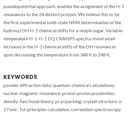
pseudopotential approach, enables the assignment of the H-1
resonances to the 24 distinct protons. We believe this to be
the first experimental solid-state NMR determination of the
hydroxyl OH H-1 chemical shifts for a simple sugar. Variable-
temperature H-1-H-1 DQ CRAMPS spectra reveal small
increases in the H-1 chemical shifts of the OH resonances
upon decreasing the temperature from 348 K to 248 K.
KEYWORDS
powder diffraction data; quantum-chemical calculations;
nuclear-magnetic-resonance; proton-proton proximities;
density-functional theory; pi-pi packing; crystal-structure; o-
17 nmr; 1st-principles calculation; correlation spectroscopy