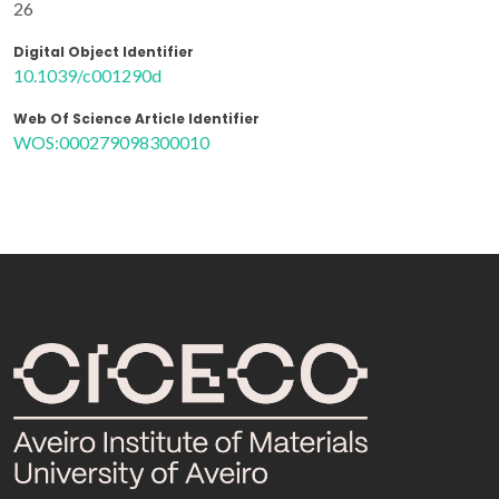
26
Digital Object Identifier
10.1039/c001290d
Web Of Science Article Identifier
WOS:000279098300010