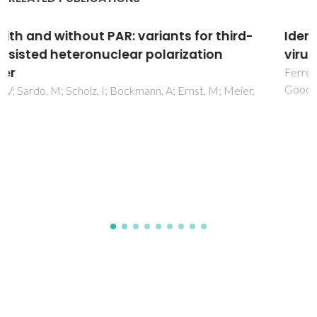
Identification of cell-surface mannans in a
virulent Helicobacter pylori strain
Ferreira, JA; Azevedo, NF; Vieira, MJ; Figueiredo, C;
Goodfellow, BJ; Monteiro, MA; Coimbra, MA