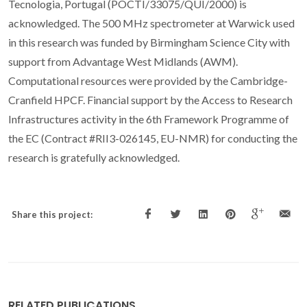
Tecnologia, Portugal (POCTI/33075/QUI/2000) is
acknowledged. The 500 MHz spectrometer at Warwick used
in this research was funded by Birmingham Science City with
support from Advantage West Midlands (AWM).
Computational resources were provided by the Cambridge-
Cranfield HPCF. Financial support by the Access to Research
Infrastructures activity in the 6th Framework Programme of
the EC (Contract #RII3-026145, EU-NMR) for conducting the
research is gratefully acknowledged.
Share this project:
RELATED PUBLICATIONS