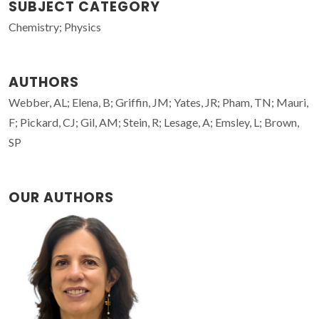
SUBJECT CATEGORY
Chemistry; Physics
AUTHORS
Webber, AL; Elena, B; Griffin, JM; Yates, JR; Pham, TN; Mauri,
F; Pickard, CJ; Gil, AM; Stein, R; Lesage, A; Emsley, L; Brown,
SP
OUR AUTHORS