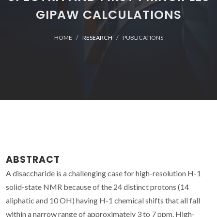
GIPAW CALCULATIONS
HOME
RESEARCH
PUBLICATIONS
ABSTRACT
A disaccharide is a challenging case for high-resolution H-1
solid-state NMR because of the 24 distinct protons (14
aliphatic and 10 OH) having H-1 chemical shifts that all fall
within a narrow range of approximately 3 to 7 ppm. High-