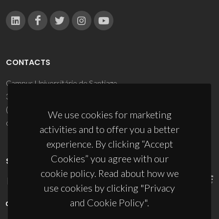
CONTACTS
Campus Universitário de Santiago
3810-193 Aveiro - Portugal
(+351) 234 370 200
We use cookies for marketing
ciceco@ua.pt
activities and to offer you a better
experience. By clicking “Accept
Cookies” you agree with our
SPONSORS
cookie policy. Read about how we
use cookies by clicking "Privacy
and Cookie Policy".