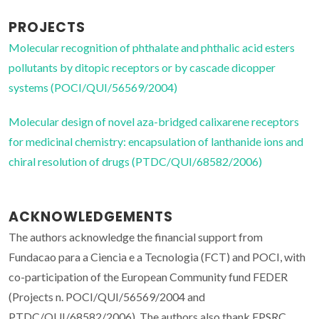
PROJECTS
Molecular recognition of phthalate and phthalic acid esters
pollutants by ditopic receptors or by cascade dicopper
systems (POCI/QUI/56569/2004)
Molecular design of novel aza-bridged calixarene receptors
for medicinal chemistry: encapsulation of lanthanide ions and
chiral resolution of drugs (PTDC/QUI/68582/2006)
ACKNOWLEDGEMENTS
The authors acknowledge the financial support from
Fundacao para a Ciencia e a Tecnologia (FCT) and POCI, with
co-participation of the European Community fund FEDER
(Projects n. POCI/QUI/56569/2004 and
PTDC/QUI/68582/2006). The authors also thank EPSRC