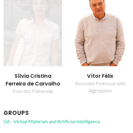
Sílvia Cristina
Vítor Félix
Ferreira de Carvalho
Associate Professor with
Aggregation
Post-doc Fellowship
GROUPS
G6 - Virtual Materials and Artificial Intelligence