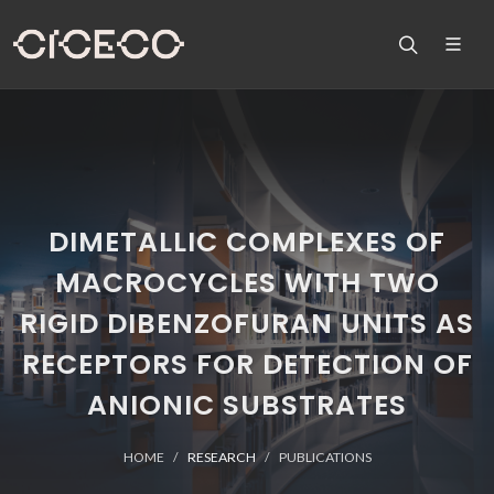
DIMETALLIC COMPLEXES OF
MACROCYCLES WITH TWO
RIGID DIBENZOFURAN UNITS AS
RECEPTORS FOR DETECTION OF
ANIONIC SUBSTRATES
HOME
RESEARCH
PUBLICATIONS