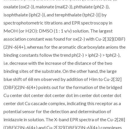
oxalate (ox(2-)), malonate (mal(2-)), phthalate (ph(2-)),
isophthalate (iph(2-)), and terephthalate (tph(2-))] by
spectrophotometric titrations and EPR spectroscopy in
MeOH (or H2O): DMSO (1 : 1 v/v) solution. The largest
association constant was found for ox(2-) with Cu-2[32](DBF)
(2)N-6(4+), whereas for the aromatic dicarboxylate anions the
binding constants follow the trend ph(2-) > iph(2-) > tph(2-),
i.e. decrease with the increase of the distance of the two
binding sites of the substrate. On the other hand, the large
blue shift of 68 nm observed by addition of Him to Cu-2[32]
(DBF)(2)N-6(4+) points out for the formation of the bridged
Cu center dot center dot center dot im center dot center dot
center dot Cu cascade complex, indicating this receptor as a
potential sensor for the detection and determination of
imidazole in solution. The X-band EPR spectra of the Cu-2[28]
(DBF)(2)N-6(4+) and Cu-2[32](DBF)(2)N-6](4+) complexes