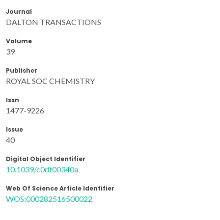
Journal
DALTON TRANSACTIONS
Volume
39
Publisher
ROYAL SOC CHEMISTRY
Issn
1477-9226
Issue
40
Digital Object Identifier
10.1039/c0dt00340a
Web Of Science Article Identifier
WOS:000282516500022