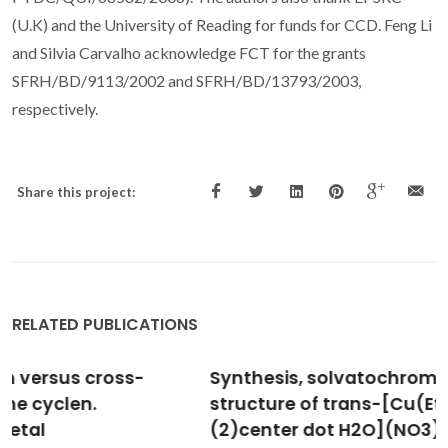
(U.K) and the University of Reading for funds for CCD. Feng Li
and Silvia Carvalho acknowledge FCT for the grants
SFRH/BD/9113/2002 and SFRH/BD/13793/2003,
respectively.
Share this project:
RELATED PUBLICATIONS
Synthesis, solvatochromism and crystal
structure of trans-[Cu(Et2NCH2CH2NH2)
(2)center dot H2O](NO3)(2) complex: