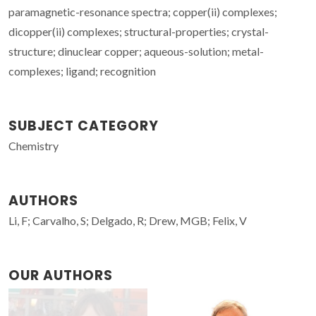
paramagnetic-resonance spectra; copper(ii) complexes;
dicopper(ii) complexes; structural-properties; crystal-
structure; dinuclear copper; aqueous-solution; metal-
complexes; ligand; recognition
SUBJECT CATEGORY
Chemistry
AUTHORS
Li, F; Carvalho, S; Delgado, R; Drew, MGB; Felix, V
OUR AUTHORS