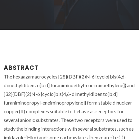
ABSTRACT
The hexaazamacrocycles [28](DBF)(2)N-6 {cyclo[bis(4,6-
dimethyldibenzo[b,d] furaniminoethyl-eneiminoethylene]} and
[32](DBF)(2)N-6 {cyclo[bis(4,6-dimethyldibenzo[b,d]
furaniminopropyl-eneiminopropylene]} form stable dinuclear
copper(II) complexes suitable to behave as receptors for
several anionic substrates. These two receptors were used to
study the binding interactions with several substrates, such as
imidazole (Him) and some carboxylates [benzoate (bz(-)),