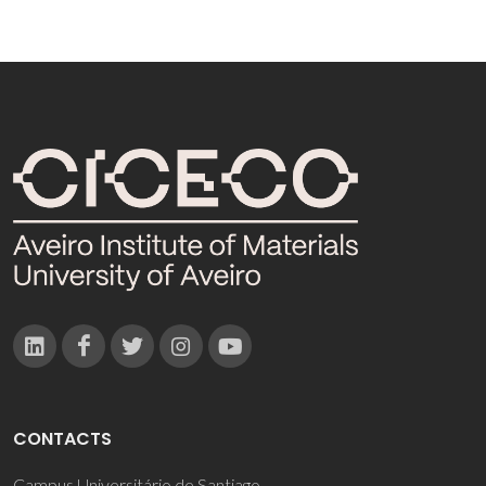
CONTACTS
Campus Universitário de Santiago