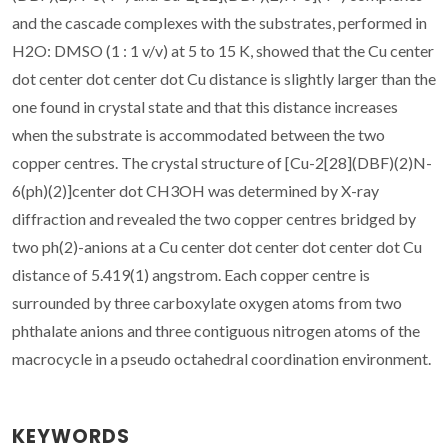
and the cascade complexes with the substrates, performed in
H2O: DMSO (1 : 1 v/v) at 5 to 15 K, showed that the Cu center
dot center dot center dot Cu distance is slightly larger than the
one found in crystal state and that this distance increases
when the substrate is accommodated between the two
copper centres. The crystal structure of [Cu-2[28](DBF)(2)N-
6(ph)(2)]center dot CH3OH was determined by X-ray
diffraction and revealed the two copper centres bridged by
two ph(2)-anions at a Cu center dot center dot center dot Cu
distance of 5.419(1) angstrom. Each copper centre is
surrounded by three carboxylate oxygen atoms from two
phthalate anions and three contiguous nitrogen atoms of the
macrocycle in a pseudo octahedral coordination environment.
KEYWORDS