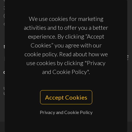
3810-193 Aveiro - Portugal
(+351) 234 370 200
We use cookies for marketing
ciceco@ua.pt
activities and to offer you a better
experience. By clicking “Accept
Cookies” you agree with our
SPONSORS
cookie policy. Read about how we
use cookies by clicking "Privacy
and Cookie Policy".
UID/PRR/50011/2025
(DOI:
10.54499/UID/PRR/50011/2025
) &
UID/PRR2/50011/2025
(DOI:
10.54499/UID/PRR2/50011/2025
)
Accept Cookies
Privacy and Cookie Policy