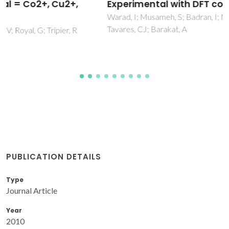
Experimental with DFT combination
Warad, I; Musameh, S; Badran, I; Nassar, NN; Brandao, P;
Tavares, CJ; Barakat, A
PUBLICATION DETAILS
Type
Journal Article
Year
2010