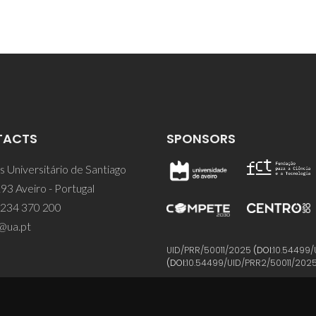
TACTS
SPONSORS
 Universitário de Santiago
93 Aveiro - Portugal
 234 370 200
@ua.pt
UID/PRR/50011/2025
(DOI:
10.54499/
(DOI:
10.54499/UID/PRR2/50011/202