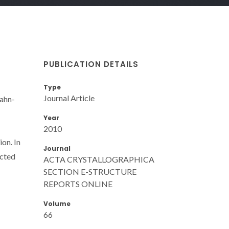
PUBLICATION DETAILS
Type
Journal Article
Jahn-
Year
2010
ion. In
Journal
ected
ACTA CRYSTALLOGRAPHICA
SECTION E-STRUCTURE
REPORTS ONLINE
Volume
66