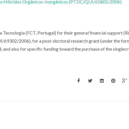
 e Híbridos Orgânicos-Inorgânicos (PTDC/QUI/65805/2006)
a Tecnologia (FCT, Portugal) for their general financial support (
302/2006), for a post-doctoral research grant (under the for
nd also for specific funding toward the purchase of the singlecr