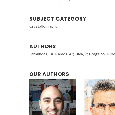
SUBJECT CATEGORY
Crystallography
AUTHORS
Fernandes, JA; Ramos, AI; Silva, P; Braga, SS; Rib
OUR AUTHORS