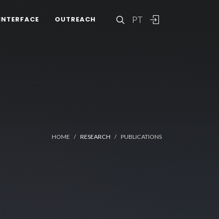
PT
INTERFACE
OUTREACH
HOME
RESEARCH
PUBLICATIONS