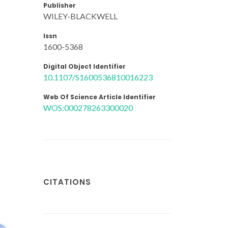
Publisher
WILEY-BLACKWELL
Issn
1600-5368
Digital Object Identifier
10.1107/S1600536810016223
Web Of Science Article Identifier
WOS:000278263300020
CITATIONS