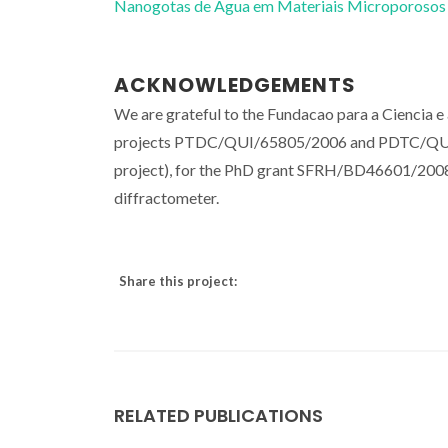
Nanogotas de Água em Materiais Microporosos
ACKNOWLEDGEMENTS
We are grateful to the Fundacao para a Ciencia e 
projects PTDC/QUI/65805/2006 and PDTC/QUI/69
project), for the PhD grant SFRH/BD46601/2008, a
diffractometer.
Share this project:
RELATED PUBLICATIONS