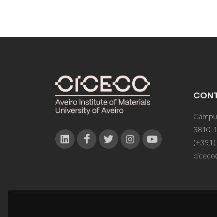
CON
Campus
3810-1
(+351)
ciceco