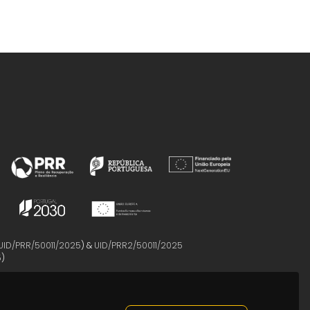
UID/PRR/50011/2025
) &
UID/PRR2/50011/2025
5
)