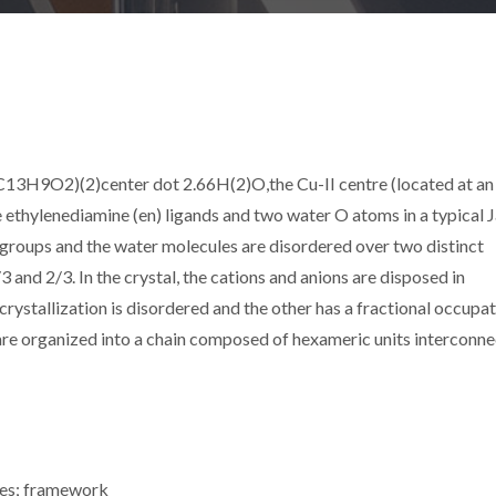
C13H9O2)(2)center dot 2.66H(2)O,the Cu-II centre (located at an
 ethylenediamine (en) ligands and two water O atoms in a typical 
groups and the water molecules are disordered over two distinct
 and 2/3. In the crystal, the cations and anions are disposed in
crystallization is disordered and the other has a fractional occupat
re organized into a chain composed of hexameric units interconn
ures; framework