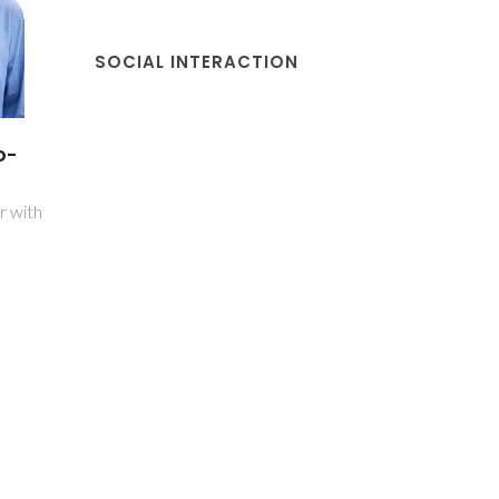
SOCIAL INTERACTION
o-
r with