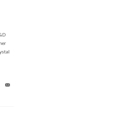
R&D
mer
ystal