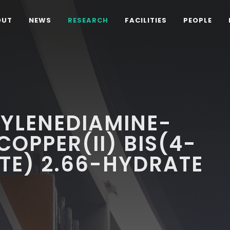
OUT
NEWS
RESEARCH
FACILITIES
PEOPLE
HYLENEDIAMINE-
COPPER(II) BIS(4-
TE) 2.66-HYDRATE