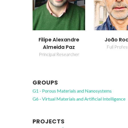
Filipe Alexandre
João Ro
Almeida Paz
Full Profes
Principal Researcher
GROUPS
G1 - Porous Materials and Nanosystems
G6 - Virtual Materials and Artificial Intelligence
PROJECTS