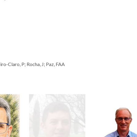
eiro-Claro, P; Rocha, J; Paz, FAA