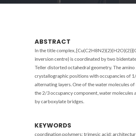
ABSTRACT
In the title complex, [Cu(C2H8N2)(2)(H2O)(2)](
inversion centre) is coordinated by two bidentate
Teller distorted octahedral geometry. The amino 
crystallographic positions with occupancies of 1/3
alternating layers. One of the water molecules of 
the 2/3 occupancy component, water molecules a
by carboxylate bridges.
KEYWORDS
coordination polymers; trimesic acid; architect