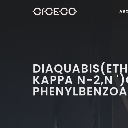
AB
DIAQUABIS(ET
KAPPA N-2,N ')
PHENYLBENZOA