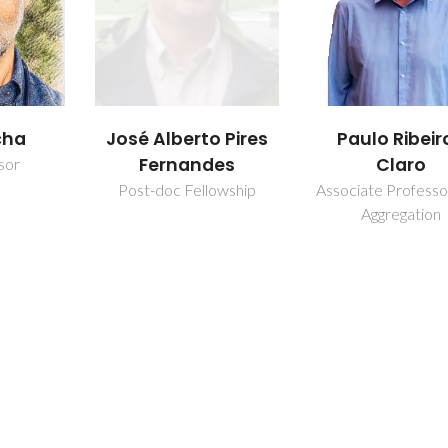
cha
José Alberto Pires
Paulo Ribeir
Fernandes
Claro
sor
Post-doc Fellowship
Associate Professo
Aggregation