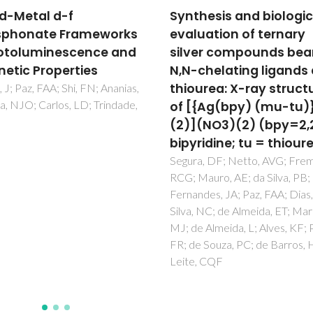
hesis and biological
A 3-D net based on w
uation of ternary
metallophilic (Cu cent
er compounds bearing
dot center dot center 
chelating ligands and
Cu) interactions
urea: X-ray structure
Zhou, J; Tan, XF; Hu, FL; Zou,
Paz, FAA; Fu, LS; Zhao, RQ
{Ag(bpy) (mu-tu)}
(NO3)(2) (bpy=2,2 '-
ridine; tu = thiourea)
a, DF; Netto, AVG; Frem,
auro, AE; da Silva, PB;
des, JA; Paz, FAA; Dias, ALT;
 NC; de Almeida, ET; Marques,
 Almeida, L; Alves, KF; Pavan,
 Souza, PC; de Barros, HB;
, CQF