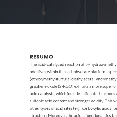
RESUMO
The acid-catalyzed reaction of 5-(hydroxymethyl)-
additives within the carbohydrate platform; speci
(ethoxymethyl)furfural diethylacetal, and/or ethyl 
graphene oxide (S-RGO) exhibits a more superior 
acid catalysts, which include sulfonated carbons
sulfonic acid content and stronger acidity. This w
other types of acid sites (e.g., carboxylic acids), 
structure. Moreover, the acidic functionalities 