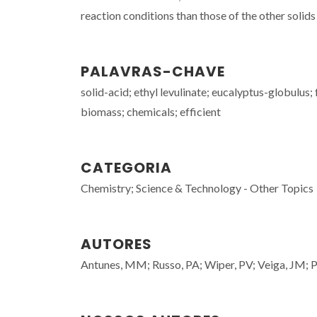
reaction conditions than those of the other solids 
PALAVRAS-CHAVE
solid-acid; ethyl levulinate; eucalyptus-globulus;
biomass; chemicals; efficient
CATEGORIA
Chemistry; Science & Technology - Other Topics
AUTORES
Antunes, MM; Russo, PA; Wiper, PV; Veiga, JM; Pil