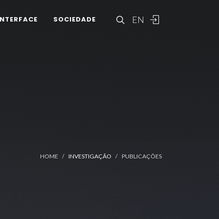
EN
INTERFACE
SOCIEDADE
HOME
INVESTIGAÇÃO
PUBLICAÇÕES