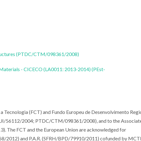
tructures (PTDC/CTM/098361/2008)
 Materials - CICECO (LA0011: 2013-2014) (PEst-
 e a Tecnologia (FCT) and Fundo Europeu de Desenvolvimento Regi
/QUI/56112/2004; PTDC/CTM/098361/2008), and to the Associat
 The FCT and the European Union are acknowledged for
068/2012) and P.A.R. (SFRH/BPD/79910/2011) cofunded by MCT