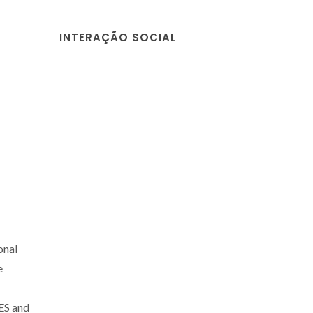
INTERAÇÃO SOCIAL
onal
e
ES and