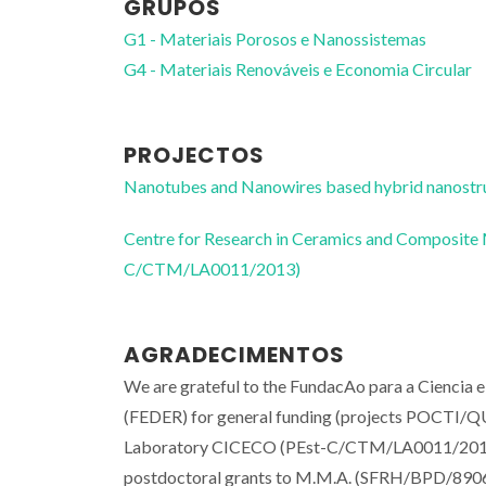
GRUPOS
G1 - Materiais Porosos e Nanossistemas
G4 - Materiais Renováveis e Economia Circular
PROJECTOS
Nanotubes and Nanowires based hybrid nanos
Centre for Research in Ceramics and Composite
C/CTM/LA0011/2013)
AGRADECIMENTOS
We are grateful to the FundacAo para a Ciencia
(FEDER) for general funding (projects POCTI
Laboratory CICECO (PEst-C/CTM/LA0011/2013).
postdoctoral grants to M.M.A. (SFRH/BPD/89