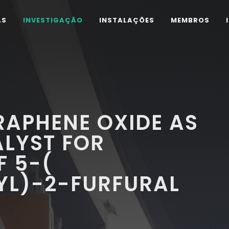
AS
INVESTIGAÇÃO
INSTALAÇÕES
MEMBROS
RAPHENE OXIDE AS
ALYST FOR
F 5-(
L)-2-FURFURAL