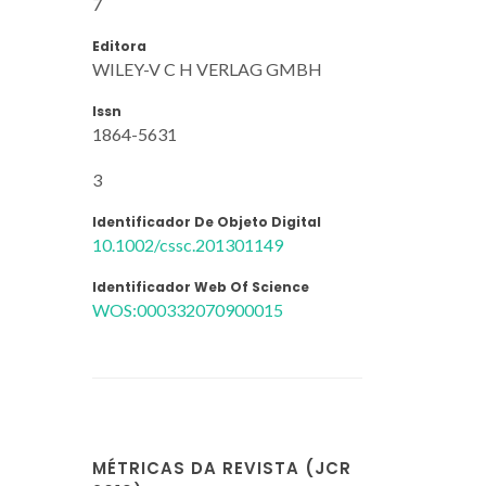
7
Editora
WILEY-V C H VERLAG GMBH
Issn
1864-5631
3
Identificador De Objeto Digital
10.1002/cssc.201301149
Identificador Web Of Science
WOS:000332070900015
MÉTRICAS DA REVISTA (JCR