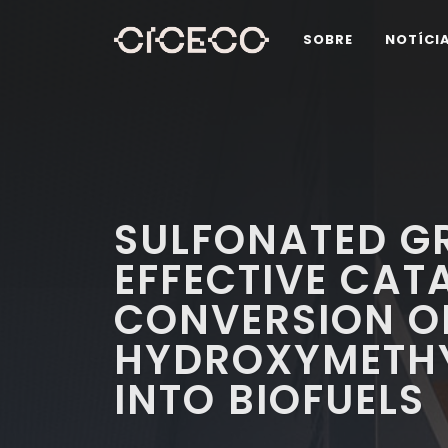
SOBRE
NOTÍCI
SULFONATED G
EFFECTIVE CAT
CONVERSION O
HYDROXYMETHY
INTO BIOFUELS