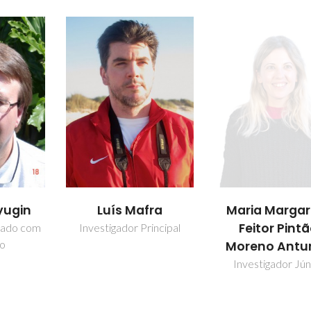
fra
Maria Margarida
Martyn Pillin
Feitor Pintão
incipal
Investigador Princ
Moreno Antunes
Investigador Júnior