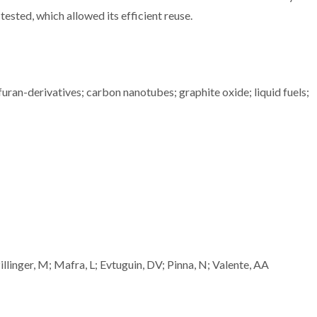
tested, which allowed its efficient reuse.
 furan-derivatives; carbon nanotubes; graphite oxide; liquid fuels;
linger, M; Mafra, L; Evtuguin, DV; Pinna, N; Valente, AA