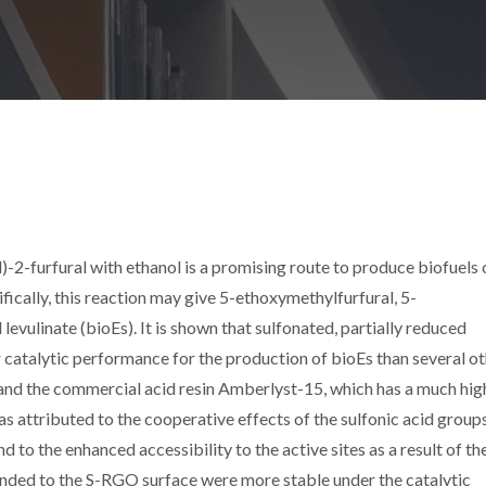
2-furfural with ethanol is a promising route to produce biofuels o
fically, this reaction may give 5-ethoxymethylfurfural, 5-
levulinate (bioEs). It is shown that sulfonated, partially reduced
catalytic performance for the production of bioEs than several o
 and the commercial acid resin Amberlyst-15, which has a much hig
as attributed to the cooperative effects of the sulfonic acid group
and to the enhanced accessibility to the active sites as a result of t
bonded to the S-RGO surface were more stable under the catalytic