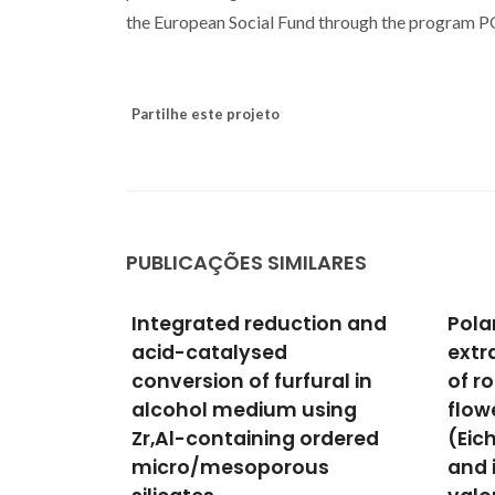
the European Social Fund through the program
Partilhe este projeto
PUBLICAÇÕES SIMILARES
ion and
Polar and lipophilic
Misc
extracts characterization
Bark
ral in
of roots, stalks, leaves and
Frac
sing
flowers of water hyacinth
Lipo
ordered
(Eichhornia crassipes),
and 
us
and insights for its future
Phen
Villav