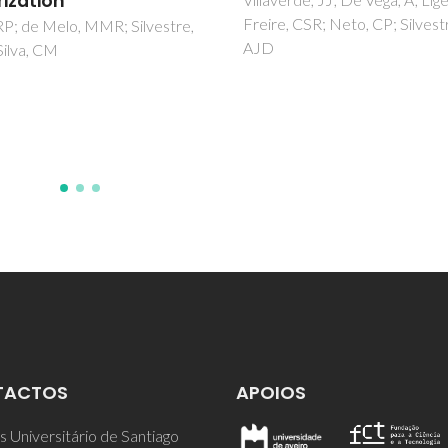
Pillinger, M; Rocha, SM; Ribeir
, CSR; Neto, CP; Silvestre,
Valente, AA
TACTOS
APOIOS
 Universitário de Santiago