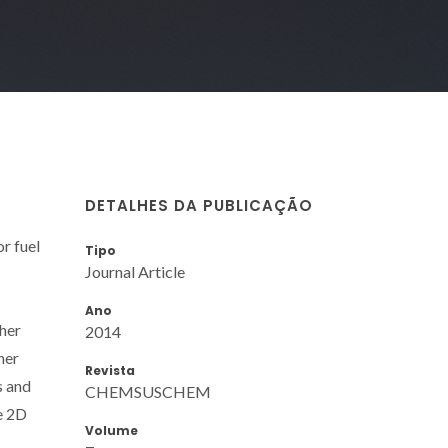
DETALHES DA PUBLICAÇÃO
r fuel
Tipo
Journal Article
Ano
ther
2014
her
Revista
s and
CHEMSUSCHEM
he 2D
Volume