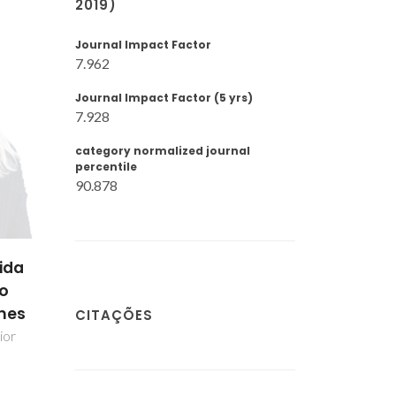
2019)
Journal Impact Factor
7.962
Journal Impact Factor (5 yrs)
7.928
category normalized journal
percentile
90.878
ger
Patrícia Alexandra
Paul Vincent Wi
Ferreira Russo
ipal
Bolseiro de pós-
Doutoramento
Bolseiro de pós-
CITAÇÕES
Doutoramento