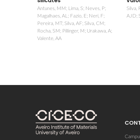
valorization
Freire
eves, P;
Silva, RP; de Melo, MMR; Silvestre,
AJD
Neri, F;
AJD; Silva, CM
lva, CM;
Urakawa, A;
CON
Campus