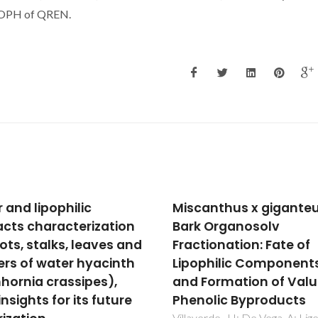
 POPH of QREN.
anthus x giganteus
Production of biomas
 Organosolv
derived furanic ethers
tionation: Fate of
levulinate esters usin
philic Components
heterogeneous acid
Formation of Valuable
catalysts
olic Byproducts
Neves, P; Antunes, MM; Russo
Abrantes, JP; Lima, S; Fernand
erde, JJ; De Vega, A; Ligero, P;