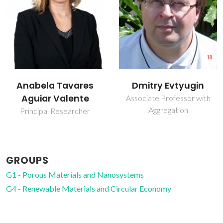
Dmitry Evtyugin
Luís Mafra
Associate Professor with
Principal Researcher
Aggregation
GROUPS
G1 - Porous Materials and Nanosystems
G4 - Renewable Materials and Circular Economy