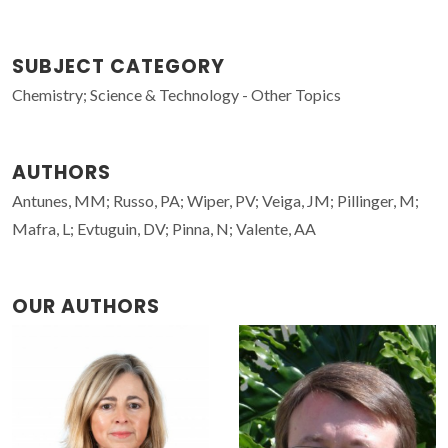
SUBJECT CATEGORY
Chemistry; Science & Technology - Other Topics
AUTHORS
Antunes, MM; Russo, PA; Wiper, PV; Veiga, JM; Pillinger, M;
Mafra, L; Evtuguin, DV; Pinna, N; Valente, AA
OUR AUTHORS