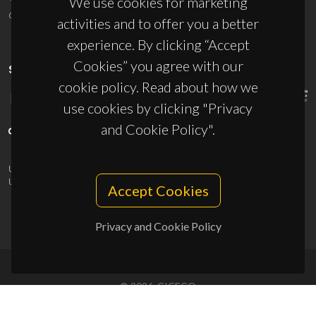
We use cookies for marketing
ciceco@ua.pt
activities and to offer you a better
experience. By clicking “Accept
Cookies” you agree with our
SPONSORS
cookie policy. Read about how we
use cookies by clicking "Privacy
and Cookie Policy".
UID/PRR/50011/2025
(DOI:
10.54499/UID/PRR/50011/2025
) &
UID/PRR2/50011/2025
(DOI:
10.54499/UID/PRR2/50011/2025
)
Accept Cookies
Privacy and Cookie Policy
© 2026, CICECO
Privacy Policy