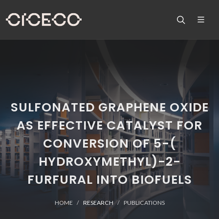
SULFONATED GRAPHENE OXIDE
AS EFFECTIVE CATALYST FOR
CONVERSION OF 5-(
HYDROXYMETHYL)-2-
FURFURAL INTO BIOFUELS
HOME
RESEARCH
PUBLICATIONS