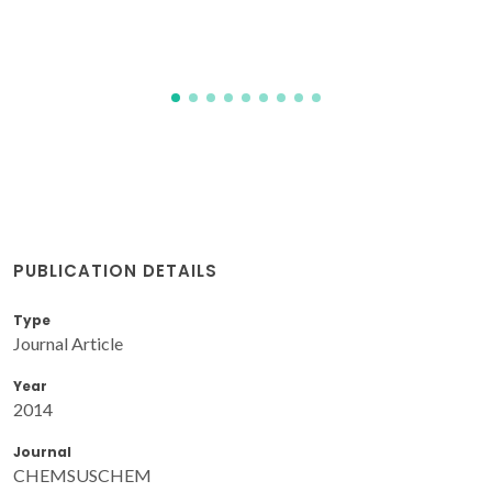
PUBLICATION DETAILS
Type
Journal Article
Year
2014
Journal
CHEMSUSCHEM