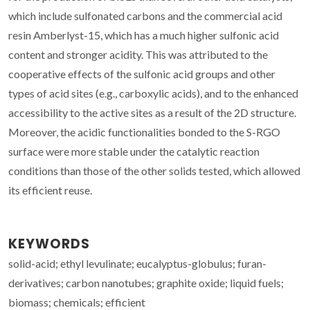
which include sulfonated carbons and the commercial acid
resin Amberlyst-15, which has a much higher sulfonic acid
content and stronger acidity. This was attributed to the
cooperative effects of the sulfonic acid groups and other
types of acid sites (e.g., carboxylic acids), and to the enhanced
accessibility to the active sites as a result of the 2D structure.
Moreover, the acidic functionalities bonded to the S-RGO
surface were more stable under the catalytic reaction
conditions than those of the other solids tested, which allowed
its efficient reuse.
KEYWORDS
solid-acid; ethyl levulinate; eucalyptus-globulus; furan-
derivatives; carbon nanotubes; graphite oxide; liquid fuels;
biomass; chemicals; efficient