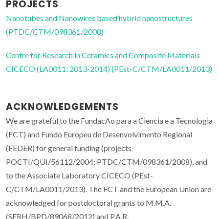
PROJECTS
Nanotubes and Nanowires based hybrid nanostructures
(PTDC/CTM/098361/2008)
Centre for Research in Ceramics and Composite Materials -
CICECO (LA0011: 2013-2014) (PEst-C/CTM/LA0011/2013)
ACKNOWLEDGEMENTS
We are grateful to the FundacAo para a Ciencia e a Tecnologia
(FCT) and Fundo Europeu de Desenvolvimento Regional
(FEDER) for general funding (projects
POCTI/QUI/56112/2004; PTDC/CTM/098361/2008), and
to the Associate Laboratory CICECO (PEst-
C/CTM/LA0011/2013). The FCT and the European Union are
acknowledged for postdoctoral grants to M.M.A.
(SFRH/BPD/89068/2012) and P.A.R.