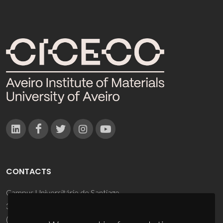
CONTACTS
Campus Universitário de Santiago
3810-193 Aveiro - Portugal
(+351) 234 370 200