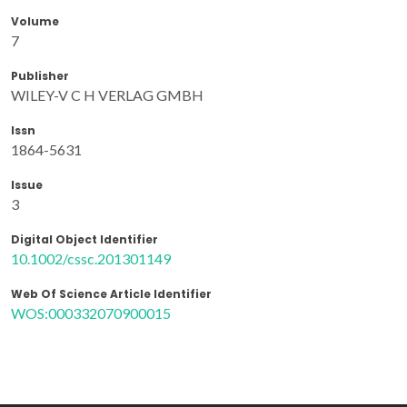
Volume
7
Publisher
WILEY-V C H VERLAG GMBH
Issn
1864-5631
Issue
3
Digital Object Identifier
10.1002/cssc.201301149
Web Of Science Article Identifier
WOS:000332070900015