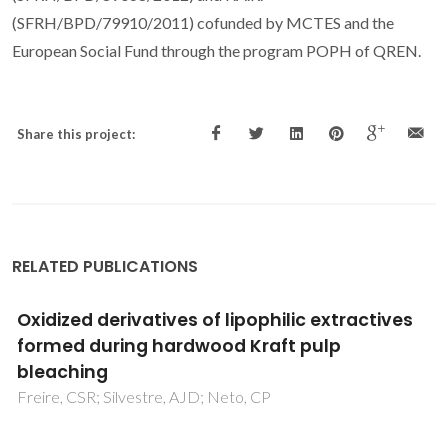
(SFRH/BPD/79910/2011) cofunded by MCTES and the
European Social Fund through the program POPH of QREN.
Share this project:
RELATED PUBLICATIONS
Chemical valorisation of biomass derived
furanics and carboxylic acids over niobium-
based catalysts
Antunes, MM; Skrodczky, K; Cabanelas, PS; Pinna, N; Russo,
PA; Valente, AA