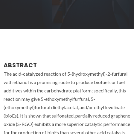
ABSTRACT
The acid-catalyzed reaction of 5-(hydroxymethyl)-2-furfural
with ethanol is a promising route to produce biofuels or fuel
additives within the carbohydrate platform; specifically, this
reaction may give 5-ethoxymethylfurfural, 5-
(ethoxymethyl)furfural diethylacetal, and/or ethyl levulinate
(bioEs). It is shown that sulfonated, partially reduced graphene
oxide (S-RGO) exhibits a more superior catalytic performance
for the production of bioEs than several other acid catalysts,