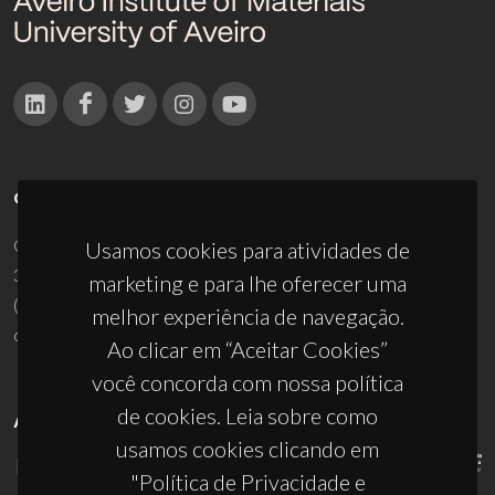
CONTACTOS
Campus Universitário de Santiago
Usamos cookies para atividades de
3810-193 Aveiro - Portugal
marketing e para lhe oferecer uma
(+351) 234 370 200
melhor experiência de navegação.
ciceco@ua.pt
Ao clicar em “Aceitar Cookies”
você concorda com nossa política
de cookies. Leia sobre como
APOIOS
usamos cookies clicando em
"Política de Privacidade e