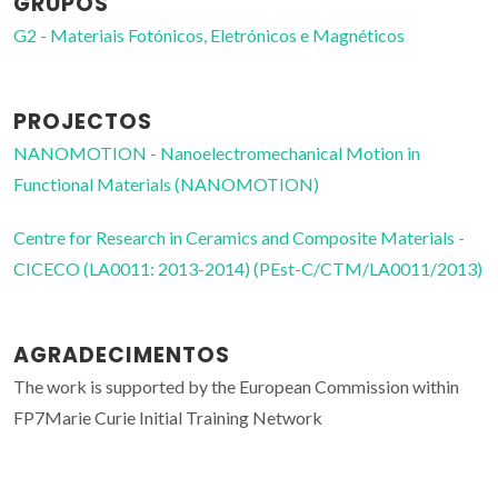
GRUPOS
G2 - Materiais Fotónicos, Eletrónicos e Magnéticos
PROJECTOS
NANOMOTION - Nanoelectromechanical Motion in
Functional Materials (NANOMOTION)
Centre for Research in Ceramics and Composite Materials -
CICECO (LA0011: 2013-2014) (PEst-C/CTM/LA0011/2013)
AGRADECIMENTOS
The work is supported by the European Commission within
FP7Marie Curie Initial Training Network