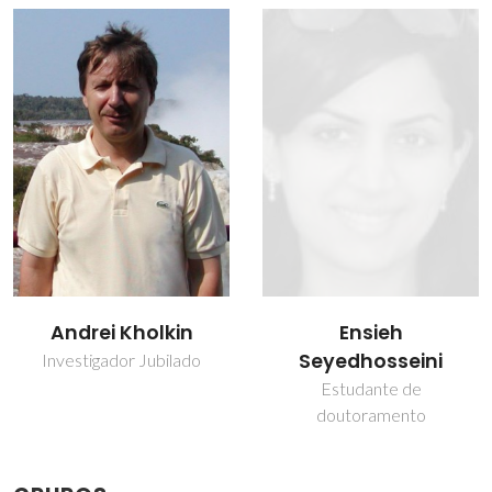
Ensieh
Maxim Ivanov
Seyedhosseini
Investigador
Estudante de
doutoramento