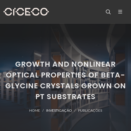
GROWTH AND NONLINEAR
OPTICAL PROPERTIES OF BETA-
GLYCINE CRYSTALS GROWN ON
PT SUBSTRATES
HOME
INVESTIGAÇÃO
PUBLICAÇÕES