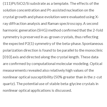
(111)Pt/SiO2/Si substrate as a template. The effects of the
solution concentration and Pt-assisted nucleation on the
crystal growth and phase evolution were evaluated using X-
ray diffraction analysis and Raman spectroscopy. A second
harmonic generation (SHG) method confirmed that the 2-fold
symmetry is preserved in as-grown crystals, thus reflecting
the expected P2(1) symmetry of the beta-phase. Spontaneous
polarization direction is found to be parallel to the monoclinic
[010] axis and directed along the crystal length. These data
are confirmed by computational molecular modeling. Optical
measurements revealed also relatively high values of the
nonlinear optical susceptibility (50% greater than in the z-cut
quartz). The potential use of stable beta-glycine crystals in
nonlinear optical applications is discussed.