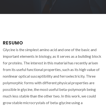
RESUMO
Glycine is the simplest amino acid and one of the basic and
important elements in biology, as it serves as a building block
for proteins. The interest in this material has recently arisen
from its useful functional properties, such as its high value of
nonlinear optical susceptibility and ferroelectricity. Three
polymorphic forms with different physical properties are
possible in glycine, the most useful beta-polymorph being
much less stable than the other two. In this work, we could
grow stable microcrystals of beta-glycine using a