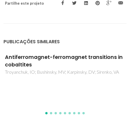
Partilhe este projeto
PUBLICAÇÕES SIMILARES
NaNbO3 crystals dispersed in a B2O3 glass
matrix - Structural characteristics versus
electrical and dielectrical properties
Graca, MPF; da Silva, MGF; Valente, MA