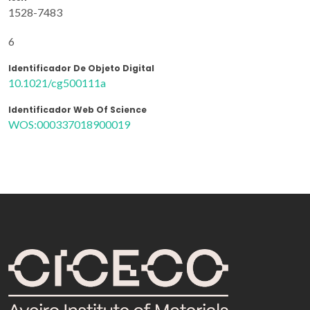
1528-7483
6
Identificador De Objeto Digital
10.1021/cg500111a
Identificador Web Of Science
WOS:000337018900019