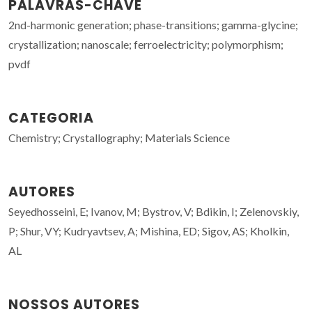
PALAVRAS-CHAVE
2nd-harmonic generation; phase-transitions; gamma-glycine;
crystallization; nanoscale; ferroelectricity; polymorphism;
pvdf
CATEGORIA
Chemistry; Crystallography; Materials Science
AUTORES
Seyedhosseini, E; Ivanov, M; Bystrov, V; Bdikin, I; Zelenovskiy,
P; Shur, VY; Kudryavtsev, A; Mishina, ED; Sigov, AS; Kholkin,
AL
NOSSOS AUTORES