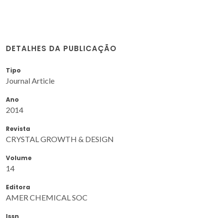
DETALHES DA PUBLICAÇÃO
Tipo
Journal Article
Ano
2014
Revista
CRYSTAL GROWTH & DESIGN
Volume
14
Editora
AMER CHEMICAL SOC
Issn