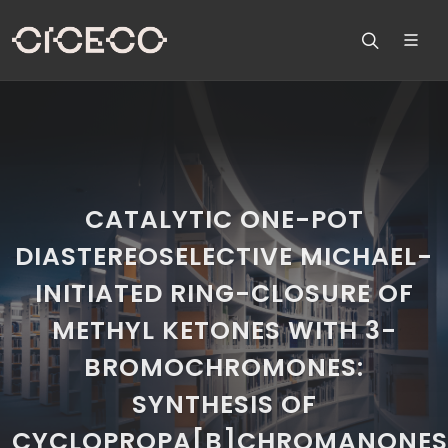
CATALYTIC ONE-POT
DIASTEREOSELECTIVE MICHAEL-
INITIATED RING-CLOSURE OF
METHYL KETONES WITH 3-
BROMOCHROMONES:
SYNTHESIS OF
CYCLOPROPA[B]CHROMANONES