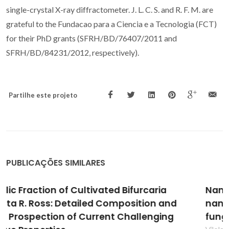
single-crystal X-ray diffractometer. J. L. C. S. and R. F. M. are
grateful to the Fundacao para a Ciencia e a Tecnologia (FCT)
for their PhD grants (SFRH/BD/76407/2011 and
SFRH/BD/84231/2012, respectively).
Partilhe este projeto
PUBLICAÇÕES SIMILARES
Nanocellulose-based antifungal
nanocomposites against the polymorphic
fungus Candida albicans