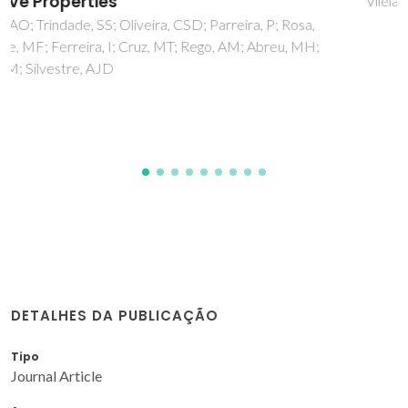
Vilela, C; Oliveira, H; Almeida, A; Silvestre, AJD; Freire, CSR
DETALHES DA PUBLICAÇÃO
Tipo
Journal Article