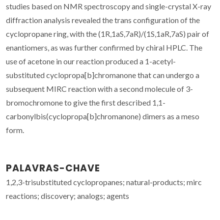
studies based on NMR spectroscopy and single-crystal X-ray
diffraction analysis revealed the trans configuration of the
cyclopropane ring, with the (1R,1aS,7aR)/(1S,1aR,7aS) pair of
enantiomers, as was further confirmed by chiral HPLC. The
use of acetone in our reaction produced a 1-acetyl-
substituted cyclopropa[b]chromanone that can undergo a
subsequent MIRC reaction with a second molecule of 3-
bromochromone to give the first described 1,1-
carbonylbis(cyclopropa[b]chromanone) dimers as a meso
form.
PALAVRAS-CHAVE
1,2,3-trisubstituted cyclopropanes; natural-products; mirc
reactions; discovery; analogs; agents