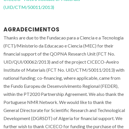
(UID/CTM/50011/2013)
AGRADECIMENTOS
Thanks are due to the Fundacao para a Ciencia e a Tecnologia
(FCT)/Ministerio da Educacao e Ciencia (MEC) for their
financial support of the QOPNA Research Unit (FCT No.
UID/QUI/00062/2013) and of the project CICECO-Aveiro
Institute of Materials (FCT No. UID/CTM/50011/2013) with
national funding; co-financing, where applicable, came from
the Fundo Europeu de Desenvolvimento Regional (FEDER),
within the PT2020 Partnership Agreement. We also thank the
Portuguese NMR Network. We would like to thank the
General Directorate for Scientific Research and Technological
Development (DGRSDT) of Algeria for financial support. We
further wish to thank CICECO for funding the purchase of the