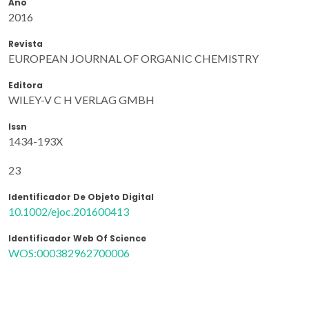
Ano
2016
Revista
EUROPEAN JOURNAL OF ORGANIC CHEMISTRY
Editora
WILEY-V C H VERLAG GMBH
Issn
1434-193X
23
Identificador De Objeto Digital
10.1002/ejoc.201600413
Identificador Web Of Science
WOS:000382962700006