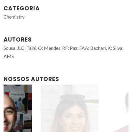
CATEGORIA
Chemistry
AUTORES
Sousa, JLC; Talhi, O; Mendes, RF; Paz, FAA; Bachari, K; Silva,
AMS
NOSSOS AUTORES