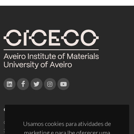
CONTACTOS
Campus Universitário de Santiago
Usamos cookies para atividades de
3810-193 Aveiro - Portugal
marketing e para lhe oferecer uma