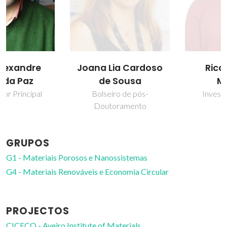
Joana Lia Cardoso
Ricardo Faria
de Sousa
Mendes
Bolseiro de pós-
Investigador Júnior
Doutoramento
GRUPOS
G1 - Materiais Porosos e Nanossistemas
G4 - Materiais Renováveis e Economia Circular
PROJECTOS
CICECO - Aveiro Institute of Materials