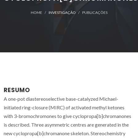
HOME
INVESTIGAÇÃO
PUBLICAÇÕES
RESUMO
A one-pot diastereoselective base-catalyzed Michael-
initiated ring-closure (MIRC) of activated methyl ketones
with 3-bromochromones to give cyclopropa[b]chromanones
is described. Three asymmetric centres are generated in the
new cyclopropa[b]chromanone skeleton. Stereochemistry