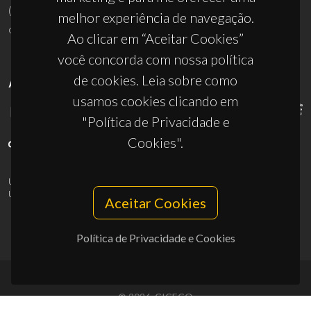
(+351) 234 370 200
melhor experiência de navegação.
ciceco@ua.pt
Ao clicar em “Aceitar Cookies”
você concorda com nossa política
de cookies. Leia sobre como
APOIOS
usamos cookies clicando em
"Política de Privacidade e
Cookies".
UID/PRR/50011/2025
(DOI:
10.54499/UID/PRR/50011/2025
) &
UID/PRR2/50011/2025
(DOI:
10.54499/UID/PRR2/50011/2025
)
Aceitar Cookies
Política de Privacidade e Cookies
© 2026, CICECO