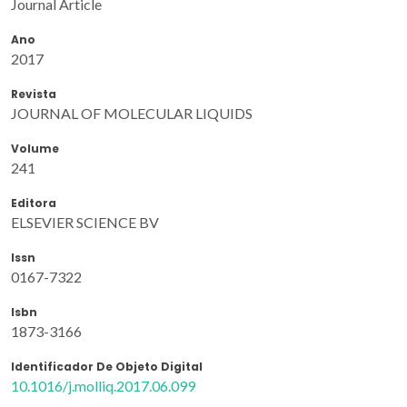
Journal Article
Ano
2017
Revista
JOURNAL OF MOLECULAR LIQUIDS
Volume
241
Editora
ELSEVIER SCIENCE BV
Issn
0167-7322
Isbn
1873-3166
Identificador De Objeto Digital
10.1016/j.molliq.2017.06.099