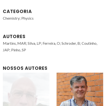
CATEGORIA
Chemistry; Physics
AUTORES
Martins, MAR; Silva, LP; Ferreira, O; Schroder, B; Coutinho,
JAP; Pinho, SP
NOSSOS AUTORES