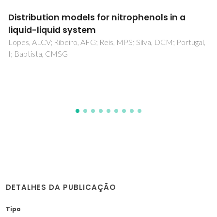
Protonation Equilibria and Lipophilicity of
Sarafloxacin
Caco, AI; Tome, LC; Dohrn, R; Marrucho, IM
DETALHES DA PUBLICAÇÃO
Tipo