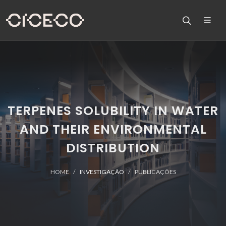
TERPENES SOLUBILITY IN WATER
AND THEIR ENVIRONMENTAL
DISTRIBUTION
HOME
INVESTIGAÇÃO
PUBLICAÇÕES