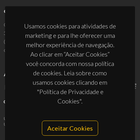
CONTACTOS
Campus Universitário de Santiago
Usamos cookies para atividades de
3810-193 Aveiro - Portugal
marketing e para lhe oferecer uma
(+351) 234 370 200
melhor experiência de navegação.
ciceco@ua.pt
Ao clicar em “Aceitar Cookies”
você concorda com nossa política
de cookies. Leia sobre como
APOIOS
usamos cookies clicando em
"Política de Privacidade e
Cookies".
UID/PRR/50011/2025
(DOI:
10.54499/UID/PRR/50011/2025
) &
UID/PRR2/50011/2025
(DOI:
10.54499/UID/PRR2/50011/2025
)
Aceitar Cookies