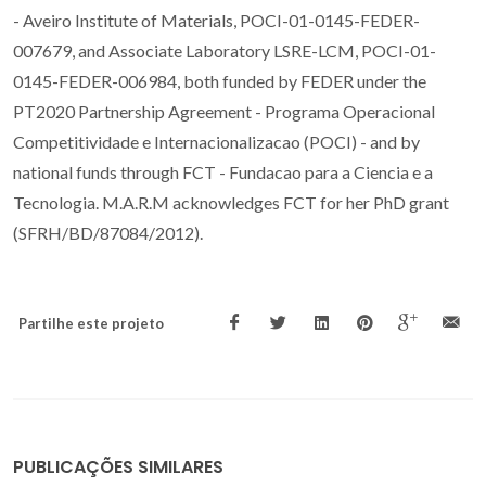
- Aveiro Institute of Materials, POCI-01-0145-FEDER-
007679, and Associate Laboratory LSRE-LCM, POCI-01-
0145-FEDER-006984, both funded by FEDER under the
PT2020 Partnership Agreement - Programa Operacional
Competitividade e Internacionalizacao (POCI) - and by
national funds through FCT - Fundacao para a Ciencia e a
Tecnologia. M.A.R.M acknowledges FCT for her PhD grant
(SFRH/BD/87084/2012).
Partilhe este projeto
PUBLICAÇÕES SIMILARES