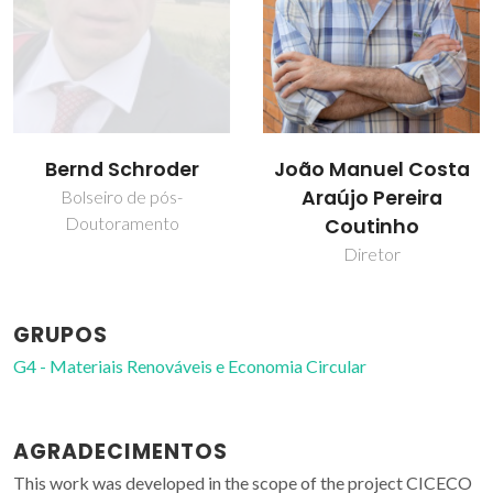
João Manuel Costa
Liliana Patrocínio da
Araújo Pereira
Silva
Coutinho
Colaborador
Diretor
GRUPOS
G4 - Materiais Renováveis e Economia Circular
AGRADECIMENTOS
This work was developed in the scope of the project CICECO