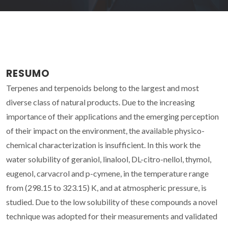
RESUMO
Terpenes and terpenoids belong to the largest and most
diverse class of natural products. Due to the increasing
importance of their applications and the emerging perception
of their impact on the environment, the available physico-
chemical characterization is insufficient. In this work the
water solubility of geraniol, linalool, DL-citro-nellol, thymol,
eugenol, carvacrol and p-cymene, in the temperature range
from (298.15 to 323.15) K, and at atmospheric pressure, is
studied. Due to the low solubility of these compounds a novel
technique was adopted for their measurements and validated