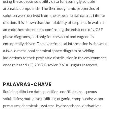
using the aqueous solubility data for sparingly soluble
aromatic compounds. The thermodynamic properties of
solution were derived from the experimental data at infinite
dilution. It is shown that the solubility of terpenes in water is
an endothermic process confirming the existence of UCST
phase diagrams, and only for carvacrol and eugenol is
entropically driven. The experimental information is shown in
a two-dimensional chemical space diagram providing
indications to their probable distribution in the environment
once released. (C) 2017 Elsevier B.V. All rights reserved.
PALAVRAS-CHAVE
liquid equilibrium data; partition-coefficients; aqueous
solubilities; mutual solubilities; organic-compounds; vapor-
pressures; chemicals; systems; hydrocarbons; derivatives