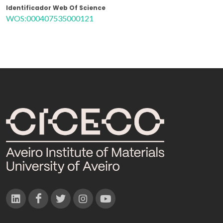
Identificador Web Of Science
WOS:000407535000121