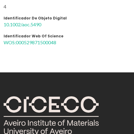
4
Identificador De Objeto Digital
10.1002/aoc.5490
Identificador Web Of Science
WOS:000529871500048