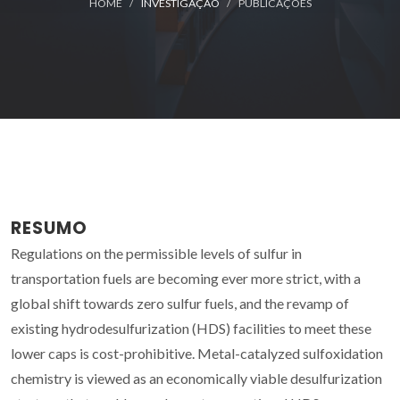
HOME
INVESTIGAÇÃO
PUBLICAÇÕES
RESUMO
Regulations on the permissible levels of sulfur in
transportation fuels are becoming ever more strict, with a
global shift towards zero sulfur fuels, and the revamp of
existing hydrodesulfurization (HDS) facilities to meet these
lower caps is cost-prohibitive. Metal-catalyzed sulfoxidation
chemistry is viewed as an economically viable desulfurization