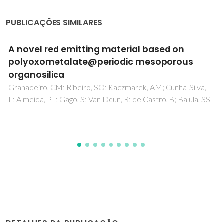
PUBLICAÇÕES SIMILARES
Non-ideality of Solutions of NH3, SO2, and
H2S in Ionic Liquids and the Prediction of Their
Solubilities Using the Flory-Huggins Model
Carvalho, PJ; Coutinho, JAP