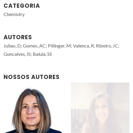
CATEGORIA
Chemistry
AUTORES
Juliao, D; Gomes, AC; Pillinger, M; Valenca, R; Ribeiro, JC;
Goncalves, IS; Balula, SS
NOSSOS AUTORES