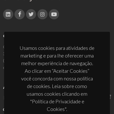
CONTACTOS
Campus Universitário de Santiago
Usamos cookies para atividades de
3810-193 Aveiro - Portugal
marketing e para lhe oferecer uma
(+351) 234 370 200
melhor experiência de navegação.
ciceco@ua.pt
Ao clicar em “Aceitar Cookies”
você concorda com nossa política
de cookies. Leia sobre como
APOIOS
usamos cookies clicando em
"Política de Privacidade e
Cookies".