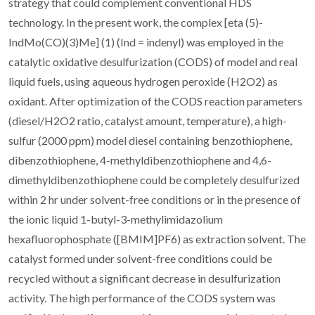
strategy that could complement conventional HDS
technology. In the present work, the complex [eta (5)-
IndMo(CO)(3)Me] (1) (Ind = indenyl) was employed in the
catalytic oxidative desulfurization (CODS) of model and real
liquid fuels, using aqueous hydrogen peroxide (H2O2) as
oxidant. After optimization of the CODS reaction parameters
(diesel/H2O2 ratio, catalyst amount, temperature), a high-
sulfur (2000 ppm) model diesel containing benzothiophene,
dibenzothiophene, 4-methyldibenzothiophene and 4,6-
dimethyldibenzothiophene could be completely desulfurized
within 2 hr under solvent-free conditions or in the presence of
the ionic liquid 1-butyl-3-methylimidazolium
hexafluorophosphate ([BMIM]PF6) as extraction solvent. The
catalyst formed under solvent-free conditions could be
recycled without a significant decrease in desulfurization
activity. The high performance of the CODS system was