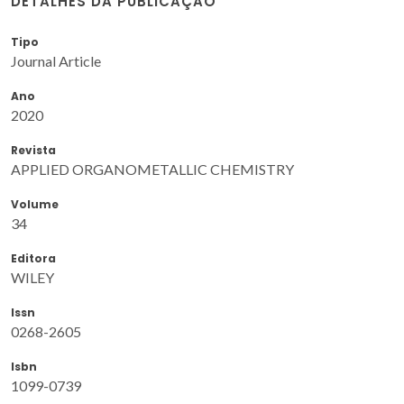
DETALHES DA PUBLICAÇÃO
Tipo
Journal Article
Ano
2020
Revista
APPLIED ORGANOMETALLIC CHEMISTRY
Volume
34
Editora
WILEY
Issn
0268-2605
Isbn
1099-0739