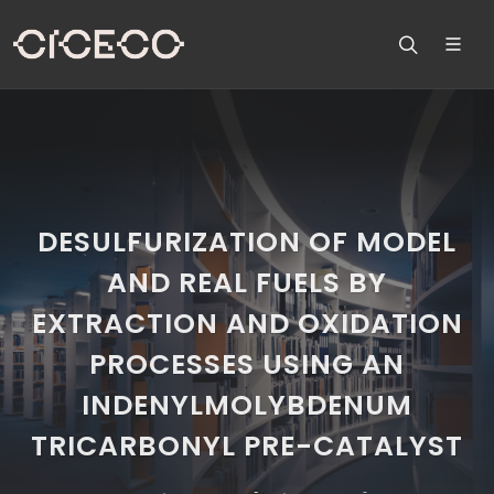
DESULFURIZATION OF MODEL
AND REAL FUELS BY
EXTRACTION AND OXIDATION
PROCESSES USING AN
INDENYLMOLYBDENUM
TRICARBONYL PRE-CATALYST