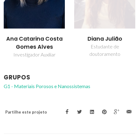
Diana Julião
Isabel Maria de
Sousa Gonçalves
Estudante de
doutoramento
Professor associado
GRUPOS
G1 - Materiais Porosos e Nanossistemas
Partilhe este projeto