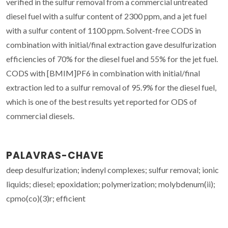
verified in the sulfur removal from a commercial untreated
diesel fuel with a sulfur content of 2300 ppm, and a jet fuel
with a sulfur content of 1100 ppm. Solvent-free CODS in
combination with initial/final extraction gave desulfurization
efficiencies of 70% for the diesel fuel and 55% for the jet fuel.
CODS with [BMIM]PF6 in combination with initial/final
extraction led to a sulfur removal of 95.9% for the diesel fuel,
which is one of the best results yet reported for ODS of
commercial diesels.
PALAVRAS-CHAVE
deep desulfurization; indenyl complexes; sulfur removal; ionic
liquids; diesel; epoxidation; polymerization; molybdenum(ii);
cpmo(co)(3)r; efficient