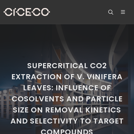
SUPERCRITICAL CO2
EXTRACTION OF V. VINIFERA
LEAVES: INFLUENCE OF
COSOLVENTS AND PARTICLE
SIZE ON REMOVAL KINETICS
AND SELECTIVITY TO TARGET
COMPOUNDS