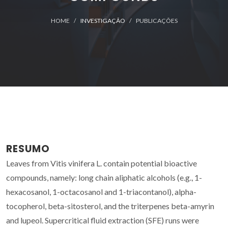
HOME
INVESTIGAÇÃO
PUBLICAÇÕES
RESUMO
Leaves from Vitis vinifera L. contain potential bioactive
compounds, namely: long chain aliphatic alcohols (e.g., 1-
hexacosanol, 1-octacosanol and 1-triacontanol), alpha-
tocopherol, beta-sitosterol, and the triterpenes beta-amyrin
and lupeol. Supercritical fluid extraction (SFE) runs were