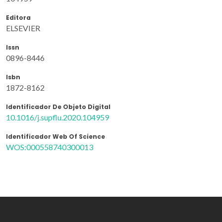
Editora
ELSEVIER
Issn
0896-8446
Isbn
1872-8162
Identificador De Objeto Digital
10.1016/j.supflu.2020.104959
Identificador Web Of Science
WOS:000558740300013