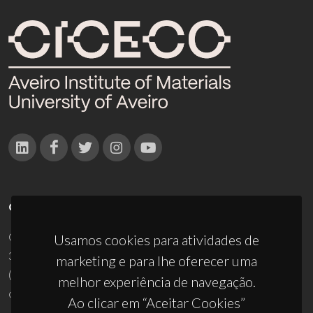
CONTACTOS
Campus Universitário de Santiago
Usamos cookies para atividades de
3810-193 Aveiro - Portugal
marketing e para lhe oferecer uma
(+351) 234 370 200
melhor experiência de navegação.
ciceco@ua.pt
Ao clicar em “Aceitar Cookies”