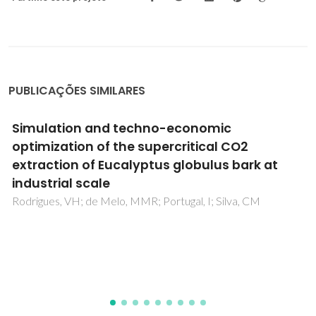
PUBLICAÇÕES SIMILARES
Lipophilic extractives from the bark of
Eucalyptus grandis x globulus, a rich source
of methyl morolate: Selective extraction with
supercritical CO2
Patinha, DJS; Domingues, RMA; Villaverde, JJ; Silva, AMS;
Silva, CM; Freire, CSR; Neto, CP; Silvestre, AJD