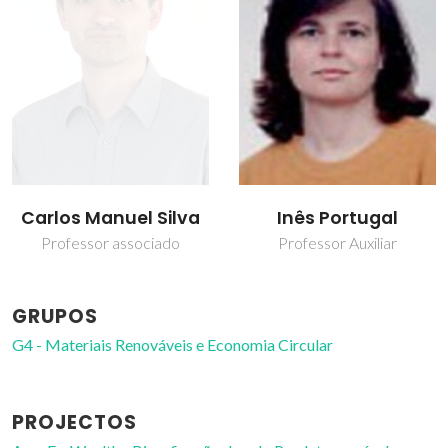
Carlos Manuel Silva
Inês Portugal
Professor associado
Professor Auxiliar
GRUPOS
G4 - Materiais Renováveis e Economia Circular
PROJECTOS