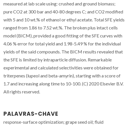
measured at lab scale using: crushed and ground biomass;
pure CO2 at 300 bar and 40-80 degrees C; and CO2 modified
with 5 and 10 wt.% of ethanol or ethyl acetate. Total SFE yields
ranged from 1.86 to 7.52 wt.%. The broken plus intact cells
model (BICM), provided a good fitting of the SFE curves with
4.06 % error for total yield and 1.98-5.49 % for the individual
yields of the said compounds. The BICM results revealed that
the SFE is limited by intraparticle diffusion. Remarkable
experimental and calculated selectivities were obtained for
triterpenes (lupeol and beta-amyrin), starting with a score of
1.7 and increasing along time to 10-100. (C) 2020 Elsevier B.V.
All rights reserved.
PALAVRAS-CHAVE
response-surface optimization; grape seed oil; fluid