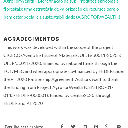
AgroForWealth - Biorefinação de sub-Produtos agrícolas e
florestais: uma estratégia de valorização de recursos para o
bem estar social e a sustentabilidade (AGROFORWEALTH)
AGRADECIMENTOS
This work was developed within the scope of the project
CICECO-Aveiro Institute of Materials, UIDB/50011/2020 &
UIDP/50011/2020, financed by national funds through the
FCT/MEC and when appropriate co-financed by FEDER under
the PT2020 Partnership Agreement. Authors want to thank
the funding from Project AgroForWealth (CENTRO-01-
0145-FEDER-000001), funded by Centro2020, through
FEDER and PT2020.
Partilhe este projeto