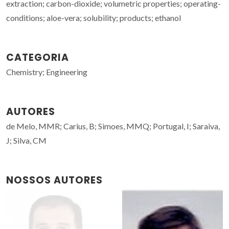
extraction; carbon-dioxide; volumetric properties; operating-
conditions; aloe-vera; solubility; products; ethanol
CATEGORIA
Chemistry; Engineering
AUTORES
de Melo, MMR; Carius, B; Simoes, MMQ; Portugal, I; Saraiva,
J; Silva, CM
NOSSOS AUTORES