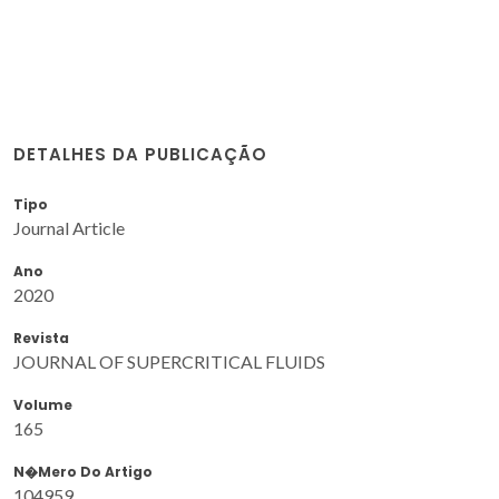
DETALHES DA PUBLICAÇÃO
Tipo
Journal Article
Ano
2020
Revista
JOURNAL OF SUPERCRITICAL FLUIDS
Volume
165
N�mero Do Artigo
104959