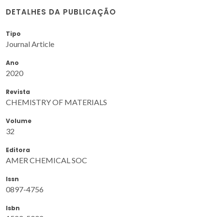
DETALHES DA PUBLICAÇÃO
Tipo
Journal Article
Ano
2020
Revista
CHEMISTRY OF MATERIALS
Volume
32
Editora
AMER CHEMICAL SOC
Issn
0897-4756
Isbn