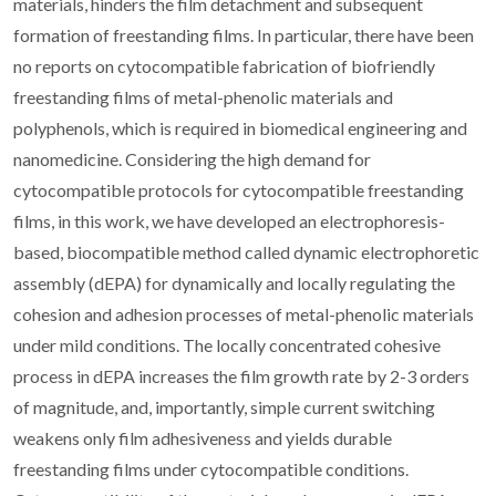
materials, hinders the film detachment and subsequent
formation of freestanding films. In particular, there have been
no reports on cytocompatible fabrication of biofriendly
freestanding films of metal-phenolic materials and
polyphenols, which is required in biomedical engineering and
nanomedicine. Considering the high demand for
cytocompatible protocols for cytocompatible freestanding
films, in this work, we have developed an electrophoresis-
based, biocompatible method called dynamic electrophoretic
assembly (dEPA) for dynamically and locally regulating the
cohesion and adhesion processes of metal-phenolic materials
under mild conditions. The locally concentrated cohesive
process in dEPA increases the film growth rate by 2-3 orders
of magnitude, and, importantly, simple current switching
weakens only film adhesiveness and yields durable
freestanding films under cytocompatible conditions.