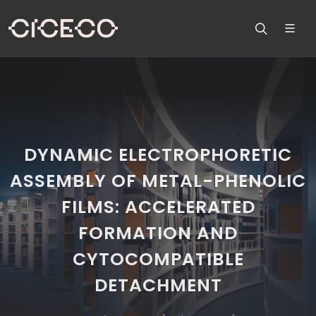
DYNAMIC ELECTROPHORETIC
ASSEMBLY OF METAL-PHENOLIC
FILMS: ACCELERATED
FORMATION AND
CYTOCOMPATIBLE
DETACHMENT