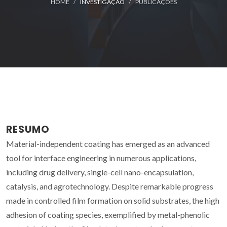
HOME
INVESTIGAÇÃO
PUBLICAÇÕES
RESUMO
Material-independent coating has emerged as an advanced
tool for interface engineering in numerous applications,
including drug delivery, single-cell nano-encapsulation,
catalysis, and agrotechnology. Despite remarkable progress
made in controlled film formation on solid substrates, the high
adhesion of coating species, exemplified by metal-phenolic