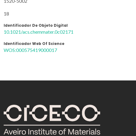
1520-5002
18
Identificador De Objeto Digital
10.1021/acs.chemmater.0c02171
Identificador Web Of Science
WOS:000575419000017