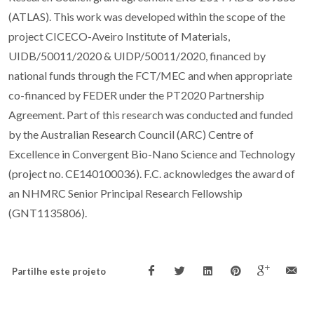
(ATLAS). This work was developed within the scope of the
project CICECO-Aveiro Institute of Materials,
UIDB/50011/2020 & UIDP/50011/2020, financed by
national funds through the FCT/MEC and when appropriate
co-financed by FEDER under the PT2020 Partnership
Agreement. Part of this research was conducted and funded
by the Australian Research Council (ARC) Centre of
Excellence in Convergent Bio-Nano Science and Technology
(project no. CE140100036). F.C. acknowledges the award of
an NHMRC Senior Principal Research Fellowship
(GNT1135806).
Partilhe este projeto