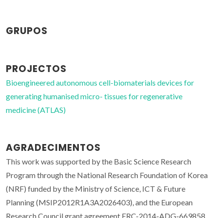
GRUPOS
PROJECTOS
Bioengineered autonomous cell-biomaterials devices for
generating humanised micro- tissues for regenerative
medicine (ATLAS)
AGRADECIMENTOS
This work was supported by the Basic Science Research
Program through the National Research Foundation of Korea
(NRF) funded by the Ministry of Science, ICT & Future
Planning (MSIP2012R1A3A2026403), and the European
Research Council grant agreement ERC-2014-ADG-669858