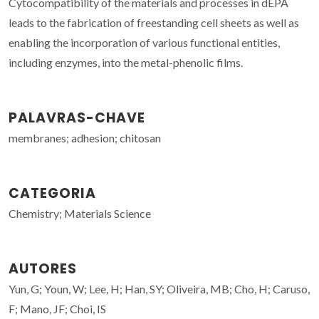
Cytocompatibility of the materials and processes in dEPA
leads to the fabrication of freestanding cell sheets as well as
enabling the incorporation of various functional entities,
including enzymes, into the metal-phenolic films.
PALAVRAS-CHAVE
membranes; adhesion; chitosan
CATEGORIA
Chemistry; Materials Science
AUTORES
Yun, G; Youn, W; Lee, H; Han, SY; Oliveira, MB; Cho, H; Caruso,
F; Mano, JF; Choi, IS