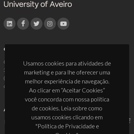
CONTACTOS
Campus Universitário de Santiago
Usamos cookies para atividades de
3810-193 Aveiro - Portugal
marketing e para lhe oferecer uma
(+351) 234 370 200
melhor experiência de navegação.
ciceco@ua.pt
Ao clicar em “Aceitar Cookies”
você concorda com nossa política
de cookies. Leia sobre como
APOIOS
usamos cookies clicando em
"Política de Privacidade e