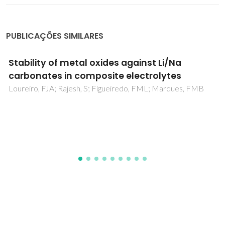
PUBLICAÇÕES SIMILARES
Mechanical performance upgrading of CVD
diamond using the multilayer strategy
Salgueiredo, E; Amaral, M; Almeida, FA; Fernandes, AJS;
Oliveira, FJ; Silva, RF