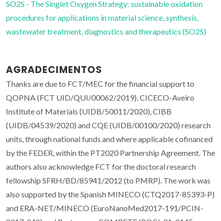
SO2S - The Singlet Oxygen Strategy: sustainable oxidation
procedures for applications in material science, synthesis,
wastewater treatment, diagnostics and therapeutics (SO2S)
AGRADECIMENTOS
Thanks are due to FCT/MEC for the financial support to
QOPNA (FCT UID/QUI/00062/2019), CICECO-Aveiro
Institute of Materials (UIDB/50011/2020), CIBB
(UIDB/04539/2020) and CQE (UIDB/00100/2020) research
units, through national funds and where applicable cofinanced
by the FEDER, within the PT2020 Partnership Agreement. The
authors also acknowledge FCT for the doctoral research
fellowship SFRH/BD/85941/2012 (to PMRP). The work was
also supported by the Spanish MINECO (CTQ2017-85393-P)
and ERA-NET/MINECO (EuroNanoMed2017-191/PCIN-