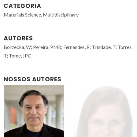
CATEGORIA
Materials Science, Multidisciplinary
AUTORES
Borzecka, W; Pereira, PMR; Fernandes, R; Trindade, T; Torres,
T; Tome, JPC
NOSSOS AUTORES