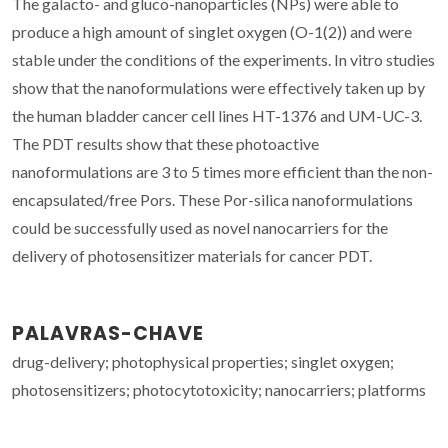
The galacto- and gluco-nanoparticles (NPs) were able to
produce a high amount of singlet oxygen (O-1(2)) and were
stable under the conditions of the experiments. In vitro studies
show that the nanoformulations were effectively taken up by
the human bladder cancer cell lines HT-1376 and UM-UC-3.
The PDT results show that these photoactive
nanoformulations are 3 to 5 times more efficient than the non-
encapsulated/free Pors. These Por-silica nanoformulations
could be successfully used as novel nanocarriers for the
delivery of photosensitizer materials for cancer PDT.
PALAVRAS-CHAVE
drug-delivery; photophysical properties; singlet oxygen;
photosensitizers; photocytotoxicity; nanocarriers; platforms