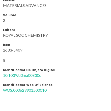
Revista
MATERIALS ADVANCES
Volume
2
Editora
ROYAL SOC CHEMISTRY
Isbn
2633-5409
5
Identificador De Objeto Digital
10.1039/d0ma00830c
Identificador Web Of Science
WOS:000629901500010