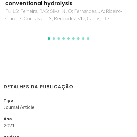
DETALHES DA PUBLICAÇÃO
Tipo
Journal Article
Ano
2021