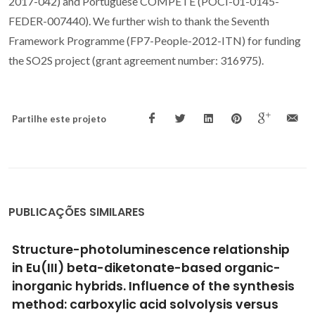
2017-042) and Portuguese COMPETE (POCI-01-0145-
FEDER-007440). We further wish to thank the Seventh
Framework Programme (FP7-People-2012-ITN) for funding
the SO2S project (grant agreement number: 316975).
Partilhe este projeto
PUBLICAÇÕES SIMILARES
Quantum dot phthalocyanine non-covalent
assemblies-A review
Barata, JFB; Neves, MGPMS; Lacerda, PSS; Conceicao, P;
Trindade, T