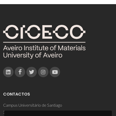
CONTACTOS
Campus Universitário de Santiago
3810-193 Aveiro - Portugal