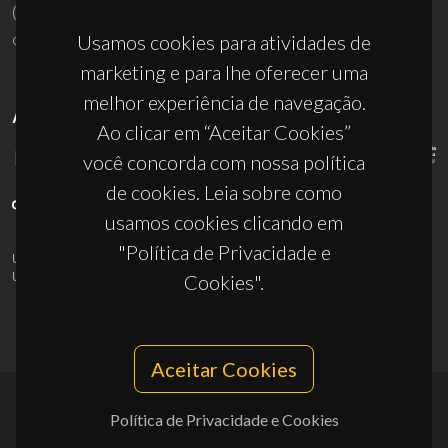
(+351) 234 370 200
ciceco@ua.pt
Usamos cookies para atividades de
marketing e para lhe oferecer uma
melhor experiência de navegação.
APOIOS
Ao clicar em “Aceitar Cookies”
você concorda com nossa política
de cookies. Leia sobre como
usamos cookies clicando em
"Política de Privacidade e
UID/PRR/50011/2025
(DOI:
10.54499/UID/PRR/50011/2025
) &
UID/PRR2/50011/2025
(DOI:
10.54499/UID/PRR2/50011/2025
)
Cookies".
Aceitar Cookies
Política de Privacidade e Cookies
© 2026, CICECO