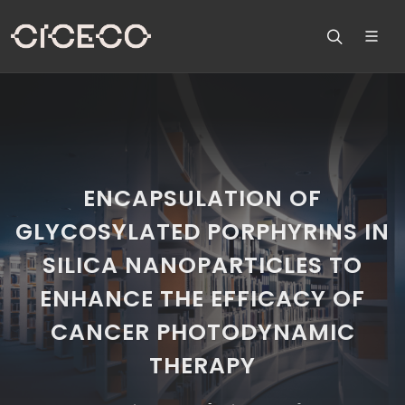
ENCAPSULATION OF
GLYCOSYLATED PORPHYRINS IN
SILICA NANOPARTICLES TO
ENHANCE THE EFFICACY OF
CANCER PHOTODYNAMIC
THERAPY