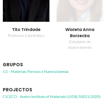
Tito Trindade
Wioleta Anna
Borzecka
Professor Catedrático
Estudante de
doutoramento
GRUPOS
G1 - Materiais Porosos e Nanossistemas
PROJECTOS
CICECO - Aveiro Institute of Materials (UIDB/50011/2020)