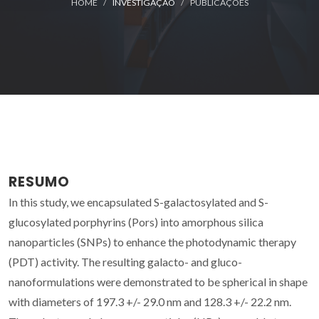
HOME
INVESTIGAÇÃO
PUBLICAÇÕES
RESUMO
In this study, we encapsulated S-galactosylated and S-
glucosylated porphyrins (Pors) into amorphous silica
nanoparticles (SNPs) to enhance the photodynamic therapy
(PDT) activity. The resulting galacto- and gluco-
nanoformulations were demonstrated to be spherical in shape
with diameters of 197.3 +/- 29.0 nm and 128.3 +/- 22.2 nm.