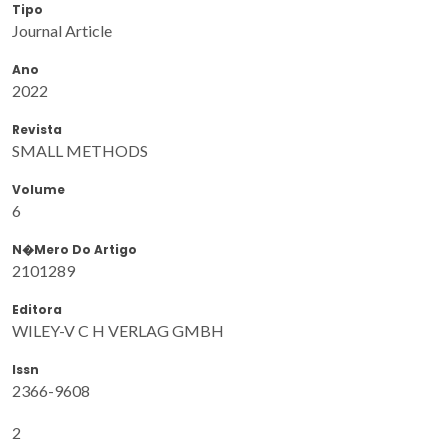
Tipo
Journal Article
Ano
2022
Revista
SMALL METHODS
Volume
6
N�mero Do Artigo
2101289
Editora
WILEY-V C H VERLAG GMBH
Issn
2366-9608
2