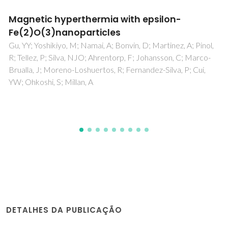
Redox behavior and transport properties of
La0.5-2xCeSr0.5+xFeO3-delta and La0.5-
2ySr0.5+2yFe1-yNbyO3-delta perovskites
Kharton, VV; Waerenborgh, JC; Kovalevsky, AV; Mather, GC;
Viskup, AP; Patrakeev, MV; Gaczynski, P; Yaremchenko, AA;
Samakhval, VV
DETALHES DA PUBLICAÇÃO