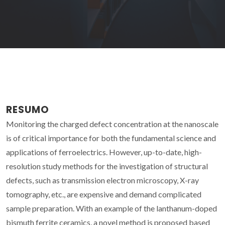
RESUMO
Monitoring the charged defect concentration at the nanoscale
is of critical importance for both the fundamental science and
applications of ferroelectrics. However, up-to-date, high-
resolution study methods for the investigation of structural
defects, such as transmission electron microscopy, X-ray
tomography, etc., are expensive and demand complicated
sample preparation. With an example of the lanthanum-doped
bismuth ferrite ceramics, a novel method is proposed based