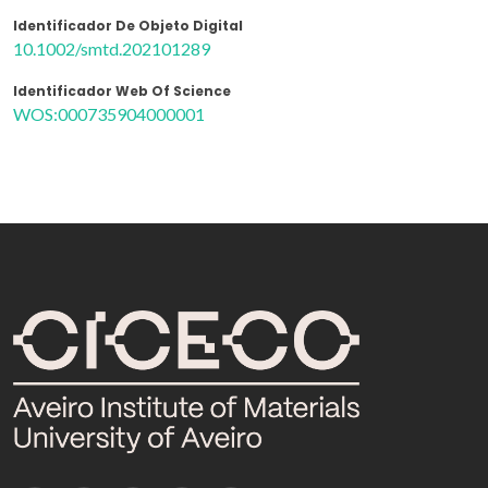
Identificador De Objeto Digital
10.1002/smtd.202101289
Identificador Web Of Science
WOS:000735904000001