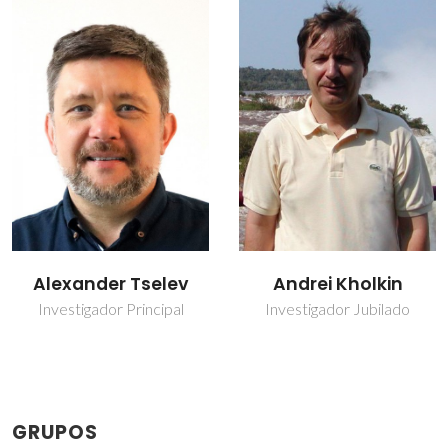
Andrei Kholkin
Denis Alikin
Investigador Jubilado
Investigador Auxiliar
GRUPOS