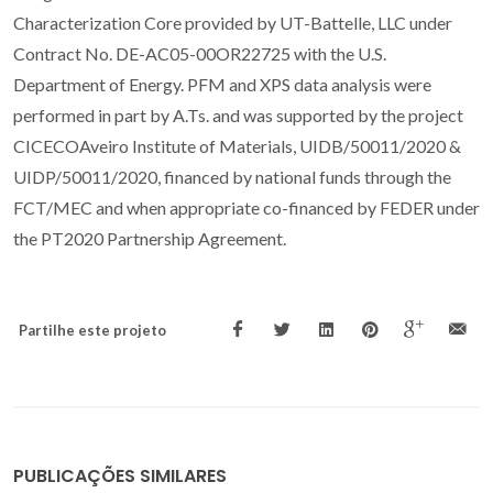
Characterization Core provided by UT-Battelle, LLC under
Contract No. DE-AC05-00OR22725 with the U.S.
Department of Energy. PFM and XPS data analysis were
performed in part by A.Ts. and was supported by the project
CICECOAveiro Institute of Materials, UIDB/50011/2020 &
UIDP/50011/2020, financed by national funds through the
FCT/MEC and when appropriate co-financed by FEDER under
the PT2020 Partnership Agreement.
Partilhe este projeto
PUBLICAÇÕES SIMILARES