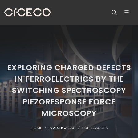
EXPLORING CHARGED DEFECTS
IN FERROELECTRICS BY THE
SWITCHING SPECTROSCOPY
PIEZORESPONSE FORCE
MICROSCOPY
HOME
INVESTIGAÇÃO
PUBLICAÇÕES