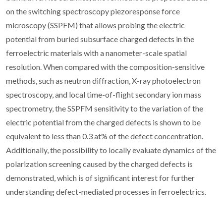
on the switching spectroscopy piezoresponse force
microscopy (SSPFM) that allows probing the electric
potential from buried subsurface charged defects in the
ferroelectric materials with a nanometer-scale spatial
resolution. When compared with the composition-sensitive
methods, such as neutron diffraction, X-ray photoelectron
spectroscopy, and local time-of-flight secondary ion mass
spectrometry, the SSPFM sensitivity to the variation of the
electric potential from the charged defects is shown to be
equivalent to less than 0.3 at% of the defect concentration.
Additionally, the possibility to locally evaluate dynamics of the
polarization screening caused by the charged defects is
demonstrated, which is of significant interest for further
understanding defect-mediated processes in ferroelectrics.