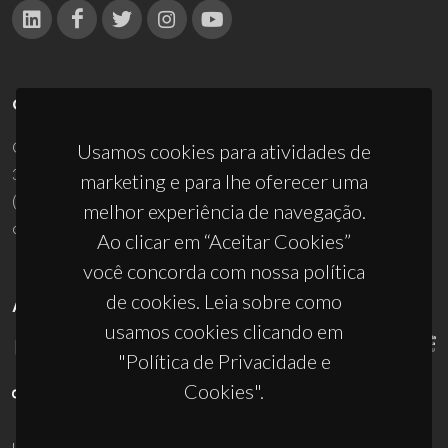
CONTACTOS
Campus Universitário de Santiago
Usamos cookies para atividades de
3810-193 Aveiro - Portugal
marketing e para lhe oferecer uma
(+351) 234 370 200
melhor experiência de navegação.
ciceco@ua.pt
Ao clicar em “Aceitar Cookies”
você concorda com nossa política
de cookies. Leia sobre como
APOIOS
usamos cookies clicando em
"Política de Privacidade e
Cookies".
UID/PRR/50011/2025
(DOI:
10.54499/UID/PRR/50011/2025
) &