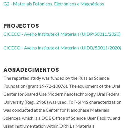
G2 - Materiais Fotónicos, Eletrónicos e Magnéticos
PROJECTOS
CICECO - Aveiro Institute of Materials (UIDP/50011/2020)
CICECO - Aveiro Institute of Materials (UIDB/50011/2020)
AGRADECIMENTOS
The reported study was funded by the Russian Science
Foundation (grant 19-72-10076). The equipment of the Ural
Center for Shared Use Modern nanotechnology Ural Federal
University (Reg.. 2968) was used. ToF-SIMS characterization
was conducted at the Center for Nanophase Materials
Sciences, which is a DOE Office of Science User Facility, and
using instrumentation within ORNL's Materials