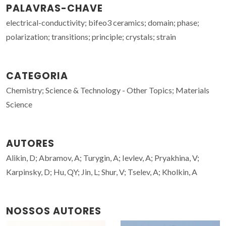
PALAVRAS-CHAVE
electrical-conductivity; bifeo3 ceramics; domain; phase;
polarization; transitions; principle; crystals; strain
CATEGORIA
Chemistry; Science & Technology - Other Topics; Materials
Science
AUTORES
Alikin, D; Abramov, A; Turygin, A; Ievlev, A; Pryakhina, V;
Karpinsky, D; Hu, QY; Jin, L; Shur, V; Tselev, A; Kholkin, A
NOSSOS AUTORES