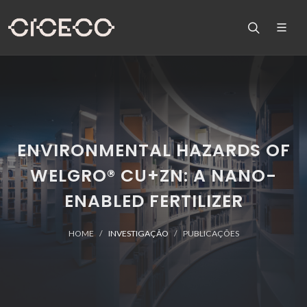
ENVIRONMENTAL HAZARDS OF
WELGRO® CU+ZN: A NANO-
ENABLED FERTILIZER
HOME
INVESTIGAÇÃO
PUBLICAÇÕES