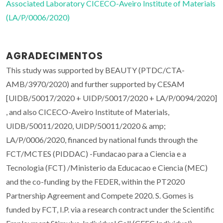
Associated Laboratory CICECO-Aveiro Institute of Materials
(LA/P/0006/2020)
AGRADECIMENTOS
This study was supported by BEAUTY (PTDC/CTA-
AMB/3970/2020) and further supported by CESAM
[UIDB/50017/2020 + UIDP/50017/2020 + LA/P/0094/2020]
, and also CICECO-Aveiro Institute of Materials,
UIDB/50011/2020, UIDP/50011/2020 & amp;
LA/P/0006/2020, financed by national funds through the
FCT/MCTES (PIDDAC) -Fundacao para a Ciencia e a
Tecnologia (FCT) /Ministerio da Educacao e Ciencia (MEC)
and the co-funding by the FEDER, within the PT2020
Partnership Agreement and Compete 2020. S. Gomes is
funded by FCT, I.P. via a research contract under the Scientific