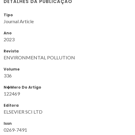
DETALHES DA PUBLICAÇÃO
Tipo
Journal Article
Ano
2023
Revista
ENVIRONMENTAL POLLUTION
Volume
336
N�mero Do Artigo
122469
Editora
ELSEVIER SCI LTD
Issn
0269-7491