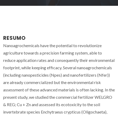
RESUMO
Nanoagrochemicals have the potential to revolutionize
agriculture towards a precision farming system, able to
reduce application rates and consequently their environmental
footprint, while keeping efficacy. Several nanoagrochemicals
(including nanopesticides (Npes) and nanofertilizers (Nfer))
are already commercialized but the environmental risk
assessment of these advanced materials is often lacking. In the
present study, we studied the commercial fertilizer WELGRO
& REG; Cu + Zn and assessed its ecotoxicity to the soil
invertebrate species Enchytraeus crypticus (Oligochaeta),