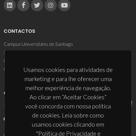
CONTACTOS
Campus Universitário de Santiago
3810-193 Aveiro - Portugal
(+351) 234 370 200
ciceco@ua.pt
Usamos cookies para atividades de
marketing e para lhe oferecer uma
melhor experiência de navegação.
APOIOS
Ao clicar em “Aceitar Cookies”
você concorda com nossa política
de cookies. Leia sobre como
usamos cookies clicando em
"Política de Privacidade e
UID/PRR/50011/2025
(DOI:
10.54499/UID/PRR/50011/2025
) &