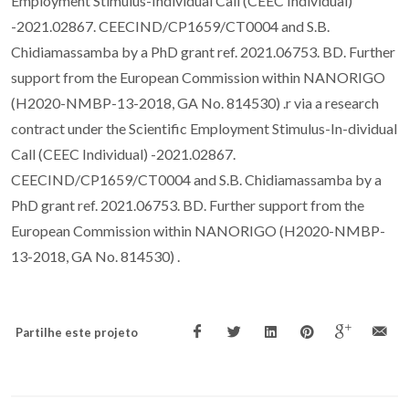
Employment Stimulus-Individual Call (CEEC Individual)
-2021.02867. CEECIND/CP1659/CT0004 and S.B.
Chidiamassamba by a PhD grant ref. 2021.06753. BD. Further
support from the European Commission within NANORIGO
(H2020-NMBP-13-2018, GA No. 814530) .r via a research
contract under the Scientific Employment Stimulus-In-dividual
Call (CEEC Individual) -2021.02867.
CEECIND/CP1659/CT0004 and S.B. Chidiamassamba by a
PhD grant ref. 2021.06753. BD. Further support from the
European Commission within NANORIGO (H2020-NMBP-
13-2018, GA No. 814530) .
Partilhe este projeto