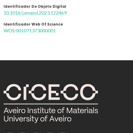
Identificador De Objeto Digital
10.1016/j.envpol.2023.122469
Identificador Web Of Science
WOS:001071373000001