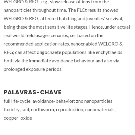
WELGRO & REG;, e.g., slow release of ions from the
nanoparticles throughout time. The FLCt results showed
WELGRO & REG; affected hatching and juveniles' survival,
being these the most sensitive life stages. Hence, under actual
real world field usage scenarios, i.e., based on the
recommended application rates, nanoenabled WELGRO &
REG; can affect oligochaete populations like enchytraeids,
both via the immediate avoidance behaviour and also via
prolonged exposure periods.
PALAVRAS-CHAVE
full life-cycle; avoidance-behavior; zno nanoparticles;
toxicity; soil; earthworm; reproduction; nanomaterials;
copper; oxide