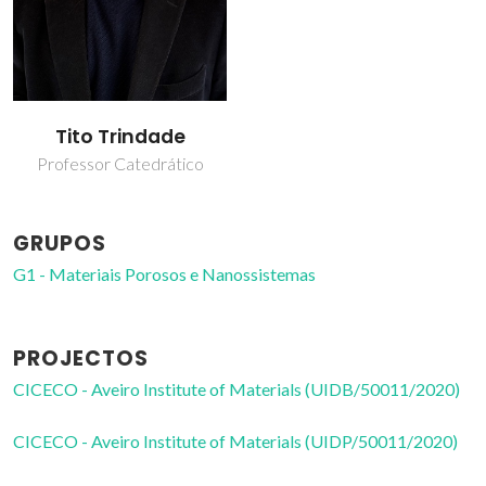
Tito Trindade
Professor Catedrático
GRUPOS
G1 - Materiais Porosos e Nanossistemas
PROJECTOS
CICECO - Aveiro Institute of Materials (UIDB/50011/2020)
CICECO - Aveiro Institute of Materials (UIDP/50011/2020)