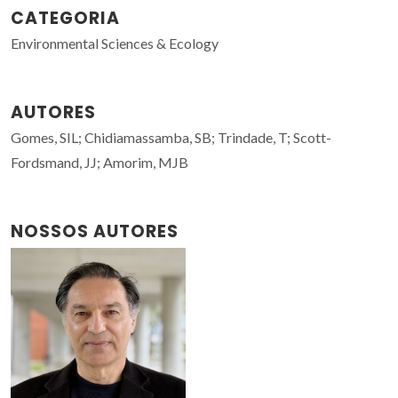
CATEGORIA
Environmental Sciences & Ecology
AUTORES
Gomes, SIL; Chidiamassamba, SB; Trindade, T; Scott-
Fordsmand, JJ; Amorim, MJB
NOSSOS AUTORES