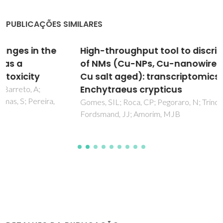
PUBLICAÇÕES SIMILARES
High-throughput tool to discriminate effects
of NMs (Cu-NPs, Cu-nanowires, CuNO3, and
Cu salt aged): transcriptomics in
Enchytraeus crypticus
Gomes, SIL; Roca, CP; Pegoraro, N; Trindade, T; Scott-
Fordsmand, JJ; Amorim, MJB