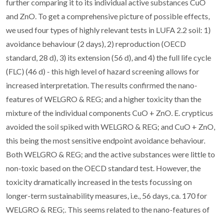
further comparing it to its individual active substances CuO
and ZnO. To get a comprehensive picture of possible effects,
we used four types of highly relevant tests in LUFA 2.2 soil: 1)
avoidance behaviour (2 days), 2) reproduction (OECD
standard, 28 d), 3) its extension (56 d), and 4) the full life cycle
(FLC) (46 d) - this high level of hazard screening allows for
increased interpretation. The results confirmed the nano-
features of WELGRO & REG; and a higher toxicity than the
mixture of the individual components CuO + ZnO. E. crypticus
avoided the soil spiked with WELGRO & REG; and CuO + ZnO,
this being the most sensitive endpoint avoidance behaviour.
Both WELGRO & REG; and the active substances were little to
non-toxic based on the OECD standard test. However, the
toxicity dramatically increased in the tests focussing on
longer-term sustainability measures, i.e., 56 days, ca. 170 for
WELGRO & REG;. This seems related to the nano-features of