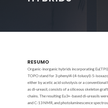
RESUMO
Organic-inorganic hybrids incorporating Eu(TPI
TOPO stand for 3-phenyl4-(4-toluoyl)-5-isoxazol
either by acetic acid solvolysis or a conventiona
as di-ureasil, consists of a siliceous skeleton gr
chains. The resulting Eu3+-based di-ureasils wer
and C-13 NMR, and photoluminescence spectrosc