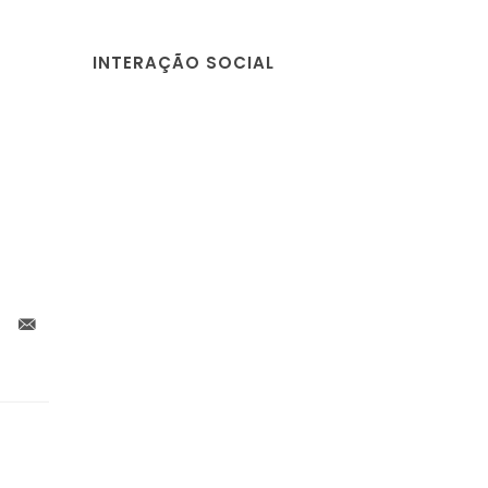
INTERAÇÃO SOCIAL