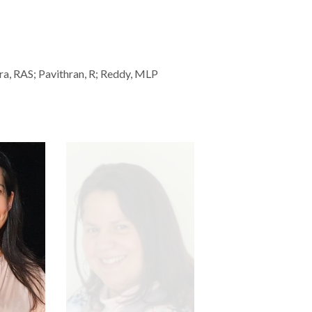
ira, RAS; Pavithran, R; Reddy, MLP