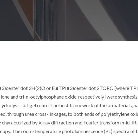
)(3)center dot 3H(2)O or Eu(TPI)(3)center dot 2TOPO [where TPI
one and tri-n-octylphosphane oxide, respectively] were synthesi
l hydrolysis sol-gel route. The host framework of these materials, 
afted, through urea cross-linkages, to both ends of poly(ethylene oxi
e characterized by X-ray diffraction and Fourier transform mid-IR,
opy. The room-temperature photoluminescence (PL) spectra of 