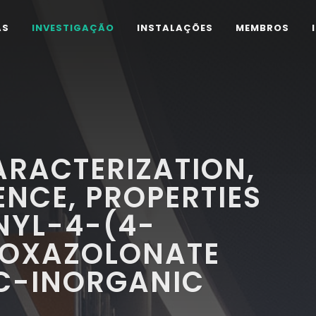
AS
INVESTIGAÇÃO
INSTALAÇÕES
MEMBROS
ARACTERIZATION,
NCE, PROPERTIES
NYL-4-(4-
SOXAZOLONATE
C-INORGANIC