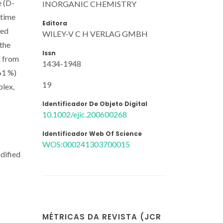
e (D-
INORGANIC CHEMISTRY
etime
Editora
red
WILEY-V C H VERLAG GMBH
 the
Issn
x from
1434-1948
61 %)
19
plex,
Identificador De Objeto Digital
10.1002/ejic.200600268
Identificador Web Of Science
WOS:000241303700015
odified
MÉTRICAS DA REVISTA (JCR