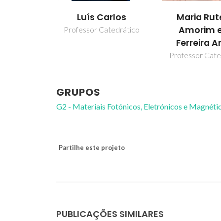
Luís Carlos
Maria Rut
Amorim e
Professor Catedrático
Ferreira A
Professor Cate
GRUPOS
G2 - Materiais Fotónicos, Eletrónicos e Magnéti
Partilhe este projeto
PUBLICAÇÕES SIMILARES