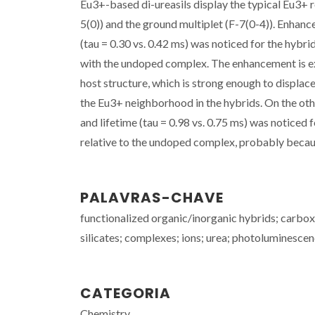
Eu3+-based di-ureasils display the typical Eu3+ r
5(0)) and the ground multiplet (F-7(0-4)). Enhanc
(tau = 0.30 vs. 0.42 ms) was noticed for the hyb
with the undoped complex. The enhancement is exp
host structure, which is strong enough to displa
the Eu3+ neighborhood in the hybrids. On the othe
and lifetime (tau = 0.98 vs. 0.75 ms) was notice
relative to the undoped complex, probably because
PALAVRAS-CHAVE
functionalized organic/inorganic hybrids; carboxy
silicates; complexes; ions; urea; photoluminesce
CATEGORIA
Chemistry