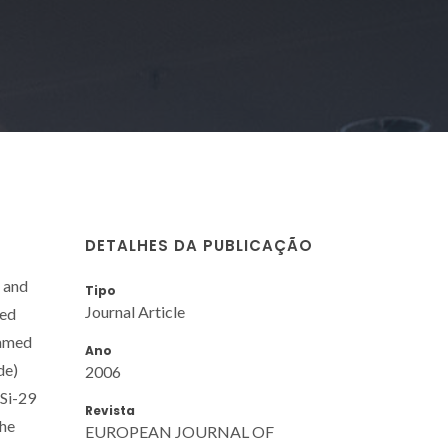
DETALHES DA PUBLICAÇÃO
 and
Tipo
Journal Article
zed
named
Ano
de)
2006
 Si-29
Revista
the
EUROPEAN JOURNAL OF