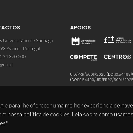
TACTOS
APOIOS
 Universitário de Santiago
93 Aveiro - Portugal
 234 370 200
@ua.pt
UID/PRR/50011/2025
(DOI:
10.54499/
(DOI:
10.54499/UID/PRR2/50011/202
g e para lhe oferecer uma melhor experiência de nav
om nossa política de cookies. Leia sobre como usamo
es".
© 2026, CICECO
Privacy Policy