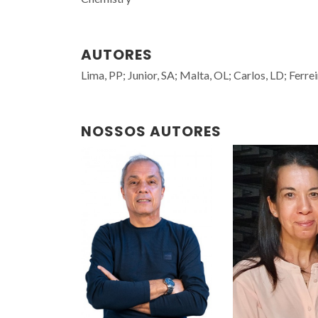
AUTORES
Lima, PP; Junior, SA; Malta, OL; Carlos, LD; Ferre
NOSSOS AUTORES