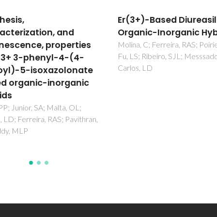
+)-Based Diureasil
Highly photostable
nic-Inorganic Hybrids
luminescent poly(epsi
caprolactone)siloxan
, C; Ferreira, RAS; Poirier, G;
; Ribeiro, SJL; Messsaddeq, Y;
biohybrids doped with
, LD
europium complexes
Fernandes, M; Bermudez, VD
Ferreira, RAS; Carlos, LD; Char
Morgado, J; Silva, MM; Smith,