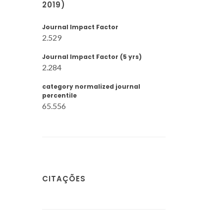
2019)
Journal Impact Factor
2.529
Journal Impact Factor (5 yrs)
2.284
category normalized journal
percentile
65.556
CITAÇÕES