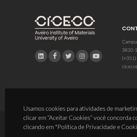
CON
Campus
3810-1
(+351)
ciceco
Usamos cookies para atividades de marketin
clicar em “Aceitar Cookies” você concorda c
clicando em "Política de Privacidade e Cooki