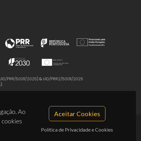
UID/PRR/50011/2025
) &
UID/PRR2/50011/2025
5
)
egação. Ao
Aceitar Cookies
s cookies
Política de Privacidade e Cookies