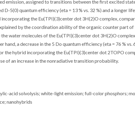
ed emission, assigned to transitions between the first excited stat
ed D-5(0) quantum efficiency (eta = 13 % vs. 32 %) and a longer lif
rid incorporating the Eu(TPI)(3)center dot 3H(2)O complex, compa
lained by the coordination ability of the organic counter part of
ce the water molecules of the Eu(TPI)(3)center dot 3H(2)O comple
r hand, a decrease in the 5 Do quantum efficiency (eta = 76 % vs. 
d for the hybrid incorporating the Eu(TPI)(3)center dot 2TOPO com
 of an increase in the nonradiative transition probability.
lic-acid solvolysis; white-light emission; full-color phosphors; m
nce; nanohybrids