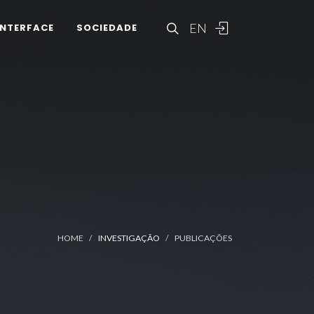
EN
INTERFACE
SOCIEDADE
HOME
INVESTIGAÇÃO
PUBLICAÇÕES