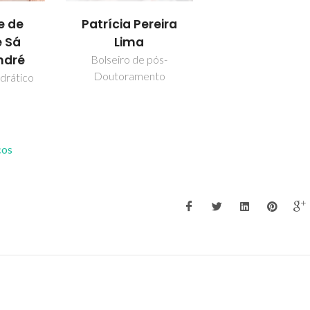
Patrícia Pereira
e de
Lima
 Sá
ndré
Bolseiro de pós-
Doutoramento
drático
cos