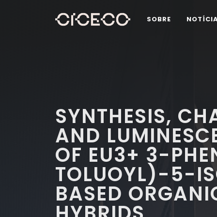
SOBRE
NOTÍCI
SYNTHESIS, CH
AND LUMINESCE
OF EU3+ 3-PHE
TOLUOYL)-5-I
BASED ORGANI
HYBRIDS