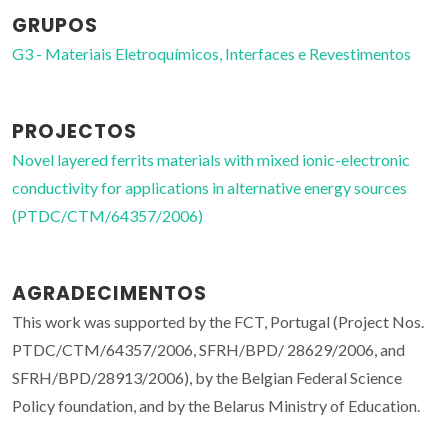
GRUPOS
G3 - Materiais Eletroquímicos, Interfaces e Revestimentos
PROJECTOS
Novel layered ferrits materials with mixed ionic-electronic
conductivity for applications in alternative energy sources
(PTDC/CTM/64357/2006)
AGRADECIMENTOS
This work was supported by the FCT, Portugal (Project Nos.
PTDC/CTM/64357/2006, SFRH/BPD/ 28629/2006, and
SFRH/BPD/28913/2006), by the Belgian Federal Science
Policy foundation, and by the Belarus Ministry of Education.