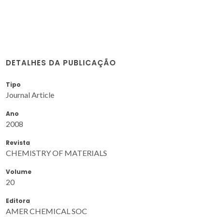
DETALHES DA PUBLICAÇÃO
Tipo
Journal Article
Ano
2008
Revista
CHEMISTRY OF MATERIALS
Volume
20
Editora
AMER CHEMICAL SOC