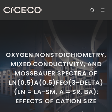
OXYGEN NONSTOICHIOMETRY,
MIXED CONDUCTIVITY, AND
MOSSBAUER SPECTRA OF
LN(0.5)A(0.5)FEO(3-DELTA)
(LN = LA-SM, A = SR, BA):
EFFECTS OF CATION SIZE