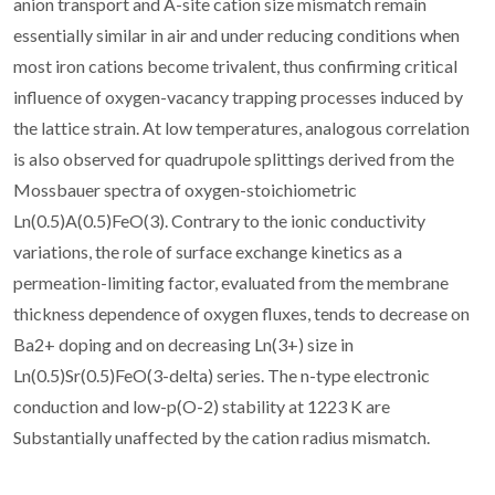
anion transport and A-site cation size mismatch remain
essentially similar in air and under reducing conditions when
most iron cations become trivalent, thus confirming critical
influence of oxygen-vacancy trapping processes induced by
the lattice strain. At low temperatures, analogous correlation
is also observed for quadrupole splittings derived from the
Mossbauer spectra of oxygen-stoichiometric
Ln(0.5)A(0.5)FeO(3). Contrary to the ionic conductivity
variations, the role of surface exchange kinetics as a
permeation-limiting factor, evaluated from the membrane
thickness dependence of oxygen fluxes, tends to decrease on
Ba2+ doping and on decreasing Ln(3+) size in
Ln(0.5)Sr(0.5)FeO(3-delta) series. The n-type electronic
conduction and low-p(O-2) stability at 1223 K are
Substantially unaffected by the cation radius mismatch.