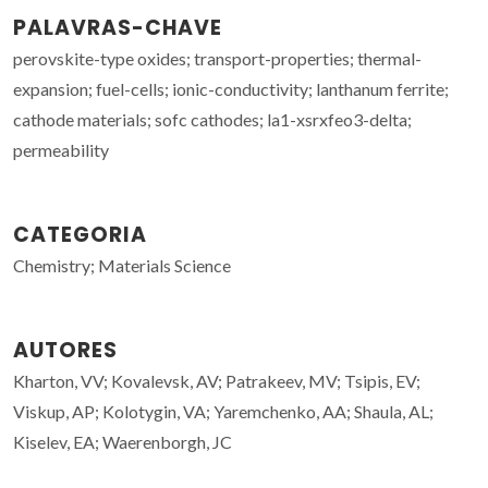
PALAVRAS-CHAVE
perovskite-type oxides; transport-properties; thermal-
expansion; fuel-cells; ionic-conductivity; lanthanum ferrite;
cathode materials; sofc cathodes; la1-xsrxfeo3-delta;
permeability
CATEGORIA
Chemistry; Materials Science
AUTORES
Kharton, VV; Kovalevsk, AV; Patrakeev, MV; Tsipis, EV;
Viskup, AP; Kolotygin, VA; Yaremchenko, AA; Shaula, AL;
Kiselev, EA; Waerenborgh, JC