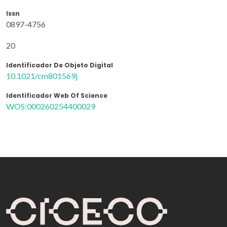
Issn
0897-4756
20
Identificador De Objeto Digital
10.1021/cm801569j
Identificador Web Of Science
WOS:000260254400029