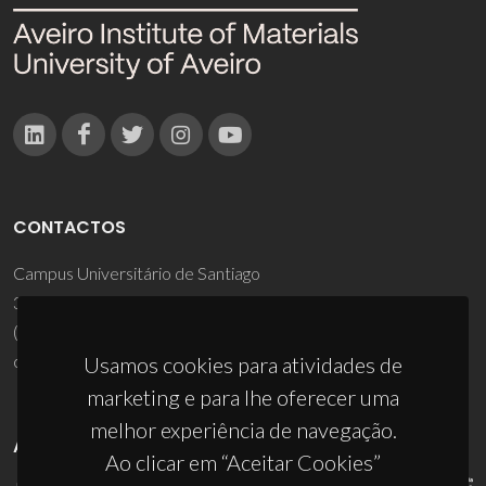
CONTACTOS
Campus Universitário de Santiago
3810-193 Aveiro - Portugal
(+351) 234 370 200
ciceco@ua.pt
Usamos cookies para atividades de
marketing e para lhe oferecer uma
melhor experiência de navegação.
APOIOS
Ao clicar em “Aceitar Cookies”