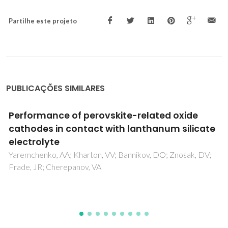
Partilhe este projeto
PUBLICAÇÕES SIMILARES
Spectroscopic and magnetic properties of
Mn doped GaN epitaxial films grown by
plasma assisted molecular beam epitaxy
Vidyasagar, R; Lin, YT; Tu, LW