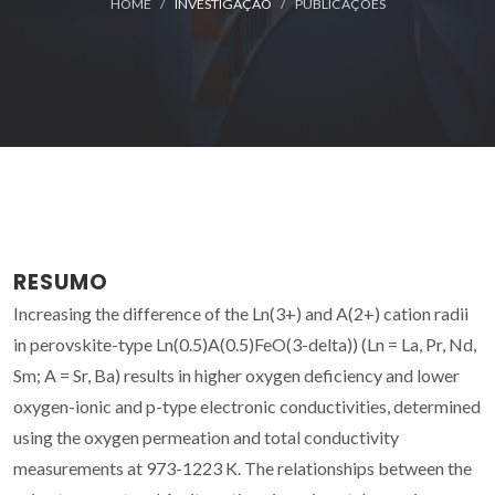
HOME
INVESTIGAÇÃO
PUBLICAÇÕES
RESUMO
Increasing the difference of the Ln(3+) and A(2+) cation radii
in perovskite-type Ln(0.5)A(0.5)FeO(3-delta)) (Ln = La, Pr, Nd,
Sm; A = Sr, Ba) results in higher oxygen deficiency and lower
oxygen-ionic and p-type electronic conductivities, determined
using the oxygen permeation and total conductivity
measurements at 973-1223 K. The relationships between the