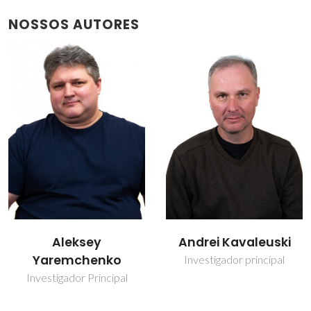
NOSSOS AUTORES
Andrei Kavaleuski
Vladislav Kharton
Investigador principal
Investigador Principal
Covidado