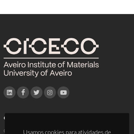
CONTACTOS
Campus Universitário de Santiago
Usamos cookies para atividades de