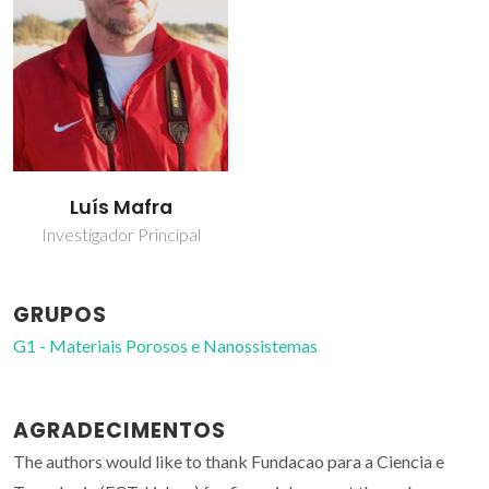
Luís Mafra
Investigador Principal
GRUPOS
G1 - Materiais Porosos e Nanossistemas
AGRADECIMENTOS
The authors would like to thank Fundacao para a Ciencia e