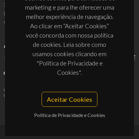
3810-193 Aveiro - Portugal
marketing e para lhe oferecer uma
(+351) 234 370 200
melhor experiência de navegação.
ciceco@ua.pt
Ao clicar em “Aceitar Cookies”
você concorda com nossa política
de cookies. Leia sobre como
APOIOS
usamos cookies clicando em
"Política de Privacidade e
Cookies".
UID/PRR/50011/2025
(DOI:
10.54499/UID/PRR/50011/2025
) &
UID/PRR2/50011/2025
(DOI:
10.54499/UID/PRR2/50011/2025
)
Aceitar Cookies
Política de Privacidade e Cookies