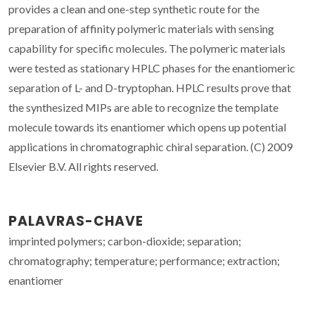
provides a clean and one-step synthetic route for the
preparation of affinity polymeric materials with sensing
capability for specific molecules. The polymeric materials
were tested as stationary HPLC phases for the enantiomeric
separation of L- and D-tryptophan. HPLC results prove that
the synthesized MIPs are able to recognize the template
molecule towards its enantiomer which opens up potential
applications in chromatographic chiral separation. (C) 2009
Elsevier B.V. All rights reserved.
PALAVRAS-CHAVE
imprinted polymers; carbon-dioxide; separation;
chromatography; temperature; performance; extraction;
enantiomer