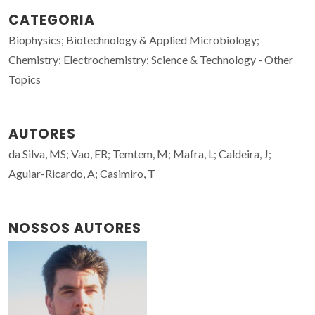
CATEGORIA
Biophysics; Biotechnology & Applied Microbiology;
Chemistry; Electrochemistry; Science & Technology - Other
Topics
AUTORES
da Silva, MS; Vao, ER; Temtem, M; Mafra, L; Caldeira, J;
Aguiar-Ricardo, A; Casimiro, T
NOSSOS AUTORES