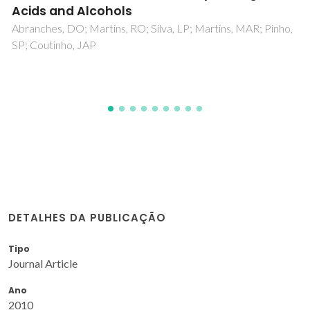
Eppink, MHM; Ventura, SPM; Coutinho, JAP
tins, MAR; Pinho,
DETALHES DA PUBLICAÇÃO
Tipo
Journal Article
Ano
2010