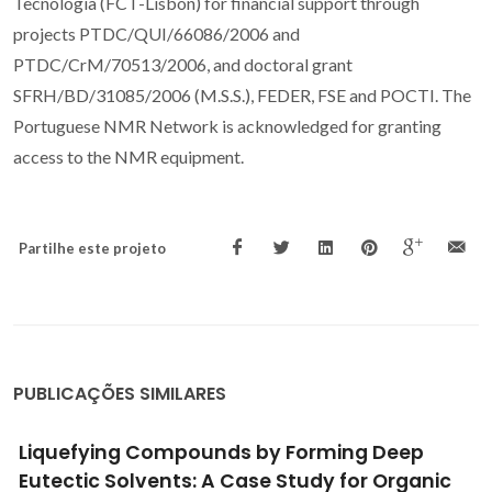
Tecnologia (FCT-Lisbon) for financial support through
projects PTDC/QUI/66086/2006 and
PTDC/CrM/70513/2006, and doctoral grant
SFRH/BD/31085/2006 (M.S.S.), FEDER, FSE and POCTI. The
Portuguese NMR Network is acknowledged for granting
access to the NMR equipment.
Partilhe este projeto
PUBLICAÇÕES SIMILARES
ing Deep
Multiproduct Microalgae Biorefi
 for Organic
Mediated by Ionic Liquids