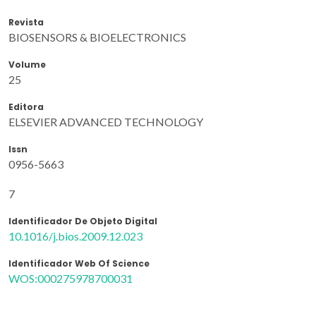
Revista
BIOSENSORS & BIOELECTRONICS
Volume
25
Editora
ELSEVIER ADVANCED TECHNOLOGY
Issn
0956-5663
7
Identificador De Objeto Digital
10.1016/j.bios.2009.12.023
Identificador Web Of Science
WOS:000275978700031