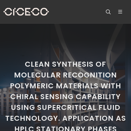
CLEAN SYNTHESIS OF
MOLECULAR RECOGNITION
POLYMERIC MATERIALS WITH
CHIRAL SENSING CAPABILITY
USING SUPERCRITICAL FLUID
TECHNOLOGY. APPLICATION AS
HPLC STATIONARY PHASES