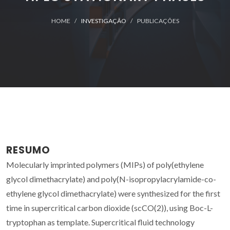
HOME
INVESTIGAÇÃO
PUBLICAÇÕES
RESUMO
Molecularly imprinted polymers (MIPs) of poly(ethylene
glycol dimethacrylate) and poly(N-isopropylacrylamide-co-
ethylene glycol dimethacrylate) were synthesized for the first
time in supercritical carbon dioxide (scCO(2)), using Boc-L-
tryptophan as template. Supercritical fluid technology