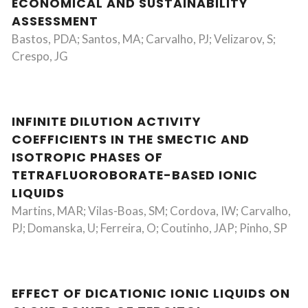
ECONOMICAL AND SUSTAINABILITY
ASSESSMENT
Bastos, PDA; Santos, MA; Carvalho, PJ; Velizarov, S;
Crespo, JG
INFINITE DILUTION ACTIVITY
COEFFICIENTS IN THE SMECTIC AND
ISOTROPIC PHASES OF
TETRAFLUOROBORATE-BASED IONIC
LIQUIDS
Martins, MAR; Vilas-Boas, SM; Cordova, IW; Carvalho,
PJ; Domanska, U; Ferreira, O; Coutinho, JAP; Pinho, SP
EFFECT OF DICATIONIC IONIC LIQUIDS ON