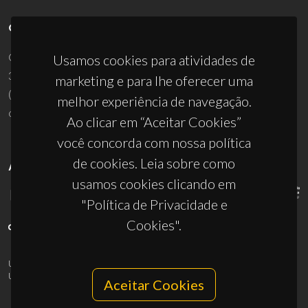
CONTACTOS
Campus Universitário de Santiago
Usamos cookies para atividades de
3810-193 Aveiro - Portugal
marketing e para lhe oferecer uma
(+351) 234 370 200
melhor experiência de navegação.
ciceco@ua.pt
Ao clicar em “Aceitar Cookies”
você concorda com nossa política
de cookies. Leia sobre como
APOIOS
usamos cookies clicando em
"Política de Privacidade e
Cookies".
UID/PRR/50011/2025
(DOI:
10.54499/UID/PRR/50011/2025
) &
UID/PRR2/50011/2025
(DOI:
10.54499/UID/PRR2/50011/2025
)
Aceitar Cookies