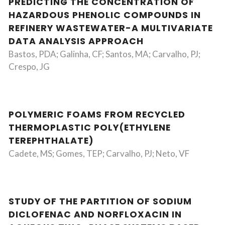
PREDICTING THE CONCENTRATION OF
HAZARDOUS PHENOLIC COMPOUNDS IN
REFINERY WASTEWATER-A MULTIVARIATE
DATA ANALYSIS APPROACH
Bastos, PDA; Galinha, CF; Santos, MA; Carvalho, PJ;
Crespo, JG
POLYMERIC FOAMS FROM RECYCLED
THERMOPLASTIC POLY(ETHYLENE
TEREPHTHALATE)
Cadete, MS; Gomes, TEP; Carvalho, PJ; Neto, VF
STUDY OF THE PARTITION OF SODIUM
DICLOFENAC AND NORFLOXACIN IN