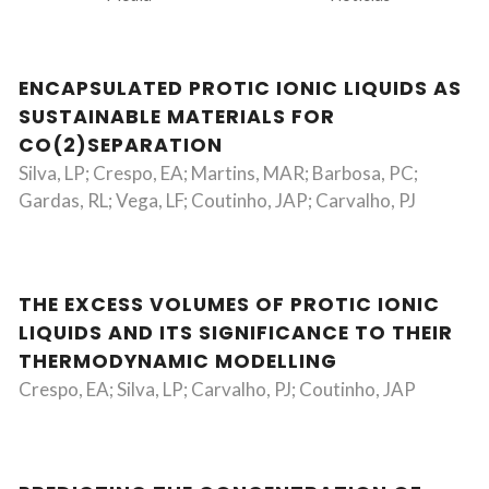
ENCAPSULATED PROTIC IONIC LIQUIDS AS
SUSTAINABLE MATERIALS FOR
CO(2)SEPARATION
Silva, LP; Crespo, EA; Martins, MAR; Barbosa, PC;
Gardas, RL; Vega, LF; Coutinho, JAP; Carvalho, PJ
THE EXCESS VOLUMES OF PROTIC IONIC
LIQUIDS AND ITS SIGNIFICANCE TO THEIR
THERMODYNAMIC MODELLING
Crespo, EA; Silva, LP; Carvalho, PJ; Coutinho, JAP