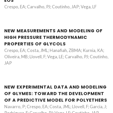
EOS
Crespo, EA; Carvalho, PJ; Coutinho, JAP; Vega, LF
NEW MEASUREMENTS AND MODELING OF
HIGH PRESSURE THERMODYNAMIC
PROPERTIES OF GLYCOLS
Crespo, EA; Costa, JML; Hanafiah, ZBMA; Kurnia, KA;
Oliveira, MB; Llovell, F; Vega, LE; Carvalho, PJ; Coutinho,
JAP
NEW EXPERIMENTAL DATA AND MODELING
OF GLYMES: TOWARD THE DEVELOPMENT
OF A PREDICTIVE MODEL FOR POLYETHERS
Navarro, P; Crespo, EA; Costa, JML; Llovell, F; Garcia, J;
Rodriguez, F; Carvalho, PJ; Vega, LF; Coutinho, JAP