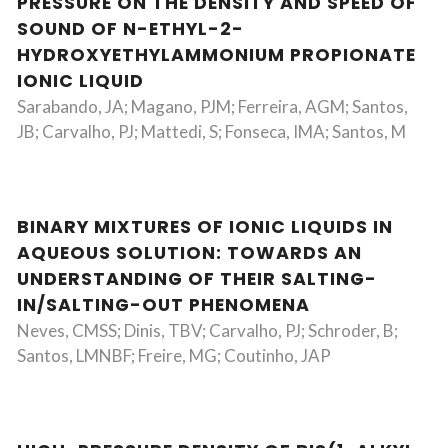
PRESSURE ON THE DENSITY AND SPEED OF
SOUND OF N-ETHYL-2-
HYDROXYETHYLAMMONIUM PROPIONATE
IONIC LIQUID
Sarabando, JA; Magano, PJM; Ferreira, AGM; Santos,
JB; Carvalho, PJ; Mattedi, S; Fonseca, IMA; Santos, M
BINARY MIXTURES OF IONIC LIQUIDS IN
AQUEOUS SOLUTION: TOWARDS AN
UNDERSTANDING OF THEIR SALTING-
IN/SALTING-OUT PHENOMENA
Neves, CMSS; Dinis, TBV; Carvalho, PJ; Schroder, B;
Santos, LMNBF; Freire, MG; Coutinho, JAP