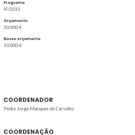
Programa
IF/2015
Orçamento
50.000 €
Nosso orçamento
50.000 €
COORDENADOR
Pedro Jorge Marques de Carvalho
COORDENAÇÃO