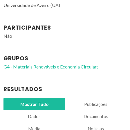
Universidade de Aveiro (UA)
PARTICIPANTES
Não
GRUPOS
G4 - Materiais Renováveis e Economia Circular;
RESULTADOS
Mostrar Tudo
Publicações
Dados
Documentos
Media
Notícias