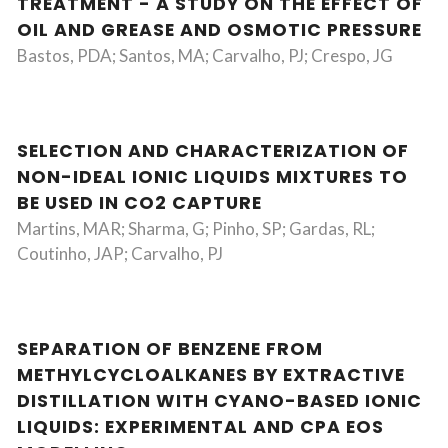
TREATMENT - A STUDY ON THE EFFECT OF
OIL AND GREASE AND OSMOTIC PRESSURE
Bastos, PDA; Santos, MA; Carvalho, PJ; Crespo, JG
SELECTION AND CHARACTERIZATION OF
NON-IDEAL IONIC LIQUIDS MIXTURES TO
BE USED IN CO2 CAPTURE
Martins, MAR; Sharma, G; Pinho, SP; Gardas, RL;
Coutinho, JAP; Carvalho, PJ
SEPARATION OF BENZENE FROM
METHYLCYCLOALKANES BY EXTRACTIVE
DISTILLATION WITH CYANO-BASED IONIC
LIQUIDS: EXPERIMENTAL AND CPA EOS