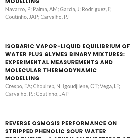
MODELLING
Navarro, P; Palma, AM; Garcia, J; Rodriguez, F;
Coutinho, JAP; Carvalho, PJ
ISOBARIC VAPOR-LIQUID EQUILIBRIUM OF
WATER PLUS GLYMES BINARY MIXTURES:
EXPERIMENTAL MEASUREMENTS AND
MOLECULAR THERMODYNAMIC
MODELLING
Crespo, EA; Chouireb, N; Igoudjilene, OT; Vega, LF;
Carvalho, PJ; Coutinho, JAP
REVERSE OSMOSIS PERFORMANCE ON
STRIPPED PHENOLIC SOUR WATER