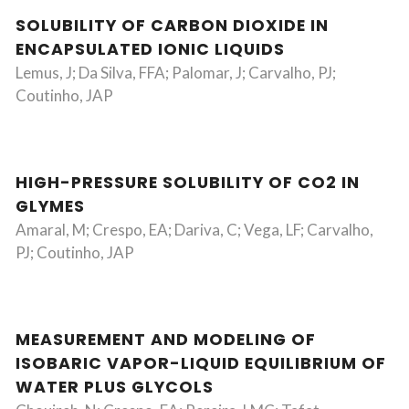
SOLUBILITY OF CARBON DIOXIDE IN
ENCAPSULATED IONIC LIQUIDS
Lemus, J; Da Silva, FFA; Palomar, J; Carvalho, PJ;
Coutinho, JAP
HIGH-PRESSURE SOLUBILITY OF CO2 IN
GLYMES
Amaral, M; Crespo, EA; Dariva, C; Vega, LF; Carvalho,
PJ; Coutinho, JAP
MEASUREMENT AND MODELING OF
ISOBARIC VAPOR-LIQUID EQUILIBRIUM OF
WATER PLUS GLYCOLS