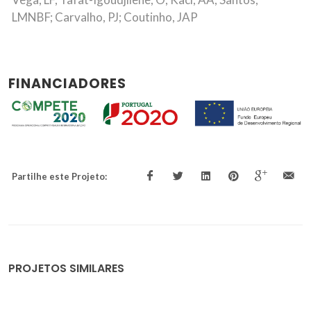
LMNBF; Carvalho, PJ; Coutinho, JAP
FINANCIADORES
Partilhe este Projeto:
PROJETOS SIMILARES