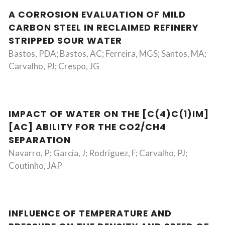
A CORROSION EVALUATION OF MILD
CARBON STEEL IN RECLAIMED REFINERY
STRIPPED SOUR WATER
Bastos, PDA; Bastos, AC; Ferreira, MGS; Santos, MA;
Carvalho, PJ; Crespo, JG
IMPACT OF WATER ON THE [C(4)C(1)IM]
[AC] ABILITY FOR THE CO2/CH4
SEPARATION
Navarro, P; Garcia, J; Rodriguez, F; Carvalho, PJ;
Coutinho, JAP
INFLUENCE OF TEMPERATURE AND