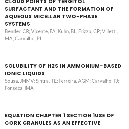
CLOUD POINTS OF TERGITOL
SURFACTANT AND THE FORMATION OF
AQUEOUS MICELLAR TWO-PHASE
SYSTEMS
Bender, CR; Vicente, FA; Kuhn, BL; Frizzo, CP; Villetti,
MA; Carvalho, PJ
SOLUBILITY OF H2S IN AMMONIUM-BASED
IONIC LIQUIDS
Sousa, JMMV; Sintra, TE; Ferreira, AGM; Carvalho, PJ;
Fonseca, IMA
EQUATION CHAPTER 1 SECTION 1USE OF
CORK GRANULES AS AN EFFECTIVE