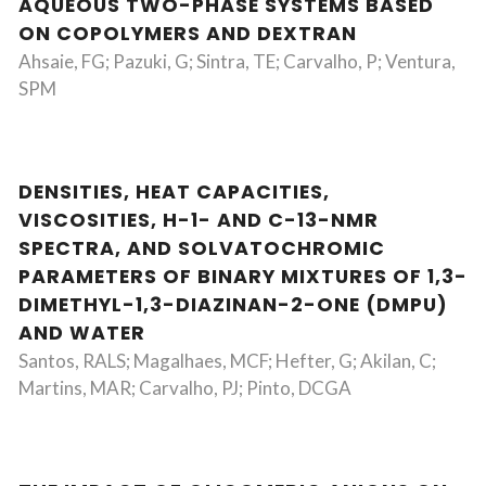
AQUEOUS TWO-PHASE SYSTEMS BASED
ON COPOLYMERS AND DEXTRAN
Ahsaie, FG; Pazuki, G; Sintra, TE; Carvalho, P; Ventura,
SPM
DENSITIES, HEAT CAPACITIES,
VISCOSITIES, H-1- AND C-13-NMR
SPECTRA, AND SOLVATOCHROMIC
PARAMETERS OF BINARY MIXTURES OF 1,3-
DIMETHYL-1,3-DIAZINAN-2-ONE (DMPU)
AND WATER
Santos, RALS; Magalhaes, MCF; Hefter, G; Akilan, C;
Martins, MAR; Carvalho, PJ; Pinto, DCGA