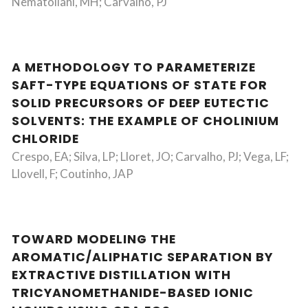
Nematollahi, MH; Carvalho, PJ
A METHODOLOGY TO PARAMETERIZE
SAFT-TYPE EQUATIONS OF STATE FOR
SOLID PRECURSORS OF DEEP EUTECTIC
SOLVENTS: THE EXAMPLE OF CHOLINIUM
CHLORIDE
Crespo, EA; Silva, LP; Lloret, JO; Carvalho, PJ; Vega, LF;
Llovell, F; Coutinho, JAP
TOWARD MODELING THE
AROMATIC/ALIPHATIC SEPARATION BY
EXTRACTIVE DISTILLATION WITH
TRICYANOMETHANIDE-BASED IONIC