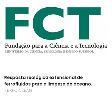
Resposta reológica extensional de
ferrofluidos para a limpeza do oceano.
FERRO-CLEAN