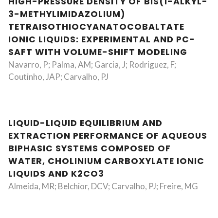
HIGH-PRESSURE DENSITY OF BIS(1-ALKYL-
3-METHYLIMIDAZOLIUM)
TETRAISOTHIOCYANATOCOBALTATE
IONIC LIQUIDS: EXPERIMENTAL AND PC-
SAFT WITH VOLUME-SHIFT MODELING
Navarro, P; Palma, AM; Garcia, J; Rodriguez, F;
Coutinho, JAP; Carvalho, PJ
LIQUID-LIQUID EQUILIBRIUM AND
EXTRACTION PERFORMANCE OF AQUEOUS
BIPHASIC SYSTEMS COMPOSED OF
WATER, CHOLINIUM CARBOXYLATE IONIC
LIQUIDS AND K2CO3
Almeida, MR; Belchior, DCV; Carvalho, PJ; Freire, MG