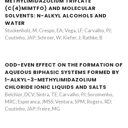
METHYLIMIDAZOLIUM TRIFLATE
(C(4)MIMTFO) AND MOLECULAR
SOLVENTS: N-ALKYL ALCOHOLS AND
WATER
Stuckenholz, M; Crespo, EA; Vega, LF; Carvalho, PJ;
Coutinho, JAP; Schroer, W; Kiefer, J; Rathke, B
ODD-EVEN EFFECT ON THE FORMATION OF
AQUEOUS BIPHASIC SYSTEMS FORMED BY
1-ALKYL-3-METHYLIMIDAZOLIUM
CHLORIDE IONIC LIQUIDS AND SALTS
Belchior, DCV; Sintra, TE; Carvalho, PJ; Soromenho,
MRC; Esperanca, JMSS; Ventura, SPM; Rogers, RD;
Coutinho, JAP; Freire, MG