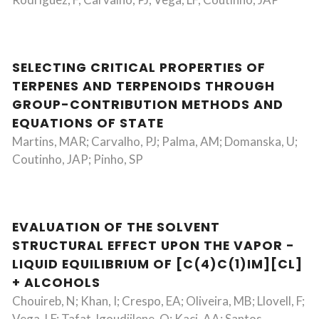
SELECTING CRITICAL PROPERTIES OF
TERPENES AND TERPENOIDS THROUGH
GROUP-CONTRIBUTION METHODS AND
EQUATIONS OF STATE
Martins, MAR; Carvalho, PJ; Palma, AM; Domanska, U;
Coutinho, JAP; Pinho, SP
EVALUATION OF THE SOLVENT
STRUCTURAL EFFECT UPON THE VAPOR -
LIQUID EQUILIBRIUM OF [C(4)C(1)IM][CL]
+ ALCOHOLS
Chouireb, N; Khan, I; Crespo, EA; Oliveira, MB; Llovell, F;
Vega, LF; Tafat-Igoudjilene, O; Kaci, AA; Santos,