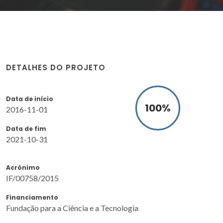
DETALHES DO PROJETO
Data de início
100
%
2016-11-01
Data de fim
2021-10-31
Acrónimo
IF/00758/2015
Financiamento
Fundação para a Ciência e a Tecnologia