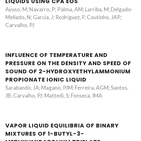
LIQUIDS USING CPA EOS
Ayuso, M; Navarro, P; Palma, AM; Larriba, M; Delgado-
Mellado, N; Garcia, J; Rodriguez, F; Coutinho, JAP;
Carvalho, PJ
INFLUENCE OF TEMPERATURE AND
PRESSURE ON THE DENSITY AND SPEED OF
SOUND OF 2-HYDROXYETHYLAMMONIUM
PROPIONATE IONIC LIQUID
Sarabando, JA; Magano, PJM; Ferreira, AGM; Santos,
JB; Carvalho, PJ; Mattedi, S; Fonseca, IMA
VAPOR LIQUID EQUILIBRIA OF BINARY
MIXTURES OF 1-BUTYL-3-