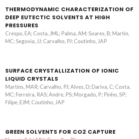
THERMODYNAMIC CHARACTERIZATION OF
DEEP EUTECTIC SOLVENTS AT HIGH
PRESSURES
Crespo, EA; Costa, JML; Palma, AM; Soares, B; Martin,
MC; Segovia, JJ; Carvalho, PJ; Coutinho, JAP
SURFACE CRYSTALLIZATION OF IONIC
LIQUID CRYSTALS
Martins, MAR; Carvalho, PJ; Alves, D; Dariva, C; Costa,
MC; Ferreira, RAS; Andre, PS; Morgado, P; Pinho, SP;
Filipe, EJM; Coutinho, JAP
GREEN SOLVENTS FOR CO2 CAPTURE