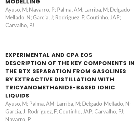
MODELLING
Ayuso, M; Navarro, P; Palma, AM; Larriba, M; Delgado-
Mellado, N; Garcia, J; Rodriguez, F; Coutinho, JAP;
Carvalho, PJ
EXPERIMENTAL AND CPA EOS
DESCRIPTION OF THE KEY COMPONENTS IN
THE BTX SEPARATION FROM GASOLINES
BY EXTRACTIVE DISTILLATION WITH
TRICYANOMETHANIDE-BASED IONIC
LIQUIDS
Ayuso, M; Palma, AM; Larriba, M; Delgado-Mellado, N;
Garcia, J; Rodriguez, F; Coutinho, JAP; Carvalho, PJ;
Navarro, P