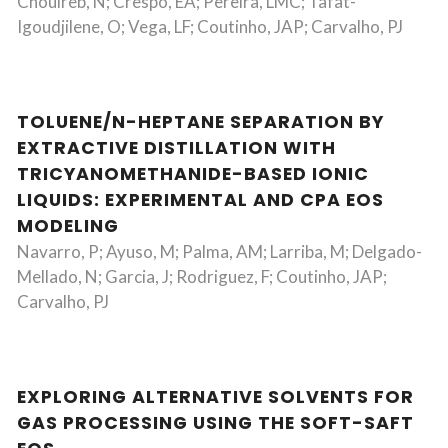
Chouireb, N; Crespo, EA; Pereira, LMC; Tafat-
Igoudjilene, O; Vega, LF; Coutinho, JAP; Carvalho, PJ
TOLUENE/N-HEPTANE SEPARATION BY
EXTRACTIVE DISTILLATION WITH
TRICYANOMETHANIDE-BASED IONIC
LIQUIDS: EXPERIMENTAL AND CPA EOS
MODELING
Navarro, P; Ayuso, M; Palma, AM; Larriba, M; Delgado-
Mellado, N; Garcia, J; Rodriguez, F; Coutinho, JAP;
Carvalho, PJ
EXPLORING ALTERNATIVE SOLVENTS FOR
GAS PROCESSING USING THE SOFT-SAFT