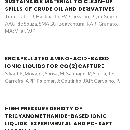
SUSTAINABLE MATERIAL TO CLEAN-UP
SPILLS OF CRUDE OIL AND DERIVATIVES
Todescato, D; Hackbarth, FV; Carvalho, PJ; de Souza,
AAU; de Souza, SMAGU; Boaventura, RAR; Granato,
MA; Vilar, VJP
ENCAPSULATED AMINO-ACID-BASED
IONIC LIQUIDS FOR CO(2)CAPTURE
Silva, LP; Moya, C; Sousa, M; Santiago, R; Sintra, TE;
Carreira, ARF; Palomar, J; Coutinho, JAP; Carvalho, PJ
HIGH PRESSURE DENSITY OF
TRICYANOMETHANIDE-BASED IONIC
LIQUIDS: EXPERIMENTAL AND PC-SAFT