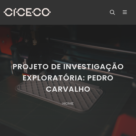
PROJETO DE INVESTIGAÇÃO
EXPLORATÓRIA: PEDRO
CARVALHO
HOME