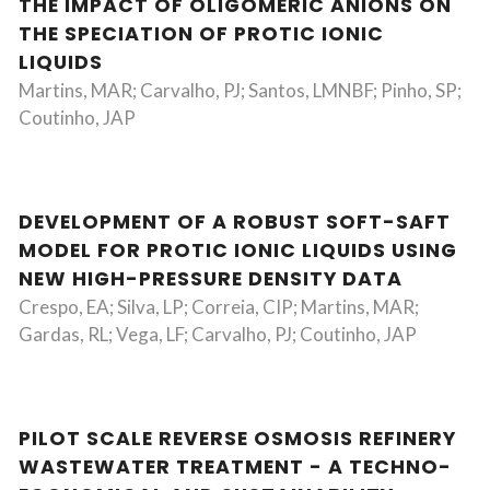
THE IMPACT OF OLIGOMERIC ANIONS ON
THE SPECIATION OF PROTIC IONIC
LIQUIDS
Martins, MAR; Carvalho, PJ; Santos, LMNBF; Pinho, SP;
Coutinho, JAP
DEVELOPMENT OF A ROBUST SOFT-SAFT
MODEL FOR PROTIC IONIC LIQUIDS USING
NEW HIGH-PRESSURE DENSITY DATA
Crespo, EA; Silva, LP; Correia, CIP; Martins, MAR;
Gardas, RL; Vega, LF; Carvalho, PJ; Coutinho, JAP
PILOT SCALE REVERSE OSMOSIS REFINERY
WASTEWATER TREATMENT - A TECHNO-