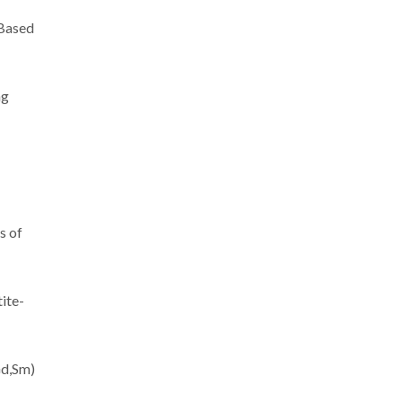
-Based
ng
s of
ite-
Gd,Sm)