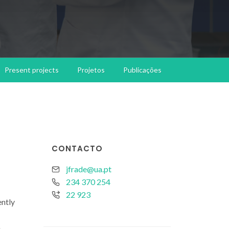
Present projects
Projetos
Publicações
CONTACTO
jfrade@ua.pt
234 370 254
22 923
ently