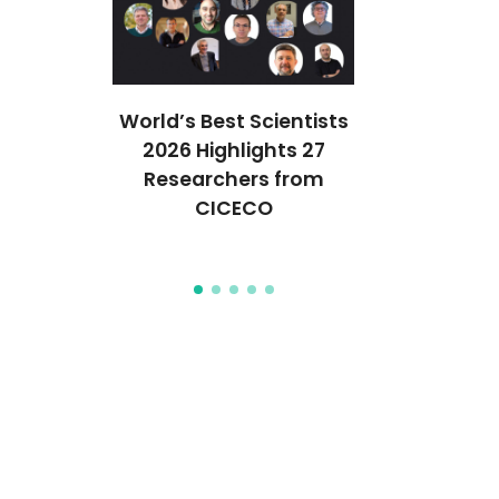
ção em
World’s Best Scientists
CICECO 
ais
2026 Highlights 27
cientistas
icos em
Researchers from
Stanford’s
que
CICECO
2% Melho
Mun