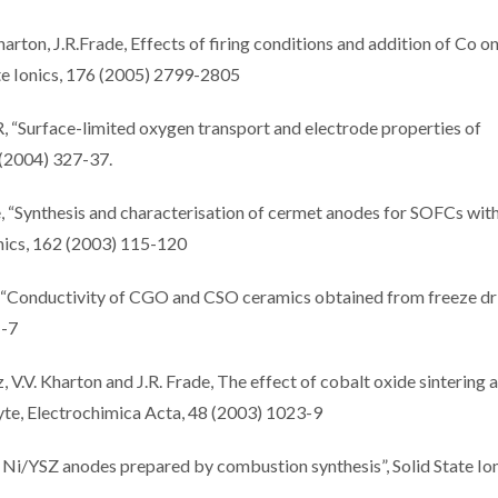
harton, J.R.Frade, Effects of firing conditions and addition of Co o
te Ionics, 176 (2005) 2799-2805
, “Surface-limited oxygen transport and electrode properties of
 (2004) 327-37.
e, “Synthesis and characterisation of cermet anodes for SOFCs with
onics, 162 (2003) 115-120
s, “Conductivity of CGO and CSO ceramics obtained from freeze dr
1-7
, V.V. Kharton and J.R. Frade, The effect of cobalt oxide sintering 
yte, Electrochimica Acta, 48 (2003) 1023-9
 Ni/YSZ anodes prepared by combustion synthesis”, Solid State Ion