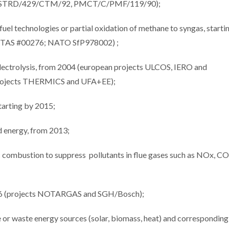
ects STRD/429/CTM/92, PMCT/C/PMF/119/90);
el technologies or partial oxidation of methane to syngas, starti
NTAS #00276; NATO SfP978002) ;
electrolysis, from 2004 (european projects ULCOS, IERO and
(projects THERMICS and UFA+EE);
tarting by 2015;
nd energy, from 2013;
tic combustion to suppress pollutants in flue gases such as NOx, CO
2016 (projects NOTARGAS and SGH/Bosch);
e or waste energy sources (solar, biomass, heat) and corresponding