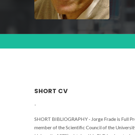
SHORT CV
-
SHORT BIBLIOGRAPHY - Jorge Frade is Full Profe
member of the Scientific Council of the Universi