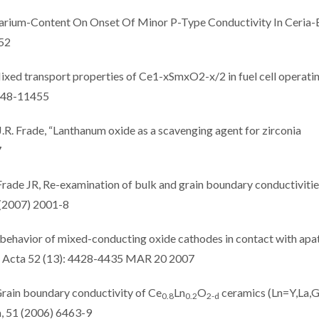
Samarium-Content On Onset Of Minor P-Type Conductivity In Ceria
152
ixed transport properties of Ce1-xSmxO2-x/2 in fuel cell operati
1448-11455
J.R. Frade, “Lanthanum oxide as a scavenging agent for zirconia
7
Frade JR, Re-examination of bulk and grain boundary conductivitie
 (2007) 2001-8
 behavior of mixed-conducting oxide cathodes in contact with apat
ca Acta 52 (13): 4428-4435 MAR 20 2007
 Grain boundary conductivity of Ce
Ln
O
ceramics (Ln=Y,La,
0.8
0.2
2-d
a, 51 (2006) 6463-9