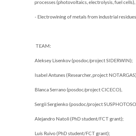
processes (photovoltaics, electrolysis, fuel cells
- Electrowining of metals from industrial resid
CICECO sec
spots in Sta
TEAM:
2024 List 
World’s T
Aleksey Lisenkov (posdoc/project SIDERWIN);
Scienti
Isabel Antunes (Researcher, project NOTARGAS
Blanca Serrano (posdoc/project CICECO),
Sergii Sergienko (posdoc/project SUSPHOTO
Alejandro Natoli (PhD student/FCT grant);
Luís Ruivo (PhD student/FCT grant);