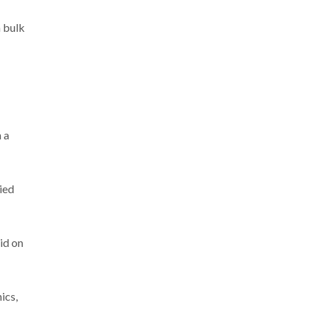
n bulk
 a
ied
aid on
ics,