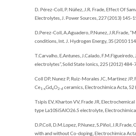
D. Pérez-Coll, P. Núñez, J.R. Frade, Effect Of 
Electrolytes, J. Power Sources, 227 (2013) 145-
D.Perez-Coll, A.Aguadero, P.Nunez, J.R.Frade, “M
conditions, Int. J. Hydrogen Energy, 35 (2010 1
T.Carvalho, E.Antunes, J.Calado, F.M.Figueiredo, 
electrolytes”, Solid State Ionics, 225 (2012) 484-
Coll DP, Nunez P, Ruiz-Morales JC, Martinez JP, 
Ce
Gd
O
ceramics, Electrochimica Acta, 52
1-x
x
2-d
Tsipis EV, Kharton VV, Frade JR, Electrochemical
type La10Si5AlO26.5 electrolyte, Electrochimi
D.P.Coll, D.M.Lopez, P.Nunez, S.Piñol, J.R.Frade,
with and without Co-doping, Electrochimica Act