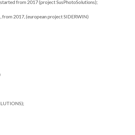
), started from 2017 (project SusPhotoSolutions);
ues, from 2017, (european project SIDERWIN)
ures 35
Lista dos melhores
Investiga
nford’s
cientistas do mundo
materi
of the
tem 34 investigadores
termoelétr
op 2%
CICECO
desta
sts
)
SOLUTIONS);