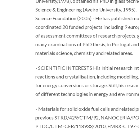
University,1978), obtained his PhD in glass techn
Science & Engineering (Aveiro University, 1995). 
Science Foundation (2005) - He has published mor
coordinated 20 funded projects, including 9 eur
of assessment committees of research projects, 
many examinations of PhD thesis, in Portugal and a
materials science, chemistry and related areas.
- SCIENTIFIC INTERESTS His initial research inter
reactions and crystallisation, including modellin
for energy conversions or storage. Still, his rese
of different technologies in energy and environ
- Materials for solid oxide fuel cells and related
previous STRD/429/CTM/92, NANOCERIA/P
PTDC/CTM-CER/118933/2010, FMRX-CT97-013