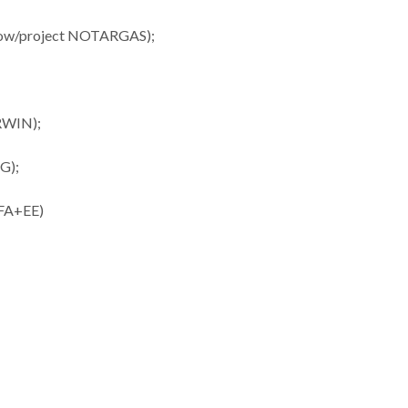
ellow/project NOTARGAS);
ERWIN);
NG);
UFA+EE)