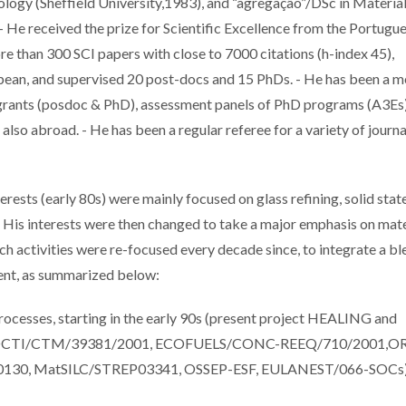
ology (Sheffield University,1983), and “agregação”/DSc in Materia
- He received the prize for Scientific Excellence from the Portugu
e than 300 SCI papers with close to 7000 citations (h-index 45),
opean, and supervised 20 post-docs and 15 PhDs. - He has been a
grants (posdoc & PhD), assessment panels of PhD programs (A3Es)
lso abroad. - He has been a regular referee for a variety of journa
ests (early 80s) were mainly focused on glass refining, solid stat
g. His interests were then changed to take a major emphasis on mate
arch activities were re-focused every decade since, to integrate a b
ment, as summarized below:
 processes, starting in the early 90s (present project HEALING and
OCTI/CTM/39381/2001, ECOFUELS/CONC-REEQ/710/2001,OR
0, MatSILC/STREP03341, OSSEP-ESF, EULANEST/066-SOCs)