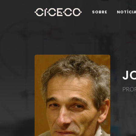
SOBRE
NOTÍCI
J
PROF