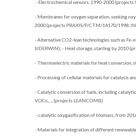
- Electrochemical sensors, 1990-2000 (proj
- Membranes for oxygen separation, seeking oxyfu
2000 (projects PRAXIS/P/CTM/14170/1998, I
- Alternative CO2-lean technologies such as Fe-
SIDERWIN); - Heat storage, starting by 2010 
- Thermoelectric materials for heat conversion, s
- Processing of cellular materials for catalysis a
- Catalytic conversion of fuels, including cataly
VOCs,…, (projects LEANCOMB)
- catalytic oxygasification of biomass, from 
- Materials for integration of different renewabl