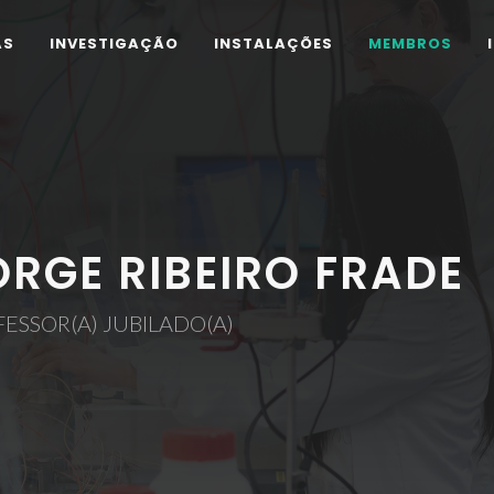
AS
INVESTIGAÇÃO
INSTALAÇÕES
MEMBROS
ORGE RIBEIRO FRADE
ESSOR(A) JUBILADO(A)