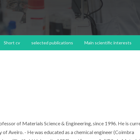
Short cv
selected publications
Main scientific interests
ssor of Materials Science & Engineering, since 1996. He is curr
ty of Aveiro. - He was educated as a chemical engineer (Coimbra