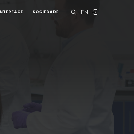
EN
INTERFACE
SOCIEDADE