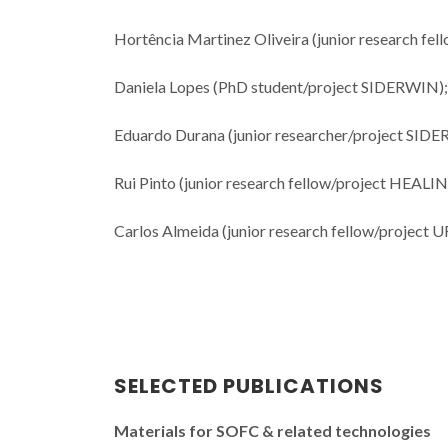
Hortência Martinez Oliveira (junior research f
Daniela Lopes (PhD student/project SIDERWIN);
Eduardo Durana (junior researcher/project SID
Rui Pinto (junior research fellow/project HEALI
Carlos Almeida (junior research fellow/project 
SELECTED PUBLICATIONS
Materials for SOFC & related technologies