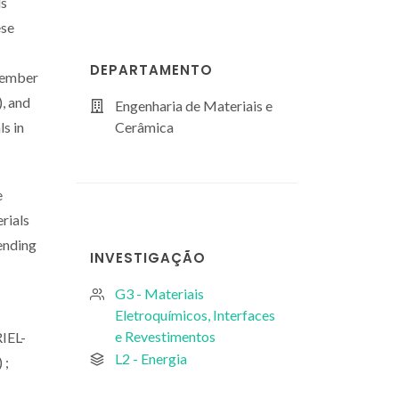
ls
ese
DEPARTAMENTO
 member
, and
Engenharia de Materiais e
ls in
Cerâmica
e
rials
lending
INVESTIGAÇÃO
G3 - Materiais
Eletroquímicos, Interfaces
e Revestimentos
IEL-
L2 - Energia
 ;