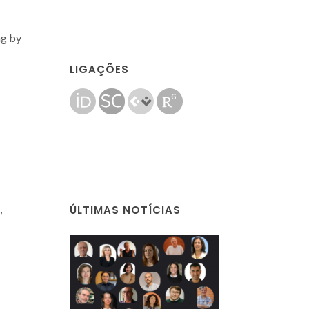
ng by
LIGAÇÕES
,
ÚLTIMAS NOTÍCIAS