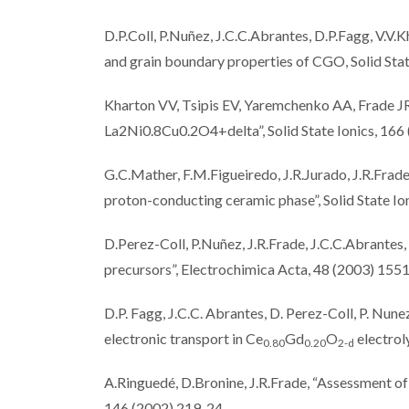
D.P.Coll, P.Nuñez, J.C.C.Abrantes, D.P.Fagg, V.V.K
and grain boundary properties of CGO, Solid Sta
Kharton VV, Tsipis EV, Yaremchenko AA, Frade JR
La2Ni0.8Cu0.2O4+delta”, Solid State Ionics, 166
G.C.Mather, F.M.Figueiredo, J.R.Jurado, J.R.Frad
proton-conducting ceramic phase”, Solid State I
D.Perez-Coll, P.Nuñez, J.R.Frade, J.C.C.Abrante
precursors”, Electrochimica Acta, 48 (2003) 155
D.P. Fagg, J.C.C. Abrantes, D. Perez-Coll, P. Nunez
electronic transport in Ce
Gd
O
electrol
0.80
0.20
2-
d
A.Ringuedé, D.Bronine, J.R.Frade, “Assessment of
146 (2002) 219-24