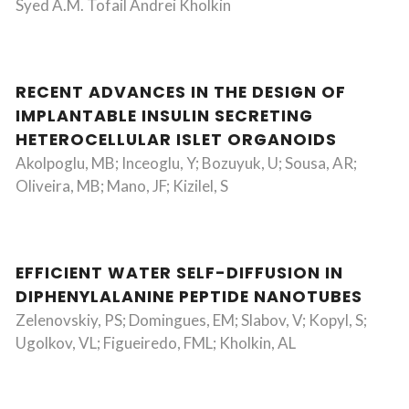
Syed A.M. Tofail Andrei Kholkin
RECENT ADVANCES IN THE DESIGN OF
IMPLANTABLE INSULIN SECRETING
HETEROCELLULAR ISLET ORGANOIDS
Akolpoglu, MB; Inceoglu, Y; Bozuyuk, U; Sousa, AR;
Oliveira, MB; Mano, JF; Kizilel, S
EFFICIENT WATER SELF-DIFFUSION IN
DIPHENYLALANINE PEPTIDE NANOTUBES
Zelenovskiy, PS; Domingues, EM; Slabov, V; Kopyl, S;
Ugolkov, VL; Figueiredo, FML; Kholkin, AL