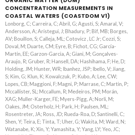
ORGANIC MATTER (DOM)
CONCENTRATION MEASUREMENTS IN
COASTAL WATERS (COASTDOM V1)
Lonborg, C; Carreira, C; Abril, G; Agusti, S; Amaral, V;
Andersson, A; Aristegui, J; Bhadury, P; Bif, MB; Borges,
AV; Bouillon, S; Calleja, ML; Cotovicz , LC Jr; Cozzi, S;
Doval, M; Duarte, CM; Eyre, B; Fichot, CG; García-
Martín, EE; Garzon-Garcia, A; Giani, M; Gonçalves-
Araujo, R; Gruber, R; Hansell, DA; Hashihama, F; He, D;
Holding, JM; Hunter, WR; Ibanhez, JSP; Ibello, V; Jiang,
S; Kim, G; Klun, K; Kowalczuk, P; Kubo, A; Lee, CW;
Lopes, CB; Maggioni, F; Magni, P; Marrase, C; Martin, P;
Mccallister, SL; Mccallum, R; Medeiros, PM; Morán,
XAG; Muller-Karger, FE; Myers-Pigg, A; Norli, M;
Oakes, JM; Osterholz, H; Park, H; Paulsen, ML;
Rosentreter, JA; Ross, JD; Rueda-Roa, D; Santinelli, C;
Shen, Y; Teira, E; Tinta, T; Uher, G; Wakita, M; Ward, N;
Watanabe, K; Xin, Y; Yamashita, Y; Yang, LY; Yeo, JC;