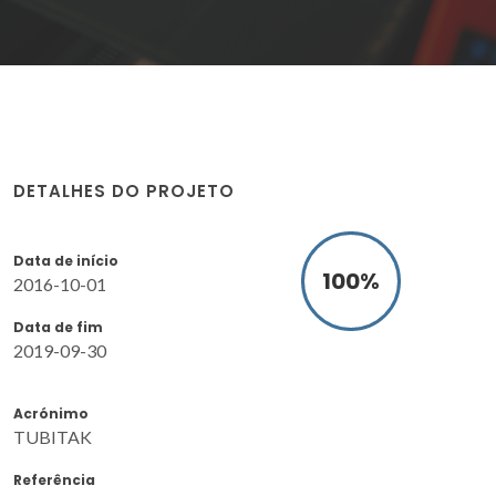
DETALHES DO PROJETO
Data de início
100
%
2016-10-01
Data de fim
2019-09-30
Acrónimo
TUBITAK
Referência