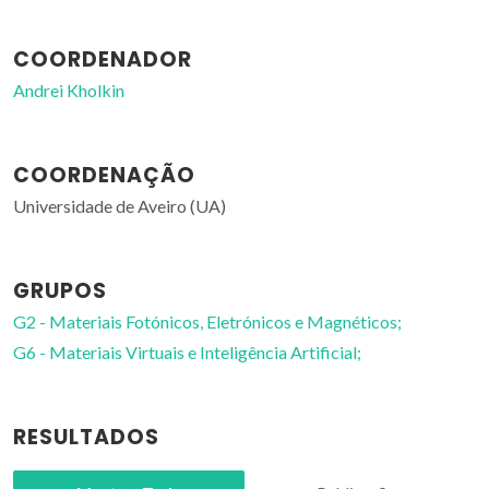
COORDENADOR
Andrei Kholkin
COORDENAÇÃO
Universidade de Aveiro (UA)
GRUPOS
G2 - Materiais Fotónicos, Eletrónicos e Magnéticos;
G6 - Materiais Virtuais e Inteligência Artificial;
RESULTADOS