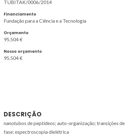
TUBITAK/0006/2014
Financiamento
Fundação para a Ciência e a Tecnologia
Orçamento
95.504 €
Nosso orçamento
95.504 €
DESCRIÇÃO
nanotubos de peptídeos; auto-organização; transições de
fase; espectroscopia dielétrica