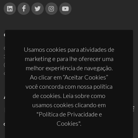
CONTACTOS
Campus Universitário de Santiago
Usamos cookies para atividades de
3810-193 Aveiro - Portugal
marketing e para lhe oferecer uma
(+351) 234 370 200
melhor experiência de navegação.
ciceco@ua.pt
Ao clicar em “Aceitar Cookies”
você concorda com nossa política
de cookies. Leia sobre como
APOIOS
usamos cookies clicando em
"Política de Privacidade e
Cookies".