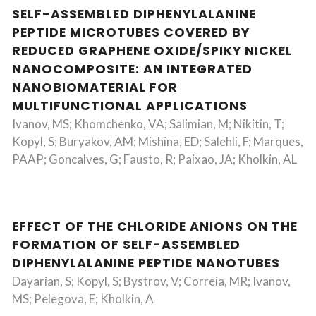
SELF-ASSEMBLED DIPHENYLALANINE
PEPTIDE MICROTUBES COVERED BY
REDUCED GRAPHENE OXIDE/SPIKY NICKEL
NANOCOMPOSITE: AN INTEGRATED
NANOBIOMATERIAL FOR
MULTIFUNCTIONAL APPLICATIONS
Ivanov, MS; Khomchenko, VA; Salimian, M; Nikitin, T;
Kopyl, S; Buryakov, AM; Mishina, ED; Salehli, F; Marques,
PAAP; Goncalves, G; Fausto, R; Paixao, JA; Kholkin, AL
EFFECT OF THE CHLORIDE ANIONS ON THE
FORMATION OF SELF-ASSEMBLED
DIPHENYLALANINE PEPTIDE NANOTUBES
Dayarian, S; Kopyl, S; Bystrov, V; Correia, MR; Ivanov,
MS; Pelegova, E; Kholkin, A