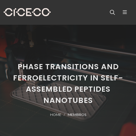
PHASE TRANSITIONS AND
FERROELECTRICITY IN SELF-
ASSEMBLED PEPTIDES
NANOTUBES
HOME
MEMBROS