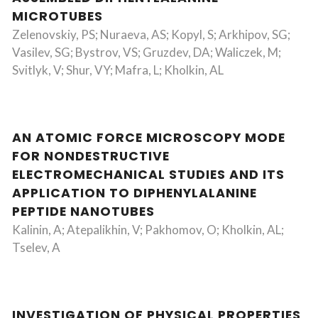
MICROTUBES
Zelenovskiy, PS; Nuraeva, AS; Kopyl, S; Arkhipov, SG;
Vasilev, SG; Bystrov, VS; Gruzdev, DA; Waliczek, M;
Svitlyk, V; Shur, VY; Mafra, L; Kholkin, AL
AN ATOMIC FORCE MICROSCOPY MODE
FOR NONDESTRUCTIVE
ELECTROMECHANICAL STUDIES AND ITS
APPLICATION TO DIPHENYLALANINE
PEPTIDE NANOTUBES
Kalinin, A; Atepalikhin, V; Pakhomov, O; Kholkin, AL;
Tselev, A
INVESTIGATION OF PHYSICAL PROPERTIES