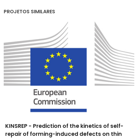
PROJETOS SIMILARES
KINSREP - Prediction of the kinetics of self-
repair of forming-induced defects on thin