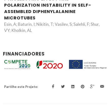
POLARIZATION INSTABILITY IN SELF-
ASSEMBLED DIPHENYLALANINE
MICROTUBES
Esin, A; Baturin, I; Nikitin, T; Vasilev, S; Salehli, F; Shur,
VY; Kholkin, AL
FINANCIADORES
Partilhe este Projeto: