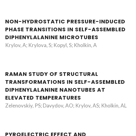
NON-HYDROSTATIC PRESSURE-INDUCED
PHASE TRANSITIONS IN SELF-ASSEMBLED
DIPHENYLALANINE MICROTUBES
Krylov, A; Krylova, S; Kopyl, S; Kholkin, A
RAMAN STUDY OF STRUCTURAL
TRANSFORMATIONS IN SELF-ASSEMBLED
DIPHENYLALANINE NANOTUBES AT
ELEVATED TEMPERATURES
Zelenovskiy, PS; Davydov, AO; Krylov, AS; Kholkin, AL
PYROELECTRIC EFFECT AND