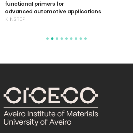
functional primers for
advanced automotive applications
KINSREP