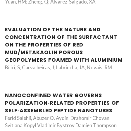
Yuan, HM; Zheng, Q; Alvarez-Salgado, XA
EVALUATION OF THE NATURE AND
CONCENTRATION OF THE SURFACTANT
ON THE PROPERTIES OF RED
MUD/METAKAOLIN POROUS
GEOPOLYMERS FOAMED WITH ALUMINIUM
Bilici, S; Carvalheiras, J; Labrincha, JA; Novais, RM
NANOCONFINED WATER GOVERNS
POLARIZATION‐RELATED PROPERTIES OF
SELF‐ASSEMBLED PEPTIDE NANOTUBES
Ferid Salehli, Abuzer O. Aydin, Drahomir Chovan,
Svitlana Kopyl Vladimir Bystrov Damien Thompson