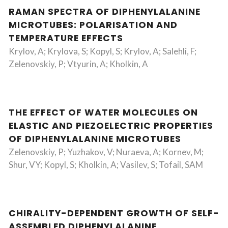
RAMAN SPECTRA OF DIPHENYLALANINE
MICROTUBES: POLARISATION AND
TEMPERATURE EFFECTS
Krylov, A; Krylova, S; Kopyl, S; Krylov, A; Salehli, F;
Zelenovskiy, P; Vtyurin, A; Kholkin, A
THE EFFECT OF WATER MOLECULES ON
ELASTIC AND PIEZOELECTRIC PROPERTIES
OF DIPHENYLALANINE MICROTUBES
Zelenovskiy, P; Yuzhakov, V; Nuraeva, A; Kornev, M;
Shur, VY; Kopyl, S; Kholkin, A; Vasilev, S; Tofail, SAM
CHIRALITY-DEPENDENT GROWTH OF SELF-
ASSEMBLED DIPHENYLALANINE