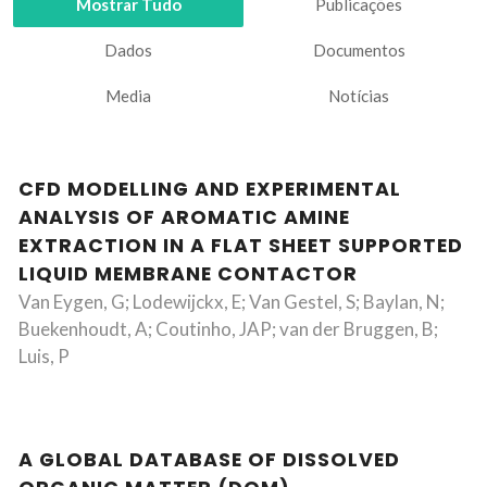
Mostrar Tudo
Publicações
Dados
Documentos
Media
Notícias
CFD MODELLING AND EXPERIMENTAL
ANALYSIS OF AROMATIC AMINE
EXTRACTION IN A FLAT SHEET SUPPORTED
LIQUID MEMBRANE CONTACTOR
Van Eygen, G; Lodewijckx, E; Van Gestel, S; Baylan, N;
Buekenhoudt, A; Coutinho, JAP; van der Bruggen, B;
Luis, P
A GLOBAL DATABASE OF DISSOLVED