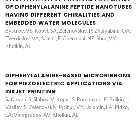
OF DIPHENYLALANINE PEPTIDE NANOTUBES
HAVING DIFFERENT CHIRALITIES AND
EMBEDDED WATER MOLECULES
Bystrov, VS; Kopyl, SA; Zelenovskiy, P; Zhulyabina, OA;
Tverdislov, VA; Salehli, F; Ghermani, NE; Shur, VY;
Kholkin, AL
DIPHENYLALANINE-BASED MICRORIBBONS
FOR PIEZOELECTRIC APPLICATIONS VIA
INKJET PRINTING
Safaryan, S; Slabov, V; Kopyl, S; Romanyuk, K; Bdikin, I;
Vasilev, S; Zelenovskiy, P; Shur, VY; Uslamin, EA; Pidko,
EA; Vinogradov, AV; Kholkin, AL