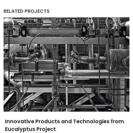
RELATED PROJECTS
Innovative Products and Technologies from
Eucalyptus Project