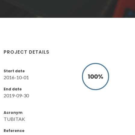
PROJECT DETAILS
Start date
100
%
2016-10-01
End date
2019-09-30
Acronym
TUBITAK
Reference