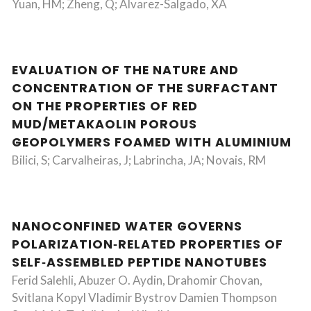
Yuan, HM; Zheng, Q; Alvarez-Salgado, XA
EVALUATION OF THE NATURE AND
CONCENTRATION OF THE SURFACTANT
ON THE PROPERTIES OF RED
MUD/METAKAOLIN POROUS
GEOPOLYMERS FOAMED WITH ALUMINIUM
Bilici, S; Carvalheiras, J; Labrincha, JA; Novais, RM
NANOCONFINED WATER GOVERNS
POLARIZATION‐RELATED PROPERTIES OF
SELF‐ASSEMBLED PEPTIDE NANOTUBES
Ferid Salehli, Abuzer O. Aydin, Drahomir Chovan,
Svitlana Kopyl Vladimir Bystrov Damien Thompson