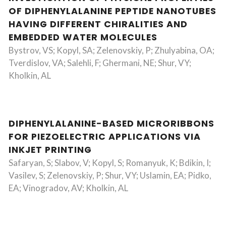
OF DIPHENYLALANINE PEPTIDE NANOTUBES
HAVING DIFFERENT CHIRALITIES AND
EMBEDDED WATER MOLECULES
Bystrov, VS; Kopyl, SA; Zelenovskiy, P; Zhulyabina, OA;
Tverdislov, VA; Salehli, F; Ghermani, NE; Shur, VY;
Kholkin, AL
DIPHENYLALANINE-BASED MICRORIBBONS
FOR PIEZOELECTRIC APPLICATIONS VIA
INKJET PRINTING
Safaryan, S; Slabov, V; Kopyl, S; Romanyuk, K; Bdikin, I;
Vasilev, S; Zelenovskiy, P; Shur, VY; Uslamin, EA; Pidko,
EA; Vinogradov, AV; Kholkin, AL