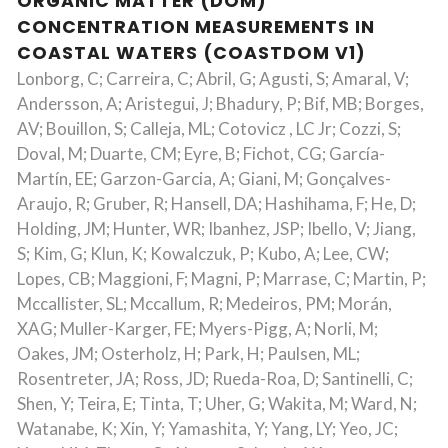
ORGANIC MATTER (DOM)
CONCENTRATION MEASUREMENTS IN
COASTAL WATERS (COASTDOM V1)
Lonborg, C; Carreira, C; Abril, G; Agusti, S; Amaral, V;
Andersson, A; Aristegui, J; Bhadury, P; Bif, MB; Borges,
AV; Bouillon, S; Calleja, ML; Cotovicz , LC Jr; Cozzi, S;
Doval, M; Duarte, CM; Eyre, B; Fichot, CG; García-
Martín, EE; Garzon-Garcia, A; Giani, M; Gonçalves-
Araujo, R; Gruber, R; Hansell, DA; Hashihama, F; He, D;
Holding, JM; Hunter, WR; Ibanhez, JSP; Ibello, V; Jiang,
S; Kim, G; Klun, K; Kowalczuk, P; Kubo, A; Lee, CW;
Lopes, CB; Maggioni, F; Magni, P; Marrase, C; Martin, P;
Mccallister, SL; Mccallum, R; Medeiros, PM; Morán,
XAG; Muller-Karger, FE; Myers-Pigg, A; Norli, M;
Oakes, JM; Osterholz, H; Park, H; Paulsen, ML;
Rosentreter, JA; Ross, JD; Rueda-Roa, D; Santinelli, C;
Shen, Y; Teira, E; Tinta, T; Uher, G; Wakita, M; Ward, N;
Watanabe, K; Xin, Y; Yamashita, Y; Yang, LY; Yeo, JC;