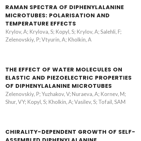
RAMAN SPECTRA OF DIPHENYLALANINE
MICROTUBES: POLARISATION AND
TEMPERATURE EFFECTS
Krylov, A; Krylova, S; Kopyl, S; Krylov, A; Salehli, F;
Zelenovskiy, P; Vtyurin, A; Kholkin, A
THE EFFECT OF WATER MOLECULES ON
ELASTIC AND PIEZOELECTRIC PROPERTIES
OF DIPHENYLALANINE MICROTUBES
Zelenovskiy, P; Yuzhakov, V; Nuraeva, A; Kornev, M;
Shur, VY; Kopyl, S; Kholkin, A; Vasilev, S; Tofail, SAM
CHIRALITY-DEPENDENT GROWTH OF SELF-
ASSEMBLED DIPHENYLALANINE