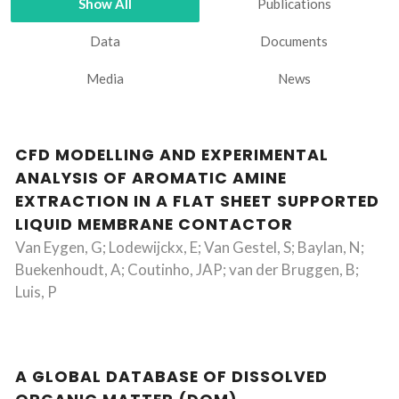
Show All
Publications
Data
Documents
Media
News
CFD MODELLING AND EXPERIMENTAL
ANALYSIS OF AROMATIC AMINE
EXTRACTION IN A FLAT SHEET SUPPORTED
LIQUID MEMBRANE CONTACTOR
Van Eygen, G; Lodewijckx, E; Van Gestel, S; Baylan, N;
Buekenhoudt, A; Coutinho, JAP; van der Bruggen, B;
Luis, P
A GLOBAL DATABASE OF DISSOLVED