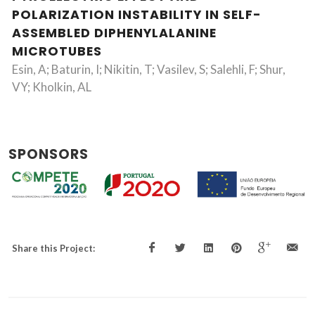
POLARIZATION INSTABILITY IN SELF-
ASSEMBLED DIPHENYLALANINE
MICROTUBES
Esin, A; Baturin, I; Nikitin, T; Vasilev, S; Salehli, F; Shur,
VY; Kholkin, AL
SPONSORS
Share this Project: