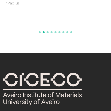
InPacTus