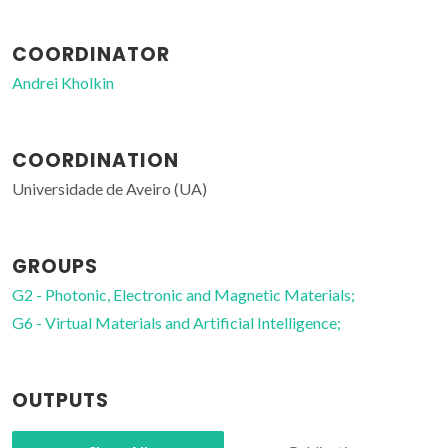
COORDINATOR
Andrei Kholkin
COORDINATION
Universidade de Aveiro (UA)
GROUPS
G2 - Photonic, Electronic and Magnetic Materials;
G6 - Virtual Materials and Artificial Intelligence;
OUTPUTS