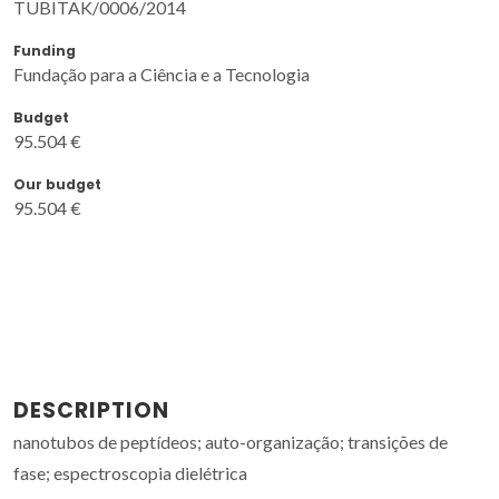
TUBITAK/0006/2014
Funding
Fundação para a Ciência e a Tecnologia
Budget
95.504 €
Our budget
95.504 €
DESCRIPTION
nanotubos de peptídeos; auto-organização; transições de
fase; espectroscopia dielétrica