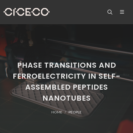
PHASE TRANSITIONS AND
FERROELECTRICITY IN SELF-
ASSEMBLED PEPTIDES
NANOTUBES
HOME
PEOPLE