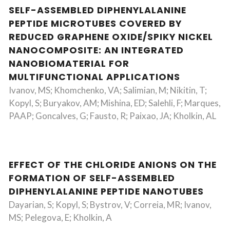
SELF-ASSEMBLED DIPHENYLALANINE
PEPTIDE MICROTUBES COVERED BY
REDUCED GRAPHENE OXIDE/SPIKY NICKEL
NANOCOMPOSITE: AN INTEGRATED
NANOBIOMATERIAL FOR
MULTIFUNCTIONAL APPLICATIONS
Ivanov, MS; Khomchenko, VA; Salimian, M; Nikitin, T;
Kopyl, S; Buryakov, AM; Mishina, ED; Salehli, F; Marques,
PAAP; Goncalves, G; Fausto, R; Paixao, JA; Kholkin, AL
EFFECT OF THE CHLORIDE ANIONS ON THE
FORMATION OF SELF-ASSEMBLED
DIPHENYLALANINE PEPTIDE NANOTUBES
Dayarian, S; Kopyl, S; Bystrov, V; Correia, MR; Ivanov,
MS; Pelegova, E; Kholkin, A