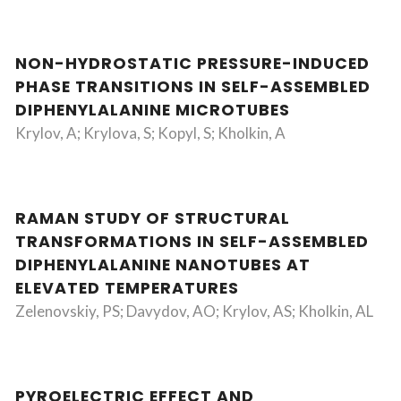
NON-HYDROSTATIC PRESSURE-INDUCED
PHASE TRANSITIONS IN SELF-ASSEMBLED
DIPHENYLALANINE MICROTUBES
Krylov, A; Krylova, S; Kopyl, S; Kholkin, A
RAMAN STUDY OF STRUCTURAL
TRANSFORMATIONS IN SELF-ASSEMBLED
DIPHENYLALANINE NANOTUBES AT
ELEVATED TEMPERATURES
Zelenovskiy, PS; Davydov, AO; Krylov, AS; Kholkin, AL
PYROELECTRIC EFFECT AND