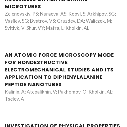
MICROTUBES
Zelenovskiy, PS; Nuraeva, AS; Kopyl, S; Arkhipov, SG;
Vasilev, SG; Bystrov, VS; Gruzdev, DA; Waliczek, M;
Svitlyk, V; Shur, VY; Mafra, L; Kholkin, AL
AN ATOMIC FORCE MICROSCOPY MODE
FOR NONDESTRUCTIVE
ELECTROMECHANICAL STUDIES AND ITS
APPLICATION TO DIPHENYLALANINE
PEPTIDE NANOTUBES
Kalinin, A; Atepalikhin, V; Pakhomov, O; Kholkin, AL;
Tselev, A
INVESTIGATION OF PHYSICAL PROPERTIES