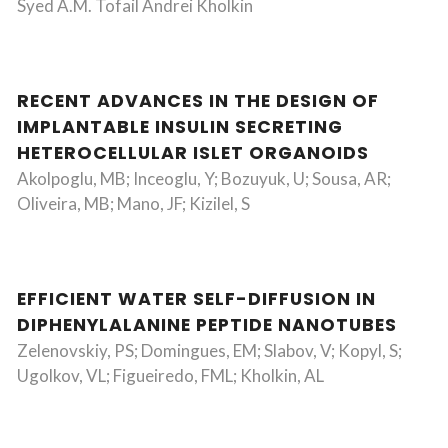
Syed A.M. Tofail Andrei Kholkin
RECENT ADVANCES IN THE DESIGN OF
IMPLANTABLE INSULIN SECRETING
HETEROCELLULAR ISLET ORGANOIDS
Akolpoglu, MB; Inceoglu, Y; Bozuyuk, U; Sousa, AR;
Oliveira, MB; Mano, JF; Kizilel, S
EFFICIENT WATER SELF-DIFFUSION IN
DIPHENYLALANINE PEPTIDE NANOTUBES
Zelenovskiy, PS; Domingues, EM; Slabov, V; Kopyl, S;
Ugolkov, VL; Figueiredo, FML; Kholkin, AL