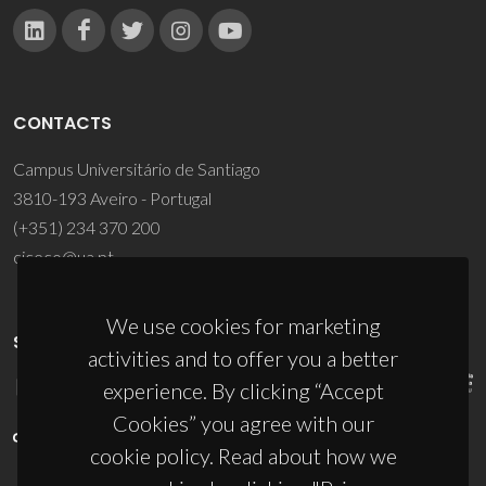
CONTACTS
Campus Universitário de Santiago
3810-193 Aveiro - Portugal
(+351) 234 370 200
ciceco@ua.pt
We use cookies for marketing
SPONSORS
activities and to offer you a better
experience. By clicking “Accept
Cookies” you agree with our
cookie policy. Read about how we