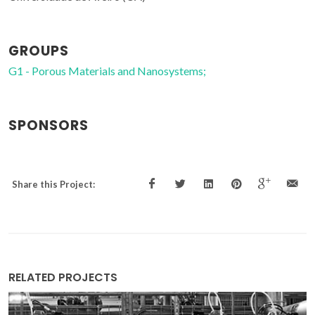
GROUPS
G1 - Porous Materials and Nanosystems;
SPONSORS
Share this Project:
RELATED PROJECTS