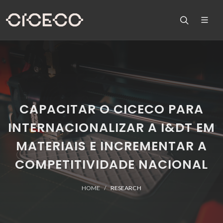
CAPACITAR O CICECO PARA
INTERNACIONALIZAR A I&DT EM
MATERIAIS E INCREMENTAR A
COMPETITIVIDADE NACIONAL
HOME
RESEARCH