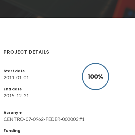
PROJECT DETAILS
Start date
100
%
2011-01-01
End date
2015-12-31
Acronym
CENTRO-07-0962-FEDER-002003 #1
Funding