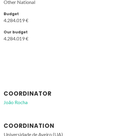
Other National
Budget
4.284.019 €
Our budget
4.284.019 €
COORDINATOR
João Rocha
COORDINATION
Universidade de Aveiro (UA)