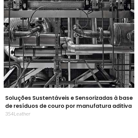
Soluções Sustentáveis e Sensorizadas à base
de resíduos de couro por manufatura aditiva
3S4Leather