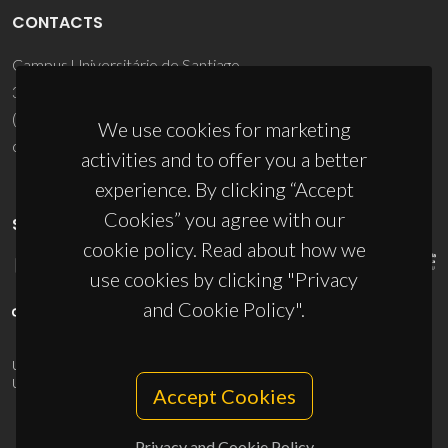
CONTACTS
Campus Universitário de Santiago
3810-193 Aveiro - Portugal
(+351) 234 370 200
We use cookies for marketing
ciceco@ua.pt
activities and to offer you a better
experience. By clicking “Accept
Cookies” you agree with our
SPONSORS
cookie policy. Read about how we
use cookies by clicking "Privacy
and Cookie Policy".
UID/PRR/50011/2025
(DOI:
10.54499/UID/PRR/50011/2025
) &
UID/PRR2/50011/2025
(DOI:
10.54499/UID/PRR2/50011/2025
)
Accept Cookies
Privacy and Cookie Policy