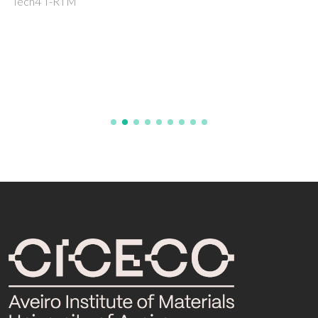
Tech4 T-RTM