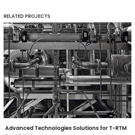
RELATED PROJECTS
Advanced Technologies Solutions for T-RTM