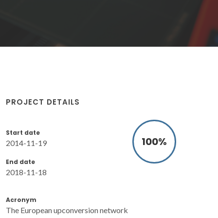
PROJECT DETAILS
Start date
100
%
2014-11-19
End date
2018-11-18
Acronym
The European upconversion network