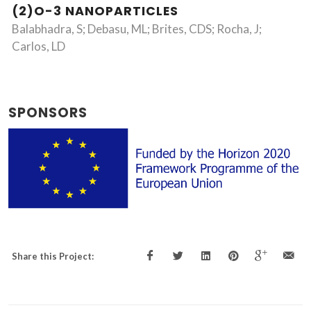
(2)O-3 NANOPARTICLES
Balabhadra, S; Debasu, ML; Brites, CDS; Rocha, J;
Carlos, LD
SPONSORS
Share this Project: