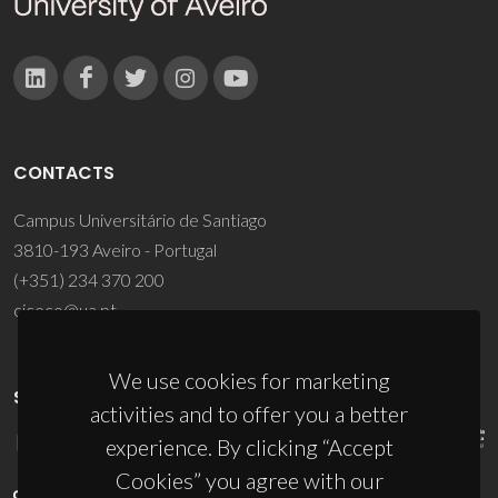
CONTACTS
Campus Universitário de Santiago
3810-193 Aveiro - Portugal
(+351) 234 370 200
ciceco@ua.pt
We use cookies for marketing
SPONSORS
activities and to offer you a better
experience. By clicking “Accept
Cookies” you agree with our