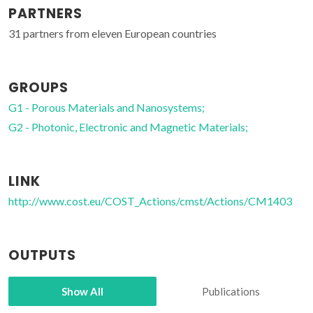
PARTNERS
31 partners from eleven European countries
GROUPS
G1 - Porous Materials and Nanosystems;
G2 - Photonic, Electronic and Magnetic Materials;
LINK
http://www.cost.eu/COST_Actions/cmst/Actions/CM1403
OUTPUTS
Show All
Publications