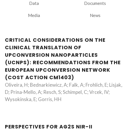
Data
Documents
Media
News
CRITICAL CONSIDERATIONS ON THE
CLINICAL TRANSLATION OF
UPCONVERSION NANOPARTICLES
(UCNPS): RECOMMENDATIONS FROM THE
EUROPEAN UPCONVERSION NETWORK
(COST ACTION CM1403)
Oliveira, H; Bednarkiewicz, A; Falk, A; Frohlich, E; Lisjak,
D; Prina-Mello, A; Resch, S; Schimpel, C; Vrcek, IV;
Wysokinska, E; Gorris, HH
PERSPECTIVES FOR AG2S NIR-II