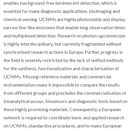
enables background-free luminescent detection, which is
essential for many diagnostic applications, bioimaging and
chemical sensing. UCNMs are highly photostable and display
narrow line-like emissions that enable long observation times
and multiplexed detection. Research on photon-upconversion
is highly interdisciplinary, but currently fragmented without
synchronised research actions in Europe. Further progress in
the field is severely restricted by the lack of unified methods
for the synthesis, functionalization and characterisation of
UCNMs. Missing reference materials and commercial
instrumentation make it impossible to compare the results
from different groups and precludes the commercialisation of
bioanalytical assays, biosensors and diagnostic tools based on
these highly promising materials. Consequently, a European
network is required to coordinate basic and applied research
on UCNMs, standardise procedures, and to make European