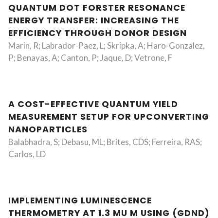
QUANTUM DOT FORSTER RESONANCE
ENERGY TRANSFER: INCREASING THE
EFFICIENCY THROUGH DONOR DESIGN
Marin, R; Labrador-Paez, L; Skripka, A; Haro-Gonzalez,
P; Benayas, A; Canton, P; Jaque, D; Vetrone, F
A COST-EFFECTIVE QUANTUM YIELD
MEASUREMENT SETUP FOR UPCONVERTING
NANOPARTICLES
Balabhadra, S; Debasu, ML; Brites, CDS; Ferreira, RAS;
Carlos, LD
IMPLEMENTING LUMINESCENCE
THERMOMETRY AT 1.3 MU M USING (GDND)