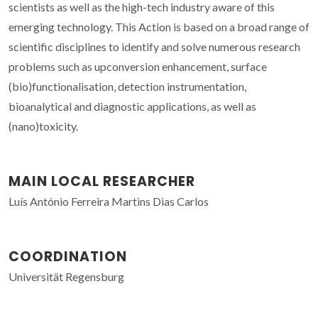
scientists as well as the high-tech industry aware of this
emerging technology. This Action is based on a broad range of
scientific disciplines to identify and solve numerous research
problems such as upconversion enhancement, surface
(bio)functionalisation, detection instrumentation,
bioanalytical and diagnostic applications, as well as
(nano)toxicity.
MAIN LOCAL RESEARCHER
Luís António Ferreira Martins Dias Carlos
COORDINATION
Universität Regensburg