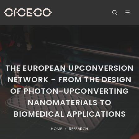
THE EUROPEAN UPCONVERSION
NETWORK - FROM THE DESIGN
OF PHOTON-UPCONVERTING
NANOMATERIALS TO
BIOMEDICAL APPLICATIONS
HOME
RESEARCH