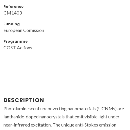
Reference
CM1403
Funding
European Comission
Programme
COST Actions
DESCRIPTION
Photoluminescent upconverting nanomaterials (UCNMs) are
lanthanide-doped nanocrystals that emit visible light under
near-infrared excitation. The unique anti-Stokes emission