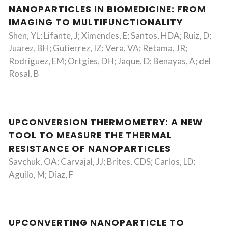
NANOPARTICLES IN BIOMEDICINE: FROM
IMAGING TO MULTIFUNCTIONALITY
Shen, YL; Lifante, J; Ximendes, E; Santos, HDA; Ruiz, D;
Juarez, BH; Gutierrez, IZ; Vera, VA; Retama, JR;
Rodriguez, EM; Ortgies, DH; Jaque, D; Benayas, A; del
Rosal, B
UPCONVERSION THERMOMETRY: A NEW
TOOL TO MEASURE THE THERMAL
RESISTANCE OF NANOPARTICLES
Savchuk, OA; Carvajal, JJ; Brites, CDS; Carlos, LD;
Aguilo, M; Diaz, F
UPCONVERTING NANOPARTICLE TO