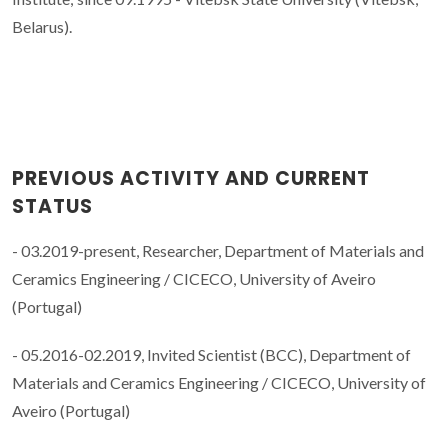
Belarus).
PREVIOUS ACTIVITY AND CURRENT
STATUS
- 03.2019-present, Researcher, Department of Materials and
Ceramics Engineering / CICECO, University of Aveiro
(Portugal)
- 05.2016-02.2019, Invited Scientist (BCC), Department of
Materials and Ceramics Engineering / CICECO, University of
Aveiro (Portugal)