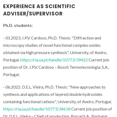
EXPERIENCE AS SCIENTIFIC
ADVISER/SUPERVISOR
Ph.D. students:
- 01.2023. J.P.V. Cardoso, Ph.D. Thesis: "Diffraction and
microscopy studies of novel functional complex oxides
obtained via high pressure synthesis", University, of Aveiro,
Portugal.
https://ria.ua.pt/handle/10773/39422
Current job
position of Dr. J.P.V. Cardoso – Bosch Termotecnologia, S.A.,
Portugal.
- 06.2022. D.E.L. Vieira, Ph.D. Thesis: "New approaches to
synthesis and applications of layered double hydroxides
containing functional cations", University, of Aveiro, Portugal.
https://ria.ua.pt/handle/10773/34618
Current job position of
Dr. D.E.L. Vieira – Chief of production, Porcel S.A., Portugal.