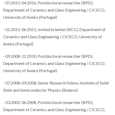
- 07.2011-04.2016, Postdoctoral researcher (BPD),
Department of Ceramics and Glass Engineering / CICECO,
University of Aveiro (Portugal)
- 01.2011-06.2011, Invited Scientist (BCC), Department of
Ceramics and Glass Engineering / CICECO, University of
Aveiro (Portugal)
- 09.2008-12.2010, Postdoctoral researcher (BPD),
Department of Ceramics and Glass Engineering / CICECO,
University of Aveiro (Portugal)
- 07.2008-09.2008, Senior Research Fellow, Institute of Solid
State and Semiconductor Physics (Belarus)
- 03.2002-06.2008, Postdoctoral researcher (BPD),
Department of Ceramics and Glass Engineering / CICECO,