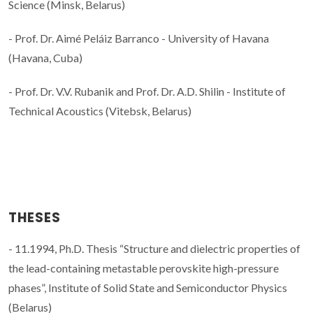
Science (Minsk, Belarus)
- Prof. Dr. Aimé Peláiz Barranco - University of Havana
(Havana, Cuba)
- Prof. Dr. V.V. Rubanik and Prof. Dr. A.D. Shilin - Institute of
Technical Acoustics (Vitebsk, Belarus)
THESES
- 11.1994, Ph.D. Thesis “Structure and dielectric properties of
the lead-containing metastable perovskite high-pressure
phases”, Institute of Solid State and Semiconductor Physics
(Belarus)