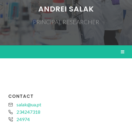
ANDREI SALAK
PRINCIPAL RESEARCHER
CONTACT
salak@ua.pt
234247318
24974