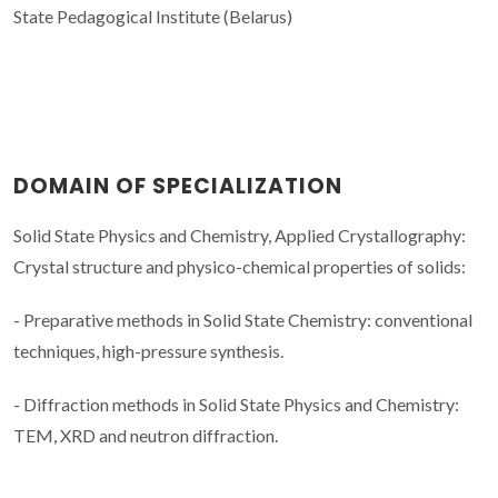
State Pedagogical Institute (Belarus)
DOMAIN OF SPECIALIZATION
Solid State Physics and Chemistry, Applied Crystallography:
Crystal structure and physico-chemical properties of solids:
- Preparative methods in Solid State Chemistry: conventional
techniques, high-pressure synthesis.
- Diffraction methods in Solid State Physics and Chemistry:
TEM, XRD and neutron diffraction.