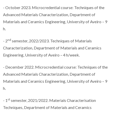
- October 2023. Microcredential course: Techniques of the
Advanced Materials Characterization, Department of
Materials and Ceramics Engineering, University of Aveiro – 9
h.
nd
- 2
semester, 2022/2023. Techniques of Materials
Characterization, Department of Materials and Ceramics
Engineering, University of Aveiro – 4 h/week.
- December 2022. Microcredential course: Techniques of the
Advanced Materials Characterization, Department of
Materials and Ceramics Engineering, University of Aveiro – 9
h.
st
- 1
semester, 2021/2022. Materials Characterisation
Techniques, Department of Materials and Ceramics