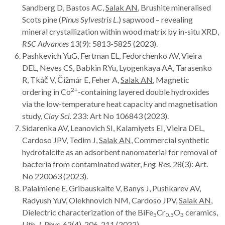
Sandberg D, Bastos AC,
Salak AN
, Brushite mineralised
Scots pine (
Pinus Sylvestris L
.) sapwood – revealing
mineral crystallization within wood matrix by in-situ XRD,
RSC Advances
13(9): 5813-5825 (2023).
Pashkevich YuG, Fertman EL, Fedorchenko AV, Vieira
DEL, Neves CS, Babkin RYu, Lyogenkaya AА, Tarasenko
R, Tkáč V, Čižmár E, Feher A,
Salak AN
, Magnetic
2+
ordering in Co
-containing layered double hydroxides
via the low-temperature heat capacity and magnetisation
study,
Clay Sci
. 233: Art
No 106843 (2023).
Sidarenka AV, Leanovich SI, Kalamiyets EI, Vieira DEL,
Cardoso JPV, Tedim J,
Salak AN
, Commercial synthetic
hydrotalcite as an adsorbent nanomaterial for removal of
bacteria from contaminated water,
Eng. Res
. 28(3): Art.
No 220063 (2023).
Palaimiene E, Gribauskaite V, Banys J, Pushkarev AV,
Radyush YuV, Olekhnovich NM, Cardoso JPV,
Salak AN
,
Dielectric characterization of the BiFe
Cr
O
ceramics,
5
0.5
3
Lith. J. Phys
. 62(4), 206-211 (2022).