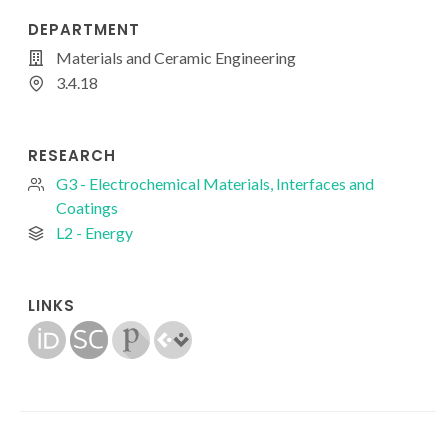
DEPARTMENT
Materials and Ceramic Engineering
3.4.18
RESEARCH
G3 - Electrochemical Materials, Interfaces and
Coatings
L2 - Energy
LINKS