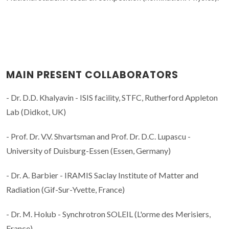
MAIN PRESENT COLLABORATORS
- Dr. D.D. Khalyavin - ISIS facility, STFC, Rutherford Appleton
Lab (Didkot, UK)
- Prof. Dr. V.V. Shvartsman and Prof. Dr. D.C. Lupascu -
University of Duisburg-Essen (Essen, Germany)
- Dr. A. Barbier - IRAMIS Saclay Institute of Matter and
Radiation (Gif-Sur-Yvette, France)
- Dr. M. Holub - Synchrotron SOLEIL (L'orme des Merisiers,
France)