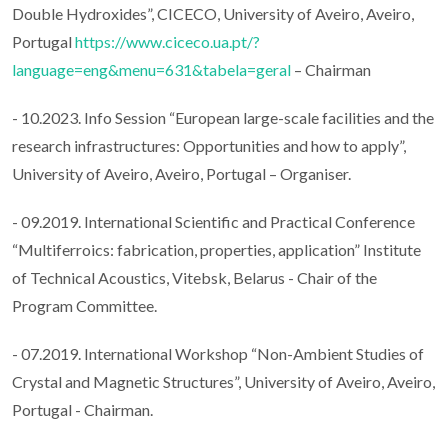
Double Hydroxides”, CICECO, University of Aveiro, Aveiro,
Portugal
https://www.ciceco.ua.pt/?
language=eng&menu=631&tabela=geral
– Chairman
- 10.2023. Info Session “European large-scale facilities and the
research infrastructures: Opportunities and how to apply”,
University of Aveiro, Aveiro, Portugal – Organiser.
- 09.2019. International Scientific and Practical Conference
“Multiferroics: fabrication, properties, application” Institute
of Technical Acoustics, Vitebsk, Belarus - Chair of the
Program Committee.
- 07.2019. International Workshop “Non-Ambient Studies of
Crystal and Magnetic Structures”, University of Aveiro, Aveiro,
Portugal - Chairman.