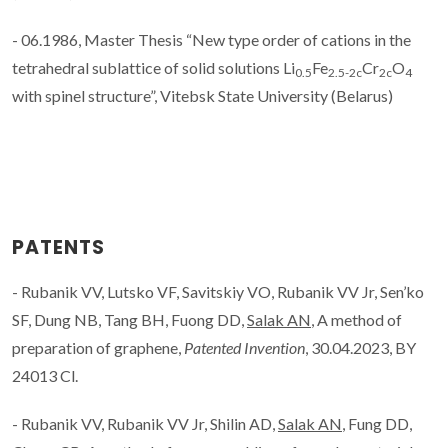
- 06.1986, Master Thesis “New type order of cations in the
tetrahedral sublattice of solid solutions Li
Fe
Cr
O
0.5
2.5-2c
2c
4
with spinel structure”, Vitebsk State University (Belarus)
PATENTS
- Rubanik VV, Lutsko VF, Savitskiy VO, Rubanik VV Jr, Sen’ko
SF, Dung NB, Tang BH, Fuong DD,
Salak AN
, A method of
preparation of graphene,
Patented Invention
, 30.04.2023, BY
24013 Cl.
- Rubanik VV, Rubanik VV Jr, Shilin AD,
Salak AN
, Fung DD,