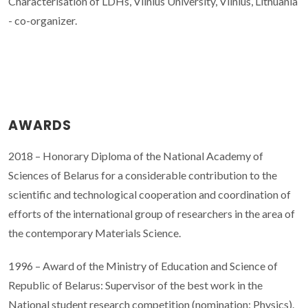
Characterisation of LDHs, Vilnius University, Vilnius, Lithuania
- co-organizer.
AWARDS
2018 – Honorary Diploma of the National Academy of
Sciences of Belarus for a considerable contribution to the
scientific and technological cooperation and coordination of
efforts of the international group of researchers in the area of
the contemporary Materials Science.
1996 – Award of the Ministry of Education and Science of
Republic of Belarus: Supervisor of the best work in the
National student research competition (nomination: Physics).