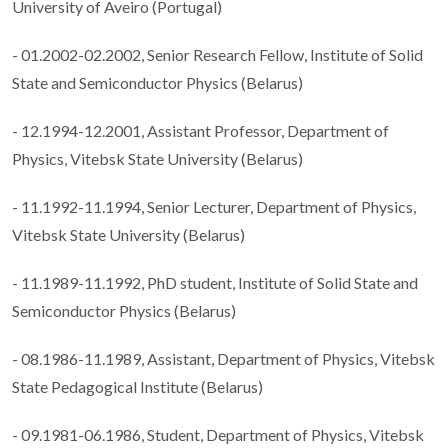
University of Aveiro (Portugal)
- 01.2002-02.2002, Senior Research Fellow, Institute of Solid
State and Semiconductor Physics (Belarus)
- 12.1994-12.2001, Assistant Professor, Department of
Physics, Vitebsk State University (Belarus)
- 11.1992-11.1994, Senior Lecturer, Department of Physics,
Vitebsk State University (Belarus)
- 11.1989-11.1992, PhD student, Institute of Solid State and
Semiconductor Physics (Belarus)
- 08.1986-11.1989, Assistant, Department of Physics, Vitebsk
State Pedagogical Institute (Belarus)
- 09.1981-06.1986, Student, Department of Physics, Vitebsk