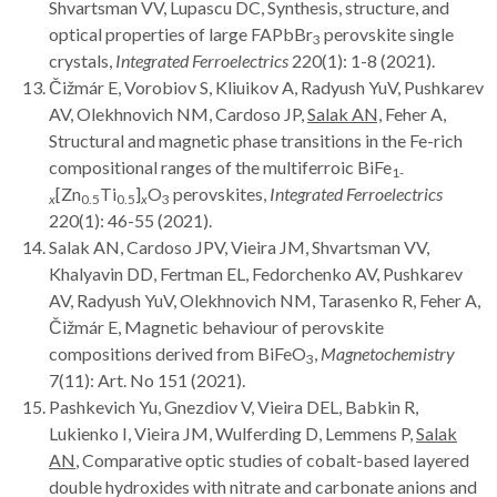
Shvartsman VV, Lupascu DC, Synthesis, structure, and
optical properties of large FAPbBr
perovskite single
3
crystals,
Integrated Ferroelectrics
220(1): 1-8 (2021).
Čižmár E, Vorobiov S, Kliuikov A, Radyush YuV, Pushkarev
AV, Olekhnovich NM, Cardoso JP,
Salak AN,
Feher A,
Structural and magnetic phase transitions in the Fe-rich
compositional ranges of the multiferroic BiFe
1-
[Zn
Ti
]
O
perovskites,
Integrated Ferroelectrics
x
0.5
0.5
x
3
220(1): 46-55 (2021).
Salak AN, Cardoso JPV, Vieira JM, Shvartsman VV,
Khalyavin DD, Fertman EL, Fedorchenko AV, Pushkarev
AV, Radyush YuV, Olekhnovich NM, Tarasenko R, Feher A,
Čižmár E, Magnetic behaviour of perovskite
compositions derived from BiFeO
,
Magnetochemistry
3
7(11): Art. No 151 (2021).
Pashkevich Yu, Gnezdiov V, Vieira DEL, Babkin R,
Lukienko I, Vieira JM, Wulferding D, Lemmens P,
Salak
AN
, Comparative optic studies of cobalt-based layered
double hydroxides with nitrate and carbonate anions and