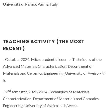
Università di Parma, Parma, Italy.
TEACHING ACTIVITY (THE MOST
RECENT)
- October 2024. Microcredential course: Techniques of the
Advanced Materials Characterization, Department of
Materials and Ceramics Engineering, University of Aveiro – 9
h.
nd
- 2
semester, 2023/2024. Techniques of Materials
Characterization, Department of Materials and Ceramics
Engineering, University of Aveiro – 4 h/week.