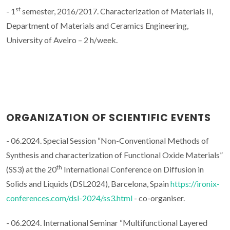
st
- 1
semester, 2016/2017. Characterization of Materials II,
Department of Materials and Ceramics Engineering,
University of Aveiro – 2 h/week.
ORGANIZATION OF SCIENTIFIC EVENTS
- 06.2024. Special Session “Non-Conventional Methods of
Synthesis and characterization of Functional Oxide Materials”
th
(SS3) at the 20
International Conference on Diffusion in
Solids and Liquids (DSL2024), Barcelona, Spain
https://ironix-
conferences.com/dsl-2024/ss3.html
- co-organiser.
- 06.2024. International Seminar “Multifunctional Layered