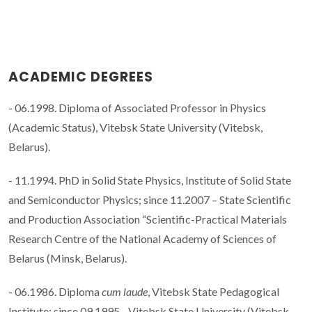
ACADEMIC DEGREES
- 06.1998. Diploma of Associated Professor in Physics
(Academic Status), Vitebsk State University (Vitebsk,
Belarus).
- 11.1994. PhD in Solid State Physics, Institute of Solid State
and Semiconductor Physics; since 11.2007 – State Scientific
and Production Association “Scientific-Practical Materials
Research Centre of the National Academy of Sciences of
Belarus (Minsk, Belarus).
- 06.1986. Diploma
cum laude
, Vitebsk State Pedagogical
Institute; since 09.1995 - Vitebsk State University (Vitebsk,