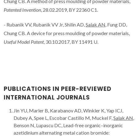
Chung CB. A method of press moulding of powder materials,
Patented Invention
, 28.02.2019, BY 22360 C1.
- Rubanik VV, Rubanik VV Jr, Shilin AD,
Salak AN
, Fung DD,
Chung CB. A device for press moulding of powder materials,
Useful Model Patent
, 30.10.2017, BY 11491 U.
PUBLICATIONS IN PEER-REVIEWED
INTERNATIONAL JOURNALS
Jin YU, Marler B, Karabanov AD, Winkler K, Yap ICJ,
Dubey A, Spee L, Escobar Castillo M, Muckel F,
Salak AN
,
Benson N, Lupascu DC, Lead-free organic–inorganic
azetidinium alternating metal cation bromide: