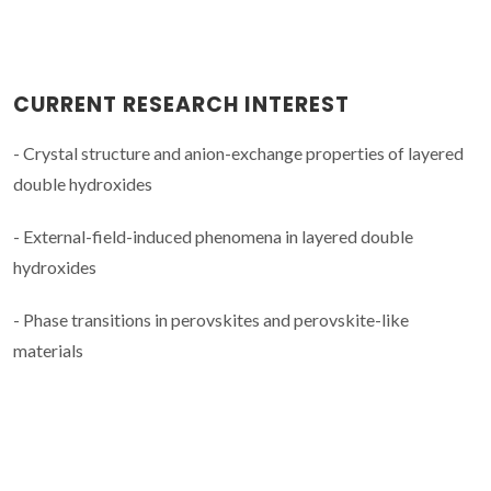
CURRENT RESEARCH INTEREST
- Crystal structure and anion-exchange properties of layered
double hydroxides
- External-field-induced phenomena in layered double
hydroxides
- Phase transitions in perovskites and perovskite-like
materials