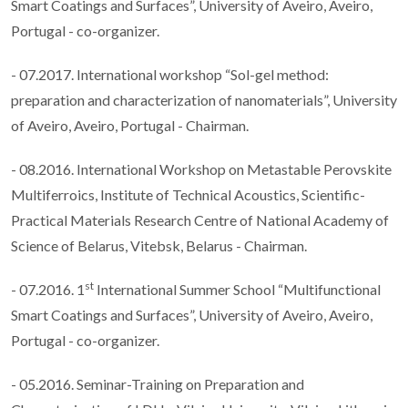
Smart Coatings and Surfaces”, University of Aveiro, Aveiro,
Portugal - co-organizer.
- 07.2017. International workshop “Sol-gel method:
preparation and characterization of nanomaterials”, University
of Aveiro, Aveiro, Portugal - Chairman.
- 08.2016. International Workshop on Metastable Perovskite
Multiferroics, Institute of Technical Acoustics, Scientific-
Practical Materials Research Centre of National Academy of
Science of Belarus, Vitebsk, Belarus - Chairman.
st
- 07.2016. 1
International Summer School “Multifunctional
Smart Coatings and Surfaces”, University of Aveiro, Aveiro,
Portugal - co-organizer.
- 05.2016. Seminar-Training on Preparation and