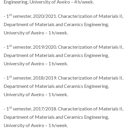
Engineering, University of Aveiro – 4 h/week.
st
- 1
semester, 2020/2021. Characterization of Materials II,
Department of Materials and Ceramics Engineering,
University of Aveiro – 1 h/week.
st
- 1
semester, 2019/2020. Characterization of Materials II,
Department of Materials and Ceramics Engineering,
University of Aveiro – 1 h/week.
st
- 1
semester, 2018/2019. Characterization of Materials II,
Department of Materials and Ceramics Engineering,
University of Aveiro – 1 h/week.
st
- 1
semester, 2017/2018. Characterization of Materials II,
Department of Materials and Ceramics Engineering,
University of Aveiro – 1 h/week.