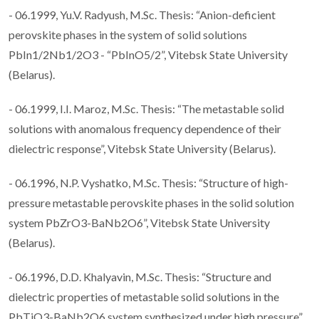
- 06.1999, Yu.V. Radyush, M.Sc. Thesis: “Anion-deficient
perovskite phases in the system of solid solutions
PbIn1/2Nb1/2O3 - “PbInO5/2”, Vitebsk State University
(Belarus).
- 06.1999, I.I. Maroz, M.Sc. Thesis: “The metastable solid
solutions with anomalous frequency dependence of their
dielectric response”, Vitebsk State University (Belarus).
- 06.1996, N.P. Vyshatko, M.Sc. Thesis: “Structure of high-
pressure metastable perovskite phases in the solid solution
system PbZrO3-BaNb2O6”, Vitebsk State University
(Belarus).
- 06.1996, D.D. Khalyavin, M.Sc. Thesis: “Structure and
dielectric properties of metastable solid solutions in the
PbTiO3-BaNb2O6 system synthesized under high pressure”,