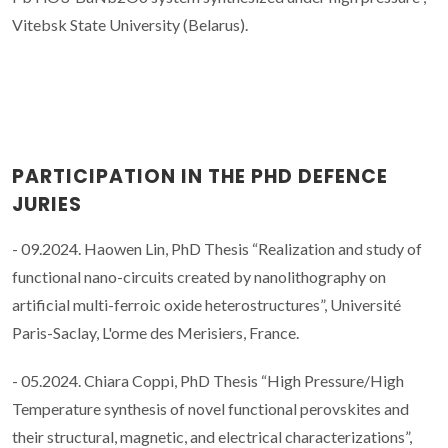
Vitebsk State University (Belarus).
PARTICIPATION IN THE PHD DEFENCE
JURIES
- 09.2024. Haowen Lin, PhD Thesis “Realization and study of
functional nano-circuits created by nanolithography on
artificial multi-ferroic oxide heterostructures”, Université
Paris-Saclay, L'orme des Merisiers, France.
- 05.2024. Chiara Coppi, PhD Thesis “High Pressure/High
Temperature synthesis of novel functional perovskites and
their structural, magnetic, and electrical characterizations”,