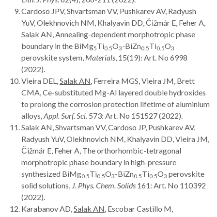
Cardoso JPV, Shvartsman VV, Pushkarev AV, Radyush
YuV, Olekhnovich NM, Khalyavin DD, Čižmár E, Feher A,
Salak AN
, Annealing-dependent morphotropic phase
boundary in the BiMg
Ti
O
-BiZn
Ti
O
5
0.5
3
0.5
0.5
3
perovskite system,
Materials
, 15(19): Art. No 6998
(2022).
Vieira DEL,
Salak AN
, Ferreira MGS, Vieira JM, Brett
CMA, Ce-substituted Mg-Al layered double hydroxides
to prolong the corrosion protection lifetime of aluminium
alloys,
Appl. Surf. Sci.
573: Art. No 151527 (2022).
Salak AN
, Shvartsman VV, Cardoso JP, Pushkarev AV,
Radyush YuV, Olekhnovich NM, Khalyavin DD, Vieira JM,
Čižmár E, Feher A, The orthorhombic-tetragonal
morphotropic phase boundary in high-pressure
synthesized BiMg
Ti
O
-BiZn
Ti
O
perovskite
0.5
0.5
3
0.5
0.5
3
solid solutions,
J. Phys. Chem. Solids
161: Art. No 110392
(2022).
Karabanov AD,
Salak AN
, Escobar Castillo M,