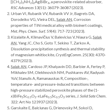
[(CH
)
NH
]
AgBiBr
, a perovskite-related absorber,
2
3
2
2
6
RSC Advances
13(51): 36079-36087 (2023).
Urban VI, Rubanik VV, Rubanik VV Jr, Bagrets DA,
Dorodeiko VG, Vieira DEL,
Salak AN
, Corrosion
properties of TiNi medical alloy with bioinert coatings,
Met. Phys. Chem. Surf
. 59(4): 717-723 (2023).
Kizalaite A, Klimavičius V, Balevicius V, Niaura G,
Salak
AN
, Yang JC, Cho S, Goto T, Sekino T, Zarkov A,
Dissolution-precipitation synthesis and thermal stability
of magnesium whitlockite,
CrystEngComm
. 25(30): 4370-
4379 (2023).
Salak AN
, Cardoso JP, Khalyavin DD, Barbier A, Fertey P,
Mikhalev SM, Olekhnovich NM, Pushkarev AV, Radyush
YuV, Stanulis A, Ramanauskas R, Composition-,
temperature- and pressure-induced transitions between
high-pressure stabilized perovskite phases of the (1-
x
)BiFe
Sc
O
-
x
LaFe
Sc
O
series,
J. Solid Sate Chem
.
5
0.5
3
0.5
0.5
3
322: Art
No 123937 (2023).
Garskaite E, Balciunas G, Drienovsky M, Sokol D,