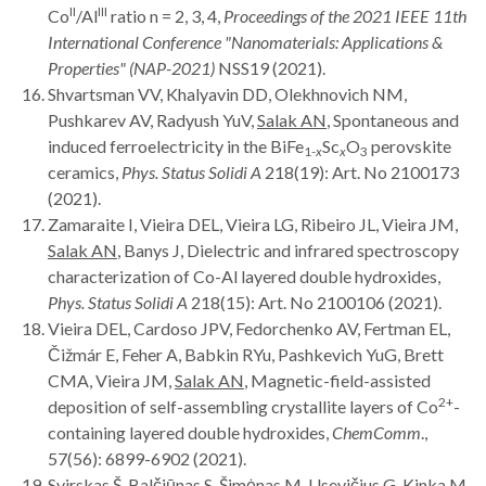
II
III
Co
/Al
ratio n = 2, 3, 4,
Proceedings of the
2021 IEEE 11th
International Conference "Nanomaterials: Applications &
Properties" (NAP-2021)
NSS19 (2021).
Shvartsman VV, Khalyavin DD, Olekhnovich NM,
Pushkarev AV, Radyush YuV,
Salak AN
, Spontaneous and
induced ferroelectricity in the BiFe
Sc
O
perovskite
1-
x
x
3
ceramics,
Phys. Status Solidi A
218(19): Art. No 2100173
(2021).
Zamaraite I, Vieira DEL, Vieira LG, Ribeiro JL, Vieira JM,
Salak AN
, Banys J, Dielectric and infrared spectroscopy
characterization of Co-Al layered double hydroxides,
Phys. Status Solidi A
218(15): Art. No 2100106 (2021).
Vieira DEL, Cardoso JPV, Fedorchenko AV, Fertman EL,
Čižmár E, Feher A, Babkin RYu, Pashkevich YuG, Brett
CMA, Vieira JM,
Salak AN
, Magnetic-field-assisted
2+
deposition of self-assembling crystallite layers of Co
-
containing layered double hydroxides,
ChemComm
.,
57(56): 6899-6902 (2021).
Svirskas Š, Balčiūnas S, Šimėnas M, Usevičius G, Kinka M,