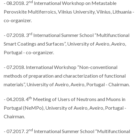
nd
- 08.2018. 2
International Workshop on Metastable
Perovskite Multiferroics, Vilnius University, Vilnius, Lithuania -
co-organizer.
rd
- 07.2018. 3
International Summer School “Multifunctional
Smart Coatings and Surfaces”, University of Aveiro, Aveiro,
Portugal - co-organizer.
- 07.2018. International Workshop “Non-conventional
methods of preparation and characterization of functional
materials”, University of Aveiro, Aveiro, Portugal - Chairman.
th
- 04.2018. 4
Meeting of Users of Neutrons and Muons in
Portugal (NeMPo), University of Aveiro, Aveiro, Portugal -
Chairman.
nd
- 07.2017. 2
International Summer School “Multifunctional