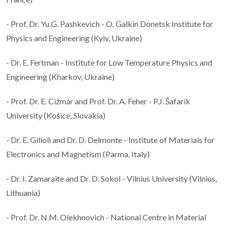
- Prof. Dr. Yu.G. Pashkevich - O. Galkin Donetsk Institute for
Physics and Engineering (Kyiv, Ukraine)
- Dr. E. Fertman - Institute for Low Temperature Physics and
Engineering (Kharkov, Ukraine)
- Prof. Dr. E. Cižmár and Prof. Dr. A. Feher - P.J. Šafarik
University (Košice, Slovakia)
- Dr. E. Gilioli and Dr. D. Delmonte - Institute of Materials for
Electronics and Magnetism (Parma, Italy)
- Dr. I. Zamaraite and Dr. D. Sokol - Vilnius University (Vilnius,
Lithuania)
- Prof. Dr. N.M. Olekhnovich - National Centre in Material