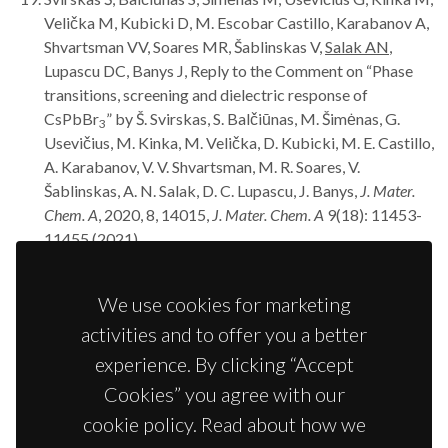
Velička M, Kubicki D, M. Escobar Castillo, Karabanov A,
Shvartsman VV, Soares MR, Šablinskas V,
Salak AN
,
Lupascu DC, Banys J, Reply to the Comment on “Phase
transitions, screening and dielectric response of
CsPbBr
” by Š. Svirskas, S. Balčiūnas, M. Šimėnas, G.
3
Usevičius, M. Kinka, M. Velička, D. Kubicki, M. E. Castillo,
A. Karabanov, V. V. Shvartsman, M. R. Soares, V.
Šablinskas, A. N. Salak, D. C. Lupascu, J. Banys,
J. Mater.
Chem. A
, 2020, 8, 14015,
J. Mater. Chem. A
9(18): 11453-
11455 (2021).
Baghizadeh A, Mirzadeh Vaghefi P, Huang X, Borme J,
Almeida B,
Salak AN
, Willinger MG, Amaral VB, Vieira
We use cookies for marketing
JM, Interplay of magnetic properties and doping in
activities and to offer you a better
epitaxial films of h-REFeO
multiferroic oxides,
Small
3
17(11): 202005700 (2021).
experience. By clicking “Accept
Griesiute D, Karoblis D, Mikoliunaite L, Zarkov A,
Salak
Cookies” you agree with our
AN
, Kareiva A, Chemical solution deposition of La-
cookie policy. Read about how we
substituted BiFe
Sc
O
perovskite thin films on
0.5
0.5
3