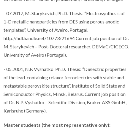
- 07.2017, M. Starykevich, Ph.D. Thesis: “Electrosynthesis of
1-D metallic nanoparticles from DES using porous anodic
templates”, University of Aveiro, Portugal.
http://hdl.handle.net/10773/21694 Current job position of Dr.
M. Starykevich – Post-Doctoral researcher, DEMaC/CICECO,
University of Aveiro (Portugal).
- 05.2001, N.P. Vyshatko, Ph.D. Thesis: “Dielectric properties
of the lead-containing relaxor ferroelectrics with stable and
metastable perovskite structure”, Institute of Solid State and
Semiconductor Physics, Minsk, Belarus. Current job position
of Dr. N.P. Vyshatko – Scientific Division, Bruker AXS GmbH,
Karlsruhe (Germany).
Master students (the most representative only):