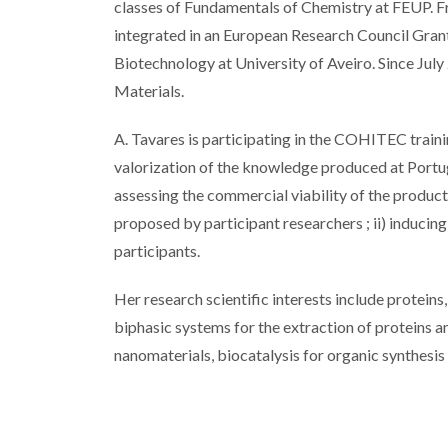
classes of Fundamentals of Chemistry at FEUP. F
integrated in an European Research Council Gran
Biotechnology at University of Aveiro. Since July
Materials.
A. Tavares is participating in the COHITEC trai
valorization of the knowledge produced at Portu
assessing the commercial viability of the product
proposed by participant researchers ; ii) inducin
participants.
Her research scientific interests include proteins
biphasic systems for the extraction of proteins
nanomaterials, biocatalysis for organic synthesis