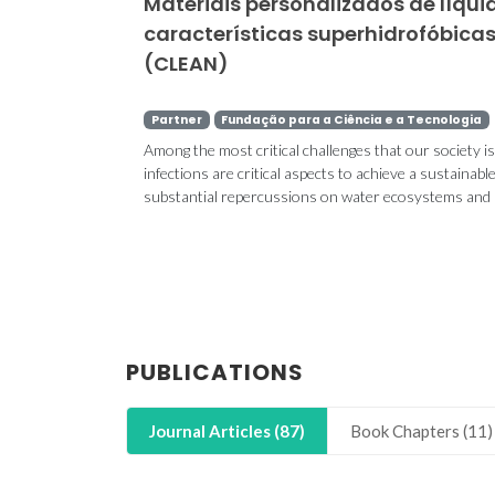
Materiais personalizados de líqu
características superhidrofóbica
(CLEAN)
Partner
Fundação para a Ciência e a Tecnologia
Among the most critical challenges that our society is 
infections are critical aspects to achieve a sustainab
substantial repercussions on water ecosystems and m
PUBLICATIONS
Journal Articles (87)
Book Chapters (11)