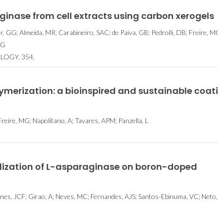
ginase from cell extracts using carbon xerogels
 GG; Almeida, MR; Carabineiro, SAC; de Paiva, GB; Pedrolli, DB; Freire, M
CG
LOGY, 354.
erization: a bioinspired and sustainable coat
Freire, MG; Napolitano, A; Tavares, APM; Panzella, L
ization of L-asparaginase on boron-doped
unes, JCF; Girao, A; Neves, MC; Fernandes, AJS; Santos-Ebinuma, VC; Neto,