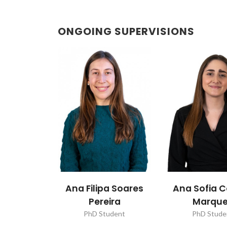
ONGOING SUPERVISIONS
Ana Filipa Soares
Ana Sofia C
Pereira
Marqu
PhD Student
PhD Stude