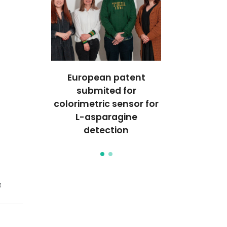
iphasic
European patent
Aqueous b
 for
submited for
system
tion-
colorimetric sensor for
bioreac
processes
L-asparagine
separation 
otlight
detection
on the sp
g