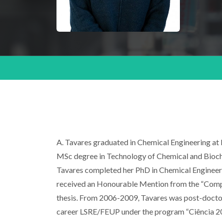
A. Tavares graduated in Chemical Engineering at 
MSc degree in Technology of Chemical and Biochem
Tavares completed her PhD in Chemical Engineering
received an Honourable Mention from the “Compan
thesis. From 2006-2009, Tavares was post-doctor
career LSRE/FEUP under the program “Ciência 20