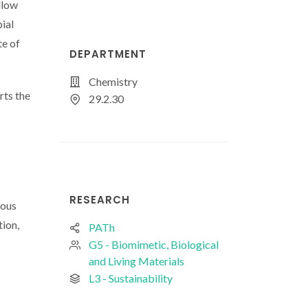
llow
ial
te of
DEPARTMENT
Chemistry
rts the
29.2.30
RESEARCH
eous
tion,
PATh
G5 - Biomimetic, Biological
and Living Materials
L3 - Sustainability