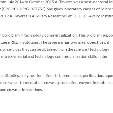
rom July 2014 to October 2015 A. Tavares was a post-doctoral fe
t (ERC-2013-StG-337753). She gives laboratory classes of Microb
 2017 A. Tavares is Auxiliary Researcher at CICECO-Aveiro Institu
ning program in technology commercialization. This program suppo
guese R&D institutions. The program has two main objectives: i)
s or services that can be obtained from the science / technology
g entrepreneurial and technology commercialization skills in the
, antibodies, enzymes, ionic liquids, biomolecules purification, aqu
 ans enzymes. fermentation, enzyme production, enzyme immobiliza
 and enzymatic reactions.