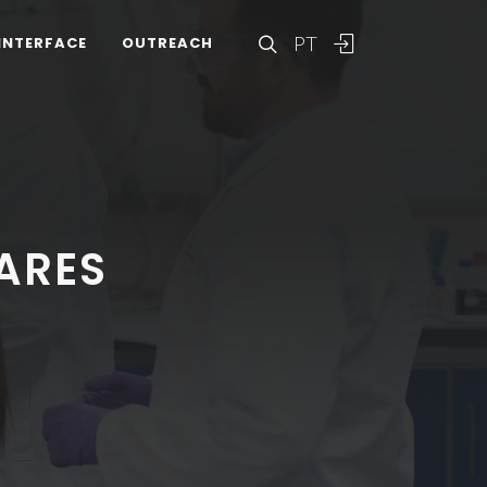
PT
INTERFACE
OUTREACH
ARES