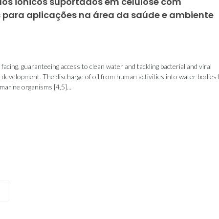
idos iónicos suportados em celulose com
s para aplicações na área da saúde e ambiente
facing, guaranteeing access to clean water and tackling bacterial and viral
le development. The discharge of oil from human activities into water bodies
arine organisms [4,5]...