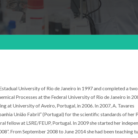
Estadual University of Rio de Janeiro in 1997 and completed a tw
ical Processes at the Federal University of Rio de Janeiro in 200
 at University of Aveiro, Portugal, in 2006. In 2007, A. Tavares
hia União Fabril” (Portugal) for the scientific standards of her
al fellow at LSRE/FEUP, Portugal. In 2009 she started her indepe
08”. From September 2008 to June 2014 she had been teaching tu