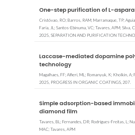
One-step purification of L-aspara
Cristóvao, RO; Barros, RAM; Marramaque, TP; Aguiar,
Faria, JL; Santos-Ebinuma, VC; Tavares, APM; Silva, 
2025, SEPARATION AND PURIFICATION TECHNO
Laccase-mediated dopamine polym
technology
Magalhaes, FF; Alfieri, ML; Romanyuk, K; Kholkin, A; 
2025, PROGRESS IN ORGANIC COATINGS, 207.
Simple adsorption-based immobil
diamond film
Tavares, BL; Fernandes, DR; Rodrigues-Freitas, L; N
MAC; Tavares, APM