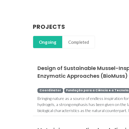
PROJECTS
Ongoing
Completed
Design of Sustainable Mussel-Ins
Enzymatic Approaches (BioMuss)
Coordinator
Fundação para a Ciência e a Tecnolo
Bringing nature as a source of endless inspiration fo
hydrogels, a strong emphasis has been given on the la
biological characteristics as the natural counterpart.