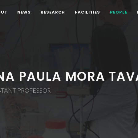
OUT
NEWS
RESEARCH
FACILITIES
PEOPLE
NA PAULA MORA TAV
STANT PROFESSOR