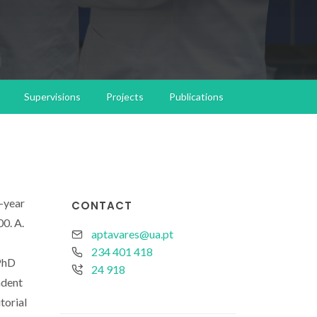
Supervisions
Projects
Publications
o-year
CONTACT
0. A.
aptavares@ua.pt
234 401 418
 PhD
24 918
ndent
torial