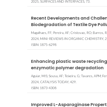
2025, SURFACES AND INTERFACES, 73.
Recent Developments and Challenge
Biodegradation of Textile Dye Pol
Magalhaes, FF; Pereira, AF; Cristovao, RO; Barros, R
2024, MINI-REVIEWS IN ORGANIC CHEMISTRY, 21,
ISBN: 1875-6298
Enhancing plastic waste recycling
enzymatic polymer degradation
Aguiar, MIS; Sousa, AF; Teixeira, G; Tavares, APM; Fe
2024, CATALYSIS TODAY, 429.
ISBN: 1873-4308
Improved L-Asparaginase Properti