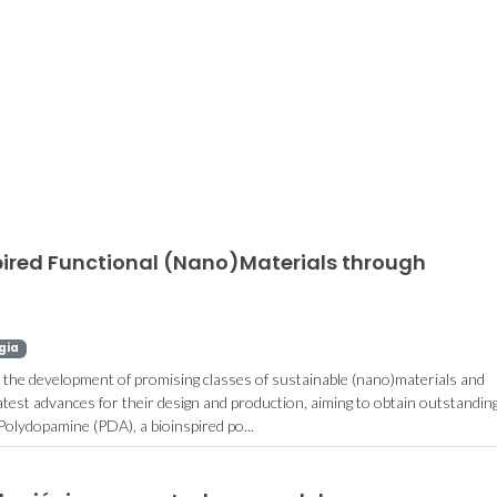
European patent
Aqueous b
submited for
systems
colorimetric sensor for
bioreac
L-asparagine
separation 
pired Functional (Nano)Materials through
detection
on the sp
gia
r the development of promising classes of sustainable (nano)materials and
test advances for their design and production, aiming to obtain outstandin
 Polydopamine (PDA), a bioinspired po...