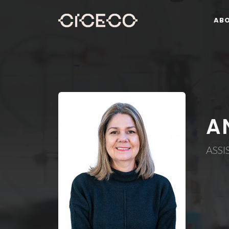
AB
A
ASSI