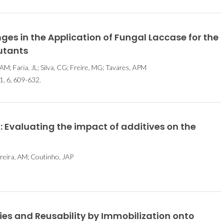
s in the Application of Fungal Laccase for the
lutants
AM; Faria, JL; Silva, CG; Freire, MG; Tavares, APM
 6, 609-632.
: Evaluating the impact of additives on the
rreira, AM; Coutinho, JAP
es and Reusability by Immobilization onto