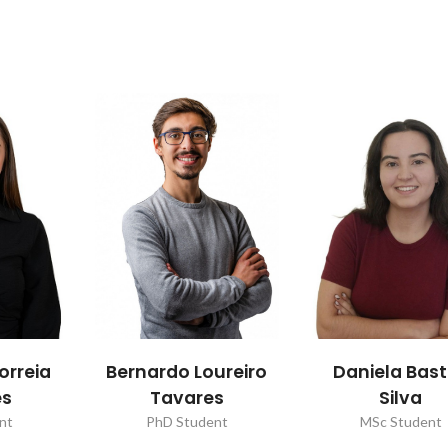
orreia
Bernardo Loureiro
Daniela Bas
es
Tavares
Silva
nt
PhD Student
MSc Student