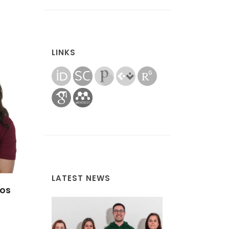
LINKS
LATEST NEWS
tos
João C. F. Nunes
Thota Appara
Research Fellowship
PhD Student